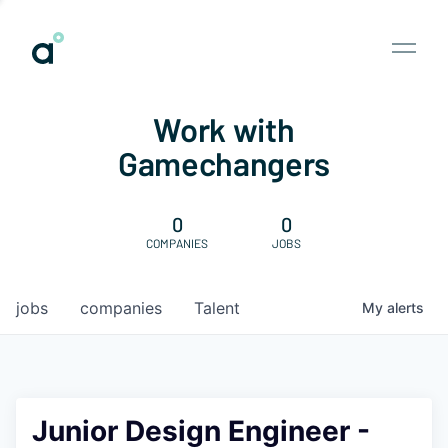
Work with
Gamechangers
0
0
COMPANIES
JOBS
jobs
companies
Talent
My
alerts
Junior Design Engineer -