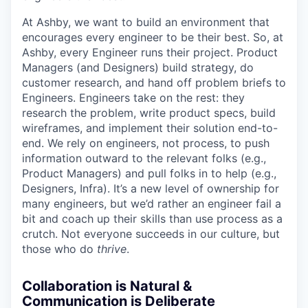
At Ashby, we want to build an environment that
encourages every engineer to be their best. So, at
Ashby, every Engineer runs their project. Product
Managers (and Designers) build strategy, do
customer research, and hand off problem briefs to
Engineers. Engineers take on the rest: they
research the problem, write product specs, build
wireframes, and implement their solution end-to-
end. We rely on engineers, not process, to push
information outward to the relevant folks (e.g.,
Product Managers) and pull folks in to help (e.g.,
Designers, Infra). It’s a new level of ownership for
many engineers, but we’d rather an engineer fail a
bit and coach up their skills than use process as a
crutch. Not everyone succeeds in our culture, but
those who do
thrive
.
Collaboration is Natural &
Communication is Deliberate