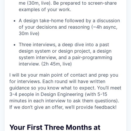
me (30m, live). Be prepared to screen-share
examples of your work.
A design take-home followed by a discussion
of your decisions and reasoning (~4h async,
30m live)
Three interviews, a deep dive into a past
design system or design project, a design
system interview, and a pair-programming
interview. (2h 45m, live)
I will be your main point of contact and prep you
for interviews. Each round will have written
guidance so you know what to expect. You’ll meet
3-4 people in Design Engineering (with 5-15
minutes in each interview to ask them questions).
If we don’t give an offer, we’ll provide feedback!
Your First Three Months at