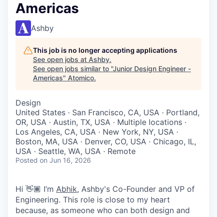
Americas
Ashby
This job is no longer accepting applications
See open jobs at
Ashby
.
See open jobs similar to "
Junior Design Engineer -
Americas
"
Atomico
.
Design
United States · San Francisco, CA, USA · Portland,
OR, USA · Austin, TX, USA · Multiple locations ·
Los Angeles, CA, USA · New York, NY, USA ·
Boston, MA, USA · Denver, CO, USA · Chicago, IL,
USA · Seattle, WA, USA · Remote
Posted
on Jun 16, 2026
Hi 👋🏾 I’m
Abhik
, Ashby's Co-Founder and VP of
Engineering. This role is close to my heart
because, as someone who can both design and