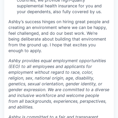
countries, we provide high-quality
supplemental health insurance for you and
your dependents, also fully covered by us.
Ashby’s success hinges on hiring great people and
creating an environment where we can be happy,
feel challenged, and do our best work. We’re
being deliberate about building that environment
from the ground up. I hope that excites you
enough to apply.
Ashby provides equal employment opportunities
(EEO) to all employees and applicants for
employment without regard to race, color,
religion, sex, national origin, age, disability,
genetics, sexual orientation, gender identity, or
gender expression. We are committed to a diverse
and inclusive workforce and welcome people
from all backgrounds, experiences, perspectives,
and abilities.
Ashby is committed to a fair and transparent