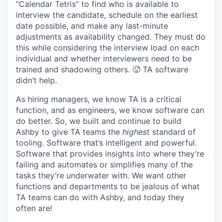
“Calendar Tetris” to find who is available to
interview the candidate, schedule on the earliest
date possible, and make any last-minute
adjustments as availability changed. They must do
this while considering the interview load on each
individual and whether interviewers need to be
trained and shadowing others. 🥵 TA software
didn’t help.
As hiring managers, we know TA is a critical
function, and as engineers, we know software can
do better. So, we built and continue to build
Ashby to give TA teams the
highest
standard of
tooling. Software that’s intelligent and powerful.
Software that provides insights into where they’re
failing and automates or simplifies many of the
tasks they’re underwater with. We want other
functions and departments to be jealous of what
TA teams can do with Ashby, and today they
often are!