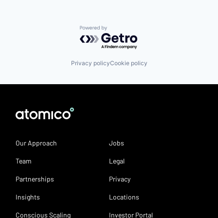
Powered by Getro.com
Privacy policy
Cookie policy
Our Approach
Jobs
Team
Legal
Partnerships
Privacy
Insights
Locations
Conscious Scaling
Investor Portal