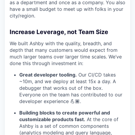
as a department and once as a company. You also
have a small budget to meet up with folks in your
city/region.
Increase Leverage, not Team Size
We built Ashby with the quality, breadth, and
depth that many customers would expect from
much larger teams over larger time scales. We’ve
done this through investment in:
Great developer tooling.
Our CI/CD takes
~10m, and we deploy at least 15x a day. A
debugger that works out of the box.
Everyone on the team has contributed to our
developer experience 💪🏾.
Building blocks to create powerful and
customizable products fast.
At the core of
Ashby is a set of common components
(analytics modeling and query language,