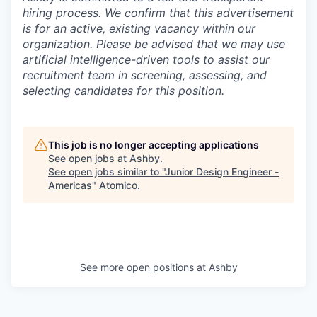
hiring process. We confirm that this advertisement
is for an active, existing vacancy within our
organization. Please be advised that we may use
artificial intelligence-driven tools to assist our
recruitment team in screening, assessing, and
selecting candidates for this position.
This job is no longer accepting applications
See open jobs at
Ashby
.
See open jobs similar to "
Junior Design Engineer -
Americas
"
Atomico
.
See more open positions at
Ashby