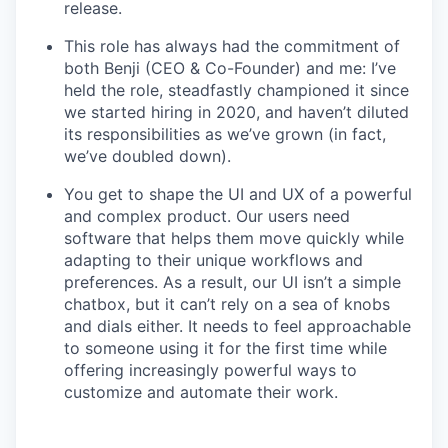
release.
This role has always had the commitment of
both Benji (CEO & Co-Founder) and me: I’ve
held the role, steadfastly championed it since
we started hiring in 2020, and haven’t diluted
its responsibilities as we’ve grown (in fact,
we’ve doubled down).
You get to shape the UI and UX of a powerful
and complex product. Our users need
software that helps them move quickly while
adapting to their unique workflows and
preferences. As a result, our UI isn’t a simple
chatbox, but it can’t rely on a sea of knobs
and dials either. It needs to feel approachable
to someone using it for the first time while
offering increasingly powerful ways to
customize and automate their work.