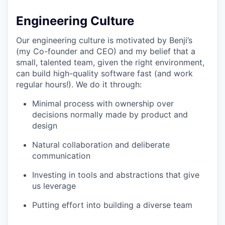
Engineering Culture
Our engineering culture is motivated by Benji’s
(my Co-founder and CEO) and my belief that a
small, talented team, given the right environment,
can build high-quality software fast (and work
regular hours!). We do it through:
Minimal process with ownership over
decisions normally made by product and
design
Natural collaboration and deliberate
communication
Investing in tools and abstractions that give
us leverage
Putting effort into building a diverse team