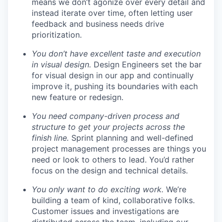
means we don’t agonize over every detail and
instead iterate over time, often letting user
feedback and business needs drive
prioritization.
You don’t have excellent taste and execution
in visual design.
Design Engineers set the bar
for visual design in our app and continually
improve it, pushing its boundaries with each
new feature or redesign.
You need company-driven process and
structure to get your projects across the
finish line.
Sprint planning and well-defined
project management processes are things you
need or look to others to lead. You’d rather
focus on the design and technical details.
You only want to do exciting work.
We’re
building a team of kind, collaborative folks.
Customer issues and investigations are