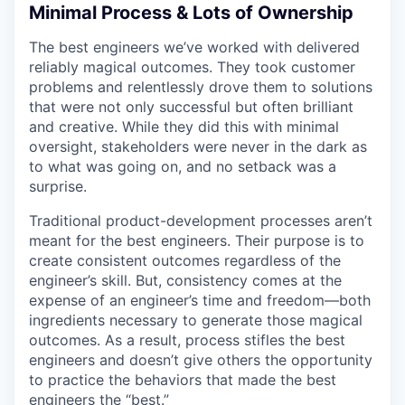
Minimal Process & Lots of Ownership
The best engineers we’ve worked with delivered
reliably magical outcomes. They took customer
problems and relentlessly drove them to solutions
that were not only successful but often brilliant
and creative. While they did this with minimal
oversight, stakeholders were never in the dark as
to what was going on, and no setback was a
surprise.
Traditional product-development processes aren’t
meant for the best engineers. Their purpose is to
create consistent outcomes regardless of the
engineer’s skill. But, consistency comes at the
expense of an engineer’s time and freedom—both
ingredients necessary to generate those magical
outcomes. As a result, process stifles the best
engineers and doesn’t give others the opportunity
to practice the behaviors that made the best
engineers the “best.”