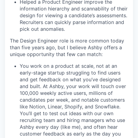
Helped a Product Engineer improve the
information hierarchy and scannability of their
design for viewing a candidate’s assessments.
Recruiters can quickly parse information and
pick out anomalies.
The Design Engineer role is more common today
than five years ago, but I believe Ashby offers a
unique opportunity that few can match:
You work on a product at scale, not at an
early-stage startup struggling to find users
and get feedback on what you’ve designed
and built. At Ashby, your work will touch over
100,000 weekly active users, millions of
candidates per week, and notable customers
like Notion, Linear, Shopify, and Snowflake.
You’ll get to test out ideas with our own
recruiting team and hiring managers who use
Ashby every day (like me), and often hear
customer feedback as early as the day you