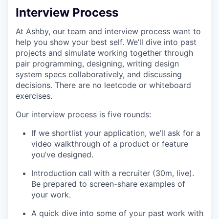
Interview Process
At Ashby, our team and interview process want to
help you show your best self. We’ll dive into past
projects and simulate working together through
pair programming, designing, writing design
system specs collaboratively, and discussing
decisions. There are no leetcode or whiteboard
exercises.
Our interview process is five rounds:
If we shortlist your application, we’ll ask for a
video walkthrough of a product or feature
you’ve designed.
Introduction call with a recruiter (30m, live).
Be prepared to screen-share examples of
your work.
A quick dive into some of your past work with