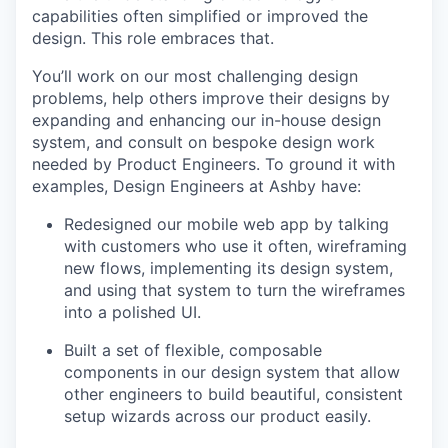
capabilities often simplified or improved the
design. This role embraces that.
You’ll work on our most challenging design
problems, help others improve their designs by
expanding and enhancing our in-house design
system, and consult on bespoke design work
needed by Product Engineers. To ground it with
examples, Design Engineers at Ashby have:
Redesigned our mobile web app by talking
with customers who use it often, wireframing
new flows, implementing its design system,
and using that system to turn the wireframes
into a polished UI.
Built a set of flexible, composable
components in our design system that allow
other engineers to build beautiful, consistent
setup wizards across our product easily.