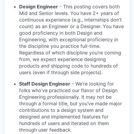
Design Engineer
- This posting covers both
Mid and Senior levels. You have 2+ years of
continuous experience (e.g., internships don’t
count) as an Engineer or a Designer. You have
good proficiency in both Design and
Engineering, with exceptional proficiency in
the discipline you practice full-time.
Regardless of which discipline you’re coming
from, we expect experience designing
products
and
shipping code to hundreds of
users (even if through side projects).
Staff Design Engineer
- We’re looking for
folks who’ve practiced our flavor of Design
Engineering professionally. It may not be
through a formal title, but you’ve made major
contributions to a design system and
designed and implemented features for
hundreds of users and iterated on them
through user feedback.