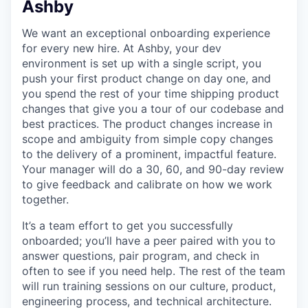
Ashby
We want an exceptional onboarding experience
for every new hire. At Ashby, your dev
environment is set up with a single script, you
push your first product change on day one, and
you spend the rest of your time shipping product
changes that give you a tour of our codebase and
best practices. The product changes increase in
scope and ambiguity from simple copy changes
to the delivery of a prominent, impactful feature.
Your manager will do a 30, 60, and 90-day review
to give feedback and calibrate on how we work
together.
It’s a team effort to get you successfully
onboarded; you’ll have a peer paired with you to
answer questions, pair program, and check in
often to see if you need help. The rest of the team
will run training sessions on our culture, product,
engineering process, and technical architecture.