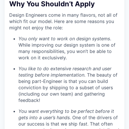
Why You Shouldn’t Apply
Design Engineers come in many flavors, not all of
which fit our model. Here are some reasons you
might not enjoy the role:
You only want to work on design systems
.
While improving our design system is one of
many responsibilities, you won’t be able to
work on it exclusively.
You like to do extensive research and user
testing before implementation.
The beauty of
being part-Engineer is that you can build
conviction by shipping to a subset of users
(including our own team) and gathering
feedback!
You want everything to be perfect before it
gets into a user’s hands.
One of the drivers of
our success is that we ship
fast
. That often