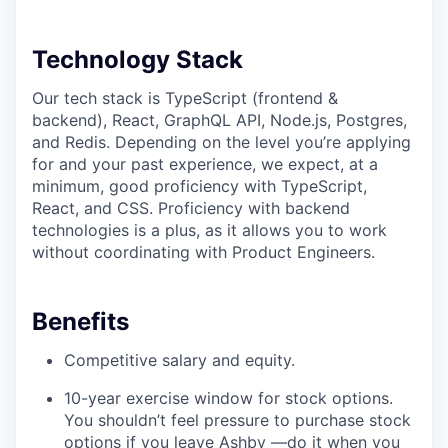
Technology Stack
Our tech stack is TypeScript (frontend &
backend), React, GraphQL API, Node.js, Postgres,
and Redis. Depending on the level you’re applying
for and your past experience, we expect, at a
minimum, good proficiency with TypeScript,
React, and CSS. Proficiency with backend
technologies is a plus, as it allows you to work
without coordinating with Product Engineers.
Benefits
Competitive salary and equity.
10-year exercise window for stock options.
You shouldn’t feel pressure to purchase stock
options if you leave Ashby —do it when you