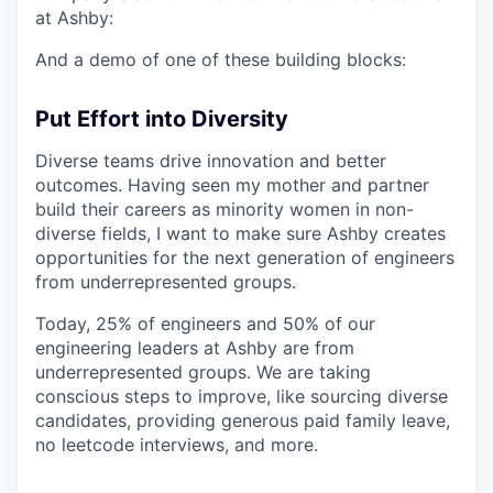
at Ashby:
And a demo of one of these building blocks:
Put Effort into Diversity
Diverse teams drive innovation and better
outcomes. Having seen my mother and partner
build their careers as minority women in non-
diverse fields, I want to make sure Ashby creates
opportunities for the next generation of engineers
from underrepresented groups.
Today, 25% of engineers and 50% of our
engineering leaders at Ashby are from
underrepresented groups. We are taking
conscious steps to improve, like sourcing diverse
candidates, providing generous paid family leave,
no leetcode interviews, and more.