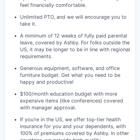
feel financially comfortable.
Unlimited PTO, and we will encourage you to
take it.
A minimum of 12 weeks of fully paid parental
leave, covered by Ashby. For folks outside the
US, it may be longer to be in line with regional
requirements.
Generous equipment, software, and office
furniture budget. Get what you need to be
happy and productive!
$100/month education budget with more
expensive items (like conferences) covered
with manager approval.
If you’re in the US, we offer top-tier health
insurance for you and your dependents, with
100% of premiums covered by Ashby. In other