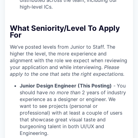
distributed across the team, including our
high-level ICs.
What Seniority/Level To Apply
For
We’ve posted levels from Junior to Staff. The
higher the level, the more experience and
alignment with the role we expect when reviewing
your application and while interviewing.
Please
apply to the one that sets the right expectations.
Junior Design Engineer (This Posting)
-
You
should have
no more than
2 years of industry
experience as a designer or engineer. We
want to see projects (personal or
professional) with at least a couple of users
that showcase great visual taste and
burgeoning talent in both UI/UX and
Engineering.