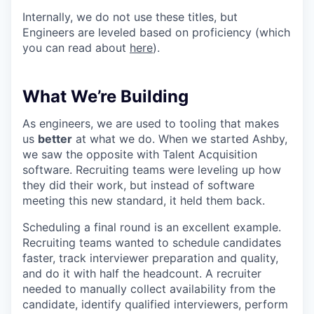
Internally, we do not use these titles, but
Engineers are leveled based on proficiency (which
you can read about
here
).
What We’re Building
As engineers, we are used to tooling that makes
us
better
at what we do. When we started Ashby,
we saw the opposite with Talent Acquisition
software. Recruiting teams were leveling up how
they did their work, but instead of software
meeting this new standard, it held them back.
Scheduling a final round is an excellent example.
Recruiting teams wanted to schedule candidates
faster, track interviewer preparation and quality,
and do it with half the headcount. A recruiter
needed to manually collect availability from the
candidate, identify qualified interviewers, perform