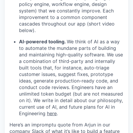
policy engine, workflow engine, design
system) that we constantly improve. Each
improvement to a common component
cascades throughout our app (short video
below).
AI-powered tooling.
We think of AI as a way
to automate the mundane parts of building
and maintaining high-quality software. We use
a combination of third-party and internally
built tools that, for instance, auto-triage
customer issues, suggest fixes, prototype
ideas, generate production-ready code, and
conduct code reviews. Engineers have an
unlimited token budget (but are not measured
on it). We write in detail about our philosophy,
current use of AI, and future plans for AI in
Engineering
here
.
Here’s an impromptu quote from Arjun in our
company Slack of what it’s like to build a feature