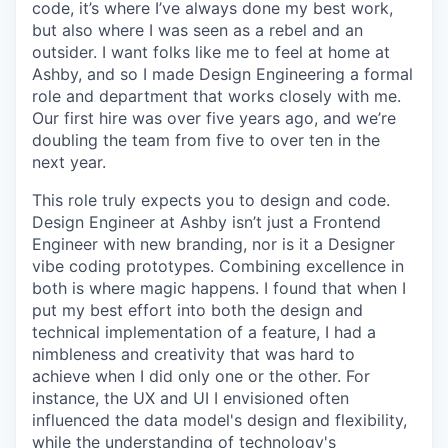
code, it’s where I’ve always done my best work,
but also where I was seen as a rebel and an
outsider. I want folks like me to feel at home at
Ashby, and so I made Design Engineering a formal
role and department that works closely with me.
Our first hire was over five years ago, and we’re
doubling the team from five to over ten in the
next year.
This role truly expects you to design and code.
Design Engineer at Ashby isn’t just a Frontend
Engineer with new branding, nor is it a Designer
vibe coding prototypes. Combining excellence in
both is where magic happens. I found that when I
put my best effort into both the design and
technical implementation of a feature, I had a
nimbleness and creativity that was hard to
achieve when I did only one or the other. For
instance, the UX and UI I envisioned often
influenced the data model's design and flexibility,
while the understanding of technology's