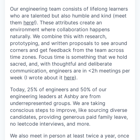
Our engineering team consists of lifelong learners
who are talented but also humble and kind (meet
them
here
!). These attributes create an
environment where collaboration happens
naturally. We combine this with research,
prototyping, and written proposals to see around
corners and get feedback from the team across
time zones. Focus time is something that we hold
sacred, and, with thoughtful and deliberate
communication, engineers are in <2h meetings per
week (I wrote about it
here
).
Today, 25% of engineers and 50% of our
engineering leaders at Ashby are from
underrepresented groups. We are taking
conscious steps to improve, like sourcing diverse
candidates, providing generous paid family leave,
no leetcode interviews, and more.
We also meet in person at least twice a year, once