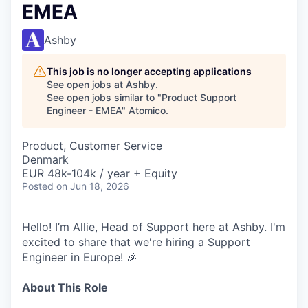
EMEA
Ashby
This job is no longer accepting applications
See open jobs at
Ashby
.
See open jobs similar to "
Product Support
Engineer - EMEA
"
Atomico
.
Product, Customer Service
Denmark
EUR 48k-104k / year + Equity
Posted
on Jun 18, 2026
Hello! I’m Allie, Head of Support here at Ashby. I'm
excited to share that we're hiring a Support
Engineer in Europe! 🎉
About This Role