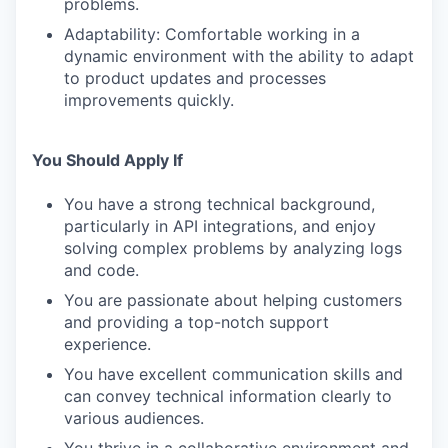
problems.
Adaptability: Comfortable working in a
dynamic environment with the ability to adapt
to product updates and processes
improvements quickly.
You Should Apply If
You have a strong technical background,
particularly in API integrations, and enjoy
solving complex problems by analyzing logs
and code.
You are passionate about helping customers
and providing a top-notch support
experience.
You have excellent communication skills and
can convey technical information clearly to
various audiences.