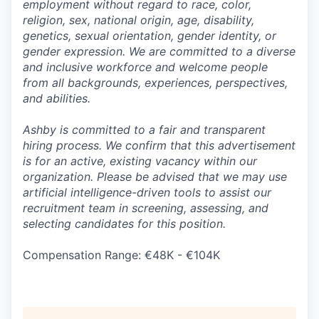
employment without regard to race, color,
religion, sex, national origin, age, disability,
genetics, sexual orientation, gender identity, or
gender expression. We are committed to a diverse
and inclusive workforce and welcome people
from all backgrounds, experiences, perspectives,
and abilities.
Ashby is committed to a fair and transparent
hiring process. We confirm that this advertisement
is for an active, existing vacancy within our
organization. Please be advised that we may use
artificial intelligence-driven tools to assist our
recruitment team in screening, assessing, and
selecting candidates for this position.
Compensation Range: €48K - €104K