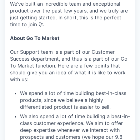
We’ve built an incredible team and exceptional
product over the past few years, and we truly are
just getting started. In short, this is the perfect
time to join 🚀
About Go To Market
Our Support team is a part of our Customer
Success department, and thus is a part of our Go
To Market function. Here are a few points that
should give you an idea of what it is like to work
with us:
We spend a lot of time building best-in-class
products, since we believe a highly
differentiated product is easier to sell.
We also spend a lot of time building a best-in-
class customer experience. We aim to offer
deep expertise whenever we interact with
prospects and customers (we hope our 9.8