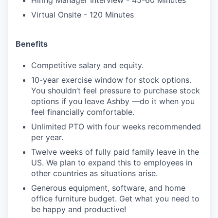
Hiring Manager Interview - 45-60 Minutes
Virtual Onsite - 120 Minutes
Benefits
Competitive salary and equity.
10-year exercise window for stock options.
You shouldn’t feel pressure to purchase stock
options if you leave Ashby —do it when you
feel financially comfortable.
Unlimited PTO with four weeks recommended
per year.
Twelve weeks of fully paid family leave in the
US. We plan to expand this to employees in
other countries as situations arise.
Generous equipment, software, and home
office furniture budget. Get what you need to
be happy and productive!