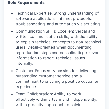
Role Requirements
Technical Expertise: Strong understanding of
software applications, Internet protocols,
troubleshooting, and automation via scripting.
Communication Skills: Excellent verbal and
written communication skills, with the ability
to explain technical concepts to non-technical
users. Detail-oriented when documenting
reproduction steps and consolidating relevant
information to report technical issues
internally.
Customer-Focused: A passion for delivering
outstanding customer service and a
commitment to ensuring a positive customer
experience.
Team Collaboration: Ability to work
effectively within a team and independently,
with a proactive approach to solving