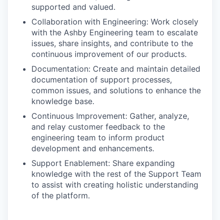
supported and valued.
Collaboration with Engineering: Work closely
with the Ashby Engineering team to escalate
issues, share insights, and contribute to the
continuous improvement of our products.
Documentation: Create and maintain detailed
documentation of support processes,
common issues, and solutions to enhance the
knowledge base.
Continuous Improvement: Gather, analyze,
and relay customer feedback to the
engineering team to inform product
development and enhancements.
Support Enablement: Share expanding
knowledge with the rest of the Support Team
to assist with creating holistic understanding
of the platform.