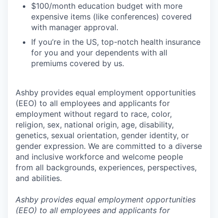
$100/month education budget with more
expensive items (like conferences) covered
with manager approval.
If you’re in the US, top-notch health insurance
for you and your dependents with all
premiums covered by us.
Ashby provides equal employment opportunities
(EEO) to all employees and applicants for
employment without regard to race, color,
religion, sex, national origin, age, disability,
genetics, sexual orientation, gender identity, or
gender expression. We are committed to a diverse
and inclusive workforce and welcome people
from all backgrounds, experiences, perspectives,
and abilities.
Ashby provides equal employment opportunities
(EEO) to all employees and applicants for