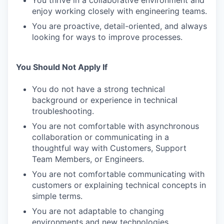
You thrive in a collaborative environment and
enjoy working closely with engineering teams.
You are proactive, detail-oriented, and always
looking for ways to improve processes.
You Should Not Apply If
You do not have a strong technical
background or experience in technical
troubleshooting.
You are not comfortable with asynchronous
collaboration or communicating in a
thoughtful way with Customers, Support
Team Members, or Engineers.
You are not comfortable communicating with
customers or explaining technical concepts in
simple terms.
You are not adaptable to changing
environments and new technologies.