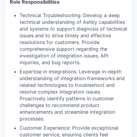
Role Responsibilities
Technical Troubleshooting: Develop a deep
technical understanding of Ashby capabilities
and systems to support diagnosis of technical
issues and to drive timely and effective
resolutions for customers. Provide
comprehensive support regarding the
investigation of integration issues, API
inquiries, and bug reports.
Expertise in Integrations: Leverage in-depth
understanding of integration frameworks and
related technologies to troubleshoot and
resolve complex integration issues.
Proactively identify patterns in customer
challenges to recommend product
enhancements and streamline integration
processes.
Customer Experience: Provide exceptional
customer service, ensuring clients feel