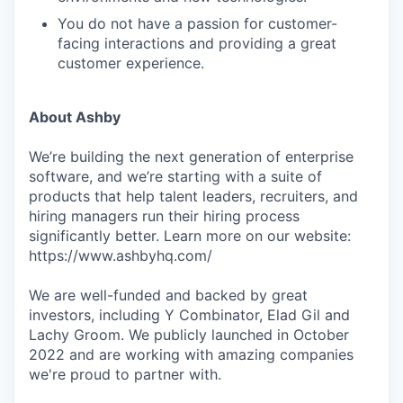
You do not have a passion for customer-
facing interactions and providing a great
customer experience.
About Ashby
We’re building the next generation of enterprise
software, and we’re starting with a suite of
products that help talent leaders, recruiters, and
hiring managers run their hiring process
significantly better. Learn more on our website:
https://www.ashbyhq.com/
We are well-funded and backed by great
investors, including Y Combinator, Elad Gil and
Lachy Groom. We publicly launched in October
2022 and are working with amazing companies
we're proud to partner with.