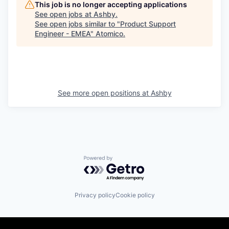
This job is no longer accepting applications
See open jobs at
Ashby
.
See open jobs similar to "
Product Support
Engineer - EMEA
"
Atomico
.
See more open positions at
Ashby
Powered by Getro.com
Privacy policy
Cookie policy