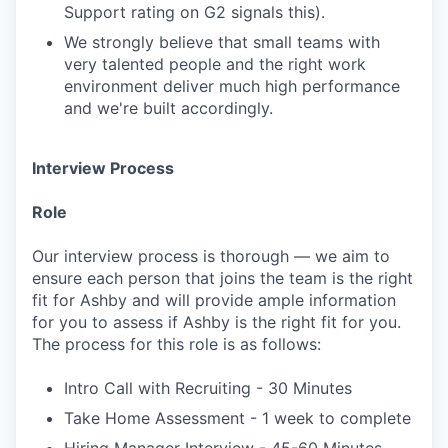
Support rating on G2 signals this).
We strongly believe that small teams with
very talented people and the right work
environment deliver much high performance
and we're built accordingly.
Interview Process
Role
Our interview process is thorough — we aim to
ensure each person that joins the team is the right
fit for Ashby and will provide ample information
for you to assess if Ashby is the right fit for you.
The process for this role is as follows:
Intro Call with Recruiting - 30 Minutes
Take Home Assessment - 1 week to complete