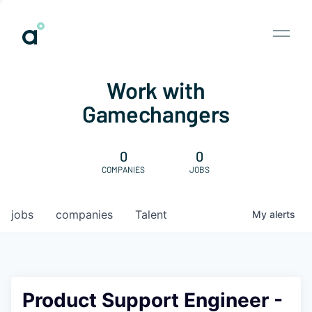
Work with
Gamechangers
0
0
COMPANIES
JOBS
jobs
companies
Talent
My
alerts
Product Support Engineer -