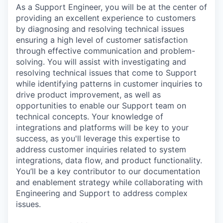
As a Support Engineer, you will be at the center of
providing an excellent experience to customers
by diagnosing and resolving technical issues
ensuring a high level of customer satisfaction
through effective communication and problem-
solving. You will assist with investigating and
resolving technical issues that come to Support
while identifying patterns in customer inquiries to
drive product improvement, as well as
opportunities to enable our Support team on
technical concepts. Your knowledge of
integrations and platforms will be key to your
success, as you'll leverage this expertise to
address customer inquiries related to system
integrations, data flow, and product functionality.
You’ll be a key contributor to our documentation
and enablement strategy while collaborating with
Engineering and Support to address complex
issues.