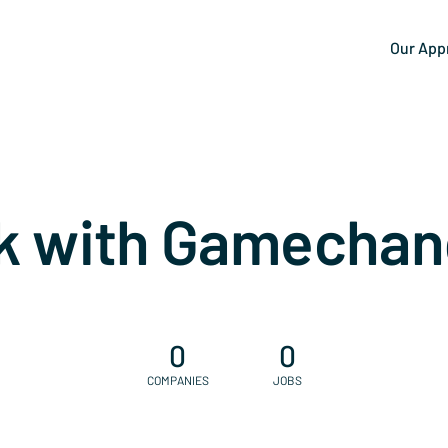
Our App
k with Gamechan
0
0
COMPANIES
JOBS