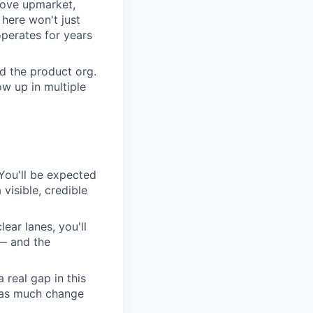
move upmarket,
here won't just
perates for years
d the product org.
w up in multiple
. You'll be expected
visible, credible
lear lanes, you'll
 — and the
 real gap in this
s as much change