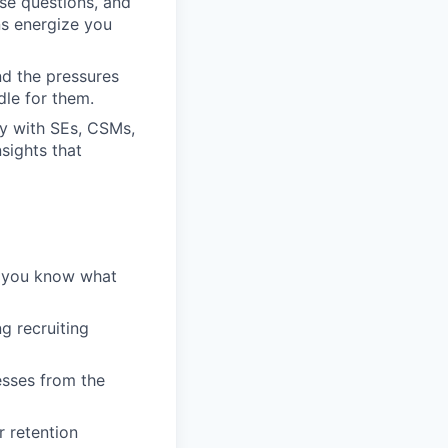
se questions, and
ns energize you
nd the pressures
dle for them.
ly with SEs, CSMs,
sights that
— you know what
g recruiting
esses from the
r retention