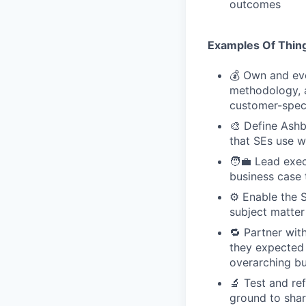
outcomes
Examples Of Thing
💰 Own and evo
methodology, a
customer-speci
🎨 Define Ashb
that SEs use w
🧑‍💼 Lead exe
business case 
⚙️ Enable the 
subject matter
🔁 Partner wi
they expected t
overarching bu
🔬 Test and re
ground to sha