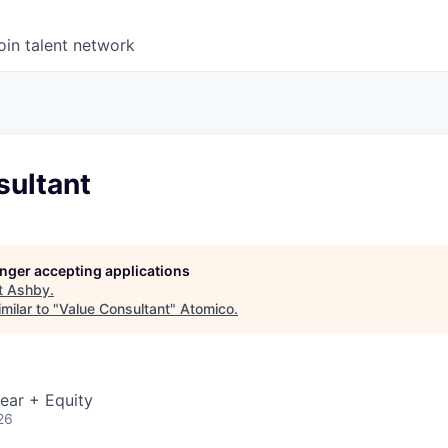
oin talent network
sultant
longer accepting applications
t
Ashby
.
milar to "
Value Consultant
"
Atomico
.
ear + Equity
26