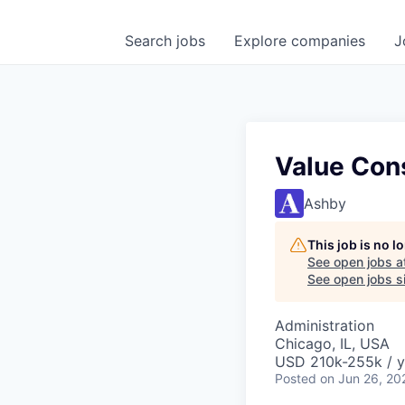
Search
jobs
Explore
companies
J
Value Con
Ashby
This job is no 
See open jobs a
See open jobs si
Administration
Chicago, IL, USA
USD 210k-255k / y
Posted
on Jun 26, 20