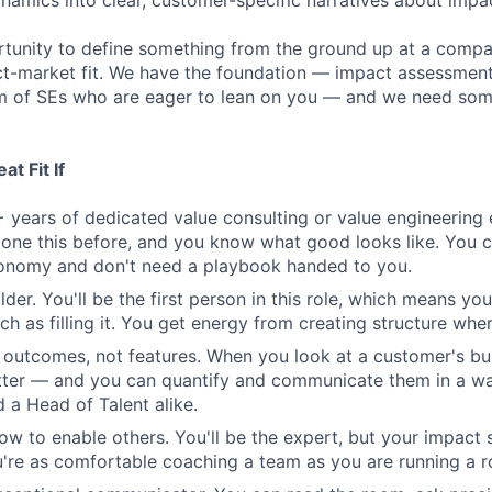
amics into clear, customer-specific narratives about impa
ortunity to define something from the ground up at a comp
t-market fit. We have the foundation — impact assessment 
m of SEs who are eager to lean on you — and we need some
t Fit If
 years of dedicated value consulting or value engineering 
one this before, and you know what good looks like. You 
tonomy and don't need a playbook handed to you.
lder. You'll be the first person in this role, which means you
h as filling it. You get energy from creating structure where
n outcomes, not features. When you look at a customer's bu
tter — and you can quantify and communicate them in a wa
 a Head of Talent alike.
w to enable others. You'll be the expert, but your impact 
re as comfortable coaching a team as you are running a r