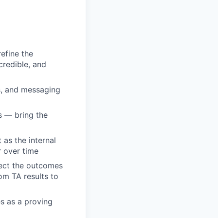
efine the
credible, and
s, and messaging
s — bring the
as the internal
r over time
nect the outcomes
rom TA results to
es as a proving