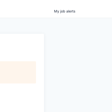
My
job
alerts