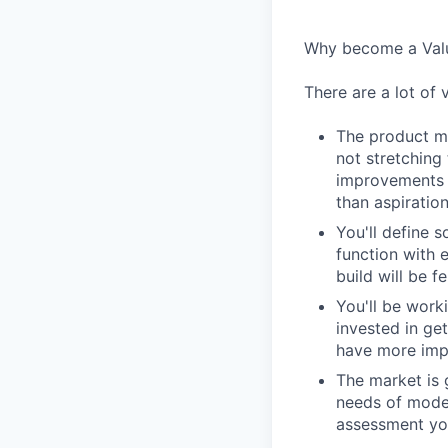
Why become a Valu
There are a lot of 
The product ma
not stretching
improvements i
than aspiration
You'll define s
function with 
build will be f
You'll be work
invested in ge
have more impa
The market is 
needs of moder
assessment you