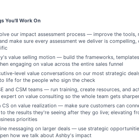
s You'll Work On
lve our impact assessment process — improve the tools, r
nd make sure every assessment we deliver is compelling, 
fic
y's value selling motion — build the frameworks, template
hen engaging on value across the entire sales funnel
cutive-level value conversations on our most strategic deal
to life for the people who sign the check
SE and CSM teams — run training, create resources, and act 
 expert on value consulting so the whole team gets sharpe
th CS on value realization — make sure customers can con
o the results they're seeing after they go live; elevating f
siness priorities
fine messaging on larger deals — use strategic opportuniti
rpen how we talk about Ashby's impact