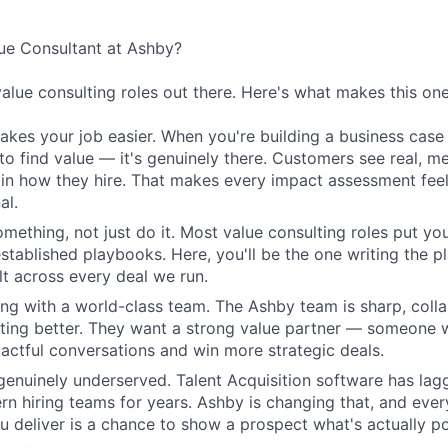
e Consultant at Ashby?
value consulting roles out there. Here's what makes this one
kes your job easier. When you're building a business case 
 to find value — it's genuinely there. Customers see real, m
n how they hire. That makes every impact assessment feel
al.
omething, not just do it. Most value consulting roles put yo
established playbooks. Here, you'll be the one writing the 
elt across every deal we run.
ing with a world-class team. The Ashby team is sharp, colla
tting better. They want a strong value partner — someone
ctful conversations and win more strategic deals.
genuinely underserved. Talent Acquisition software has lag
n hiring teams for years. Ashby is changing that, and eve
 deliver is a chance to show a prospect what's actually po