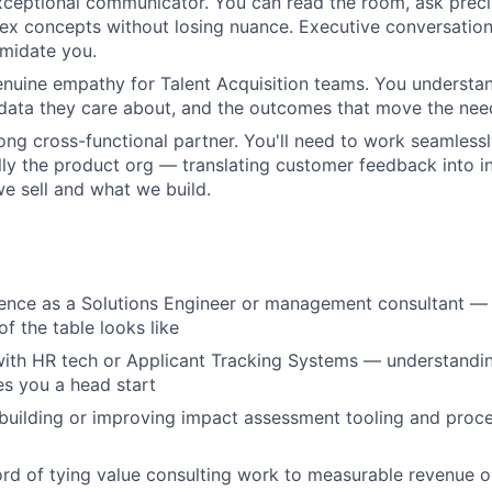
xceptional communicator. You can read the room, ask preci
ex concepts without losing nuance. Executive conversatio
imidate you.
nuine empathy for Talent Acquisition teams. You understa
 data they care about, and the outcomes that move the nee
rong cross-functional partner. You'll need to work seamless
ly the product org — translating customer feedback into in
 sell and what we build.
rience as a Solutions Engineer or management consultant 
of the table looks like
 with HR tech or Applicant Tracking Systems — understandin
s you a head start
building or improving impact assessment tooling and proc
ord of tying value consulting work to measurable revenue o