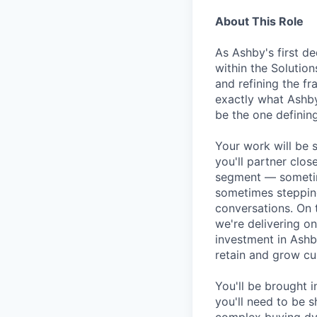
About This Role
As Ashby's first de
within the Solution
and refining the f
exactly what Ashby
be the one defining
Your work will be 
you'll partner clos
segment — sometim
sometimes stepping
conversations. On 
we're delivering o
investment in Ashb
retain and grow cu
You'll be brought 
you'll need to be s