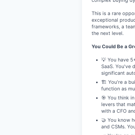
complex buying dyn
This is a rare opp
exceptional produc
frameworks, a tea
the next level.
You Could Be a Grea
💡 You have 5+
SaaS. You've d
significant au
🏗 You're a bui
function as muc
🎯 You think i
levers that ma
with a CFO and
🤝 You know ho
and CSMs. You'