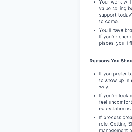
Your work wil
value selling 
support today'
to come.
You'll have br
If you're ener
places, you'll f
Reasons You Shoul
If you prefer t
to show up in 
way.
If you're looki
feel uncomfort
expectation is 
If process cre
role. Getting 
management as