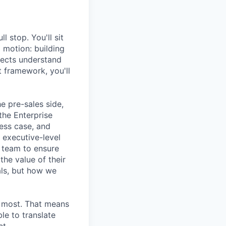
l stop. You'll sit
g motion: building
pects understand
t framework, you'll
e pre-sales side,
the Enterprise
ess case, and
 executive-level
s team to ensure
he value of their
als, but how we
s most. That means
le to translate