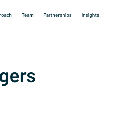
roach
Team
Partnerships
Insights
gers