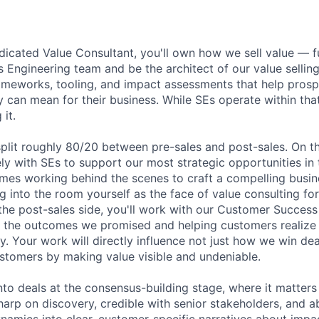
dicated Value Consultant, you'll own how we sell value — ful
s Engineering team and be the architect of our value sellin
rameworks, tooling, and impact assessments that help pros
 can mean for their business. While SEs operate within tha
 it.
split roughly 80/20 between pre-sales and post-sales. On th
ely with SEs to support our most strategic opportunities in 
es working behind the scenes to craft a compelling busin
 into the room yourself as the face of value consulting for
the post-sales side, you'll work with our Customer Succes
n the outcomes we promised and helping customers realize t
y. Your work will directly influence not just how we win de
stomers by making value visible and undeniable.
into deals at the consensus-building stage, where it matter
harp on discovery, credible with senior stakeholders, and ab