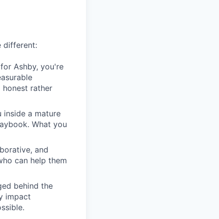
 different:
for Ashby, you're
easurable
 honest rather
u inside a mature
playbook. What you
borative, and
 who can help them
ged behind the
ry impact
ssible.