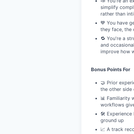
📣 You're an e
simplify compl
rather than int
💙 You have ge
they face, the
🔁 You're a st
and occasional
improve how we
Bonus Points For
🤝 Prior expe
the other side 
📊 Familiarity
workflows give
🛠 Experience 
ground up
📈 A track rec