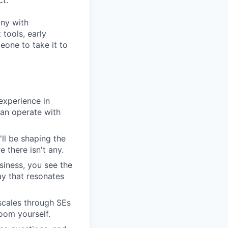
ct.
any with
tools, early
one to take it to
experience in
can operate with
'll be shaping the
 there isn't any.
siness, you see the
y that resonates
scales through SEs
oom yourself.