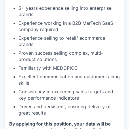
5+ years experience selling into enterprise
brands
Experience working in a B2B MarTech SaaS
company required
Experience selling to retail/ ecommerce
brands
Proven success selling complex, multi-
product solutions
Familiarity with MEDDPICC
Excellent communication and customer-facing
skills
Consistency in exceeding sales targets and
key performance indicators
Driven and persistent, ensuring delivery of
great results
By applying for this position, your data will be