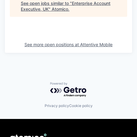
See open jobs similar to "
Enterprise Account
Executive, UK
"
Atomico
.
See more open positions at
Attentive Mobile
Powered by Getro.com
Privacy policy
Cookie policy