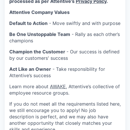
processed as per Attentive's
Privacy Policy
.
Attentive Company Values
Default to Action
- Move swiftly and with purpose
Be One Unstoppable Team
- Rally as each other’s
champions
Champion the Customer
- Our success is defined
by our customers' success
Act Like an Owner
- Take responsibility for
Attentive’s success
Learn more about
AWAKE
, Attentive’s collective of
employee resource groups.
If you do not meet all the requirements listed here,
we still encourage you to apply! No job
description is perfect, and we may also have
another opportunity that closely matches your
skills and experience.