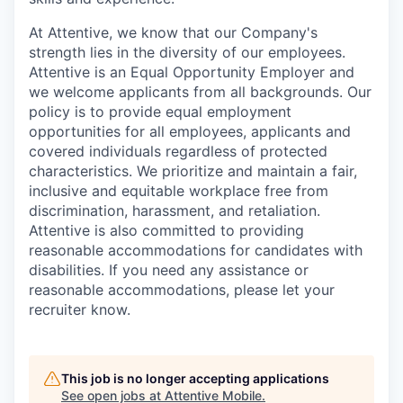
At Attentive, we know that our Company's
strength lies in the diversity of our employees.
Attentive is an Equal Opportunity Employer and
we welcome applicants from all backgrounds. Our
policy is to provide equal employment
opportunities for all employees, applicants and
covered individuals regardless of protected
characteristics. We prioritize and maintain a fair,
inclusive and equitable workplace free from
discrimination, harassment, and retaliation.
Attentive is also committed to providing
reasonable accommodations for candidates with
disabilities. If you need any assistance or
reasonable accommodations, please let your
recruiter know.
This job is no longer accepting applications
See open jobs at
Attentive Mobile
.