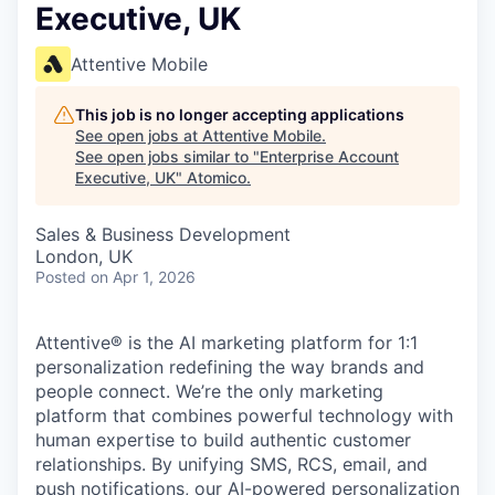
Executive, UK
Attentive Mobile
This job is no longer accepting applications
See open jobs at
Attentive Mobile
.
See open jobs similar to "
Enterprise Account
Executive, UK
"
Atomico
.
Sales & Business Development
London, UK
Posted
on Apr 1, 2026
Attentive® is the AI marketing platform for 1:1
personalization redefining the way brands and
people connect. We’re the only marketing
platform that combines powerful technology with
human expertise to build authentic customer
relationships. By unifying SMS, RCS, email, and
push notifications, our AI-powered personalization