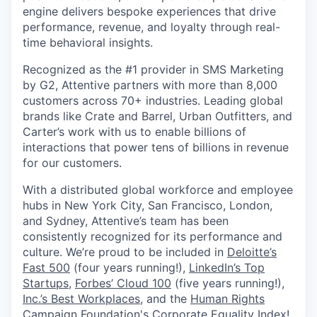
engine delivers bespoke experiences that drive
performance, revenue, and loyalty through real-
time behavioral insights.
Recognized as the #1 provider in SMS Marketing
by G2, Attentive partners with more than 8,000
customers across 70+ industries. Leading global
brands like Crate and Barrel, Urban Outfitters, and
Carter’s work with us to enable billions of
interactions that power tens of billions in revenue
for our customers.
With a distributed global workforce and employee
hubs in New York City, San Francisco, London,
and Sydney, Attentive’s team has been
consistently recognized for its performance and
culture. We’re proud to be included in
Deloitte’s
Fast 500
(four years running!),
LinkedIn’s Top
Startups
,
Forbes’ Cloud 100
(five years running!),
Inc.’s Best Workplaces
, and the
Human Rights
Campaign Foundation's Corporate Equality Index
!