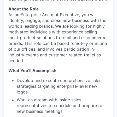
About the Role
As an Enterprise Account Executive, you will
identify, engage, and close new business with the
world’s leading brands. We are looking for highly
motivated individuals with experience selling
multi-product solutions to retail and e-commerce
brands. This role can be based remotely or in one
of our offices, and involves participation in
industry events and customer-related travel as
needed.
What You’ll Accomplish
Develop and execute comprehensive sales
strategies targeting enterprise-level new
logos
Work as a team with inside sales
representatives to schedule and prepare for
new business meetings