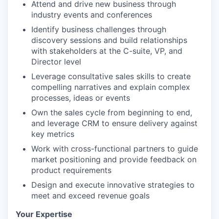
Attend and drive new business through
industry events and conferences
Identify business challenges through
discovery sessions and build relationships
with stakeholders at the C-suite, VP, and
Director level
Leverage consultative sales skills to create
compelling narratives and explain complex
processes, ideas or events
Own the sales cycle from beginning to end,
and leverage CRM to ensure delivery against
key metrics
Work with cross-functional partners to guide
market positioning and provide feedback on
product requirements
Design and execute innovative strategies to
meet and exceed revenue goals
Your Expertise