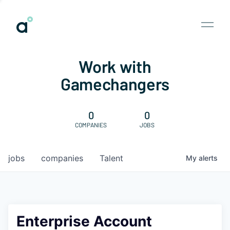
Work with
Gamechangers
0
0
COMPANIES
JOBS
jobs
companies
Talent
My
alerts
Enterprise Account