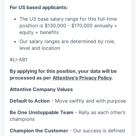
For US based applicants:
The US base salary range for this full-time
position is $130,000 - $170,000 annually
+
equity + benefits
Our salary ranges are determined by role,
level and location
#LI-AB1
By applying for this position, your data will be
processed as per
Attentive's Privacy Policy
.
Attentive Company Values
Default to Action
- Move swiftly and with purpose
Be One Unstoppable Team
- Rally as each other’s
champions
Champion the Customer
- Our success is defined