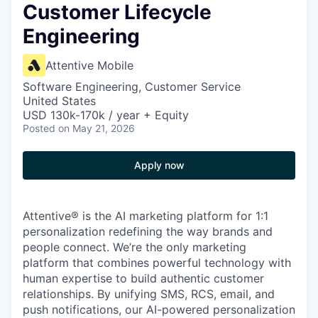
Customer Lifecycle
Engineering
Attentive Mobile
Software Engineering, Customer Service
United States
USD 130k-170k / year + Equity
Posted
on May 21, 2026
Apply now
Attentive® is the AI marketing platform for 1:1
personalization redefining the way brands and
people connect. We’re the only marketing
platform that combines powerful technology with
human expertise to build authentic customer
relationships. By unifying SMS, RCS, email, and
push notifications, our AI-powered personalization