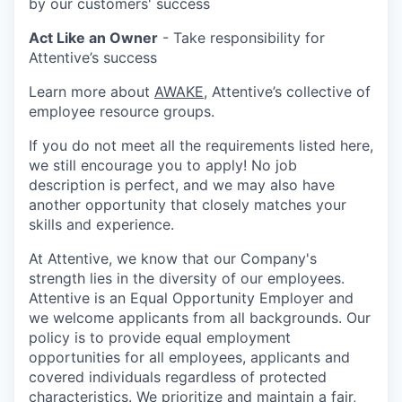
by our customers' success
Act Like an Owner
- Take responsibility for
Attentive’s success
Learn more about
AWAKE
, Attentive’s collective of
employee resource groups.
If you do not meet all the requirements listed here,
we still encourage you to apply! No job
description is perfect, and we may also have
another opportunity that closely matches your
skills and experience.
At Attentive, we know that our Company's
strength lies in the diversity of our employees.
Attentive is an Equal Opportunity Employer and
we welcome applicants from all backgrounds. Our
policy is to provide equal employment
opportunities for all employees, applicants and
covered individuals regardless of protected
characteristics. We prioritize and maintain a fair,