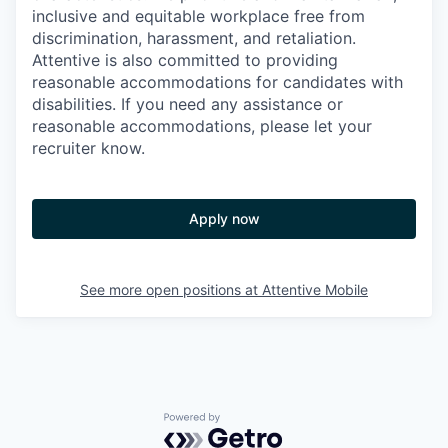
inclusive and equitable workplace free from
discrimination, harassment, and retaliation.
Attentive is also committed to providing
reasonable accommodations for candidates with
disabilities. If you need any assistance or
reasonable accommodations, please let your
recruiter know.
Apply now
See more open positions at
Attentive Mobile
Powered by Getro.com