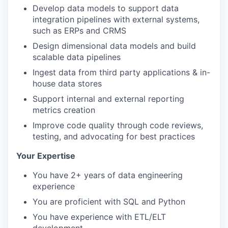
Develop data models to support data
integration pipelines with external systems,
such as ERPs and CRMS
Design dimensional data models and build
scalable data pipelines
Ingest data from third party applications & in-
house data stores
Support internal and external reporting
metrics creation
Improve code quality through code reviews,
testing, and advocating for best practices
Your Expertise
You have 2+ years of data engineering
experience
You are proficient with SQL and Python
You have experience with ETL/ELT