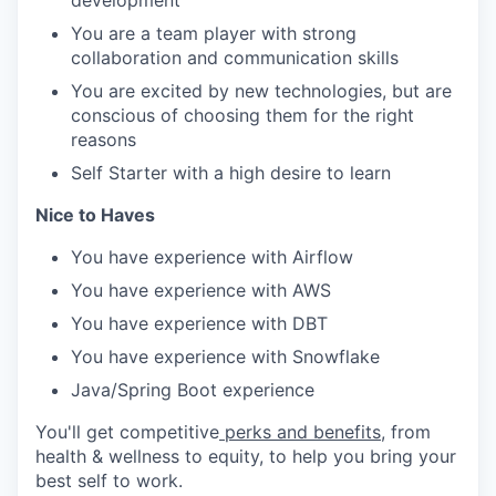
development
You are a team player with strong
collaboration and communication skills
You are excited by new technologies, but are
conscious of choosing them for the right
reasons
Self Starter with a high desire to learn
Nice to Haves
You have experience with Airflow
You have experience with AWS
You have experience with DBT
You have experience with Snowflake
Java/Spring Boot experience
You'll get competitive
perks and benefits
, from
health & wellness to equity, to help you bring your
best self to work.