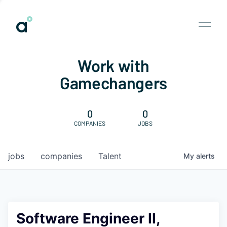
Work with
Gamechangers
0
0
COMPANIES
JOBS
jobs
companies
Talent
My
alerts
Software Engineer II,