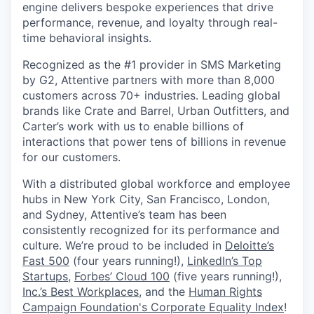
engine delivers bespoke experiences that drive
performance, revenue, and loyalty through real-
time behavioral insights.
Recognized as the #1 provider in SMS Marketing
by G2, Attentive partners with more than 8,000
customers across 70+ industries. Leading global
brands like Crate and Barrel, Urban Outfitters, and
Carter’s work with us to enable billions of
interactions that power tens of billions in revenue
for our customers.
With a distributed global workforce and employee
hubs in New York City, San Francisco, London,
and Sydney, Attentive’s team has been
consistently recognized for its performance and
culture. We’re proud to be included in
Deloitte’s
Fast 500
(four years running!),
LinkedIn’s Top
Startups
,
Forbes’ Cloud 100
(five years running!),
Inc.’s Best Workplaces
, and the
Human Rights
Campaign Foundation's Corporate Equality Index
!