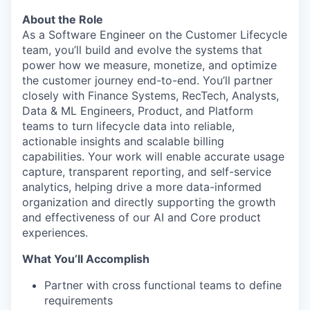
About the Role
As a Software Engineer on the Customer Lifecycle
team, you’ll build and evolve the systems that
power how we measure, monetize, and optimize
the customer journey end-to-end. You’ll partner
closely with Finance Systems, RecTech, Analysts,
Data & ML Engineers, Product, and Platform
teams to turn lifecycle data into reliable,
actionable insights and scalable billing
capabilities. Your work will enable accurate usage
capture, transparent reporting, and self-service
analytics, helping drive a more data-informed
organization and directly supporting the growth
and effectiveness of our AI and Core product
experiences.
What You’ll Accomplish
Partner with cross functional teams to define
requirements