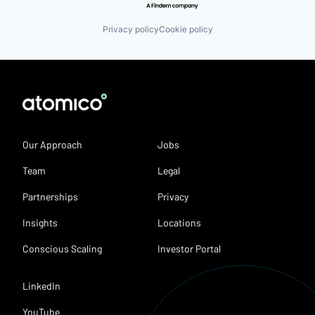
Privacy policy
Cookie policy
Our Approach
Jobs
Team
Legal
Partnerships
Privacy
Insights
Locations
Conscious Scaling
Investor Portal
LinkedIn
YouTube