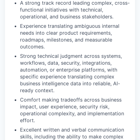
A strong track record leading complex, cross-
functional initiatives with technical,
operational, and business stakeholders.
Experience translating ambiguous internal
needs into clear product requirements,
roadmaps, milestones, and measurable
outcomes.
Strong technical judgment across systems,
workflows, data, security, integrations,
automation, or enterprise platforms, with
specific experience translating complex
business intelligence data into reliable, AI-
ready context.
Comfort making tradeoffs across business
impact, user experience, security risk,
operational complexity, and implementation
effort.
Excellent written and verbal communication
skills, including the ability to make complex