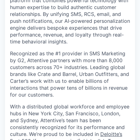
platform that combines powerful technology with
human expertise to build authentic customer
relationships. By unifying SMS, RCS, email, and
push notifications, our AI-powered personalization
engine delivers bespoke experiences that drive
performance, revenue, and loyalty through real-
time behavioral insights.
Recognized as the #1 provider in SMS Marketing
by G2, Attentive partners with more than 8,000
customers across 70+ industries. Leading global
brands like Crate and Barrel, Urban Outfitters, and
Carter’s work with us to enable billions of
interactions that power tens of billions in revenue
for our customers.
With a distributed global workforce and employee
hubs in New York City, San Francisco, London,
and Sydney, Attentive’s team has been
consistently recognized for its performance and
culture. We’re proud to be included in
Deloitte’s