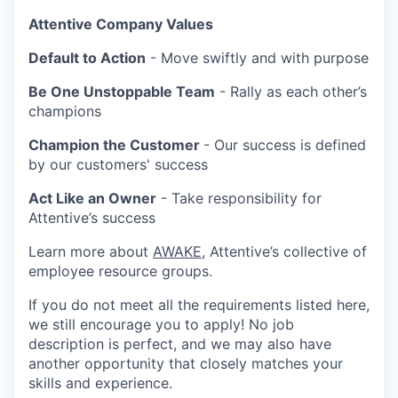
Attentive Company Values
Default to Action
- Move swiftly and with purpose
Be One Unstoppable Team
- Rally as each other’s
champions
Champion the Customer
- Our success is defined
by our customers' success
Act Like an Owner
- Take responsibility for
Attentive’s success
Learn more about
AWAKE
, Attentive’s collective of
employee resource groups.
If you do not meet all the requirements listed here,
we still encourage you to apply! No job
description is perfect, and we may also have
another opportunity that closely matches your
skills and experience.