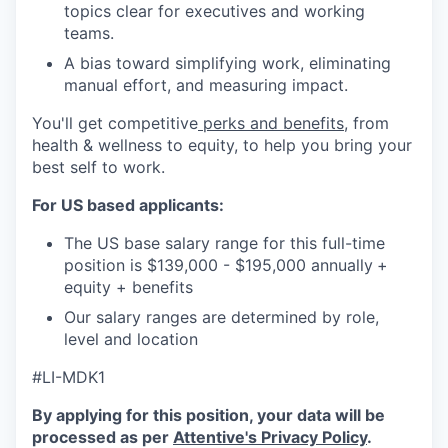
topics clear for executives and working
teams.
A bias toward simplifying work, eliminating
manual effort, and measuring impact.
You'll get competitive
perks and benefits
, from
health & wellness to equity, to help you bring your
best self to work.
For US based applicants:
The US base salary range for this full-time
position is $139,000 - $195,000 annually
+
equity + benefits
Our salary ranges are determined by role,
level and location
#LI-MDK1
By applying for this position, your data will be
processed as per
Attentive's Privacy Policy
.