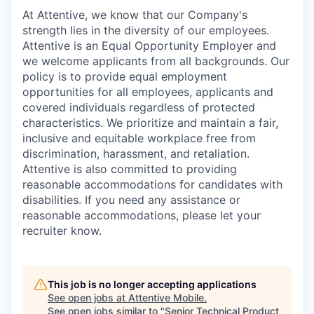
At Attentive, we know that our Company's
strength lies in the diversity of our employees.
Attentive is an Equal Opportunity Employer and
we welcome applicants from all backgrounds. Our
policy is to provide equal employment
opportunities for all employees, applicants and
covered individuals regardless of protected
characteristics. We prioritize and maintain a fair,
inclusive and equitable workplace free from
discrimination, harassment, and retaliation.
Attentive is also committed to providing
reasonable accommodations for candidates with
disabilities. If you need any assistance or
reasonable accommodations, please let your
recruiter know.
This job is no longer accepting applications
See open jobs at
Attentive Mobile
.
See open jobs similar to "
Senior Technical Product