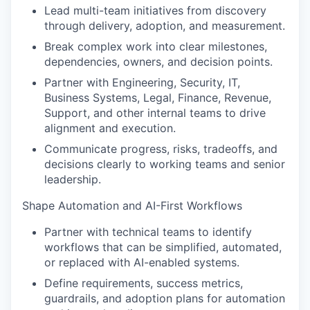
Lead multi-team initiatives from discovery
through delivery, adoption, and measurement.
Break complex work into clear milestones,
dependencies, owners, and decision points.
Partner with Engineering, Security, IT,
Business Systems, Legal, Finance, Revenue,
Support, and other internal teams to drive
alignment and execution.
Communicate progress, risks, tradeoffs, and
decisions clearly to working teams and senior
leadership.
Shape Automation and AI-First Workflows
Partner with technical teams to identify
workflows that can be simplified, automated,
or replaced with AI-enabled systems.
Define requirements, success metrics,
guardrails, and adoption plans for automation