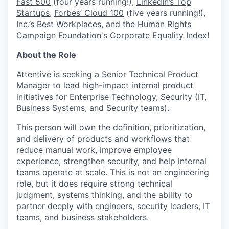
Fast 500
(four years running!),
LinkedIn’s Top
Startups
,
Forbes’ Cloud 100
(five years running!),
Inc.’s Best Workplaces
, and the
Human Rights
Campaign Foundation's Corporate Equality Index
!
About the Role
Attentive is seeking a Senior Technical Product
Manager to lead high-impact internal product
initiatives for Enterprise Technology, Security (IT,
Business Systems, and Security teams).
This person will own the definition, prioritization,
and delivery of products and workflows that
reduce manual work, improve employee
experience, strengthen security, and help internal
teams operate at scale. This is not an engineering
role, but it does require strong technical
judgment, systems thinking, and the ability to
partner deeply with engineers, security leaders, IT
teams, and business stakeholders.