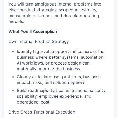
You will turn ambiguous internal problems into
clear product strategies, scoped milestones,
measurable outcomes, and durable operating
models.
What You’ll Accomplish
Own Internal Product Strategy
Identify high-value opportunities across the
business where better systems, automation,
AI workflows, or process design can
materially improve the business.
Clearly articulate user problems, business
impact, risks, and solution options.
Build roadmaps that balance speed, security,
scalability, employee experience, and
operational cost.
Drive Cross-Functional Execution