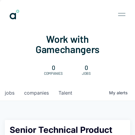
Work with
Gamechangers
0
0
COMPANIES
JOBS
jobs
companies
Talent
My
alerts
Senior Technical Product