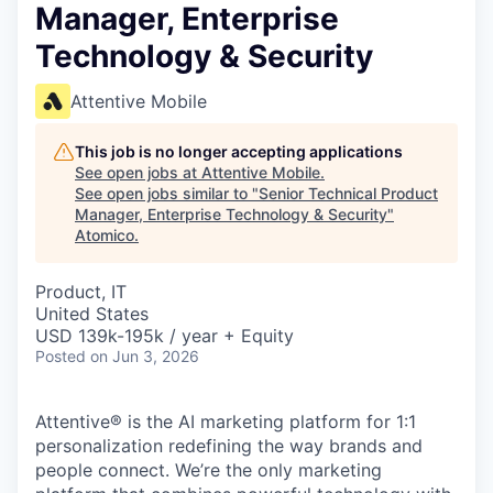
Manager, Enterprise
Technology & Security
Attentive Mobile
This job is no longer accepting applications
See open jobs at
Attentive Mobile
.
See open jobs similar to "
Senior Technical Product
Manager, Enterprise Technology & Security
"
Atomico
.
Product, IT
United States
USD 139k-195k / year + Equity
Posted
on Jun 3, 2026
Attentive® is the AI marketing platform for 1:1
personalization redefining the way brands and
people connect. We’re the only marketing