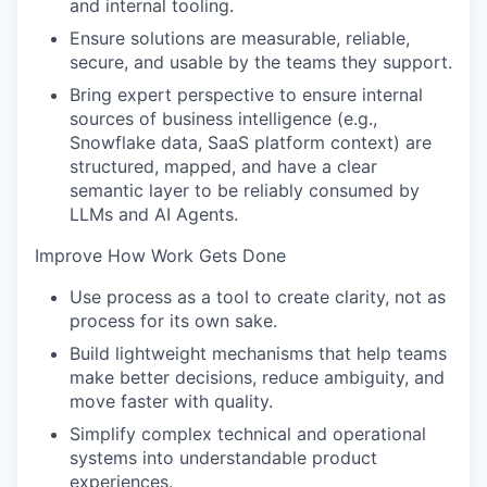
and internal tooling.
Ensure solutions are measurable, reliable,
secure, and usable by the teams they support.
Bring expert perspective to ensure internal
sources of business intelligence (e.g.,
Snowflake data, SaaS platform context) are
structured, mapped, and have a clear
semantic layer to be reliably consumed by
LLMs and AI Agents.
Improve How Work Gets Done
Use process as a tool to create clarity, not as
process for its own sake.
Build lightweight mechanisms that help teams
make better decisions, reduce ambiguity, and
move faster with quality.
Simplify complex technical and operational
systems into understandable product
experiences.