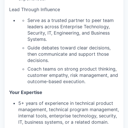
Lead Through Influence
Serve as a trusted partner to peer team
leaders across Enterprise Technology,
Security, IT, Engineering, and Business
Systems.
Guide debates toward clear decisions,
then communicate and support those
decisions.
Coach teams on strong product thinking,
customer empathy, risk management, and
outcome-based execution.
Your Expertise
5+ years of experience in technical product
management, technical program management,
internal tools, enterprise technology, security,
IT, business systems, or a related domain.