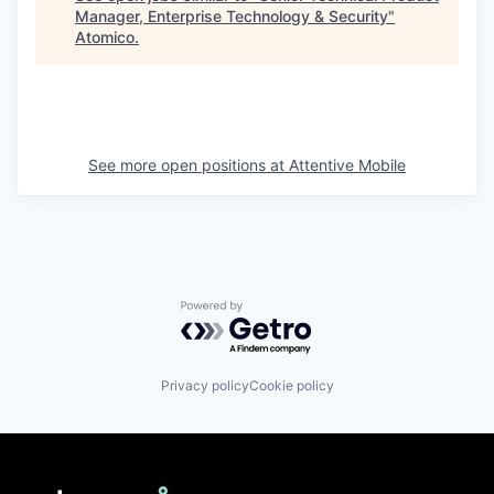
Manager, Enterprise Technology & Security
"
Atomico
.
See more open positions at
Attentive Mobile
Powered by Getro.com
Privacy policy
Cookie policy