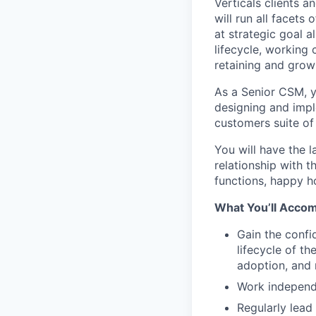
Verticals clients a
will run all facet
at strategic goal 
lifecycle, working
retaining and grow
As a Senior CSM, y
designing and impl
customers suite of 
You will have the 
relationship with 
functions, happy h
What You’ll Accom
Gain the confi
lifecycle of t
adoption, and
Work independe
Regularly lead