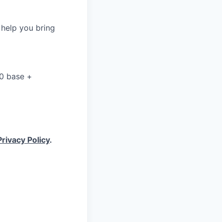
o help you bring
00 base +
Privacy Policy
.