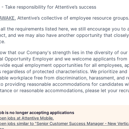
- Take responsibility for Attentive’s success
AWAKE
, Attentive’s collective of employee resource groups
all the requirements listed here, we still encourage you to 
fect, and we may also have another opportunity that closel
ce.
now that our Company's strength lies in the diversity of ou
ual Opportunity Employer and we welcome applicants from 
rovide equal employment opportunities for all employees, a
 regardless of protected characteristics. We prioritize and m
able workplace free from discrimination, harassment, and re
to providing reasonable accommodations for candidates with 
tance or reasonable accommodations, please let your recru
job is no longer accepting applications
pen jobs at
Attentive Mobile
.
en jobs similar to "
Senior Customer Success Manager - New Vertic
co
.