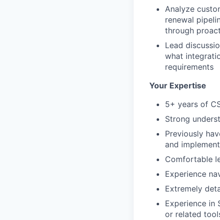
Analyze custom
renewal pipeli
through proact
Lead discussio
what integrati
requirements
Your Expertise
5+ years of C
Strong underst
Previously hav
and implement
Comfortable le
Experience nav
Extremely deta
Experience in 
or related tool