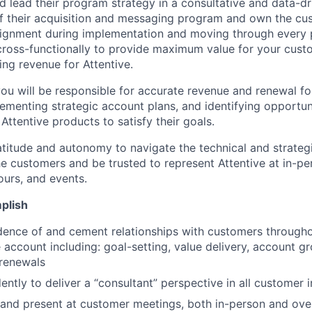
nd lead their program strategy in a consultative and data-d
s of their acquisition and messaging program and own the cu
alignment during implementation and moving through every p
 cross-functionally to provide maximum value for your cust
ing revenue for Attentive.
ou will be responsible for accurate revenue and renewal fo
ementing strategic account plans, and identifying opportun
Attentive products to satisfy their goals.
latitude and autonomy to navigate the technical and strateg
the customers and be trusted to represent Attentive at in-p
ours, and events.
plish
dence of and cement relationships with customers througho
he account including: goal-setting, value delivery, account 
 renewals
ntly to deliver a “consultant” perspective in all customer i
 and present at customer meetings, both in-person and ov