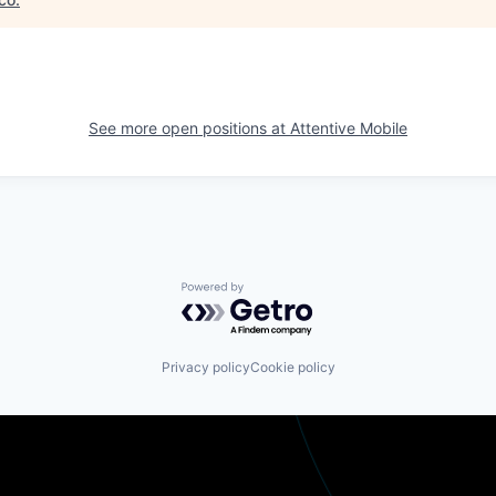
See more open positions at
Attentive Mobile
Powered by Getro.com
Privacy policy
Cookie policy