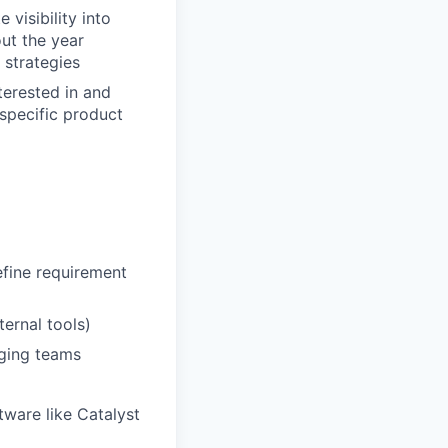
visibility into
ut the year
 strategies
terested in and
specific product
efine requirement
ernal tools)
nging teams
ware like Catalyst