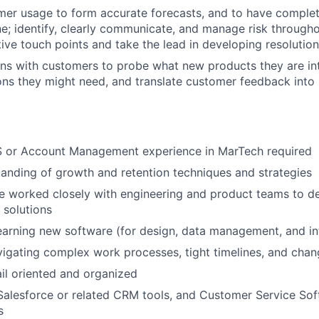
er usage to form accurate forecasts, and to have complete 
ne; identify, clearly communicate, and manage risk througho
ive touch points and take the lead in developing resolution
ns with customers to probe what new products they are in
ons they might need, and translate customer feedback into 
S or Account Management experience in MarTech required
anding of growth and retention techniques and strategies
e worked closely with engineering and product teams to d
 solutions
arning new software (for design, data management, and int
igating complex work processes, tight timelines, and cha
il oriented and organized
Salesforce or related CRM tools, and Customer Service Soft
s