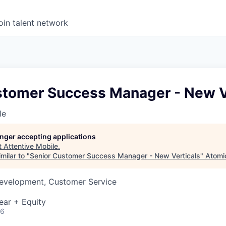
oin talent network
stomer Success Manager - New V
le
longer accepting applications
t
Attentive Mobile
.
milar to "
Senior Customer Success Manager - New Verticals
"
Atomi
Development, Customer Service
ear + Equity
26