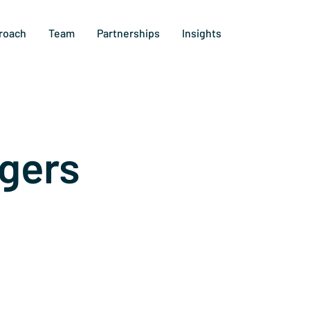
roach
Team
Partnerships
Insights
gers