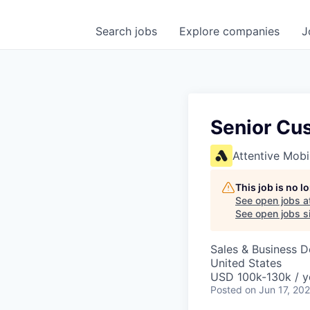
Search
jobs
Explore
companies
J
Senior Cu
Attentive Mobi
This job is no 
See open jobs a
See open jobs si
Sales & Business 
United States
USD 100k-130k / y
Posted
on Jun 17, 20