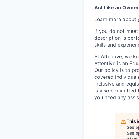
Act Like an Owner
Learn more about
If you do not meet 
description is per
skills and experien
At Attentive, we k
Attentive is an Eq
Our policy is to p
covered individuals
inclusive and equit
is also committed 
you need any assis
This 
See o
See op
Atomi