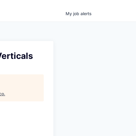
My
job
alerts
erticals
co
.