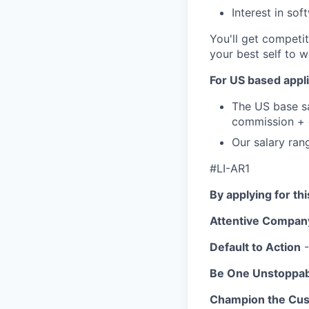
Interest in so
You'll get competit
your best self to w
For US based appli
The US base sa
commission + e
Our salary ran
#LI-AR1
By applying for th
Attentive Compan
Default to Action
-
Be One Unstoppa
Champion the Cu