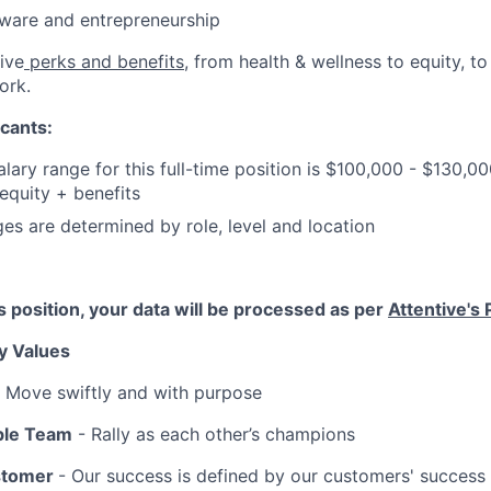
ftware and entrepreneurship
ive
perks and benefits
, from health & wellness to equity, t
ork.
cants:
lary range for this full-time position is $100,000 - $130,0
quity + benefits
ges are determined by role, level and location
is position, your data will be processed as per
Attentive's 
y Values
 Move swiftly and with purpose
ble Team
- Rally as each other’s champions
stomer
- Our success is defined by our customers' success