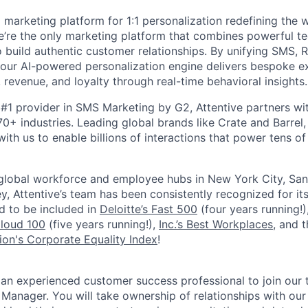
I marketing platform for 1:1 personalization redefining the
’re the only marketing platform that combines powerful t
 build authentic customer relationships. By unifying SMS, 
, our AI-powered personalization engine delivers bespoke e
revenue, and loyalty through real-time behavioral insights.
#1 provider in SMS Marketing by G2, Attentive partners wi
0+ industries. Leading global brands like Crate and Barrel, 
ith us to enable billions of interactions that power tens of 
 global workforce and employee hubs in New York City, San
, Attentive’s team has been consistently recognized for i
ud to be included in
Deloitte’s Fast 500
(four years running!)
Cloud 100
(five years running!),
Inc.’s Best Workplaces
, and 
on's Corporate Equality Index
!
 an experienced customer success professional to join our 
anager. You will take ownership of relationships with our