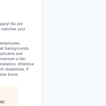
.
apply! No job
y matches your
r employees.
all backgrounds.
pplicants and
aintain a fair,
taliation. Attentive
disabilities. If
iter know.
als
"