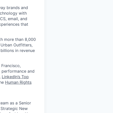
 way brands and
echnology with
RCS, email, and
xperiences that
th more than 8,000
Urban Outfitters,
billions in revenue
 Francisco,
ts performance and
,
LinkedIn’s Top
the
Human Rights
team as a Senior
 Strategic New