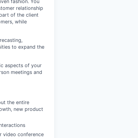
riven fashion. You
stomer relationship
art of the client
omers, while
recasting,
ities to expand the
ic aspects of your
erson meetings and
ut the entire
growth, new product
nteractions
er video conference