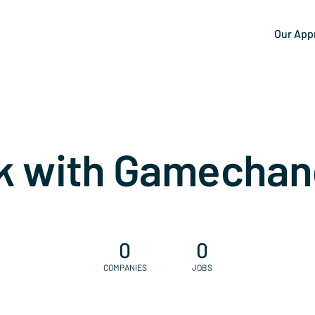
Our App
k with Gamechan
0
0
COMPANIES
JOBS