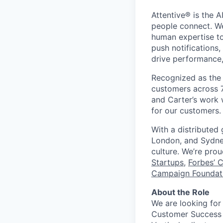
Attentive® is the A
people connect. We
human expertise to
push notifications
drive performance, 
Recognized as the 
customers across 7
and Carter’s work w
for our customers.
With a distributed
London, and Sydney
culture. We’re pro
Startups
,
Forbes’ 
Campaign Foundati
About the Role
We are looking for
Customer Success M