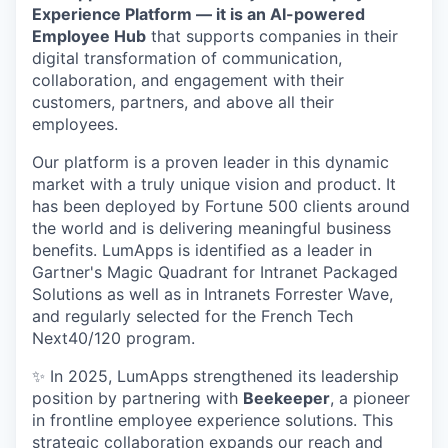
Experience Platform — it is an AI-powered
Employee Hub
that supports companies in their
digital transformation of communication,
collaboration, and engagement with their
customers, partners, and above all their
employees.
Our platform is a proven leader in this dynamic
market with a truly unique vision and product. It
has been deployed by Fortune 500 clients around
the world and is delivering meaningful business
benefits. LumApps is identified as a leader in
Gartner's Magic Quadrant for Intranet Packaged
Solutions as well as in Intranets Forrester Wave,
and regularly selected for the French Tech
Next40/120 program.
✨ In 2025, LumApps strengthened its leadership
position by partnering with
Beekeeper
, a pioneer
in frontline employee experience solutions. This
strategic collaboration expands our reach and