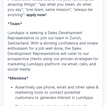
amazing things"
,
"say what you mean, do what
you say"
,
"one team, same mission"
,
"always be
evolving"
:
apply now!
*Team*
LumApps is seeking a Sales Development
Representative to join our team in Zurich,
Switzerland. With a winning confidence and innate
enthusiasm for a job well done, the Sales
Development Representative will cater to our
prospective clients using our proven strategies for
marketing LumApps platform via email, calls, and
social media.
*Missions*
Assertively use phone, email and other sales &
marketing tools to contact potential
customers to generate interest in LumApps.