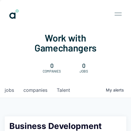
Work with
Gamechangers
0
0
COMPANIES
JOBS
jobs
companies
Talent
My
alerts
Business Development