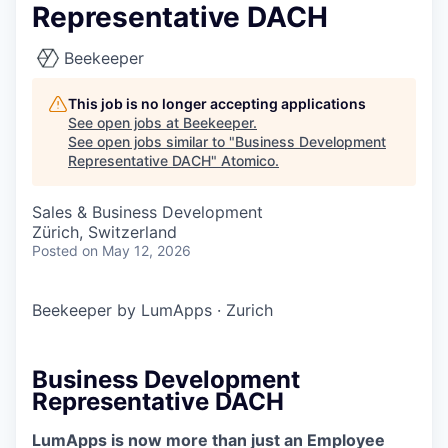
Representative DACH
Beekeeper
This job is no longer accepting applications
See open jobs at
Beekeeper
.
See open jobs similar to "
Business Development
Representative DACH
"
Atomico
.
Sales & Business Development
Zürich, Switzerland
Posted
on May 12, 2026
Beekeeper by LumApps
·
Zurich
Business Development
Representative DACH
LumApps is now more than just an Employee