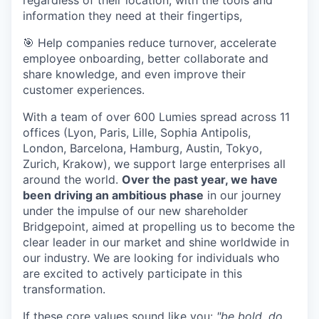
regardless of their location, with the tools and
information they need at their fingertips,
🎯 Help companies reduce turnover, accelerate
employee onboarding, better collaborate and
share knowledge, and even improve their
customer experiences.
With a team of over 600 Lumies spread across 11
offices (Lyon, Paris, Lille, Sophia Antipolis,
London, Barcelona, Hamburg, Austin, Tokyo,
Zurich, Krakow), we support large enterprises all
around the world.
Over the past year, we have
been driving an ambitious phase
in our journey
under the impulse of our new shareholder
Bridgepoint, aimed at propelling us to become the
clear leader in our market and shine worldwide in
our industry. We are looking for individuals who
are excited to actively participate in this
transformation.
If these core values sound like you:
"be bold, do