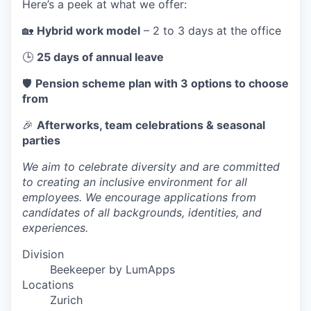
Here’s a peek at what we offer:
🏡
Hybrid work model
– 2 to 3 days at the office
🕒
25 days of annual leave
🛡️
Pension scheme plan with 3 options to choose
from
🎉
Afterworks, team celebrations & seasonal
parties
We aim to celebrate diversity and are committed
to creating an inclusive environment for all
employees. We encourage applications from
candidates of all backgrounds, identities, and
experiences.
Division
Beekeeper by LumApps
Locations
Zurich