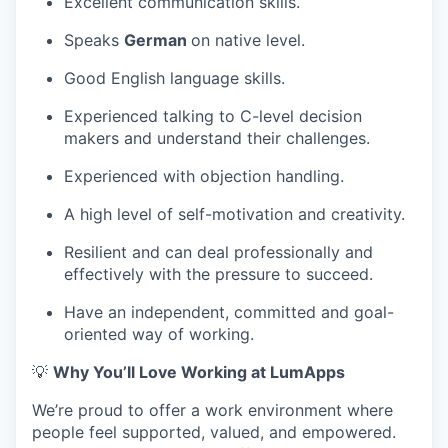
Excellent communication skills.
Speaks
German
on native level.
Good English language skills.
Experienced talking to C-level decision
makers and understand their challenges.
Experienced with objection handling.
A high level of self-motivation and creativity.
Resilient and can deal professionally and
effectively with the pressure to succeed.
Have an independent, committed and goal-
oriented way of working.
💡
Why You’ll Love Working at LumApps
We’re proud to offer a work environment where
people feel supported, valued, and empowered.