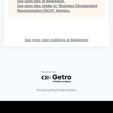
See open jobs at
Beekeeper
.
See open jobs similar to "
Business Development
Representative DACH
"
Atomico
.
See more open positions at
Beekeeper
Powered by Getro.com
Privacy policy
Cookie policy