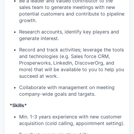
Be a leader and valued contributor to the
sales team to generate meetings with new
potential customers and contribute to pipeline
growth.
Research accounts, identify key players and
generate interest.
Record and track activities; leverage the tools
and technologies (e.g. Sales force CRM,
Prosperworks, LinkedIn, DiscoverOrg, and
more) that will be available to you to help you
succeed at work.
Collaborate with management on meeting
company-wide goals and targets.
*Skills*
Min. 1-3 years experience with new customer
acquisition (cold calling, appointment setting).