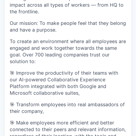
impact across all types of workers — from HQ to
the frontline.
Our mission: To make people feel that they belong
and have a purpose.
To create an environment where all employees are
engaged and work together towards the same
goal. Over 700 leading companies trust our
solution to:
🎯 Improve the productivity of their teams with
our AI-powered Collaborative Experience
Platform integrated with both Google and
Microsoft collaborative suites,
🎯 Transform employees into real ambassadors of
their company,
🎯 Make employees more efficient and better
connected to their peers and relevant information,