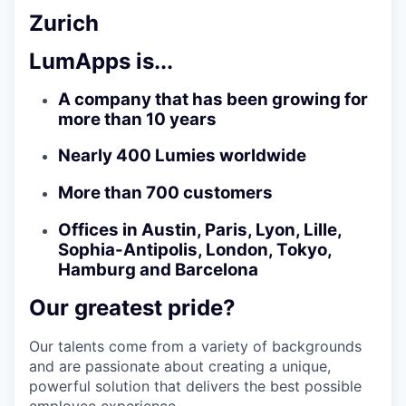
Zurich
LumApps is...
A company that has been growing for
more than 10 years
Nearly 400 Lumies worldwide
More than 700 customers
Offices in Austin, Paris, Lyon, Lille,
Sophia-Antipolis, London, Tokyo,
Hamburg and Barcelona
Our greatest pride?
Our talents come from a variety of backgrounds
and are passionate about creating a unique,
powerful solution that delivers the best possible
employee experience.