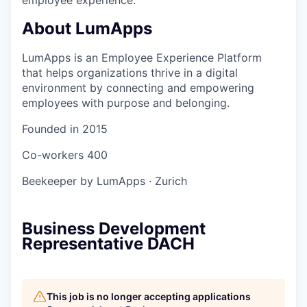
About LumApps
LumApps is an Employee Experience Platform
that helps organizations thrive in a digital
environment by connecting and empowering
employees with purpose and belonging.
Founded in
2015
Co-workers
400
Beekeeper by LumApps
·
Zurich
Business Development
Representative DACH
This job is no longer accepting applications