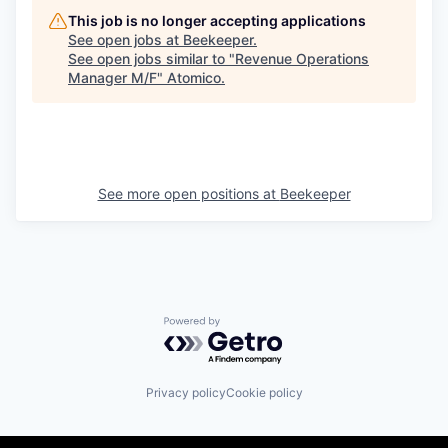
This job is no longer accepting applications
See open jobs at
Beekeeper
.
See open jobs similar to "
Revenue Operations
Manager M/F
"
Atomico
.
See more open positions at
Beekeeper
Powered by Getro.com
Privacy policy
Cookie policy