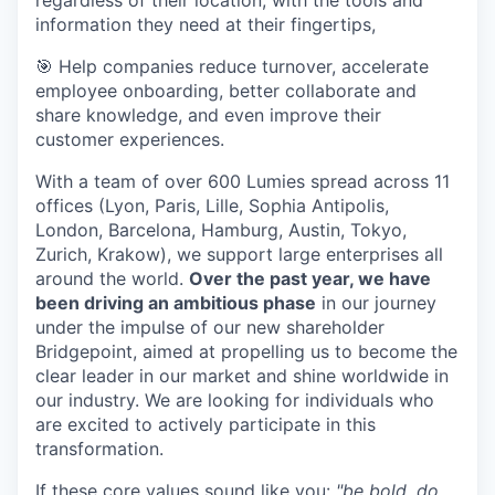
regardless of their location, with the tools and
information they need at their fingertips,
🎯 Help companies reduce turnover, accelerate
employee onboarding, better collaborate and
share knowledge, and even improve their
customer experiences.
With a team of over 600 Lumies spread across 11
offices (Lyon, Paris, Lille, Sophia Antipolis,
London, Barcelona, Hamburg, Austin, Tokyo,
Zurich, Krakow), we support large enterprises all
around the world.
Over the past year, we have
been driving an ambitious phase
in our journey
under the impulse of our new shareholder
Bridgepoint, aimed at propelling us to become the
clear leader in our market and shine worldwide in
our industry. We are looking for individuals who
are excited to actively participate in this
transformation.
If these core values sound like you:
"be bold, do