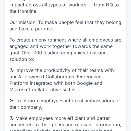
impact across all types of workers — from HQ to
the frontline.
Our mission: To make people feel that they belong
and have a purpose.
To create an environment where all employees are
engaged and work together towards the same
goal. Over 700 leading companies trust our
solution to:
🎯 Improve the productivity of their teams with
our AI-powered Collaborative Experience
Platform integrated with both Google and
Microsoft collaborative suites,
🎯 Transform employees into real ambassadors of
their company,
🎯 Make employees more efficient and better
connected to their peers and relevant information,