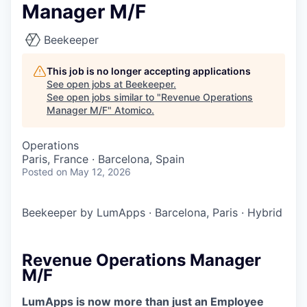
Manager M/F
Beekeeper
This job is no longer accepting applications
See open jobs at
Beekeeper
.
See open jobs similar to "
Revenue Operations
Manager M/F
"
Atomico
.
Operations
Paris, France · Barcelona, Spain
Posted
on May 12, 2026
Beekeeper by LumApps
·
Barcelona, Paris
·
Hybrid
Revenue Operations Manager
M/F
LumApps is now more than just an Employee