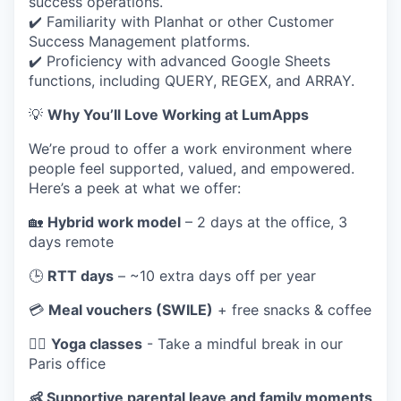
success operations.
✔️ Familiarity with Planhat or other Customer
Success Management platforms.
✔️ Proficiency with advanced Google Sheets
functions, including QUERY, REGEX, and ARRAY.
💡
Why You’ll Love Working at LumApps
We’re proud to offer a work environment where
people feel supported, valued, and empowered.
Here’s a peek at what we offer:
🏡
Hybrid work model
– 2 days at the office, 3
days remote
🕒
RTT days
– ~10 extra days off per year
💳
Meal vouchers (SWILE)
+ free snacks & coffee
🧘‍♀️
Yoga classes
- Take a mindful break in our
Paris office
👶 Supportive parental leave and family moments