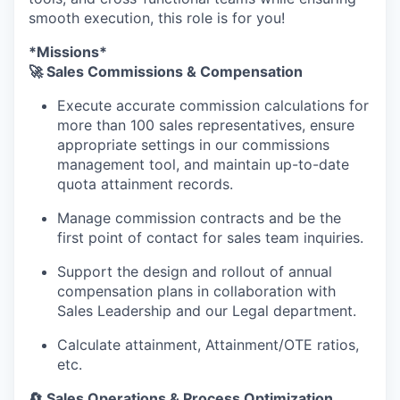
smooth execution, this role is for you!
*Missions*
🚀 Sales Commissions & Compensation
Execute accurate commission calculations for
more than 100 sales representatives, ensure
appropriate settings in our commissions
management tool, and maintain up-to-date
quota attainment records.
Manage commission contracts and be the
first point of contact for sales team inquiries.
Support the design and rollout of annual
compensation plans in collaboration with
Sales Leadership and our Legal department.
Calculate attainment, Attainment/OTE ratios,
etc.
🔄 Sales Operations & Process Optimization