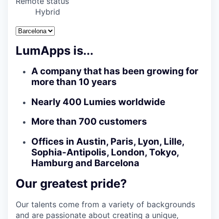
Remote status
Hybrid
LumApps is...
A company that has been growing for
more than 10 years
Nearly 400 Lumies worldwide
More than 700 customers
Offices in Austin, Paris, Lyon, Lille,
Sophia-Antipolis, London, Tokyo,
Hamburg and Barcelona
Our greatest pride?
Our talents come from a variety of backgrounds
and are passionate about creating a unique,