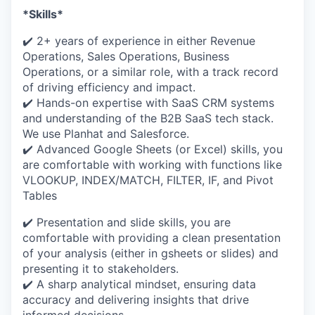
*Skills*
✔️ 2+ years of experience in either Revenue
Operations, Sales Operations, Business
Operations, or a similar role, with a track record
of driving efficiency and impact.
✔️ Hands-on expertise with SaaS CRM systems
and understanding of the B2B SaaS tech stack.
We use Planhat and Salesforce.
✔️ Advanced Google Sheets (or Excel) skills, you
are comfortable with working with functions like
VLOOKUP, INDEX/MATCH, FILTER, IF, and Pivot
Tables
✔️ Presentation and slide skills, you are
comfortable with providing a clean presentation
of your analysis (either in gsheets or slides) and
presenting it to stakeholders.
✔️ A sharp analytical mindset, ensuring data
accuracy and delivering insights that drive