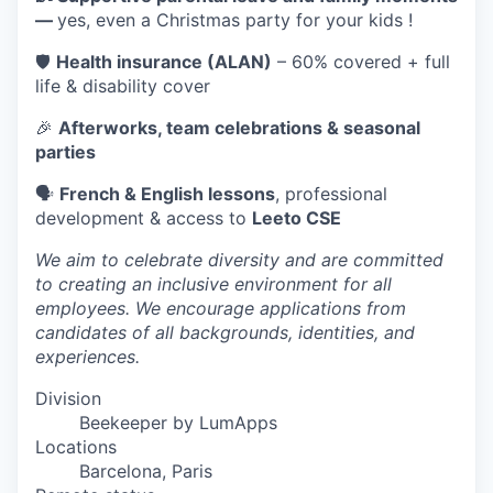
—
yes, even a Christmas party for your kids !
🛡️
Health insurance (ALAN)
– 60% covered + full
life & disability cover
🎉
Afterworks, team celebrations & seasonal
parties
🗣️
French & English lessons
, professional
development & access to
Leeto CSE
We aim to celebrate diversity and are committed
to creating an inclusive environment for all
employees. We encourage applications from
candidates of all backgrounds, identities, and
experiences.
Division
Beekeeper by LumApps
Locations
Barcelona, Paris