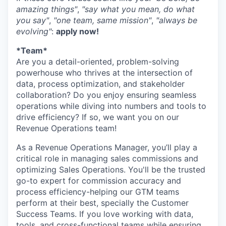
amazing things"
,
"say what you mean, do what
you say"
,
"one team, same mission"
,
"always be
evolving"
:
apply now!
*Team*
Are you a detail-oriented, problem-solving
powerhouse who thrives at the intersection of
data, process optimization, and stakeholder
collaboration? Do you enjoy ensuring seamless
operations while diving into numbers and tools to
drive efficiency? If so, we want you on our
Revenue Operations team!
As a Revenue Operations Manager, you’ll play a
critical role in managing sales commissions and
optimizing Sales Operations. You'll be the trusted
go-to expert for commission accuracy and
process efficiency-helping our GTM teams
perform at their best, specially the Customer
Success Teams. If you love working with data,
tools, and cross-functional teams while ensuring