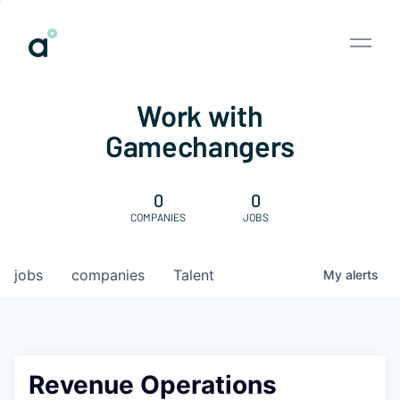
Work with
Gamechangers
0
0
COMPANIES
JOBS
jobs
companies
Talent
My
alerts
Revenue Operations