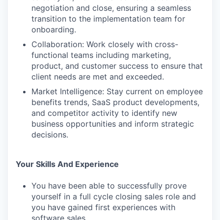
negotiation and close, ensuring a seamless
transition to the implementation team for
onboarding.
Collaboration: Work closely with cross-
functional teams including marketing,
product, and customer success to ensure that
client needs are met and exceeded.
Market Intelligence: Stay current on employee
benefits trends, SaaS product developments,
and competitor activity to identify new
business opportunities and inform strategic
decisions.
Your Skills And Experience
You have been able to successfully prove
yourself in a full cycle closing sales role and
you have gained first experiences with
software sales.