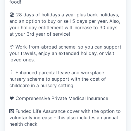
food!
🏖 28 days of holidays a year plus bank holidays,
and an option to buy or sell 5 days per year. Also,
your holiday entitlement will increase to 30 days
at your 3rd year of service!
🌴 Work-from-abroad scheme, so you can support
your travels, enjoy an extended holiday, or visit
loved ones.
🍼 Enhanced parental leave and workplace
nursery scheme to support with the cost of
childcare in a nursery setting
❤️ Comprehensive Private Medical Insurance
💌 Funded Life Assurance cover with the option to
voluntarily increase - this also includes an annual
health check