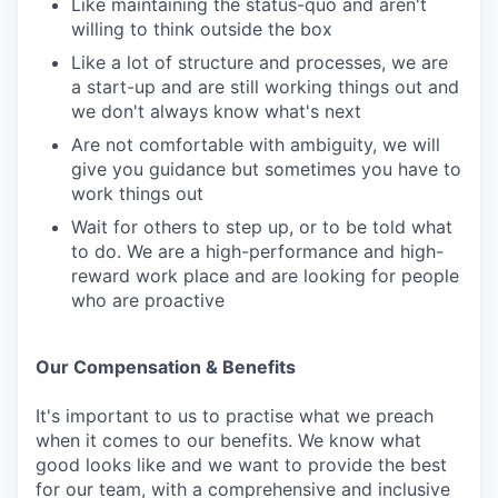
Like maintaining the status-quo and aren't
willing to think outside the box
Like a lot of structure and processes, we are
a start-up and are still working things out and
we don't always know what's next
Are not comfortable with ambiguity, we will
give you guidance but sometimes you have to
work things out
Wait for others to step up, or to be told what
to do. We are a high-performance and high-
reward work place and are looking for people
who are proactive
Our Compensation & Benefits
It's important to us to practise what we preach
when it comes to our benefits. We know what
good looks like and we want to provide the best
for our team, with a comprehensive and inclusive