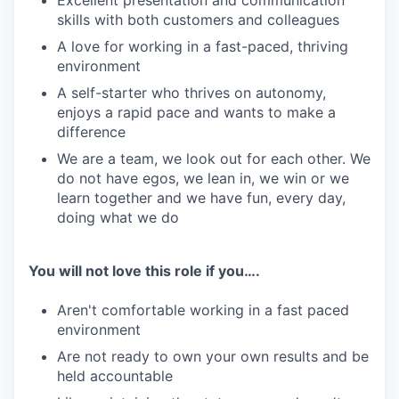
Excellent presentation and communication
skills with both customers and colleagues
A love for working in a fast-paced, thriving
environment
A self-starter who thrives on autonomy,
enjoys a rapid pace and wants to make a
difference
We are a team, we look out for each other. We
do not have egos, we lean in, we win or we
learn together and we have fun, every day,
doing what we do
You will not love this role if you….
Aren't comfortable working in a fast paced
environment
Are not ready to own your own results and be
held accountable