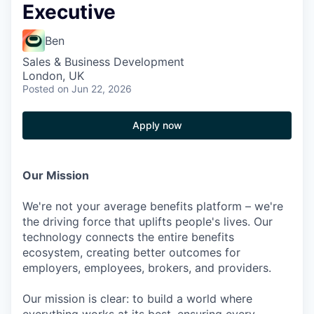
Executive
Ben
Sales & Business Development
London, UK
Posted
on Jun 22, 2026
Apply now
Our Mission
We're not your average benefits platform – we're
the driving force that uplifts people's lives. Our
technology connects the entire benefits
ecosystem, creating better outcomes for
employers, employees, brokers, and providers.
Our mission is clear: to build a world where