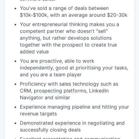
You've sold a range of deals between
$10k-$100k, with an average around $20-30k
Your entrepreneurial thinking makes you a
competent partner who doesn't "sell"
anything, but rather develops solutions
together with the prospect to create true
added value
You are proactive, able to work
independently, good at prioritising your tasks,
and you are a team player
Proficiency with sales technology such as
CRM, prospecting platforms, LinkedIn
Navigator and similar
Experience managing pipeline and hitting your
revenue targets
Demonstrated experience in negotiating and
successfully closing deals