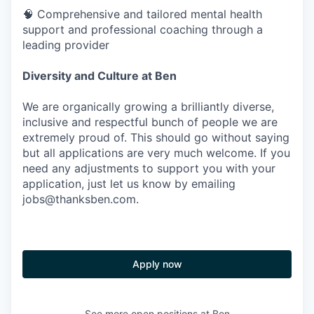
🧠 Comprehensive and tailored mental health
support and professional coaching through a
leading provider
Diversity and Culture at Ben
We are organically growing a brilliantly diverse,
inclusive and respectful bunch of people we are
extremely proud of. This should go without saying
but all applications are very much welcome. If you
need any adjustments to support you with your
application, just let us know by emailing
jobs@thanksben.com.
Apply now
See more open positions at
Ben