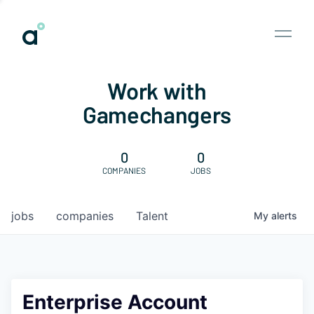
Work with
Gamechangers
0
0
COMPANIES
JOBS
jobs
companies
Talent
My
alerts
Enterprise Account