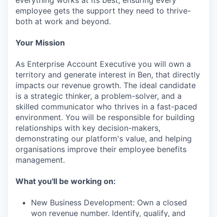
everything works at its best, ensuring every
employee gets the support they need to thrive-
both at work and beyond.
Your Mission
As Enterprise Account Executive you will own a
territory and generate interest in Ben, that directly
impacts our revenue growth. The ideal candidate
is a strategic thinker, a problem-solver, and a
skilled communicator who thrives in a fast-paced
environment. You will be responsible for building
relationships with key decision-makers,
demonstrating our platform's value, and helping
organisations improve their employee benefits
management.
What you'll be working on:
New Business Development: Own a closed
won revenue number. Identify, qualify, and