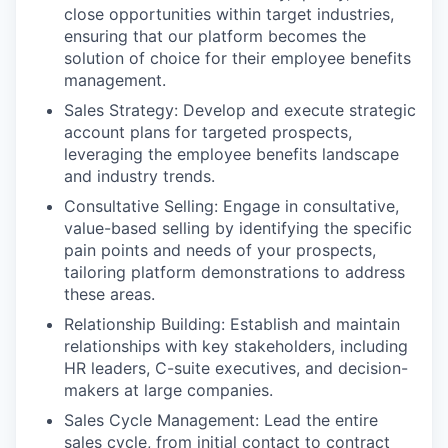
close opportunities within target industries,
ensuring that our platform becomes the
solution of choice for their employee benefits
management.
Sales Strategy: Develop and execute strategic
account plans for targeted prospects,
leveraging the employee benefits landscape
and industry trends.
Consultative Selling: Engage in consultative,
value-based selling by identifying the specific
pain points and needs of your prospects,
tailoring platform demonstrations to address
these areas.
Relationship Building: Establish and maintain
relationships with key stakeholders, including
HR leaders, C-suite executives, and decision-
makers at large companies.
Sales Cycle Management: Lead the entire
sales cycle, from initial contact to contract