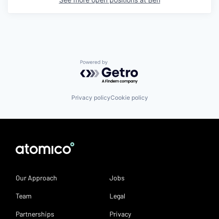
Powered by Getro.com
Privacy policy
Cookie policy
Our Approach
Jobs
Team
Legal
Partnerships
Privacy