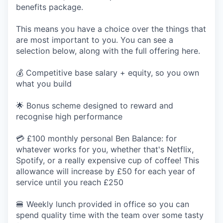
benefits package.
This means you have a choice over the things that
are most important to you. You can see a
selection below, along with the full offering here.
💰 Competitive base salary + equity, so you own
what you build
🌟 Bonus scheme designed to reward and
recognise high performance
💳 £100 monthly personal Ben Balance: for
whatever works for you, whether that's Netflix,
Spotify, or a really expensive cup of coffee! This
allowance will increase by £50 for each year of
service until you reach £250
🍔 Weekly lunch provided in office so you can
spend quality time with the team over some tasty