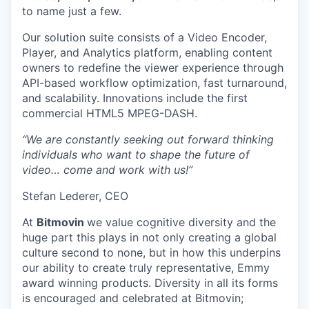
to name just a few.
Our solution suite consists of a Video Encoder,
Player, and Analytics platform, enabling content
owners to redefine the viewer experience through
API-based workflow optimization, fast turnaround,
and scalability. Innovations include the first
commercial HTML5 MPEG-DASH.
“We are constantly seeking out forward thinking
individuals who want to shape the future of
video… come and work with us!”
Stefan Lederer, CEO
At
Bitmovin
we value cognitive diversity and the
huge part this plays in not only creating a global
culture second to none, but in how this underpins
our ability to create truly representative, Emmy
award winning products. Diversity in all its forms
is encouraged and celebrated at Bitmovin;