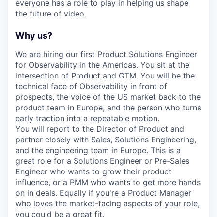
everyone has a role to play in helping us shape
the future of video.
Why us?
We are hiring our first Product Solutions Engineer
for Observability in the Americas. You sit at the
intersection of Product and GTM. You will be the
technical face of Observability in front of
prospects, the voice of the US market back to the
product team in Europe, and the person who turns
early traction into a repeatable motion.
You will report to the Director of Product and
partner closely with Sales, Solutions Engineering,
and the engineering team in Europe. This is a
great role for a Solutions Engineer or Pre-Sales
Engineer who wants to grow their product
influence, or a PMM who wants to get more hands
on in deals. Equally if you're a Product Manager
who loves the market-facing aspects of your role,
you could be a great fit.