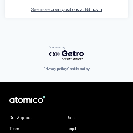
See more open positions at
Bitmovin
Powered by Getro.com
Privacy policy
Cookie policy
Our Approach
Jobs
Team
Legal