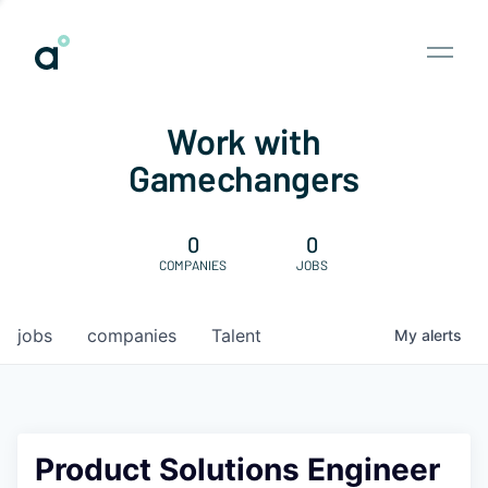
Work with
Gamechangers
0
0
COMPANIES
JOBS
jobs
companies
Talent
My
alerts
Product Solutions Engineer