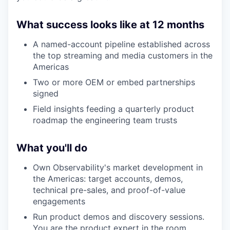
What success looks like at 12 months
A named-account pipeline established across
the top streaming and media customers in the
Americas
Two or more OEM or embed partnerships
signed
Field insights feeding a quarterly product
roadmap the engineering team trusts
What you'll do
Own Observability's market development in
the Americas: target accounts, demos,
technical pre-sales, and proof-of-value
engagements
Run product demos and discovery sessions.
You are the product expert in the room.