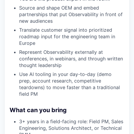
Source and shape OEM and embed
partnerships that put Observability in front of
new audiences
Translate customer signal into prioritized
roadmap input for the engineering team in
Europe
Represent Observability externally at
conferences, in webinars, and through written
thought leadership
Use AI tooling in your day-to-day (demo
prep, account research, competitive
teardowns) to move faster than a traditional
field PM
What can you bring
3+ years in a field-facing role: Field PM, Sales
Engineering, Solutions Architect, or Technical