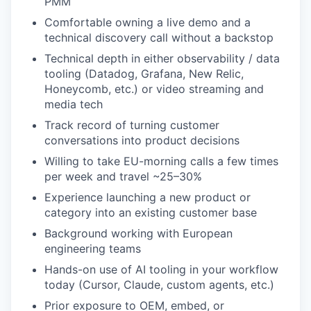
PMM
Comfortable owning a live demo and a
technical discovery call without a backstop
Technical depth in either observability / data
tooling (Datadog, Grafana, New Relic,
Honeycomb, etc.) or video streaming and
media tech
Track record of turning customer
conversations into product decisions
Willing to take EU-morning calls a few times
per week and travel ~25–30%
Experience launching a new product or
category into an existing customer base
Background working with European
engineering teams
Hands-on use of AI tooling in your workflow
today (Cursor, Claude, custom agents, etc.)
Prior exposure to OEM, embed, or