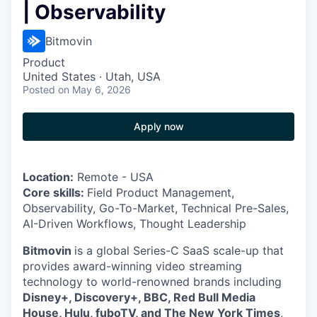
| Observability
Bitmovin
Product
United States · Utah, USA
Posted
on May 6, 2026
Apply now
Location:
Remote - USA
Core skills:
Field Product Management,
Observability, Go-To-Market, Technical Pre-Sales,
AI-Driven Workflows, Thought Leadership
Bitmovin
is a global Series-C SaaS scale-up that
provides award-winning video streaming
technology to world-renowned brands including
Disney+, Discovery+, BBC, Red Bull Media
House, Hulu, fuboTV, and The New York Times
,