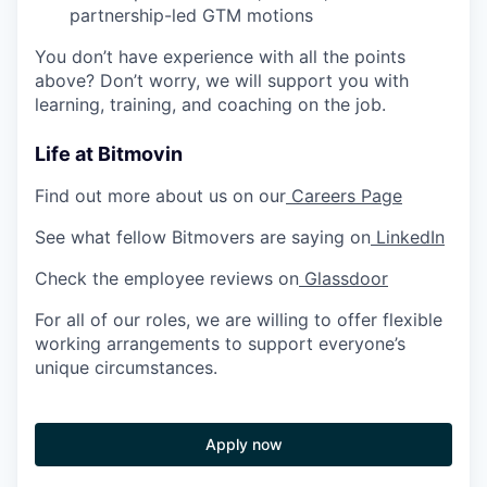
partnership-led GTM motions
You don’t have experience with all the points
above? Don’t worry, we will support you with
learning, training, and coaching on the job.
Life at Bitmovin
Find out more about us on our
Careers Page
See what fellow Bitmovers are saying on
LinkedIn
Check the employee reviews on
Glassdoor
For all of our roles, we are willing to offer flexible
working arrangements to support everyone’s
unique circumstances.
Apply now