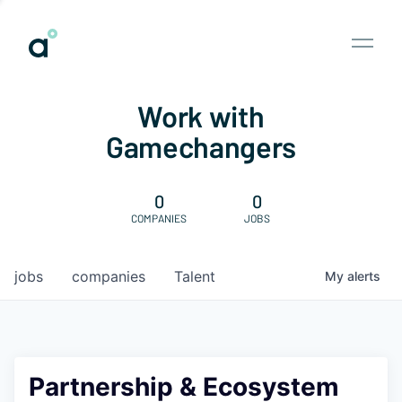
Work with
Gamechangers
0
0
COMPANIES
JOBS
jobs
companies
Talent
My
alerts
Partnership & Ecosystem