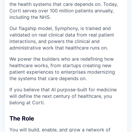
the health systems that care depends on. Today,
Corti serves over 100 million patients annually,
including the NHS.
Our flagship model, Symphony, is trained and
validated on real clinical data from real patient
interactions, and powers the clinical and
administrative work that healthcare runs on.
We power the builders who are redefining how
healthcare works, from startups creating new
patient experiences to enterprises modernizing
the systems that care depends on.
If you believe that AI purpose-built for medicine
will define the next century of healthcare, you
belong at Corti.
The Role
You will build, enable, and grow a network of