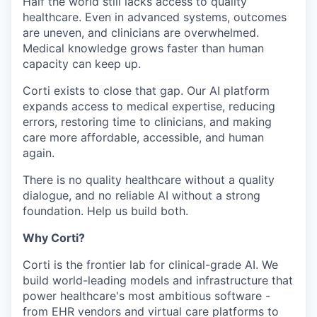
Half the world still lacks access to quality
healthcare. Even in advanced systems, outcomes
are uneven, and clinicians are overwhelmed.
Medical knowledge grows faster than human
capacity can keep up.
Corti exists to close that gap. Our AI platform
expands access to medical expertise, reducing
errors, restoring time to clinicians, and making
care more affordable, accessible, and human
again.
There is no quality healthcare without a quality
dialogue, and no reliable AI without a strong
foundation. Help us build both.
Why Corti?
Corti is the frontier lab for clinical-grade AI. We
build world-leading models and infrastructure that
power healthcare's most ambitious software -
from EHR vendors and virtual care platforms to