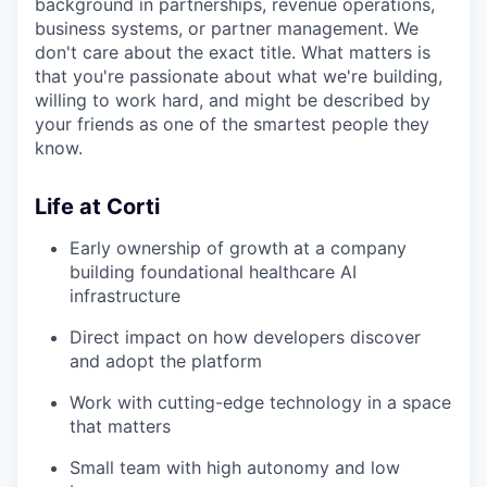
background in partnerships, revenue operations,
business systems, or partner management. We
don't care about the exact title. What matters is
that you're passionate about what we're building,
willing to work hard, and might be described by
your friends as one of the smartest people they
know.
Life at Corti
Early ownership of growth at a company
building foundational healthcare AI
infrastructure
Direct impact on how developers discover
and adopt the platform
Work with cutting-edge technology in a space
that matters
Small team with high autonomy and low