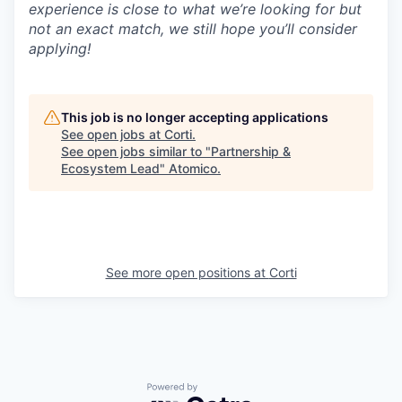
experience is close to what we’re looking for but
not an exact match, we still hope you’ll consider
applying!
This job is no longer accepting applications
See open jobs at
Corti
.
See open jobs similar to "
Partnership &
Ecosystem Lead
"
Atomico
.
See more open positions at
Corti
Powered by Getro.com