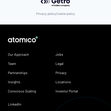
Privacy policy
Cookie policy
Our Approach
Jobs
Team
Legal
Partnerships
Privacy
Insights
Locations
Conscious Scaling
Investor Portal
LinkedIn