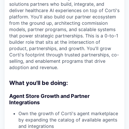
solutions partners who build, integrate, and
deliver healthcare AI experiences on top of Corti's
platform. You'll also build our partner ecosystem
from the ground up, architecting commission
models, partner programs, and scalable systems
that power strategic partnerships. This is a 0-to-1
builder role that sits at the intersection of
product, partnerships, and growth. You'll grow
Corti's footprint through trusted partnerships, co-
selling, and enablement programs that drive
adoption and revenue.
What you'll be doing:
Agent Store Growth and Partner
Integrations
Own the growth of Corti's agent marketplace
by expanding the catalog of available agents
and integrations