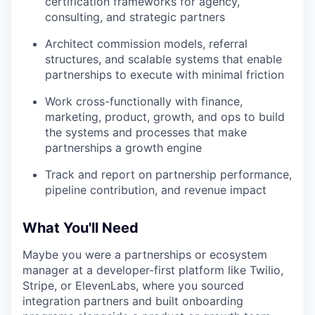
certification frameworks for agency,
consulting, and strategic partners
Architect commission models, referral
structures, and scalable systems that enable
partnerships to execute with minimal friction
Work cross-functionally with finance,
marketing, product, growth, and ops to build
the systems and processes that make
partnerships a growth engine
Track and report on partnership performance,
pipeline contribution, and revenue impact
What You'll Need
Maybe you were a partnerships or ecosystem
manager at a developer-first platform like Twilio,
Stripe, or ElevenLabs, where you sourced
integration partners and built onboarding