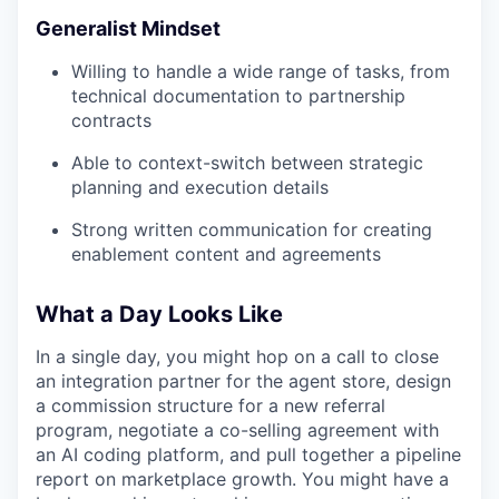
Generalist Mindset
Willing to handle a wide range of tasks, from
technical documentation to partnership
contracts
Able to context-switch between strategic
planning and execution details
Strong written communication for creating
enablement content and agreements
What a Day Looks Like
In a single day, you might hop on a call to close
an integration partner for the agent store, design
a commission structure for a new referral
program, negotiate a co-selling agreement with
an AI coding platform, and pull together a pipeline
report on marketplace growth. You might have a