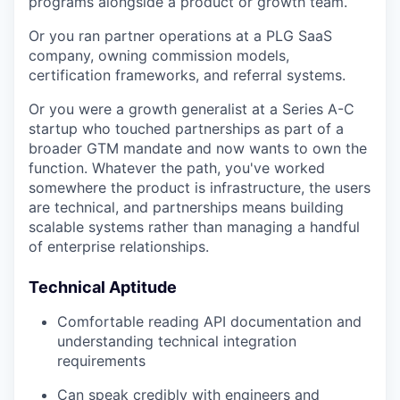
programs alongside a product or growth team.
Or you ran partner operations at a PLG SaaS
company, owning commission models,
certification frameworks, and referral systems.
Or you were a growth generalist at a Series A-C
startup who touched partnerships as part of a
broader GTM mandate and now wants to own the
function. Whatever the path, you've worked
somewhere the product is infrastructure, the users
are technical, and partnerships means building
scalable systems rather than managing a handful
of enterprise relationships.
Technical Aptitude
Comfortable reading API documentation and
understanding technical integration
requirements
Can speak credibly with engineers and