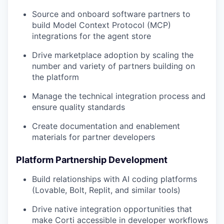
Source and onboard software partners to
build Model Context Protocol (MCP)
integrations for the agent store
Drive marketplace adoption by scaling the
number and variety of partners building on
the platform
Manage the technical integration process and
ensure quality standards
Create documentation and enablement
materials for partner developers
Platform Partnership Development
Build relationships with AI coding platforms
(Lovable, Bolt, Replit, and similar tools)
Drive native integration opportunities that
make Corti accessible in developer workflows