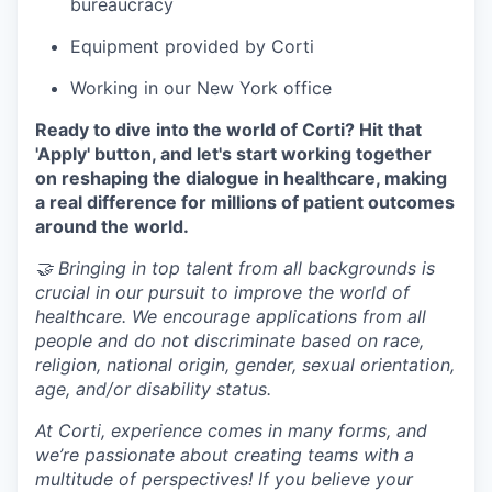
bureaucracy
Equipment provided by Corti
Working in our New York office
Ready to dive into the world of Corti? Hit that
'Apply' button, and let's start working together
on reshaping the dialogue in healthcare, making
a real difference for millions of patient outcomes
around the world.
🤝 Bringing in top talent from all backgrounds is
crucial in our pursuit to improve the world of
healthcare. We encourage applications from all
people and do not discriminate based on race,
religion, national origin, gender, sexual orientation,
age, and/or disability status.
At Corti, experience comes in many forms, and
we’re passionate about creating teams with a
multitude of perspectives! If you believe your