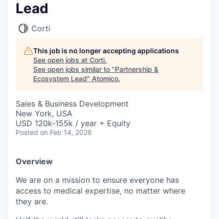
Lead
Corti
This job is no longer accepting applications
See open jobs at
Corti
.
See open jobs similar to "
Partnership &
Ecosystem Lead
"
Atomico
.
Sales & Business Development
New York, USA
USD 120k-155k / year + Equity
Posted
on Feb 14, 2026
Overview
We are on a mission to ensure everyone has
access to medical expertise, no matter where
they are.