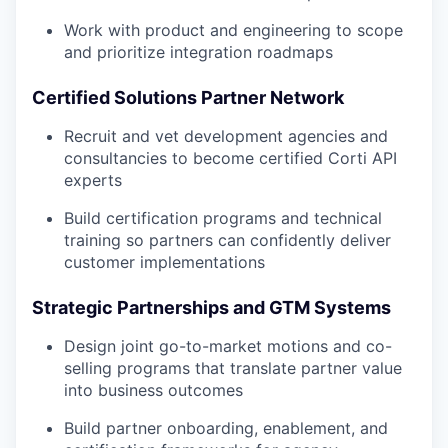
Work with product and engineering to scope
and prioritize integration roadmaps
Certified Solutions Partner Network
Recruit and vet development agencies and
consultancies to become certified Corti API
experts
Build certification programs and technical
training so partners can confidently deliver
customer implementations
Strategic Partnerships and GTM Systems
Design joint go-to-market motions and co-
selling programs that translate partner value
into business outcomes
Build partner onboarding, enablement, and