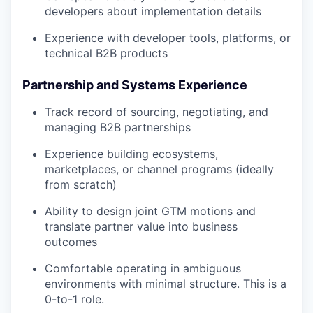
developers about implementation details
Experience with developer tools, platforms, or
technical B2B products
Partnership and Systems Experience
Track record of sourcing, negotiating, and
managing B2B partnerships
Experience building ecosystems,
marketplaces, or channel programs (ideally
from scratch)
Ability to design joint GTM motions and
translate partner value into business
outcomes
Comfortable operating in ambiguous
environments with minimal structure. This is a
0-to-1 role.