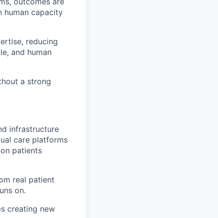
tems, outcomes are
an human capacity
ertise, reducing
ble, and human
ithout a strong
nd infrastructure
ual care platforms
ion patients
om real patient
runs on.
ps creating new