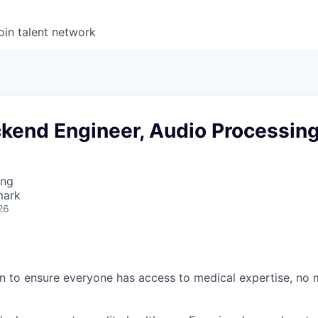
oin talent network
ckend Engineer, Audio Processin
ing
mark
26
n to ensure everyone has access to medical expertise, no 