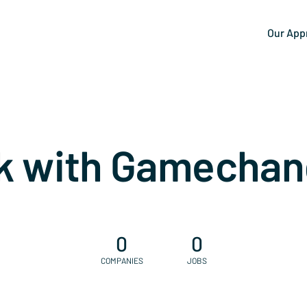
Our App
k with Gamechan
0
0
COMPANIES
JOBS