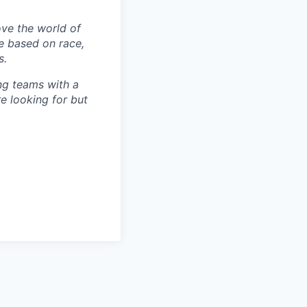
ove the world of
e based on race,
s.
ng teams with a
re looking for but