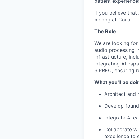
patient experience
If you believe that
belong at Corti.
The Role
We are looking for
audio processing in
infrastructure, inc
integrating AI cap
SIPREC, ensuring ro
What you'll be doi
Architect and 
Develop founda
Integrate AI ca
Collaborate wi
excellence to e