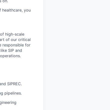
s on.
f healthcare, you
of high-scale
t of our critical
e responsible for
like SIP and
 operations.
 and SIPREC.
g pipelines.
gineering