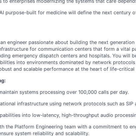
s to enterprises modernizing the systems that care depend
 AI purpose-built for medicine will define the next century o
 an engineer passionate about building the next generation 
frastructure for communication centers that form a vital par
luding emergency dispatch centers and hospitals. You will b
abilities into environments dominated by network protocols 
bust and scalable performance at the heart of life-critical
ng:
maintain systems processing over 100,000 calls per day.
tional infrastructure using network protocols such as SIP
pabilities into low-latency, high-throughput audio processin
th the Platform Engineering team with a commitment to en
nsure system reliability and scalability.