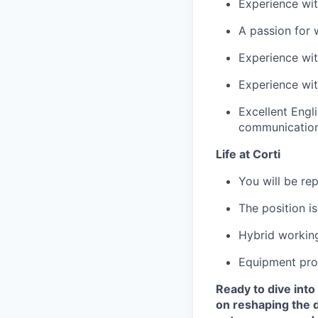
Experience wit
A passion for 
Experience wit
Experience wit
Excellent Engl
communicatio
Life at Corti
You will be re
The position is
Hybrid workin
Equipment pro
Ready to dive into 
on reshaping the d