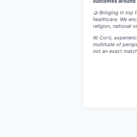
outcomes around 
🤝 Bringing in top 
healthcare. We enc
religion, national o
At Corti, experien
multitude of perspe
not an exact match,