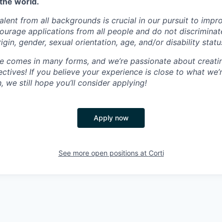
the world.
talent from all backgrounds is crucial in our pursuit to impr
ourage applications from all people and do not discriminat
rigin, gender, sexual orientation, age, and/or disability statu
ce comes in many forms, and we’re passionate about creati
ctives! If you believe your experience is close to what we’
 we still hope you’ll consider applying!
Apply now
See more open positions at
Corti