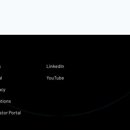
s
LinkedIn
l
YouTube
acy
tions
stor Portal