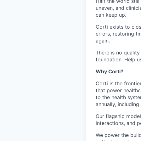
Half the world sti
uneven, and clini
can keep up.
Corti exists to cl
errors, restoring 
again.
There is no quality
foundation. Help us
Why Corti?
Corti is the fronti
that power healthc
to the health syst
annually, including
Our flagship model,
interactions, and p
We power the build