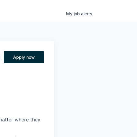
My
job
alerts
g
Apply now
matter where they