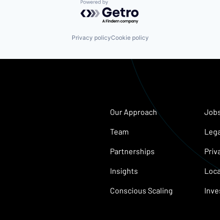
Powered by Getro.com
Privacy policy
Cookie policy
Our Approach
Job
Team
Lega
Partnerships
Priv
Insights
Loca
Conscious Scaling
Inve