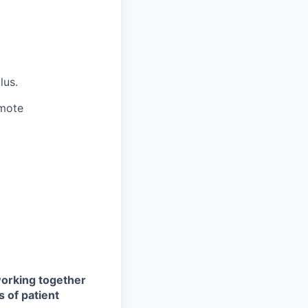
lus.
emote
 working together
s of patient