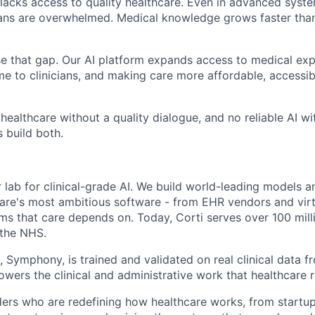
ll lacks access to quality healthcare. Even in advanced sys
cians are overwhelmed. Medical knowledge grows faster th
ose that gap. Our AI platform expands access to medical exp
time to clinicians, and making care more affordable, accessi
 healthcare without a quality dialogue, and no reliable AI w
 build both.
er lab for clinical-grade AI. We build world-leading models a
are's most ambitious software - from EHR vendors and virt
ems that care depends on. Today, Corti serves over 100 mill
 the NHS.
 Symphony, is trained and validated on real clinical data fr
owers the clinical and administrative work that healthcare 
ers who are redefining how healthcare works, from startu