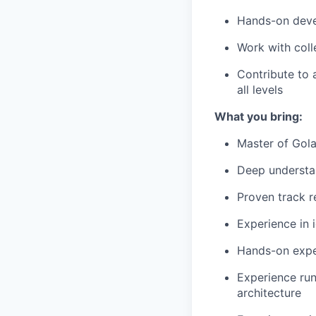
Hands-on deve
Work with coll
Contribute to 
all levels
What you bring:
Master of Gol
Deep understan
Proven track r
Experience in 
Hands-on expe
Experience run
architecture