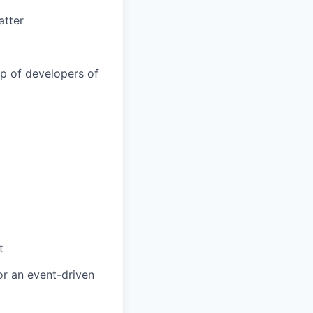
atter
ip of developers of
t
or an event-driven