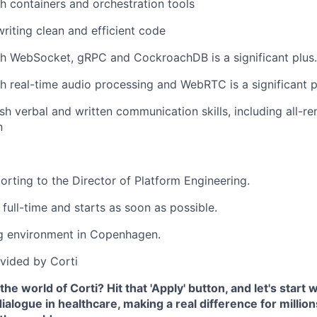
h containers and orchestration tools
writing clean and efficient code
h WebSocket, gRPC and CockroachDB is a significant plus.
h real-time audio processing and WebRTC is a significant p
ish verbal and written communication skills, including all-r
n
porting to the Director of Platform Engineering.
 full-time and starts as soon as possible.
g environment in Copenhagen.
vided by Corti
the world of Corti? Hit that 'Apply' button, and let's start
ialogue in healthcare, making a real difference for million