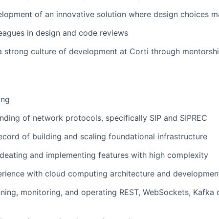
lopment of an innovative solution where design choices m
eagues in design and code reviews
a strong culture of development at Corti through mentorsh
ang
ding of network protocols, specifically SIP and SIPREC
ecord of building and scaling foundational infrastructure
ideating and implementing features with high complexity
rience with cloud computing architecture and developmen
ning, monitoring, and operating REST, WebSockets, Kafka 