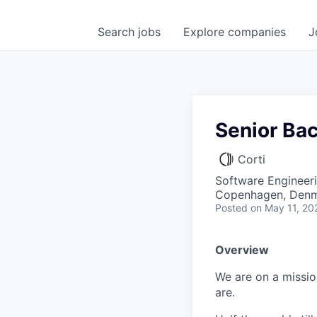
Search
jobs
Explore
companies
J
Senior Ba
Corti
Software Engineer
Copenhagen, Den
Posted
on May 11, 20
Overview
We are on a missio
are.