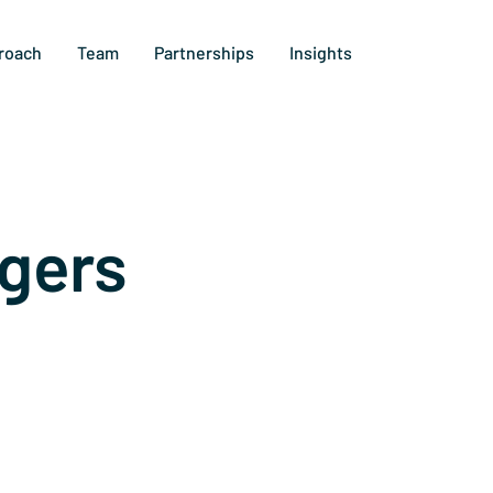
roach
Team
Partnerships
Insights
gers