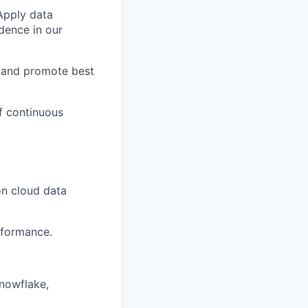
 Apply data
dence in our
 and promote best
f continuous
on cloud data
rformance.
nowflake,