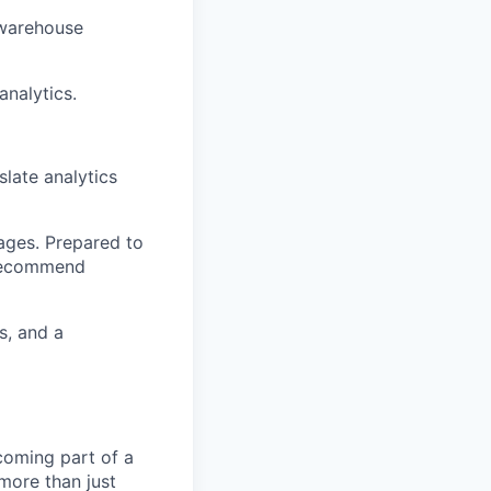
 warehouse
nalytics.
slate analytics
ages. Prepared to
 recommend
s, and a
coming part of a
more than just