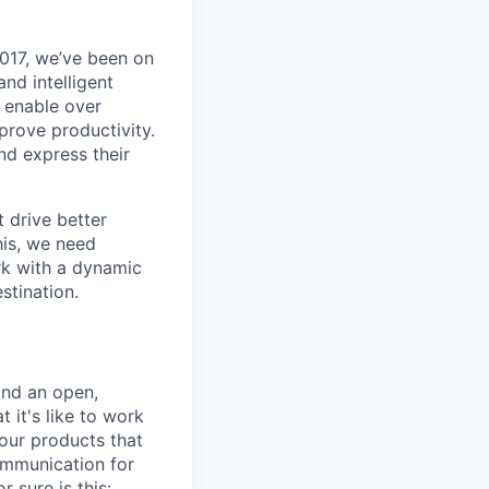
017, we’ve been on
nd intelligent
y enable over
rove productivity.
nd express their
 drive better
his, we need
ork with a dynamic
stination.
and an open,
 it's like to work
our products that
ommunication for
 sure is this: