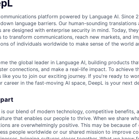
epL
 communications platform powered by Language AI. Since 2
 down language barriers. Our human-sounding translations a
s are designed with enterprise security in mind. Today, the
 to transform communications, reach new markets, and imp
ons of individuals worldwide to make sense of the world a
ome the global leader in Language AI, building products that
ter connections, and make a real-life impact. To achieve t
s like you to join our exciting journey. If you're ready to w
r career in the fast-moving AI space, DeepL is your next de
apart
 is our blend of modern technology, competitive benefits, 
ture that enables our people to thrive. When we share what
tions are overwhelmingly positive. This may be because of 
less people worldwide or our shared mission to improve c
inesses, bringing cultures closer together. What we know for