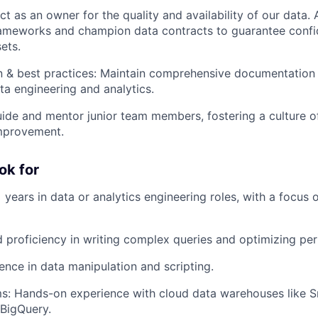
ct as an owner for the quality and availability of our data.
ameworks and champion data contracts to guarantee confi
ets.
 & best practices: Maintain comprehensive documentation
ata engineering and analytics.
ide and mentor junior team members, fostering a culture o
improvement.
ok for
 years in data or analytics engineering roles, with a focus 
proficiency in writing complex queries and optimizing pe
ence in data manipulation and scripting.
s: Hands-on experience with cloud data warehouses like S
 BigQuery.