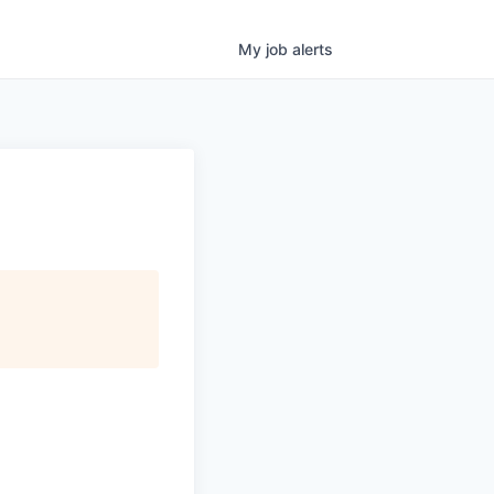
My
job
alerts