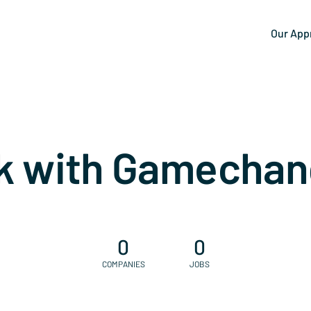
Our App
k with Gamechan
0
0
COMPANIES
JOBS