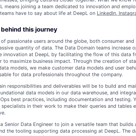
L means joining a team dedicated to innovation and emplo
teams have to say about life at DeepL on
LinkedIn
,
Instag
behind this journey
 of passionate users around the globe, both consumer and 
ssive quantity of data. The Data Domain teams increase o
e innovation at DeepL by facilitating the flow of this data
r to maximize business impact. Through the creation of sta
l data models, we make customer data models and user beha
sable for data professionals throughout the company.
main responsibilities and deliverables will be to build and ma
foundational data models in our data warehouse, and integr
Ops best practices, including documentation and testing. Y
specialists in their work to make their queries and tables ef
ve.
a Senior Data Engineer to join a versatile team that builds
 and the tooling supporting data processing at DeepL. The d