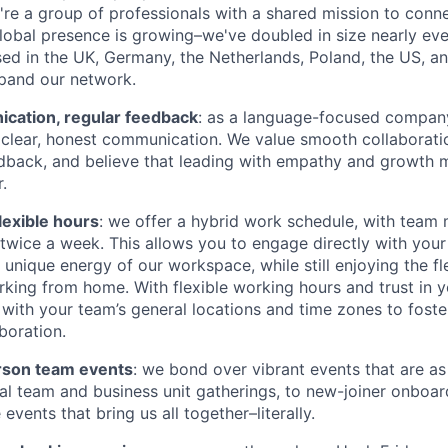
're a group of professionals with a shared mission to conn
global presence is growing–we've doubled in size nearly eve
d in the UK, Germany, the Netherlands, Poland, the US, a
pand our network.
ation, regular feedback
: as a language-focused company
clear, honest communication. We value smooth collaboratio
dback, and believe that leading with empathy and growth 
.
lexible hours
: we offer a hybrid work schedule, with tea
e twice a week. This allows you to engage directly with you
unique energy of our workspace, while still enjoying the fle
king from home. With flexible working hours and trust in y
 with your team’s general locations and time zones to foste
boration.
rson team events
: we bond over vibrant events that are as
al team and business unit gatherings, to new-joiner onboar
vents that bring us all together–literally.