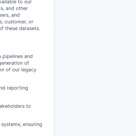
ailable to our
s, and other
eers, and
, customer, or
of these datasets.
 pipelines and
generation of
on of our legacy
nd reporting
takeholders to
 systems, ensuring