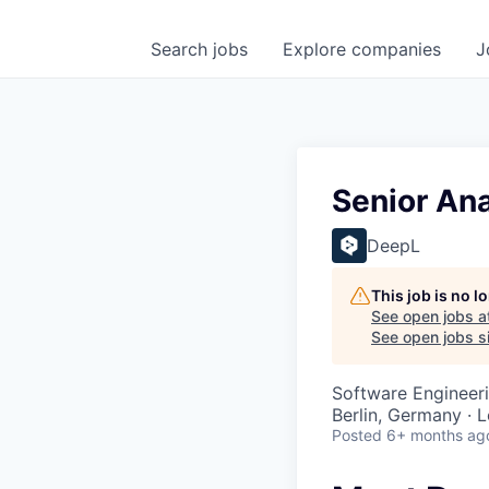
Search
jobs
Explore
companies
J
Senior Ana
DeepL
This job is no 
See open jobs a
See open jobs si
Software Engineeri
Berlin, Germany · 
Posted
6+ months ag