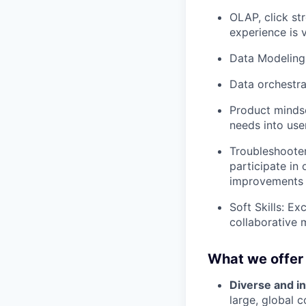
OLAP, click st
experience is 
Data Modeling:
Data orchestrat
Product mindse
needs into use
Troubleshooter
participate in
improvements f
Soft Skills: Ex
collaborative 
What we offer
Diverse and in
large, global 