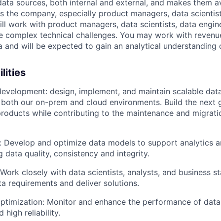
ata sources, both internal and external, and makes them av
s the company, especially product managers, data scientist
ill work with product managers, data scientists, data engin
e complex technical challenges. You may work with revenue
 and will be expected to gain an analytical understanding 
lities
development: design, implement, and maintain scalable data
n both our on-prem and cloud environments. Build the next 
roducts while contributing to the maintenance and migrati
 Develop and optimize data models to support analytics a
 data quality, consistency and integrity.
 Work closely with data scientists, analysts, and business s
a requirements and deliver solutions.
ptimization: Monitor and enhance the performance of data
 high reliability.