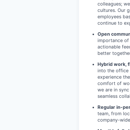
colleagues; we
cultures. Our 
employees base
continue to ex
Open communic
importance of 
actionable fee
better together
Hybrid work, f
into the offic
experience the 
comfort of wor
we are in sync
seamless colla
Regular in-pe
team, from loc
company-wide e