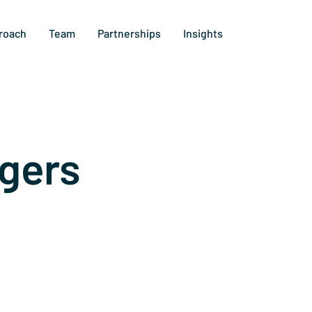
roach
Team
Partnerships
Insights
gers