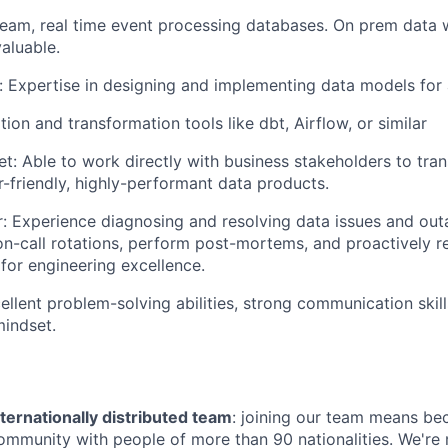
ream, real time event processing databases. On prem data
valuable.
 Expertise in designing and implementing data models for a
ion and transformation tools like dbt, Airflow, or similar
t: Able to work directly with business stakeholders to tran
r-friendly, highly-performant data products.
: Experience diagnosing and resolving data issues and out
 on-call rotations, perform post-mortems, and proactively
or engineering excellence.
cellent problem-solving abilities, strong communication skill
mindset.
ternationally distributed team
: joining our team means be
community with people of more than 90 nationalities. We're 