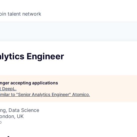
oin talent network
lytics Engineer
longer accepting applications
t
DeepL
.
milar to "
Senior Analytics Engineer
"
Atomico
.
ng, Data Science
London, UK
o