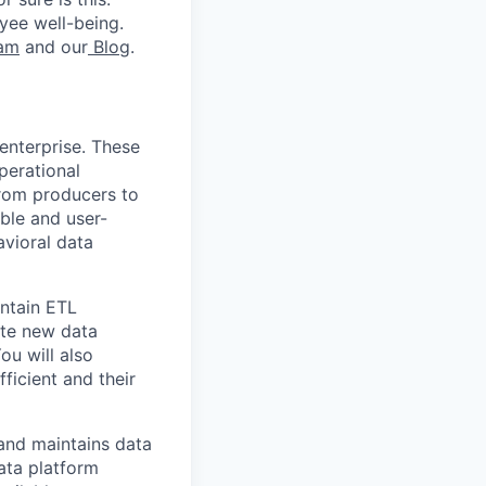
yee well-being.
ram
and our
Blog
.
enterprise. These
perational
 from producers to
ble and user-
vioral data
intain ETL
ate new data
ou will also
ficient and their
 and maintains data
ata platform