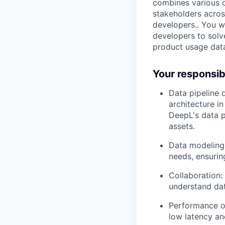
combines various d
stakeholders acros
developers.. You w
developers to solv
product usage data
Your responsibi
Data pipeline 
architecture i
DeepL's data p
assets.
Data modeling:
needs, ensuring
Collaboration:
understand dat
Performance o
low latency and