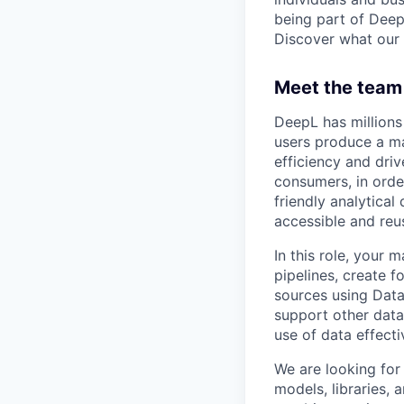
being part of Deep
Discover what our 
Meet the team 
DeepL has millions
users produce a ma
efficiency and driv
consumers, in orde
friendly analytica
accessible and reu
In this role, your 
pipelines, create 
sources using Data
support other data 
use of data effecti
We are looking for 
models, libraries,