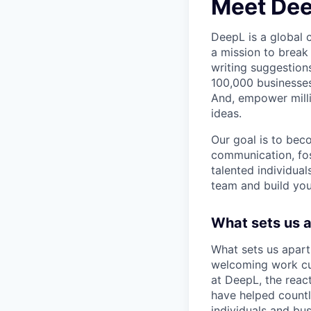
Meet De
DeepL is a global
a mission to break
writing suggestion
100,000 businesses
And, empower milli
ideas.
Our goal is to bec
communication, fos
talented individual
team and build you
What sets us 
What sets us apart
welcoming work cul
at DeepL, the reac
have helped count
individuals and bus