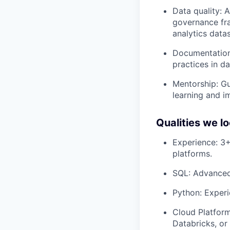
Data quality: A
governance fr
analytics datas
Documentation
practices in d
Mentorship: Gu
learning and 
Qualities we lo
Experience: 3+
platforms.
SQL: Advanced 
Python: Experi
Cloud Platform
Databricks, or