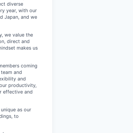
ect diverse
ry year, with our
nd Japan, and we
, we value the
n, direct and
mindset makes us
m members coming
r team and
xibility and
our productivity,
r effective and
 unique as our
dings, to