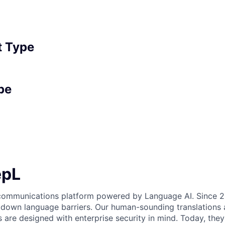
 Type
pe
epL
 communications platform powered by Language AI. Since 2
 down language barriers. Our human-sounding translations a
s are designed with enterprise security in mind. Today, the