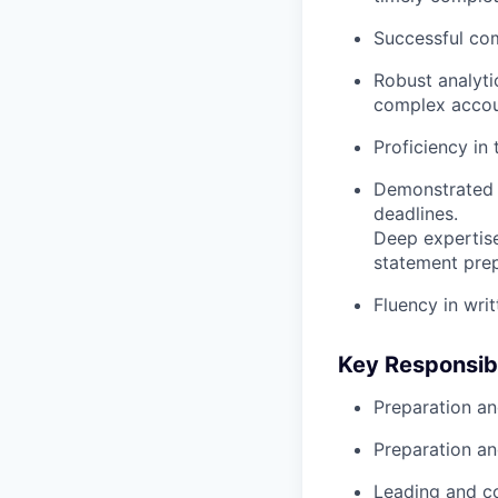
Successful com
Robust analytic
complex accoun
Proficiency in 
Demonstrated a
deadlines.
Deep expertis
statement prep
Fluency in wri
Key Responsibi
Preparation an
Preparation an
Leading and co