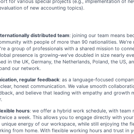
ort for various special projects (e.g., implementation of n
evaluation of new accounting topics).
ternationally distributed team
: joining our team means be
community with people of more than 90 nationalities. We're 
're a group of professionals with a shared mission to conn
global presence is growing–we've doubled in size nearly eve
d in the UK, Germany, the Netherlands, Poland, the US, a
pand our network.
ation, regular feedback
: as a language-focused company
clear, honest communication. We value smooth collaboratio
dback, and believe that leading with empathy and growth 
.
lexible hours
: we offer a hybrid work schedule, with tea
e twice a week. This allows you to engage directly with you
unique energy of our workspace, while still enjoying the fle
king from home. With flexible working hours and trust in y