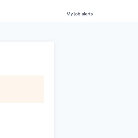
My
job
alerts