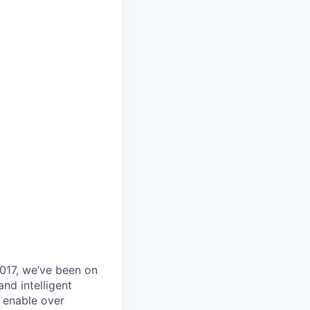
017, we’ve been on
nd intelligent
y enable over