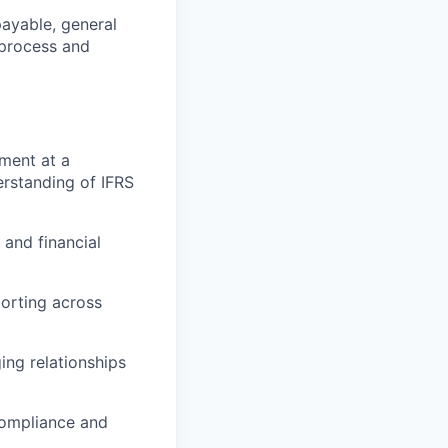
ayable, general
 process and
ment at a
erstanding of IFRS
and financial
porting across
ing relationships
compliance and