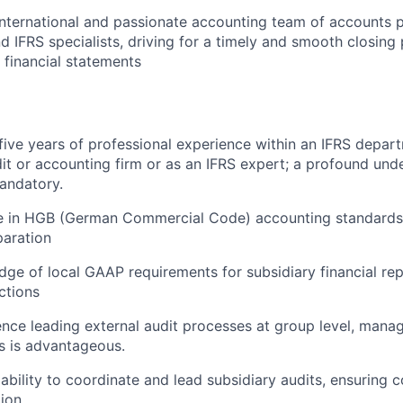
nternational and passionate accounting team of accounts p
d IFRS specialists, driving for a timely and smooth closing
 financial statements
ive years of professional experience within an IFRS depart
dit or accounting firm or as an IFRS expert; a profound und
andatory.
e in HGB (German Commercial Code) accounting standards 
paration
ge of local GAAP requirements for subsidiary financial re
ictions
nce leading external audit processes at group level, manag
ms is advantageous.
bility to coordinate and lead subsidiary audits, ensuring 
ion