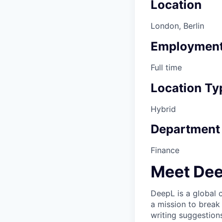
Location
London, Berlin
Employment
Full time
Location Ty
Hybrid
Department
Finance
Meet De
DeepL is a global
a mission to break
writing suggestion