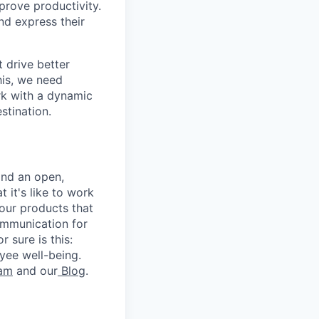
rove productivity.
nd express their
 drive better
his, we need
ork with a dynamic
stination.
and an open,
 it's like to work
our products that
ommunication for
 sure is this:
yee well-being.
ram
and our
Blog
.