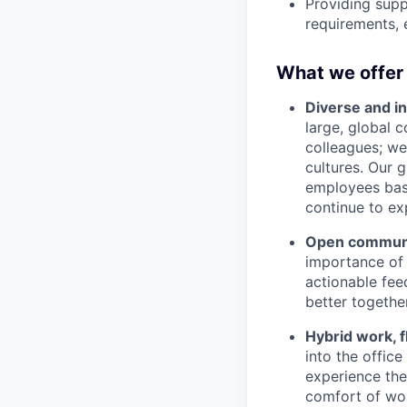
Providing supp
requirements, 
What we offer
Diverse and in
large, global 
colleagues; we
cultures. Our 
employees base
continue to ex
Open communic
importance of 
actionable fee
better together
Hybrid work, f
into the offic
experience the 
comfort of wor