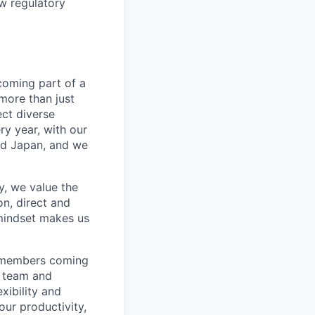
ew regulatory
coming part of a
more than just
ect diverse
ry year, with our
nd Japan, and we
, we value the
n, direct and
mindset makes us
m members coming
r team and
xibility and
our productivity,