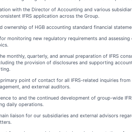
ation with the Director of Accounting and various subsidiar
onsistent IFRS application across the Group.
d ownership of HGB accounting standard financial stateme
 for monitoring new regulatory requirements and assessing
ics.
he monthly, quarterly, and annual preparation of IFRS conso
cluding the provision of disclosures and supporting accou
ting.
 primary point of contact for all IFRS-related inquiries fro
gement, and external auditors.
rence to and the continued development of group-wide IFR
ng daily operations.
ain liaison for our subsidiaries and external advisors regar
ters.