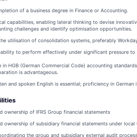
pletion of a business degree in Finance or Accounting.
al capabilities, enabling lateral thinking to devise innovativ
ting challenges and identify optimisation opportunities.
the utilisation of consolidation systems, preferably Workday
bility to perform effectively under significant pressure to 
e in HGB (German Commercial Code) accounting standards 
aration is advantageous.
tten and spoken English is essential; proficiency in German
lities
d ownership of IFRS Group financial statements
d ownership of subsidiary financial statements under loca
ordinating the group and subsidiary external audit proces