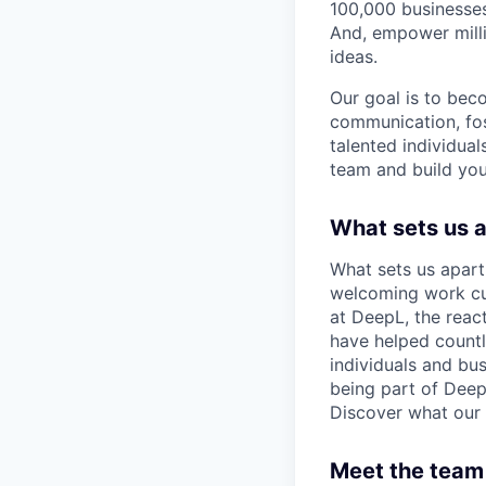
100,000 businesses
And, empower milli
ideas.
Our goal is to bec
communication, fos
talented individual
team and build you
What sets us 
What sets us apart
welcoming work cul
at DeepL, the reac
have helped count
individuals and bus
being part of Deep
Discover what our 
Meet the team 