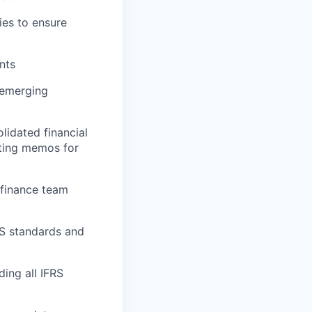
ies to ensure
nts
 emerging
lidated financial
nting memos for
m finance team
S standards and
ding all IFRS