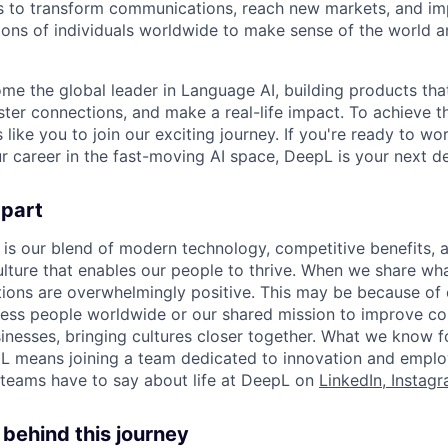
 to transform communications, reach new markets, and imp
ons of individuals worldwide to make sense of the world a
ome the global leader in Language AI, building products that
ter connections, and make a real-life impact. To achieve t
s like you to join our exciting journey. If you're ready to w
r career in the fast-moving AI space, DeepL is your next de
apart
 is our blend of modern technology, competitive benefits, 
ture that enables our people to thrive. When we share what
tions are overwhelmingly positive. This may be because of 
less people worldwide or our shared mission to improve c
inesses, bringing cultures closer together. What we know for
L means joining a team dedicated to innovation and emplo
teams have to say about life at DeepL on
LinkedIn
,
Instag
behind this journey