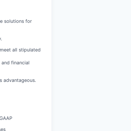
e solutions for
.
meet all stipulated
and financial
 is advantageous.
l GAAP
ses