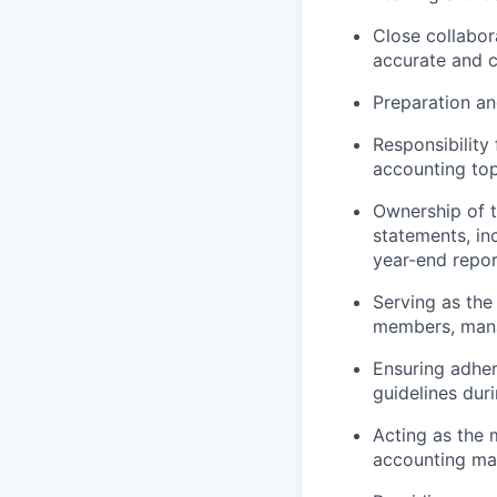
Close collabor
accurate and c
Preparation an
Responsibility
accounting top
Ownership of t
statements, in
year-end repor
Serving as the
members, mana
Ensuring adhe
guidelines duri
Acting as the m
accounting mat