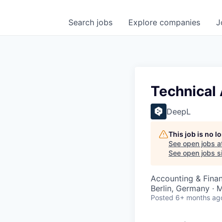
Search
jobs
Explore
companies
J
Technical 
DeepL
This job is no 
See open jobs a
See open jobs si
Accounting & Finan
Berlin, Germany ·
Posted
6+ months ag