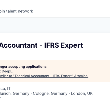
oin talent network
Accountant - IFRS Expert
longer accepting applications
t
DeepL
.
milar to "
Technical Accountant - IFRS Expert
"
Atomico
.
ce, IT
 Munich, Germany · Cologne, Germany · London, UK
o