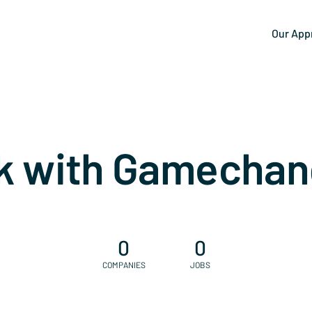
Our App
k with Gamechan
0
0
COMPANIES
JOBS