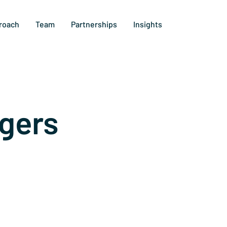
roach
Team
Partnerships
Insights
gers