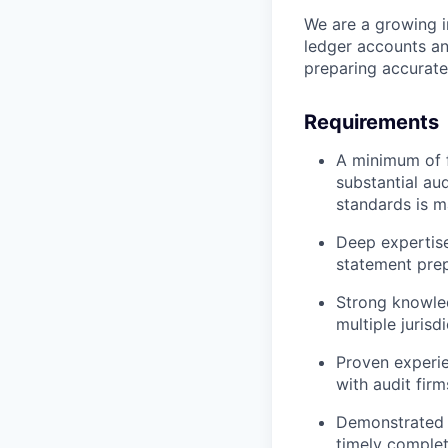
We are a growing i
ledger accounts an
preparing accurate
Requirements
A minimum of f
substantial au
standards is m
Deep expertis
statement pre
Strong knowled
multiple jurisd
Proven experie
with audit fir
Demonstrated a
timely complet