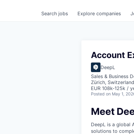
Search
jobs
Explore
companies
J
Account Ex
DeepL
Sales & Business 
Zürich, Switzerlan
EUR 108k-125k / y
Posted
on May 1, 202
Meet De
DeepL is a global 
solutions to compl