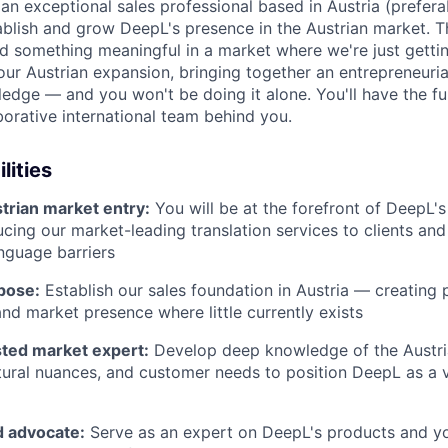
 an exceptional sales professional based in Austria (prefer
ablish and grow DeepL's presence in the Austrian market. Th
ld something meaningful in a market where we're just gettin
 our Austrian expansion, bringing together an entrepreneuri
dge — and you won't be doing it alone. You'll have the ful
borative international team behind you.
lities
trian market entry:
You will be at the forefront of DeepL's
ducing our market-leading translation services to clients an
nguage barriers
pose:
Establish our sales foundation in Austria — creating 
and market presence where little currently exists
ted market expert:
Develop deep knowledge of the Austri
tural nuances, and customer needs to position DeepL as a 
 advocate:
Serve as an expert on DeepL's products and y