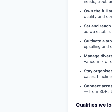
needs, trouble
Own the full s
qualify and co
Set and reach
as we establis
Cultivate a st
upselling and c
Manage divers
varied mix of 
Stay organise
cases, timelin
Connect acro
— from SDRs t
Qualities we lo