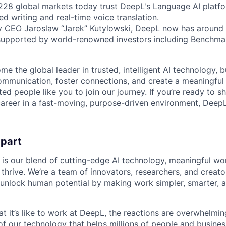
 228 global markets today trust DeepL's Language AI platf
ed writing and real-time voice translation.
y CEO Jaroslaw “Jarek” Kutylowski, DeepL now has around 
supported by world-renowned investors including Benchmar
me the global leader in trusted, intelligent AI technology, 
communication, foster connections, and create a meaningful
ted people like you to join our journey. If you’re ready to s
areer in a fast-moving, purpose-driven environment, DeepL
apart
 is our blend of cutting-edge AI technology, meaningful wor
thrive. We’re a team of innovators, researchers, and creato
unlock human potential by making work simpler, smarter, 
 it’s like to work at DeepL, the reactions are overwhelming
f our technology that helps millions of people and busin