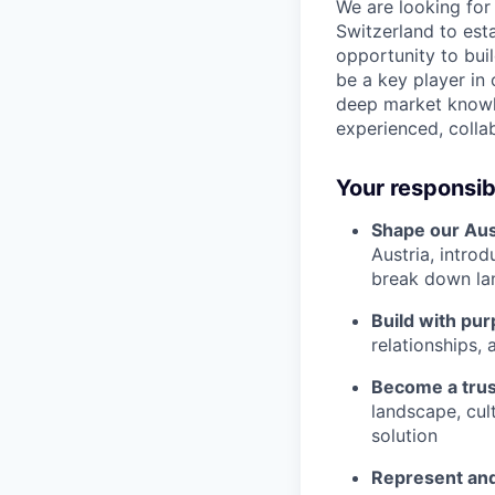
We are looking for
Switzerland to est
opportunity to bui
be a key player in
deep market knowle
experienced, colla
Your responsibi
Shape our Aus
Austria, intro
break down la
Build with pur
relationships, 
Become a trus
landscape, cul
solution
Represent and