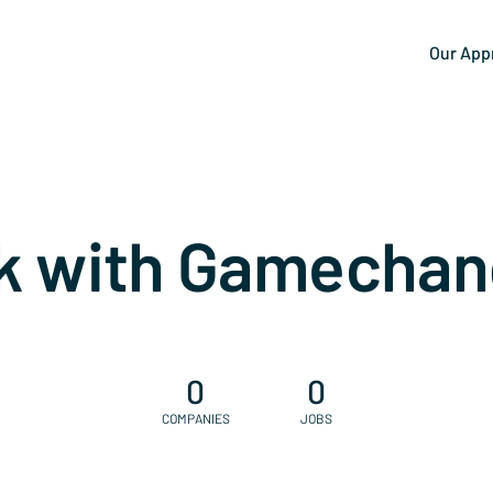
Our App
k with Gamechan
0
0
COMPANIES
JOBS