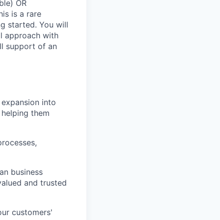
able) OR
is is a rare
g started. You will
al approach with
l support of an
 expansion into
d helping them
processes,
an business
valued and trusted
our customers'