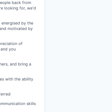
eople back from
re looking for, we'd
 energised by the
 and motivated by
eciation of
 and you
ners, and bring a
s with the ability
ferred
ommunication skills