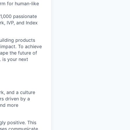
orm for human-like
1,000 passionate
k, IVP, and Index
building products
 impact. To achieve
hape the future of
 is your next
k, and a culture
rs driven by a
and more
ly positive. This
esses communicate