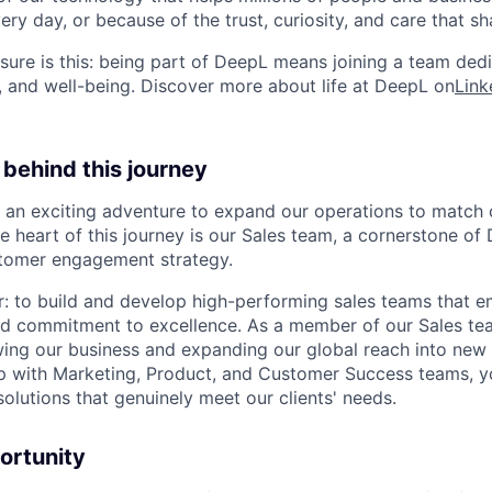
ry day, or because of the trust, curiosity, and care that sh
ure is this: being part of DeepL means joining a team ded
, and well-being. Discover more about life at DeepL on
Link
behind this journey
 an exciting adventure to expand our operations to match 
he heart of this journey is our Sales team, a cornerstone of
tomer engagement strategy.
ar: to build and develop high-performing sales teams that
and commitment to excellence. As a member of our Sales tea
owing our business and expanding our global reach into new
ip with Marketing, Product, and Customer Success teams, yo
 solutions that genuinely meet our clients' needs.
ortunity