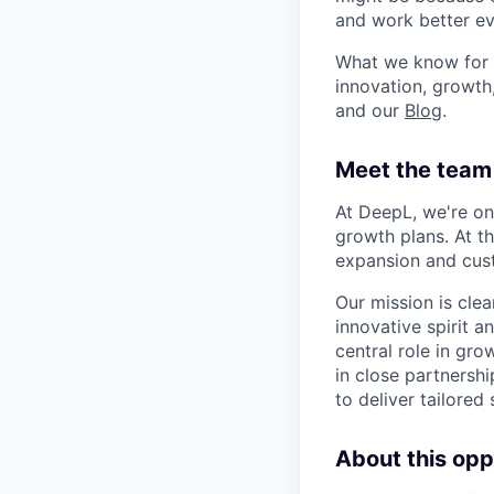
and work better eve
What we know for s
innovation, growth
and our
Blog
.
Meet the team 
At DeepL, we're on
growth plans. At t
expansion and cus
Our mission is cle
innovative spirit 
central role in gr
in close partnersh
to deliver tailored
About this opp