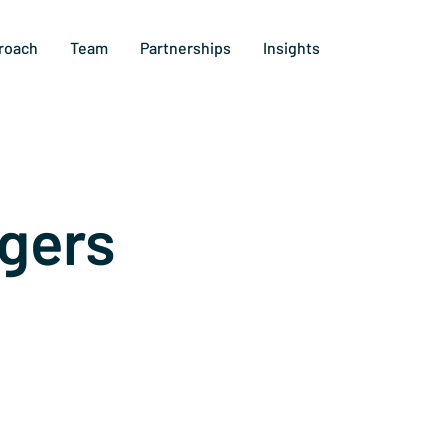
roach
Team
Partnerships
Insights
gers