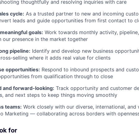
shooting thoughtfully and resolving inquiries with care
ales cycle:
As a trusted partner to new and incoming custo
nvert leads and guide opportunities from first contact to c
 meaningful goals:
Work towards monthly activity, pipeline
h our presence in the market together
rong pipeline:
Identify and develop new business opportuniti
ross-selling where it adds real value for clients
e opportunities:
Respond to inbound prospects and custom
opportunities from qualification through to close
d and forward-looking:
Track opportunity and customer det
es, and next steps to keep things moving smoothly
ss teams:
Work closely with our diverse, international, an
o Marketing — collaborating across borders with openness
ok for