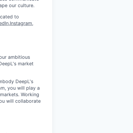
ape our culture.
icated to
edIn
,
Instagram
,
our ambitious
 DeepL's market
 embody DeepL's
m, you will play a
 markets. Working
u will collaborate