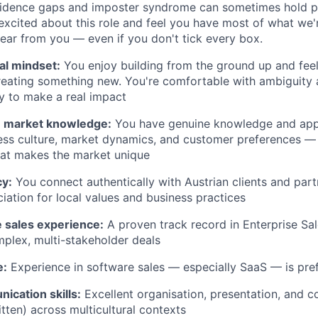
idence gaps and imposter syndrome can sometimes hold p
 excited about this role and feel you have most of what we'
hear from you — even if you don't tick every box.
al mindset:
You enjoy building from the ground up and feel
reating something new. You're comfortable with ambiguity
y to make a real impact
n market knowledge:
You have genuine knowledge and appr
ess culture, market dynamics, and customer preferences —
at makes the market unique
cy:
You connect authentically with Austrian clients and part
iation for local values and business practices
le sales experience:
A proven track record in Enterprise Sale
plex, multi-stakeholder deals
e:
Experience in software sales — especially SaaS — is pre
ication skills:
Excellent organisation, presentation, and c
itten) across multicultural contexts