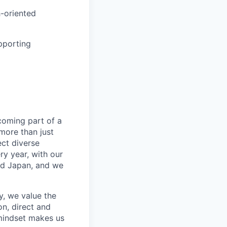
-oriented
pporting
coming part of a
more than just
ect diverse
ry year, with our
nd Japan, and we
, we value the
n, direct and
mindset makes us