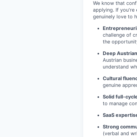
We know that conf
applying. If you're
genuinely love to 
Entrepreneuri
challenge of c
the opportunit
Deep Austria
Austrian busin
understand wh
Cultural fluen
genuine apprec
Solid full-cyc
to manage com
SaaS expertis
Strong commun
(verbal and wr