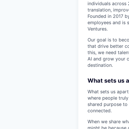
individuals across
translation, improv
Founded in 2017 b
employees and is 
Ventures.
Our goal is to beco
that drive better 
this, we need talen
AI and grow your c
destination.
What sets us 
What sets us apart
where people truly 
shared purpose to 
connected.
When we share what
might be because o