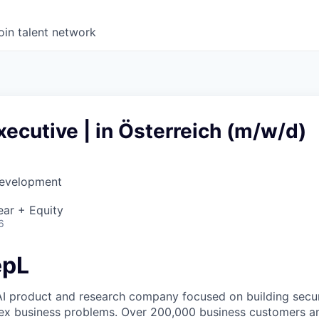
oin talent network
ecutive | in Österreich (m/w/d)
Development
d
ear + Equity
6
epL
AI product and research company focused on building secure
ex business problems. Over 200,000 business customers an