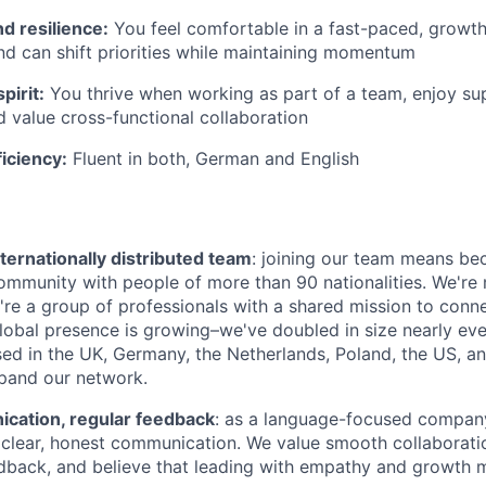
nd resilience:
You feel comfortable in a fast-paced, growth
d can shift priorities while maintaining momentum
pirit:
You thrive when working as part of a team, enjoy su
d value cross-functional collaboration
iciency:
Fluent in both, German and English
ternationally distributed team
: joining our team means be
community with people of more than 90 nationalities. We're 
're a group of professionals with a shared mission to conn
global presence is growing–we've doubled in size nearly eve
d in the UK, Germany, the Netherlands, Poland, the US, a
pand our network.
ation, regular feedback
: as a language-focused company
clear, honest communication. We value smooth collaboratio
dback, and believe that leading with empathy and growth 