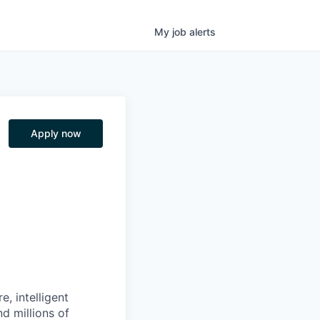
My
job
alerts
Apply now
, intelligent
d millions of