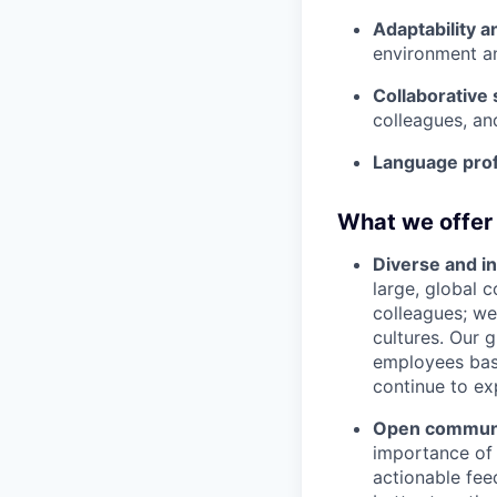
Adaptability a
environment an
Collaborative s
colleagues, an
Language prof
What we offer
Diverse and in
large, global 
colleagues; we
cultures. Our 
employees base
continue to ex
Open communic
importance of 
actionable fee