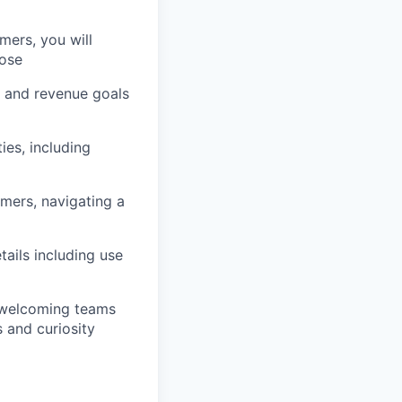
mers, you will
lose
, and revenue goals
es, including
ers, navigating a
ails including use
d welcoming teams
 and curiosity