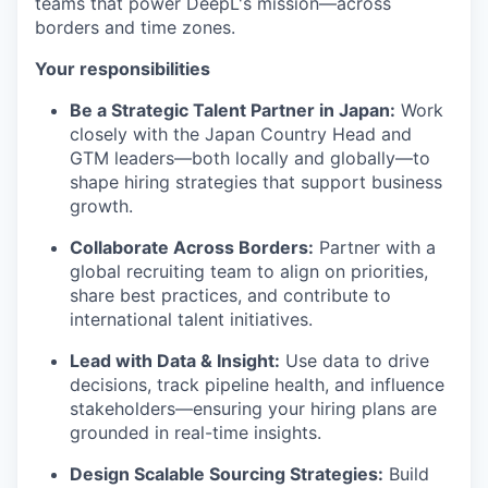
teams that power DeepL's mission—across
borders and time zones.
Your responsibilities
Be a Strategic Talent Partner in Japan:
Work
closely with the Japan Country Head and
GTM leaders—both locally and globally—to
shape hiring strategies that support business
growth.
Collaborate Across Borders:
Partner with a
global recruiting team to align on priorities,
share best practices, and contribute to
international talent initiatives.
Lead with Data & Insight:
Use data to drive
decisions, track pipeline health, and influence
stakeholders—ensuring your hiring plans are
grounded in real-time insights.
Design Scalable Sourcing Strategies:
Build