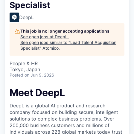
Specialist
DeepL
This job is no longer accepting applications
See open jobs at
DeepL
.
See open jobs similar to "
Lead Talent Acquisition
Specialist
"
Atomico
.
People & HR
Tokyo, Japan
Posted
on Jun 9, 2026
Meet DeepL
DeepL is a global AI product and research
company focused on building secure, intelligent
solutions to complex business problems. Over
200,000 business customers and millions of
individuals across 228 global markets today trust