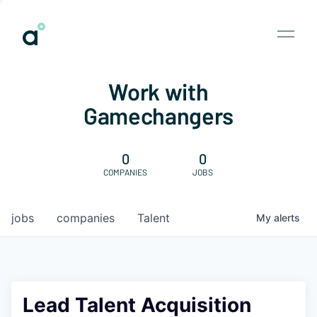
Work with
Gamechangers
0
0
COMPANIES
JOBS
jobs
companies
Talent
My
alerts
Lead Talent Acquisition