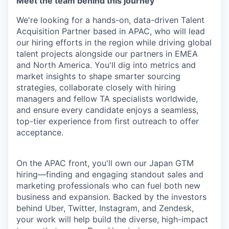
Meet the team behind this journey
We're looking for a hands-on, data-driven Talent
Acquisition Partner based in APAC, who will lead
our hiring efforts in the region while driving global
talent projects alongside our partners in EMEA
and North America. You'll dig into metrics and
market insights to shape smarter sourcing
strategies, collaborate closely with hiring
managers and fellow TA specialists worldwide,
and ensure every candidate enjoys a seamless,
top-tier experience from first outreach to offer
acceptance.
On the APAC front, you'll own our Japan GTM
hiring—finding and engaging standout sales and
marketing professionals who can fuel both new
business and expansion. Backed by the investors
behind Uber, Twitter, Instagram, and Zendesk,
your work will help build the diverse, high-impact