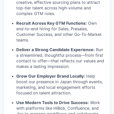
creative, effective sourcing plans to attract
top-tier talent across high-volume and
complex GTM roles.
Recruit Across Key GTM Functions:
Own
end-to-end hiring for Sales, Presales,
Customer Success, and other Go-To-Market
teams.
Deliver a Strong Candidate Experience:
Run
a streamlined, thoughtful process—from first
contact to offer—that reflects our values and
makes a lasting impression.
Grow Our Employer Brand Locally:
Help
boost our presence in Japan through events,
marketing, and local engagement efforts
focused on talent attraction.
Use Modern Tools to Drive Success:
Work
with platforms like HiBob, Confluence, and
Jira to manage workflows and collaborate