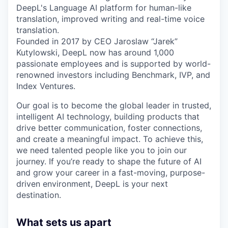
DeepL's Language AI platform for human-like
translation, improved writing and real-time voice
translation.
Founded in 2017 by CEO Jaroslaw “Jarek”
Kutylowski, DeepL now has around 1,000
passionate employees and is supported by world-
renowned investors including Benchmark, IVP, and
Index Ventures.
Our goal is to become the global leader in trusted,
intelligent AI technology, building products that
drive better communication, foster connections,
and create a meaningful impact. To achieve this,
we need talented people like you to join our
journey. If you’re ready to shape the future of AI
and grow your career in a fast-moving, purpose-
driven environment, DeepL is your next
destination.
What sets us apart