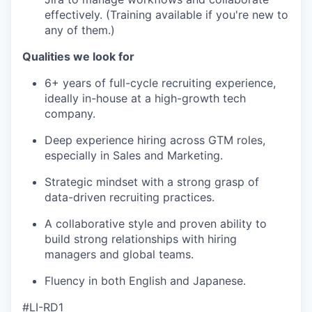
effectively. (Training available if you're new to
any of them.)
Qualities we look for
6+ years of full-cycle recruiting experience,
ideally in-house at a high-growth tech
company.
Deep experience hiring across GTM roles,
especially in Sales and Marketing.
Strategic mindset with a strong grasp of
data-driven recruiting practices.
A collaborative style and proven ability to
build strong relationships with hiring
managers and global teams.
Fluency in both English and Japanese.
#LI-RD1