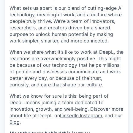
What sets us apart is our blend of cutting-edge AI
technology, meaningful work, and a culture where
people truly thrive. We’re a team of innovators,
researchers, and creators driven by a shared
purpose to unlock human potential by making
work simpler, smarter, and more connected.
When we share what it’s like to work at DeepL, the
reactions are overwhelmingly positive. This might
be because of our technology that helps millions
of people and businesses communicate and work
better every day, or because of the trust,
curiosity, and care that shape our culture.
What we know for sure is this: being part of
DeepL means joining a team dedicated to
innovation, growth, and well-being. Discover more
about life at DeepL on
LinkedIn
,
Instagram
, and our
Blog
.