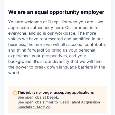
We are an equal opportunity employer
You are welcome at DeepL for who you are - we
appreciate authenticity here. Our product is for
everyone, and so is our workplace. The more
voices we have represented and amplified in our
business, the more we will all succeed, contribute,
and think forward! So bring us your personal
experience, your perspectives, and your
background. It’s in our diversity that we will find
the power to break down language barriers in the
world.
This job is no longer accepting applications
See open jobs at
DeepL
.
See open jobs similar to "
Lead Talent Acquisition
Specialist
"
Atomico
.