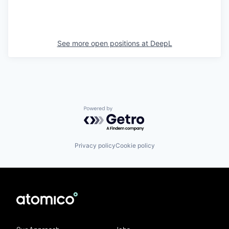
See more open positions at
DeepL
Powered by Getro.com
Privacy policy
Cookie policy