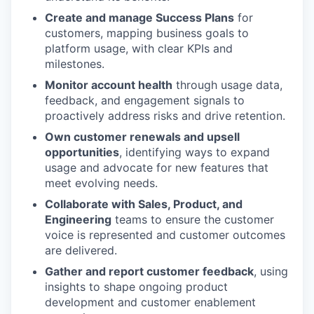
Create and manage Success Plans
for
customers, mapping business goals to
platform usage, with clear KPIs and
milestones.
Monitor account health
through usage data,
feedback, and engagement signals to
proactively address risks and drive retention.
Own customer renewals and upsell
opportunities
, identifying ways to expand
usage and advocate for new features that
meet evolving needs.
Collaborate with Sales, Product, and
Engineering
teams to ensure the customer
voice is represented and customer outcomes
are delivered.
Gather and report customer feedback
, using
insights to shape ongoing product
development and customer enablement