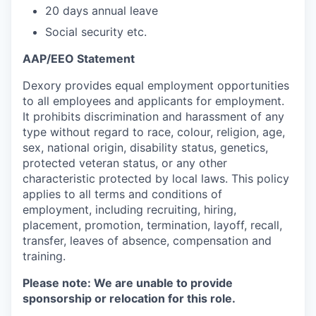
20 days annual leave
Social security etc.
AAP/EEO Statement
Dexory provides equal employment opportunities
to all employees and applicants for employment.
It prohibits discrimination and harassment of any
type without regard to race, colour, religion, age,
sex, national origin, disability status, genetics,
protected veteran status, or any other
characteristic protected by local laws. This policy
applies to all terms and conditions of
employment, including recruiting, hiring,
placement, promotion, termination, layoff, recall,
transfer, leaves of absence, compensation and
training.
Please note: We are unable to provide
sponsorship or relocation for this role.