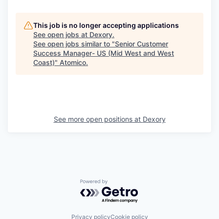
This job is no longer accepting applications
See open jobs at
Dexory
.
See open jobs similar to "
Senior Customer
Success Manager- US (Mid West and West
Coast)
"
Atomico
.
See more open positions at
Dexory
Powered by Getro.com
Privacy policy
Cookie policy