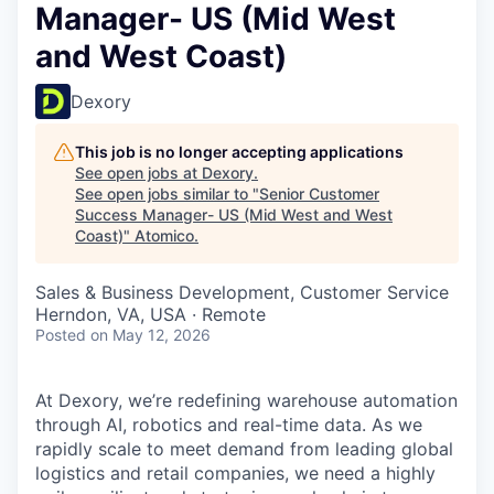
Manager- US (Mid West
and West Coast)
Dexory
This job is no longer accepting applications
See open jobs at
Dexory
.
See open jobs similar to "
Senior Customer
Success Manager- US (Mid West and West
Coast)
"
Atomico
.
Sales & Business Development, Customer Service
Herndon, VA, USA · Remote
Posted
on May 12, 2026
At Dexory, we’re redefining warehouse automation
through AI, robotics and real-time data. As we
rapidly scale to meet demand from leading global
logistics and retail companies, we need a highly