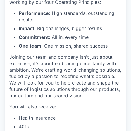
working by our four Operating Principles:
Performance:
High standards, outstanding
results,
Impact:
Big challenges, bigger results
Commitment:
All in, every time
One team:
One mission, shared success
Joining our team and company isn't just about
expertise; it's about embracing uncertainty with
ambition. We're crafting world-changing solutions,
fueled by a passion to redefine what's possible.
We will look for you to help create and shape the
future of logistics solutions through our products,
our culture and our shared vision.
You will also receive:
Health insurance
401k