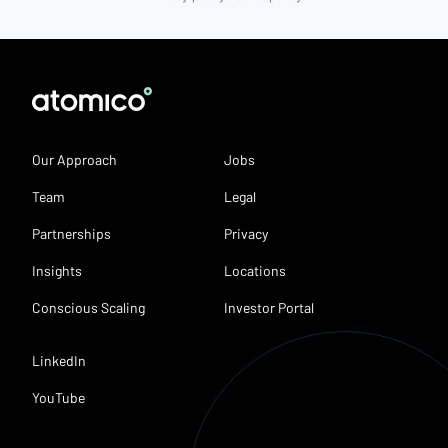
Our Approach
Jobs
Team
Legal
Partnerships
Privacy
Insights
Locations
Conscious Scaling
Investor Portal
LinkedIn
YouTube