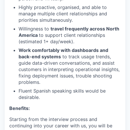
Highly proactive, organised, and able to
manage multiple client relationships and
priorities simultaneously.
Willingness to
travel frequently across North
America
to support client relationships
(estimated 1+ day/week).
Work comfortably with dashboards and
back-end systems
to track usage trends,
guide data-driven conversations, and assist
customers in interpreting operational insights,
fixing deployment issues, trouble shooting
problems.
Fluent Spanish speaking skills would be
desirable.
Benefits:
Starting from the interview process and
continuing into your career with us, you will be