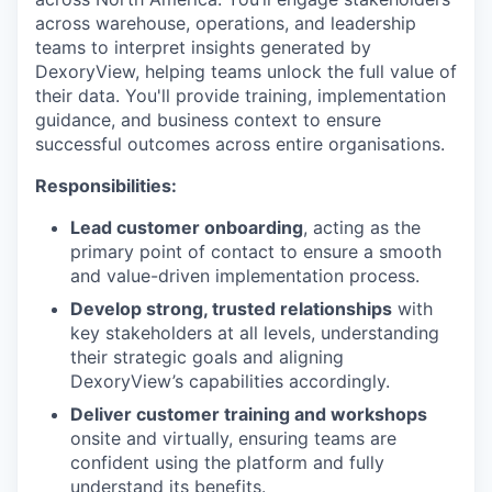
across warehouse, operations, and leadership
teams to interpret insights generated by
DexoryView, helping teams unlock the full value of
their data. You'll provide training, implementation
guidance, and business context to ensure
successful outcomes across entire organisations.
Responsibilities:
Lead customer onboarding
, acting as the
primary point of contact to ensure a smooth
and value-driven implementation process.
Develop strong, trusted relationships
with
key stakeholders at all levels, understanding
their strategic goals and aligning
DexoryView’s capabilities accordingly.
Deliver customer training and workshops
onsite and virtually, ensuring teams are
confident using the platform and fully
understand its benefits.