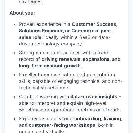
strategies.
About you:
Proven experience in a
Customer Success,
Solutions Engineer, or Commercial post-
sales role
, ideally within a SaaS or data-
driven technology company.
Strong commercial acumen with a track
record of
driving renewals, expansions, and
long-term account growth
.
Excellent communication and presentation
skills, capable of engaging technical and non-
technical stakeholders.
Comfort working with
data-driven insights
–
able to interpret and explain high-level
warehouse or operational metrics and trends.
Experience in delivering
onboarding, training,
and customer-facing workshops
, both in
person and virtually.