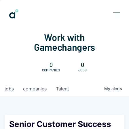
Work with
Gamechangers
0
0
COMPANIES
JOBS
jobs
companies
Talent
My
alerts
Senior Customer Success