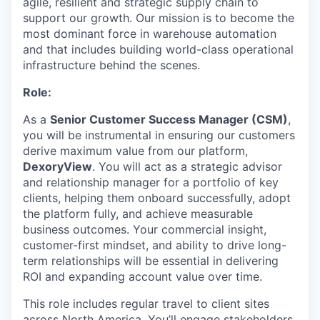
agile, resilient and strategic supply chain to
support our growth. Our mission is to become the
most dominant force in warehouse automation
and that includes building world-class operational
infrastructure behind the scenes.
Role:
As a
Senior Customer Success Manager (CSM)
,
you will be instrumental in ensuring our customers
derive maximum value from our platform,
DexoryView
. You will act as a strategic advisor
and relationship manager for a portfolio of key
clients, helping them onboard successfully, adopt
the platform fully, and achieve measurable
business outcomes. Your commercial insight,
customer-first mindset, and ability to drive long-
term relationships will be essential in delivering
ROI and expanding account value over time.
This role includes regular travel to client sites
across North America. You’ll engage stakeholders