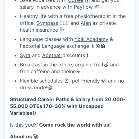
Save expenses with
Cobee
💰 and get your
salary in advance with
Payflow
💸
Healthy life with a free physiotherapist in the
office,
Gympass
🧘🏽‍♀️ and
Alan
as private
health insurance 🩺
Language classes with
Yolk Academy
&
Factorial Language exchange 👩🏽‍🏫
Syra
and
Apeteat
discounts ❗
Breakfast in the office, organic fruit🍏 and
free caffeine and theine☕
Flexible schedules ⏰, pet Friendly 🐶 and no
dress code!😀
Structured Career Paths & Salary from 30.000-
55.000 OTEs (70-30% with Uncapped
Variables!)
Is this you
?!
Come rock the world with us!
About us 🚀