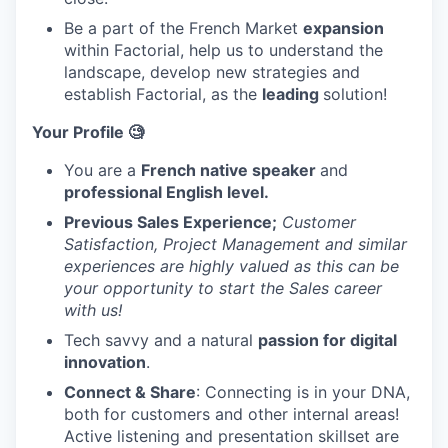
Be a part of the French Market
expansion
within Factorial, help us to understand the
landscape, develop new strategies and
establish Factorial, as the
leading
solution!
Your Profile 🧐
You are a
French native speaker
and
professional English level.
Previous Sales Experience;
Customer
Satisfaction, Project Management and similar
experiences are highly valued as this can be
your opportunity to start the Sales career
with us!
Tech savvy and a natural
passion for digital
innovation
.
Connect & Share
: Connecting is in your DNA,
both for customers and other internal areas!
Active listening and presentation skillset are