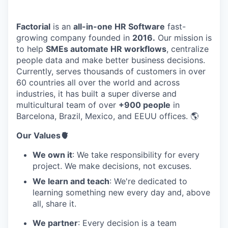
Factorial
is an
all-in-one HR Software
fast-
growing company founded in
2016.
Our mission is
to help
SMEs automate HR workflows
, centralize
people data and make better business decisions.
Currently, serves thousands of customers in over
60 countries all over the world and across
industries, it has built a super diverse and
multicultural team of over
+900 people
in
Barcelona, Brazil, Mexico, and EEUU offices. 🌎
Our Values🫀
We own it
: We take responsibility for every
project. We make decisions, not excuses.
We learn and teach
: We're dedicated to
learning something new every day and, above
all, share it.
We partner
: Every decision is a team