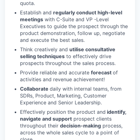
quota.
Establish and
regularly conduct high-level
meetings
with C-Suite and VP -Level
Executives to guide the prospect through the
product demonstration, follow up, negotiate
and execute the best sales.
Think creatively and
utilise consultative
selling techniques
to effectively drive
prospects throughout the sales process.
Provide reliable and accurate
forecast
of
activities and revenue achievement!
Collaborate
daily with internal teams, from
SDRs, Product, Marketing, Customer
Experience and Senior Leadership.
Effectively position the product and
identify,
navigate and support
prospect clients
throughout their
decision-making
process,
across the whole sales cycle to a point of
close.