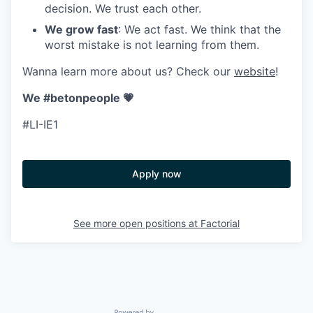
decision. We trust each other.
We grow fast
: We act fast. We think that the
worst mistake is not learning from them.
Wanna learn more about us? Check our
website
!
We #betonpeople 💗
#LI-IE1
Apply now
See more open positions at
Factorial