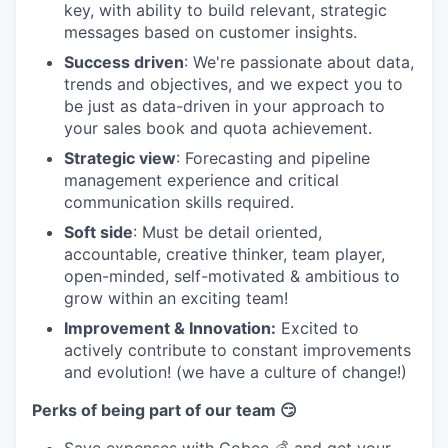
key, with ability to build relevant, strategic
messages based on customer insights.
Success driven
: We're passionate about data,
trends and objectives, and we expect you to
be just as data-driven in your approach to
your sales book and quota achievement.
Strategic view
: Forecasting and pipeline
management experience and critical
communication skills required.
Soft side
: Must be detail oriented,
accountable, creative thinker, team player,
open-minded, self-motivated & ambitious to
grow within an exciting team!
Improvement & Innovation:
Excited to
actively contribute to constant improvements
and evolution! (we have a culture of change!)
Perks of being part of our team 😏