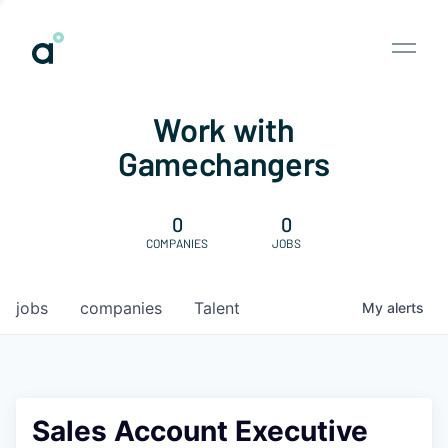
Work with
Gamechangers
0
0
COMPANIES
JOBS
jobs
companies
Talent
My
alerts
Sales Account Executive