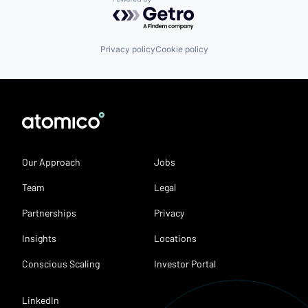
Powered by Getro.com
Privacy policy
Cookie policy
Our Approach
Jobs
Team
Legal
Partnerships
Privacy
Insights
Locations
Conscious Scaling
Investor Portal
LinkedIn