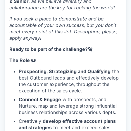
& Senior
, as we believe diversity and
collaboration are the key for rocking the world!
If you seek a place to demonstrate and be
accountable of your own success, but you don't
meet every point of this Job Description, please,
apply anyway!
Ready to be part of the challenge?🚀
The Role 📜
Prospecting, Strategizing and Qualifying
the
best Outbound leads and effectively develop
the customer experience, throughout the
execution of the sales cycle.
Connect & Engage
with prospects, and
Nurture, map and leverage strong influential
business relationships across various depts.
Creatively
develop effective account plans
and strategies
to meet and exceed sales