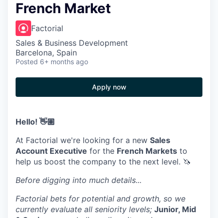
French Market
Factorial
Sales & Business Development
Barcelona, Spain
Posted
6+ months ago
Apply now
Hello! 👋🏽
At Factorial we're looking for a new
Sales
Account Executive
for the
French Markets
to
help us boost the company to the next level. 🦄
Before digging into much details...
Factorial bets for potential and growth, so we
currently evaluate all seniority levels;
Junior, Mid