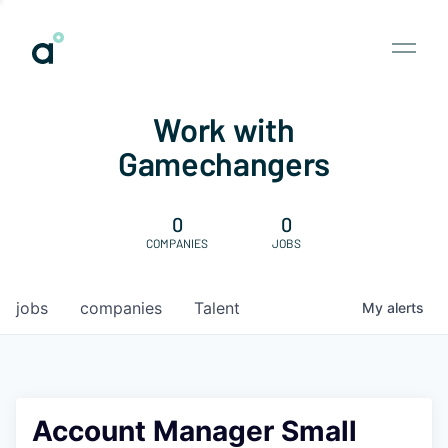
Work with
Gamechangers
0
0
COMPANIES
JOBS
jobs
companies
Talent
My
alerts
Account Manager Small