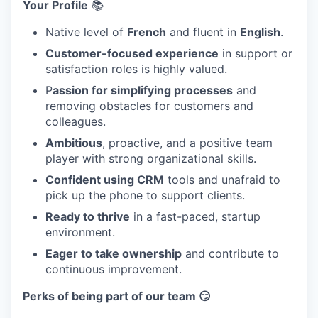
Your Profile
📚
Native level of
French
and fluent in
English
.
Customer-focused experience
in support or
satisfaction roles is highly valued.
P
assion for simplifying processes
and
removing obstacles for customers and
colleagues.
Ambitious
, proactive, and a positive team
player with strong organizational skills.
Confident using CRM
tools and unafraid to
pick up the phone to support clients.
Ready to thrive
in a fast-paced, startup
environment.
Eager to take ownership
and contribute to
continuous improvement.
Perks of being part of our team 😏