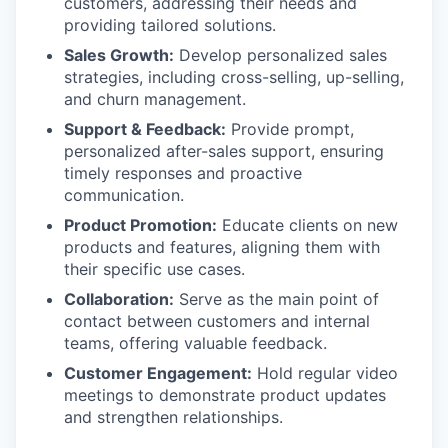
customers, addressing their needs and
providing tailored solutions.
Sales Growth:
Develop personalized sales
strategies, including cross-selling, up-selling,
and churn management.
Support & Feedback:
Provide prompt,
personalized after-sales support, ensuring
timely responses and proactive
communication.
Product Promotion:
Educate clients on new
products and features, aligning them with
their specific use cases.
Collaboration:
Serve as the main point of
contact between customers and internal
teams, offering valuable feedback.
Customer Engagement:
Hold regular video
meetings to demonstrate product updates
and strengthen relationships.