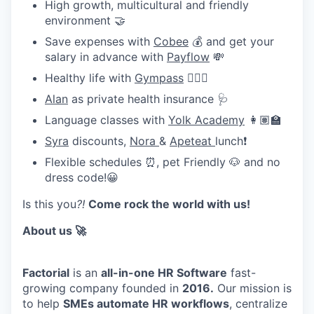
High growth, multicultural and friendly
environment 🤝
Save expenses with
Cobee
💰 and get your
salary in advance with
Payflow
💸
Healthy life with
Gympass
🧘🏽‍♀️
Alan
as private health insurance 🩺
Language classes with
Yolk Academy
👩🏽‍🏫
Syra
discounts,
Nora
&
Apeteat
lunch❗
Flexible schedules ⏰, pet Friendly 🐶 and no
dress code!😀
Is this you
?!
Come rock the world with us!
About us 🚀
Factorial
is an
all-in-one HR Software
fast-
growing company founded in
2016.
Our mission is
to help
SMEs automate HR workflows
, centralize