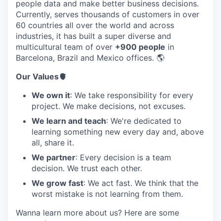
people data and make better business decisions.
Currently, serves thousands of customers in over
60 countries all over the world and across
industries, it has built a super diverse and
multicultural team of over
+900 people
in
Barcelona, Brazil and Mexico offices. 🌎
Our Values🫀
We own it
: We take responsibility for every
project. We make decisions, not excuses.
We learn and teach
: We're dedicated to
learning something new every day and, above
all, share it.
We partner
: Every decision is a team
decision. We trust each other.
We grow fast
: We act fast. We think that the
worst mistake is not learning from them.
Wanna learn more about us? Here are some