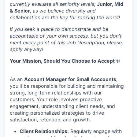
currently evaluate all seniority levels;
Junior, Mid
& Senior
, as we believe diversity and
collaboration are the key for rocking the world!
If you seek a place to demonstrate and be
accountable of your own success, but you don't
meet every point of this Job Description, please,
apply anyway!
Your Mission, Should You Choose to Accept ✨
As an
Account Manager for Small Acccounts
,
you'll be responsible for building and maintaining
strong, long-term relationships with our
customers. Your role involves proactive
engagement, understanding client needs, and
creating personalized strategies to drive
satisfaction, retention, and growth.
Client Relationships:
Regularly engage with