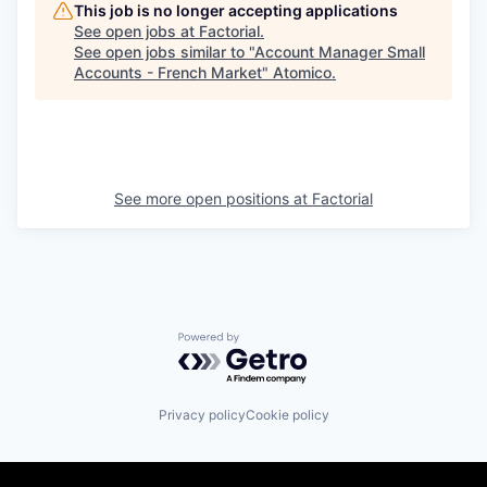
This job is no longer accepting applications
See open jobs at
Factorial
.
See open jobs similar to "
Account Manager Small
Accounts - French Market
"
Atomico
.
See more open positions at
Factorial
Powered by Getro.com
Privacy policy
Cookie policy