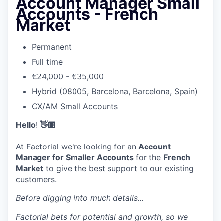
Account Manager Small
Accounts - French
Market
Permanent
Full time
€24,000 - €35,000
Hybrid (08005, Barcelona, Barcelona, Spain)
CX/AM Small Accounts
Hello! 👋🏽
At Factorial we're looking for an
Account
Manager for Smaller Accounts
for the
French
Market
to give the best support to our existing
customers.
Before digging into much details...
Factorial bets for potential and growth, so we