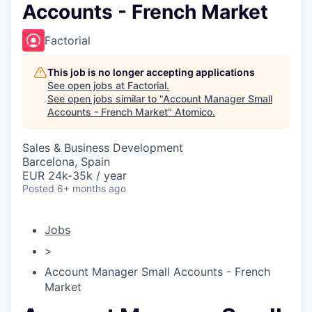
Accounts - French Market
Factorial
This job is no longer accepting applications
See open jobs at
Factorial
.
See open jobs similar to "
Account Manager Small
Accounts - French Market
"
Atomico
.
Sales & Business Development
Barcelona, Spain
EUR 24k-35k / year
Posted
6+ months ago
Jobs
>
Account Manager Small Accounts - French
Market