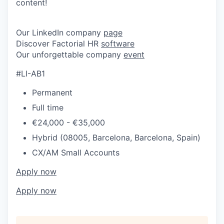
content!
Our LinkedIn company
page
Discover Factorial HR
software
Our unforgettable company
event
#LI-AB1
Permanent
Full time
€24,000 - €35,000
Hybrid (08005, Barcelona, Barcelona, Spain)
CX/AM Small Accounts
Apply now
Apply now