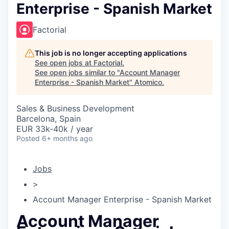
Enterprise - Spanish Market
Factorial
This job is no longer accepting applications
See open jobs at
Factorial
.
See open jobs similar to "
Account Manager
Enterprise - Spanish Market
"
Atomico
.
Sales & Business Development
Barcelona, Spain
EUR 33k-40k / year
Posted
6+ months ago
Jobs
>
Account Manager Enterprise - Spanish Market
Account Manager