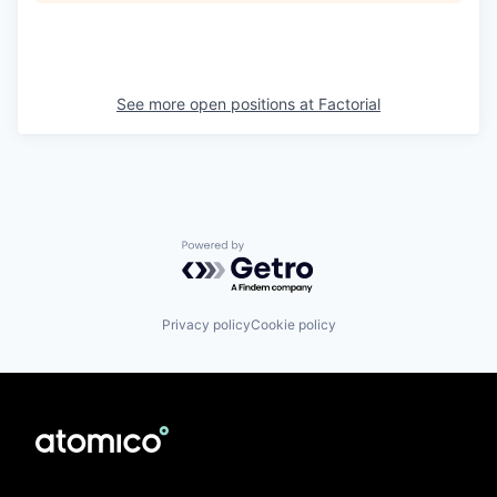
See more open positions at
Factorial
Powered by Getro.com
Privacy policy
Cookie policy