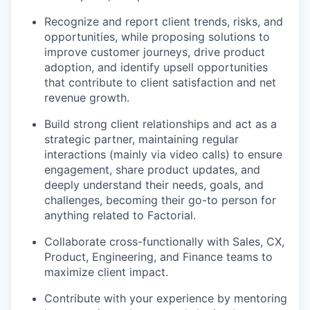
Recognize and report client trends, risks, and
opportunities, while proposing solutions to
improve customer journeys, drive product
adoption, and identify upsell opportunities
that contribute to client satisfaction and net
revenue growth.
Build strong client relationships and act as a
strategic partner, maintaining regular
interactions (mainly via video calls) to ensure
engagement, share product updates, and
deeply understand their needs, goals, and
challenges, becoming their go-to person for
anything related to Factorial.
Collaborate cross-functionally with Sales, CX,
Product, Engineering, and Finance teams to
maximize client impact.
Contribute with your experience by mentoring