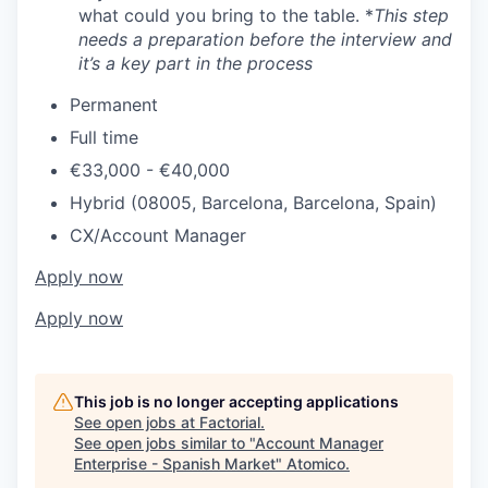
what could you bring to the table. *
This step
needs a preparation before the interview and
it’s a key part in the process
Permanent
Full time
€33,000 - €40,000
Hybrid (08005, Barcelona, Barcelona, Spain)
CX/Account Manager
Apply now
Apply now
This job is no longer accepting applications
See open jobs at
Factorial
.
See open jobs similar to "
Account Manager
Enterprise - Spanish Market
"
Atomico
.