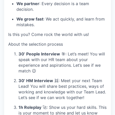
We partner
: Every decision is a team
decision.
We grow fast
: We act quickly, and learn from
mistakes.
Is this you? Come rock the world with us!
About the selection process
30’ People Interview
🎯: Let’s meet! You will
speak with our HR team about your
experience and aspirations. Let’s see if we
match 😉
30’ HM Interview
👯: Meet your next Team
Lead! You will share best practices, ways of
working and knowledge with our Team Lead.
Let’s see if we can work together!
1h Roleplay
🚀: Show us your hard skills. This
is your moment to shine and let us know