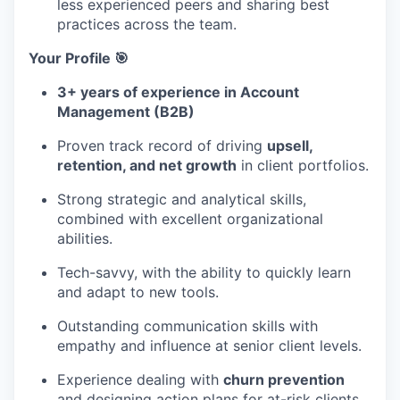
less experienced peers and sharing best
practices across the team.
Your Profile 🎯
3+ years of experience in Account
Management (B2B)
Proven track record of driving
upsell,
retention, and net growth
in client portfolios.
Strong strategic and analytical skills,
combined with excellent organizational
abilities.
Tech-savvy, with the ability to quickly learn
and adapt to new tools.
Outstanding communication skills with
empathy and influence at senior client levels.
Experience dealing with
churn prevention
and designing action plans for at-risk clients.