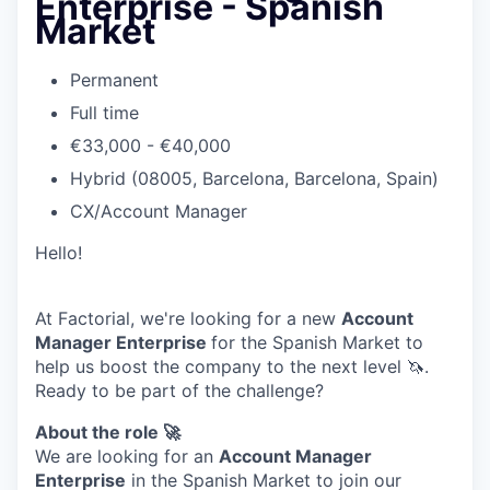
Enterprise - Spanish
Market
Permanent
Full time
€33,000 - €40,000
Hybrid (08005, Barcelona, Barcelona, Spain)
CX/Account Manager
Hello!
At Factorial, we're looking for a new
Account
Manager Enterprise
for the Spanish Market to
help us boost the company to the next level 🦄.
Ready to be part of the challenge?
About the role 🚀
We are looking for an
Account Manager
Enterprise
in the Spanish Market to join our