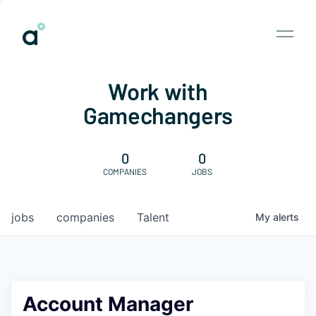
Work with
Gamechangers
0
0
COMPANIES
JOBS
jobs
companies
Talent
My
alerts
Account Manager