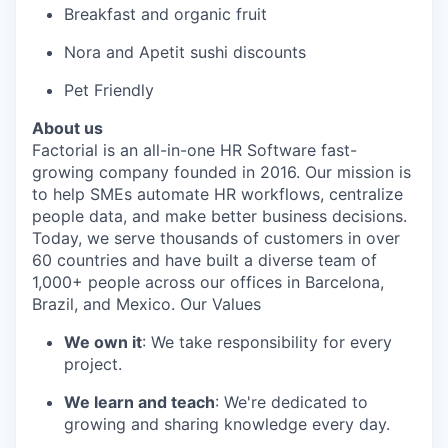
Breakfast and organic fruit
Nora and Apetit sushi discounts
Pet Friendly
About us
Factorial is an all-in-one HR Software fast-
growing company founded in 2016. Our mission is
to help SMEs automate HR workflows, centralize
people data, and make better business decisions.
Today, we serve thousands of customers in over
60 countries and have built a diverse team of
1,000+ people across our offices in Barcelona,
Brazil, and Mexico. Our Values
We own it
: We take responsibility for every
project.
We learn and teach
: We're dedicated to
growing and sharing knowledge every day.