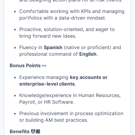
Comfortable working with KPIs and managing
portfolios with a data-driven mindset.
Proactive, solution-oriented, and eager to
bring forward new ideas.
Fluency in
Spanish
(native or proficient) and
professional command of
English
.
Bonus Points
👀
Experience managing
key accounts or
enterprise-level clients
.
Knowledge/experience in Human Resources,
Payroll, or HR Software.
Previous involvement in process optimization
or building AM best practices.
Benefits 💆🏽