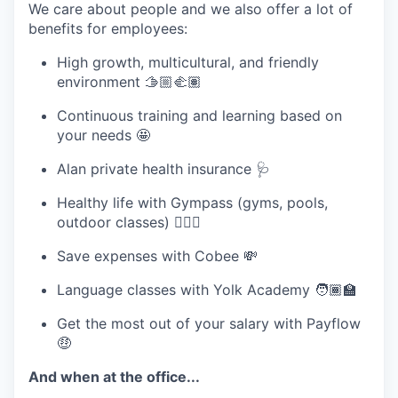
We care about people and we also offer a lot of
benefits for employees:
High growth, multicultural, and friendly
environment 🫱🏼‍🫲🏽
Continuous training and learning based on
your needs 🤩
Alan private health insurance 🩺
Healthy life with Gympass (gyms, pools,
outdoor classes) 🏋🏽‍♂️
Save expenses with Cobee 💸
Language classes with Yolk Academy 🧑🏾‍🏫
Get the most out of your salary with Payflow
🤑
And when at the office...