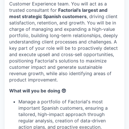
Customer Experience team. You will act as a
trusted consultant for
Factorial’s largest and
most strategic Spanish customers
, driving client
satisfaction, retention, and growth. You will be in
charge of managing and expanding a high-value
portfolio, building long-term relationships, deeply
understanding client processes and challenges. A
key part of your role will be to proactively detect
and execute upsell and cross-sell opportunities,
positioning Factorial's solutions to maximize
customer impact and generate sustainable
revenue growth, while also identifying areas of
product improvement.
What will you be doing 😎
Manage a portfolio of Factorial's most
important Spanish customers, ensuring a
tailored, high-impact approach through
regular analysis, creation of data-driven
action plans, and proactive execution.