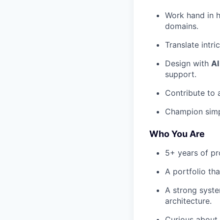
Work hand in h
domains.
Translate intri
Design with
AI
support.
Contribute to
Champion simpl
Who You Are
5+ years of pr
A portfolio th
A strong syst
architecture.
Curious abou