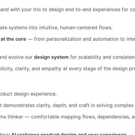
and with your trio to design end-to-end experiences for c
cate systems into intuitive, human-centered flows.
 at the core
— from personalization and automation to intel
 and evolve our
design system
for scalability and consisten
icity, clarity, and empathy at every stage of the design pr
oduct design experience.
at demonstrates clarity, depth, and craft in solving comple
ems thinker — comfortable mapping flows, dependencies, a
t how
AI reshapes product design and user experience.