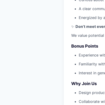
A clear commun
Energized by am
✨
Don’t meet ever
We value potentia
Bonus Points
Experience wit
Familiarity wi
Interest in gen
Why Join Us
Design products
Collaborate wit