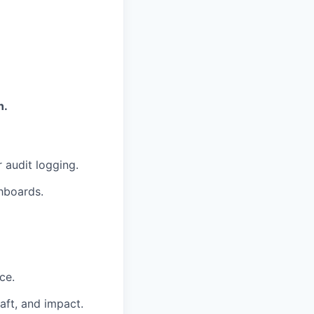
n.
 audit logging.
shboards.
ce.
aft, and impact.