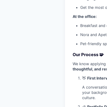
Get the most o
At the office:
Breakfast and o
Nora and Apet
Pet-friendly s
Our Process 🧩
We know applying 
thoughtful, and re
👋
First Inte
A conversatio
your backgrou
culture.
🎨
Portfolio 