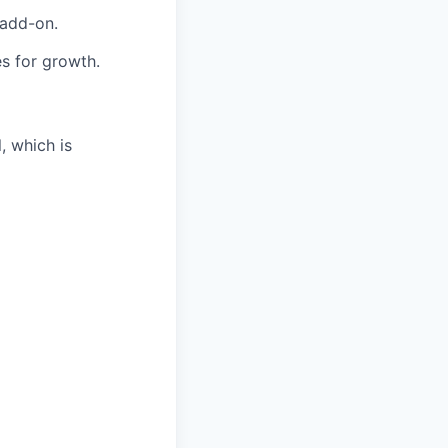
 add-on.
es for growth.
, which is