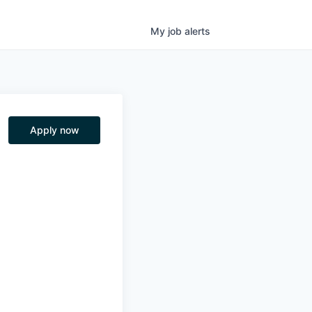
My
job
alerts
Apply now