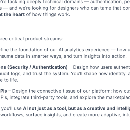
’re tackling deeply technical domains — authentication, pe
ics — and we’re looking for designers who can tame that com
at the heart
of how things work.
hree critical product streams:
fine the foundation of our AI analytics experience — how u
nsume data in smarter ways, and turn insights into action.
ns (Security / Authentication)
– Design how users authent
udit logs, and trust the system. You’ll shape how identity, 
 to life.
APIs
– Design the connective tissue of our platform: how c
PIs, integrate third-party tools, and explore the marketpla
 you’ll use
AI not just as a tool, but as a creative and intell
 workflows, surface insights, and create more adaptive, int