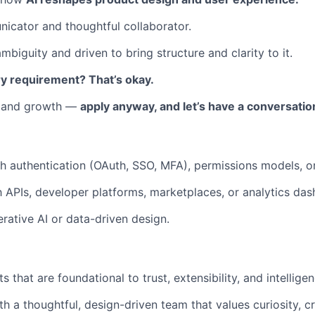
icator and thoughtful collaborator.
biguity and driven to bring structure and clarity to it.
y requirement? That’s okay.
l and growth —
apply anyway, and let’s have a conversatio
h authentication (OAuth, SSO, MFA), permissions models, or
th APIs, developer platforms, marketplaces, or analytics da
erative AI or data-driven design.
 that are foundational to trust, extensibility, and intelligen
h a thoughtful, design-driven team that values curiosity, cr