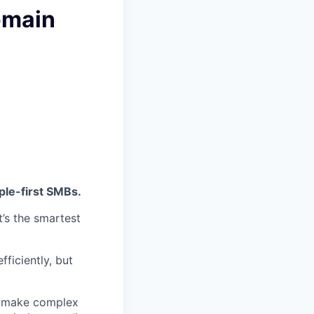
omain
ple-first SMBs.
t’s the smartest
fficiently, but
 make complex