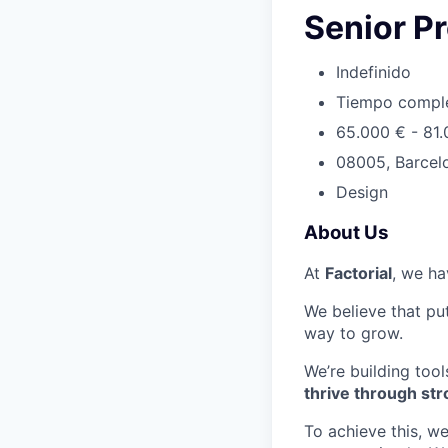
Senior P
Indefinido
Tiempo compl
65.000 € - 81
08005, Barcel
Design
About Us
At
Factorial
, we ha
We believe that put
way to grow.
We’re building tool
thrive through s
To achieve this, w