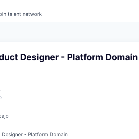
oin talent network
duct Designer - Platform Domain
r
o
bajo
t Designer - Platform Domain