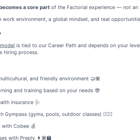
 becomes a core part
of the Factorial experience — not an
le work environment, a global mindset, and real opportuniti
✨
 model
is tied to our Career Path and depends on your level
e hiring process.
ulticultural, and friendly environment 🤝🏽
rning and training based on your needs 🤓
ealth insurance 🩺
th Gympass (gyms, pools, outdoor classes) 🧘🏽‍♀️
 with Cobee 💰
es with Preply 👩🏽‍🏫