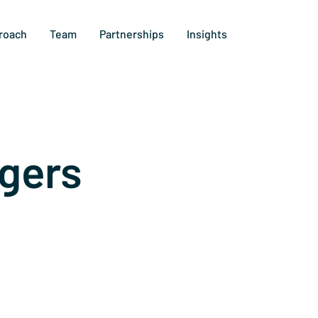
roach
Team
Partnerships
Insights
gers