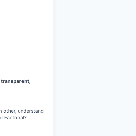
s
transparent,
h other, understand
 Factorial’s