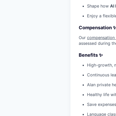
Shape how
AI
Enjoy a flexib
Compensation 
Our
compensation
assessed during th
Benefits ✨
High-growth, m
Continuous lea
Alan private h
Healthy life wi
Save expenses
Language class