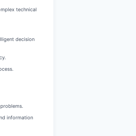
omplex technical
ligent decision
cy.
ocess.
x problems.
nd information