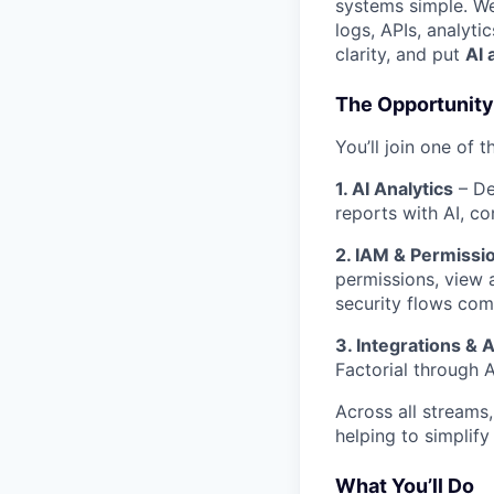
systems simple. We
logs, APIs, analyt
clarity, and put
AI 
The Opportunity
You’ll join one of t
1. AI Analytics
– De
reports with AI, co
2. IAM & Permissio
permissions, view a
security flows come
3. Integrations & 
Factorial through A
Across all streams,
helping to simplify
What You’ll Do