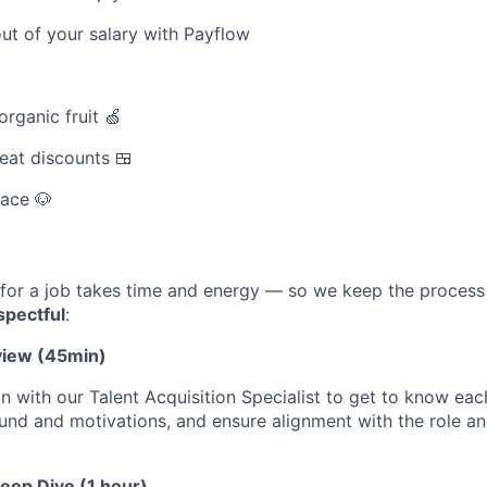
ut of your salary with Payflow
rganic fruit 🍏
eat discounts 🍱
pace 🐶
for a job takes time and energy — so we keep the proces
spectful
:
rview (45min)
n with our Talent Acquisition Specialist to get to know eac
nd and motivations, and ensure alignment with the role and
Deep Dive (1 hour)