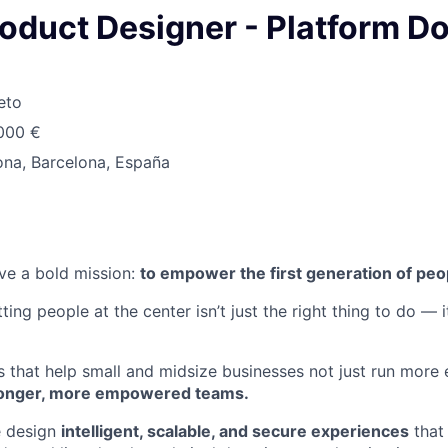
roduct Designer - Platform D
eto
.000 €
ona, Barcelona, España
ve a bold mission:
to empower the first generation of peo
ting people at the center isn’t just the right thing to do — i
s that help small and midsize businesses not just run more e
tronger, more empowered teams.
e design
intelligent, scalable, and secure experiences
that