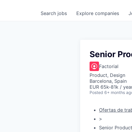
Search
jobs
Explore
companies
J
Senior Pro
Factorial
Product, Design
Barcelona, Spain
EUR 65k-81k / yea
Posted
6+ months ag
Ofertas de tra
>
Senior Produc