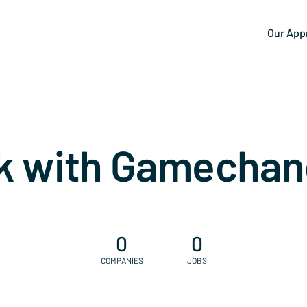
Our App
k with Gamechan
0
0
COMPANIES
JOBS