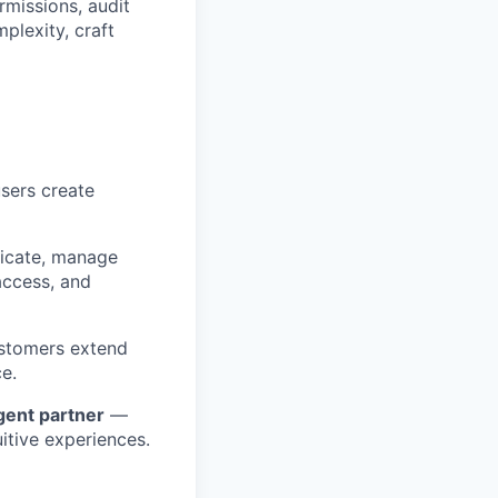
rmissions, audit
plexity, craft
sers create
icate, manage
access, and
ustomers extend
ce.
igent partner
—
uitive experiences.