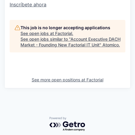
Inscríbete ahora
This job is no longer accepting applications
See open jobs at
Factorial
.
See open jobs similar to "
Account Executive DACH
Market - Founding New Factorial IT Unit
"
Atomico
.
See more open positions at
Factorial
Powered by Getro.com