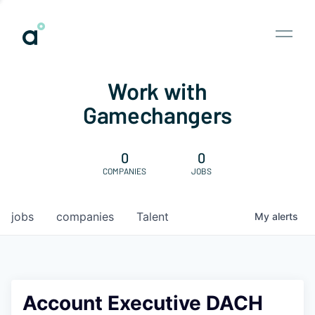
Work with
Gamechangers
0
0
COMPANIES
JOBS
jobs
companies
Talent
My
alerts
Account Executive DACH