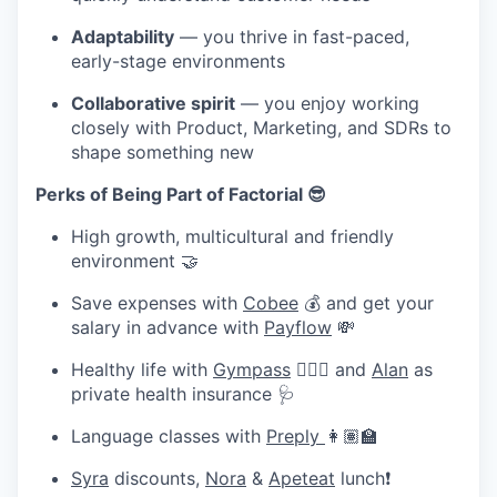
Adaptability
— you thrive in fast-paced,
early-stage environments
Collaborative spirit
— you enjoy working
closely with Product, Marketing, and SDRs to
shape something new
Perks of Being Part of Factorial 😎
High growth, multicultural and friendly
environment 🤝
Save expenses with
Cobee
💰 and get your
salary in advance with
Payflow
💸
Healthy life with
Gympass
🧘🏽‍♀️ and
Alan
as
private health insurance 🩺
Language classes with
Preply
👩🏽‍🏫
Syra
discounts,
Nora
&
Apeteat
lunch❗