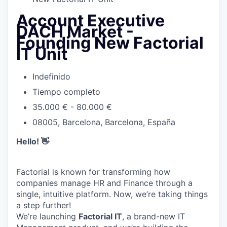
Account Executive
DACH Market -
Founding New Factorial
IT Unit
Indefinido
Tiempo completo
35.000 € - 80.000 €
08005, Barcelona, Barcelona, España
Hello! 👋
Factorial is known for transforming how
companies manage HR and Finance through a
single, intuitive platform. Now, we’re taking things
a step further!
We’re launching
Factorial IT
, a brand-new IT