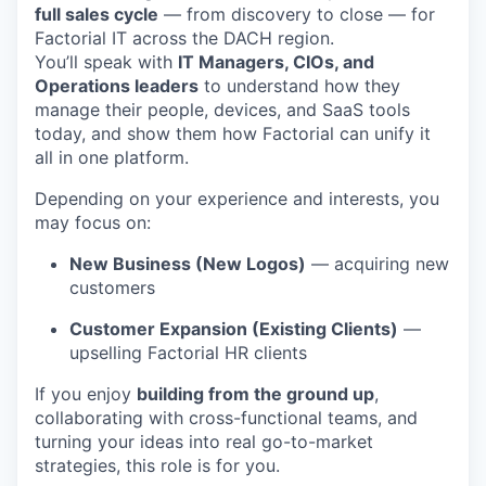
full sales cycle
— from discovery to close — for
Factorial IT across the DACH region.
You’ll speak with
IT Managers, CIOs, and
Operations leaders
to understand how they
manage their people, devices, and SaaS tools
today, and show them how Factorial can unify it
all in one platform.
Depending on your experience and interests, you
may focus on:
New Business (New Logos)
— acquiring new
customers
Customer Expansion (Existing Clients)
—
upselling Factorial HR clients
If you enjoy
building from the ground up
,
collaborating with cross-functional teams, and
turning your ideas into real go-to-market
strategies, this role is for you.