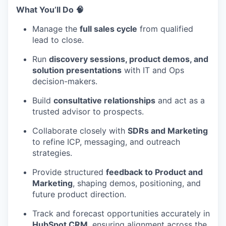
What You’ll Do 🧠
Manage the
full sales cycle
from qualified
lead to close.
Run
discovery sessions, product demos, and
solution presentations
with IT and Ops
decision-makers.
Build
consultative relationships
and act as a
trusted advisor to prospects.
Collaborate closely with
SDRs and Marketing
to refine ICP, messaging, and outreach
strategies.
Provide structured
feedback to Product and
Marketing
, shaping demos, positioning, and
future product direction.
Track and forecast opportunities accurately in
HubSpot CRM
, ensuring alignment across the