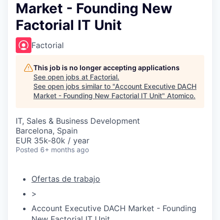
Market - Founding New
Factorial IT Unit
Factorial
This job is no longer accepting applications
See open jobs at
Factorial
.
See open jobs similar to "
Account Executive DACH
Market - Founding New Factorial IT Unit
"
Atomico
.
IT, Sales & Business Development
Barcelona, Spain
EUR 35k-80k / year
Posted
6+ months ago
Ofertas de trabajo
>
Account Executive DACH Market - Founding
New Factorial IT Unit