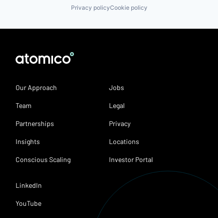
Privacy policy
Cookie policy
Our Approach
Jobs
Team
Legal
Partnerships
Privacy
Insights
Locations
Conscious Scaling
Investor Portal
LinkedIn
YouTube