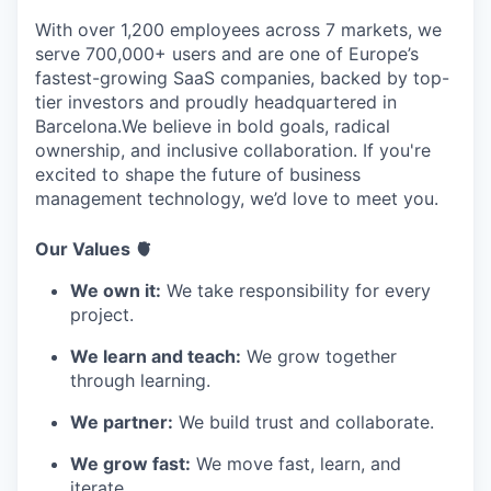
With over 1,200 employees across 7 markets, we
serve 700,000+ users and are one of Europe’s
fastest-growing SaaS companies, backed by top-
tier investors and proudly headquartered in
Barcelona.We believe in bold goals, radical
ownership, and inclusive collaboration. If you're
excited to shape the future of business
management technology, we’d love to meet you.
Our Values 🫀
We own it:
We take responsibility for every
project.
We learn and teach:
We grow together
through learning.
We partner:
We build trust and collaborate.
We grow fast:
We move fast, learn, and
iterate.