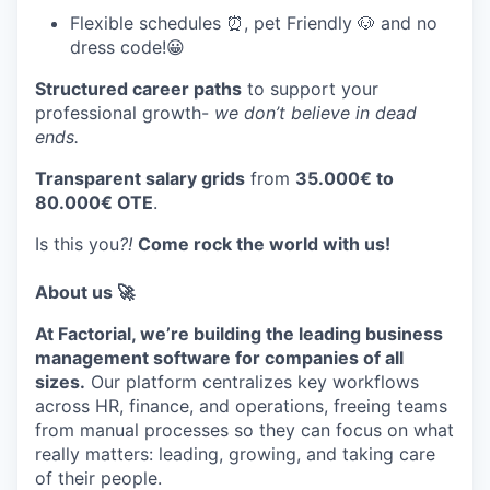
Flexible schedules ⏰, pet Friendly 🐶 and no
dress code!😀
Structured career paths
to support your
professional growth-
we don’t believe in dead
ends.
Transparent salary grids
from
35.000€ to
80.000€ OTE
.
Is this you
?!
Come rock the world with us!
About us 🚀
At Factorial, we’re building the leading business
management software for companies of all
sizes.
Our platform centralizes key workflows
across HR, finance, and operations, freeing teams
from manual processes so they can focus on what
really matters: leading, growing, and taking care
of their people.