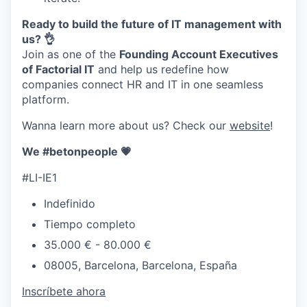
Ready to build the future of IT management with
us? 👌
Join as one of the
Founding Account Executives
of Factorial IT
and help us redefine how
companies connect HR and IT in one seamless
platform.
Wanna learn more about us? Check our
website
!
We #betonpeople 💗
#LI-IE1
Indefinido
Tiempo completo
35.000 € - 80.000 €
08005, Barcelona, Barcelona, España
Inscríbete ahora