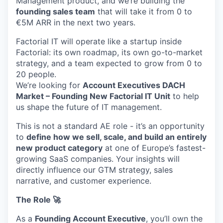
Management product, and we’re building the
founding sales team
that will take it from 0 to
€5M ARR in the next two years.
Factorial IT will operate like a startup inside
Factorial: its own roadmap, its own go-to-market
strategy, and a team expected to grow from 0 to
20 people.
We’re looking for
Account Executives DACH
Market – Founding New Factorial IT Unit
to help
us shape the future of IT management.
This is not a standard AE role - it’s an opportunity
to
define how we sell, scale, and build an entirely
new product category
at one of Europe’s fastest-
growing SaaS companies. Your insights will
directly influence our GTM strategy, sales
narrative, and customer experience.
The Role 🚀
As a
Founding Account Executive
, you’ll own the