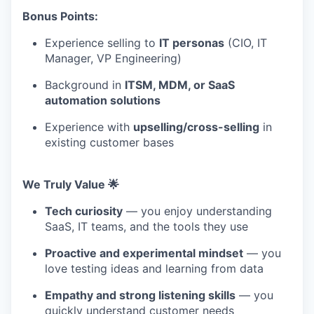
Bonus Points:
Experience selling to
IT personas
(CIO, IT
Manager, VP Engineering)
Background in
ITSM, MDM, or SaaS
automation solutions
Experience with
upselling/cross-selling
in
existing customer bases
We Truly Value 🌟
Tech curiosity
— you enjoy understanding
SaaS, IT teams, and the tools they use
Proactive and experimental mindset
— you
love testing ideas and learning from data
Empathy and strong listening skills
— you
quickly understand customer needs