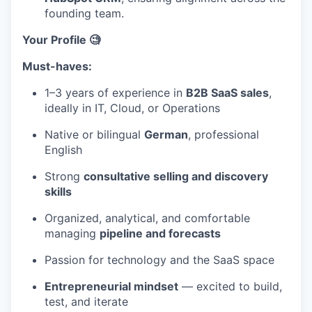
founding team.
Your Profile 🧐
Must-haves:
1–3 years of experience in
B2B SaaS sales
,
ideally in IT, Cloud, or Operations
Native or bilingual
German
, professional
English
Strong
consultative selling and discovery
skills
Organized, analytical, and comfortable
managing
pipeline and forecasts
Passion for technology and the SaaS space
Entrepreneurial mindset
— excited to build,
test, and iterate