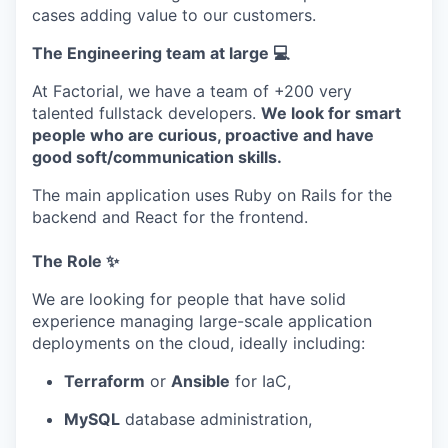
cases adding value to our customers.
The Engineering team at large 💻
At Factorial, we have a team of +200 very
talented fullstack developers.
We look for smart
people who are curious, proactive and have
good soft/communication skills.
The main application uses Ruby on Rails for the
backend and React for the frontend.
The Role ✨
We are looking for people that have solid
experience managing large-scale application
deployments on the cloud, ideally including:
Terraform
or
Ansible
for IaC,
MySQL
database administration,