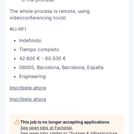
The whole process is remote, using
videoconferencing tools!
#LI-RF1
Indefinido
Tiempo completo
42.800 € - 60.500 €
08005, Barcelona, Barcelona, España
Engineering
Inscríbete ahora
Inscríbete ahora
This job is no longer accepting applications
See open jobs at
Factorial
.
See open jobs similar to "
System & Infrastructure