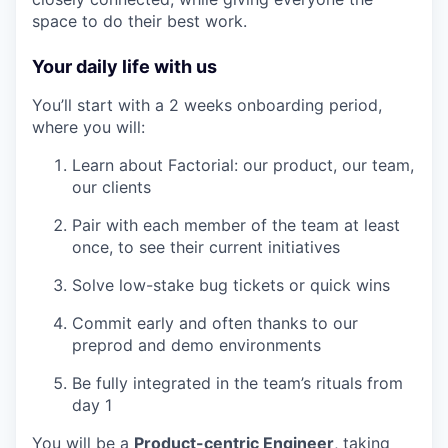
space to do their best work.
Your daily life with us
You’ll start with a 2 weeks onboarding period,
where you will:
Learn about Factorial: our product, our team,
our clients
Pair with each member of the team at least
once, to see their current initiatives
Solve low-stake bug tickets or quick wins
Commit early and often thanks to our
preprod and demo environments
Be fully integrated in the team’s rituals from
day 1
You will be a
Product-centric Engineer
, taking