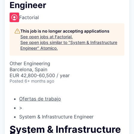
Engineer
Factorial
This job is no longer accepting applications
See open jobs at
Factorial
.
See open jobs similar to "
System & Infrastructure
Engineer
"
Atomico
.
Other Engineering
Barcelona, Spain
EUR 42,800-60,500 / year
Posted
6+ months ago
Ofertas de trabajo
>
System & Infrastructure Engineer
System & Infrastructure