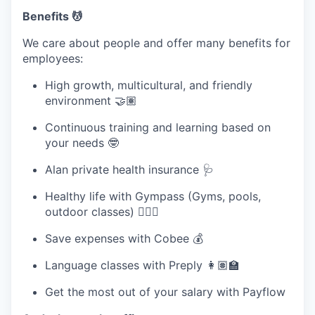
Benefits 💆
We care about people and offer many benefits for
employees:
High growth, multicultural, and friendly
environment 🤝🏽
Continuous training and learning based on
your needs 🤓
Alan private health insurance 🩺
Healthy life with Gympass (Gyms, pools,
outdoor classes) 🧘🏽‍♀️
Save expenses with Cobee 💰
Language classes with Preply 👩🏽‍🏫
Get the most out of your salary with Payflow