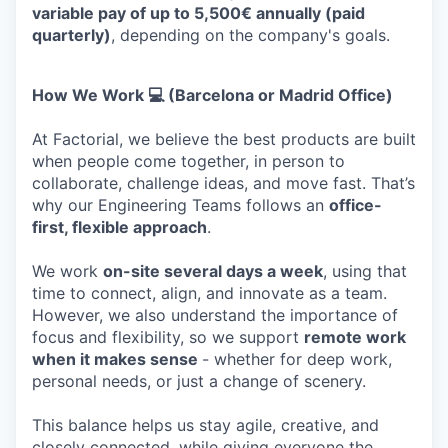
variable pay of up to 5,500€ annually (paid
quarterly)
, depending on the company's goals.
How We Work 💻 (Barcelona or Madrid Office)
At Factorial, we believe the best products are built
when people come together, in person to
collaborate, challenge ideas, and move fast. That’s
why our Engineering Teams follows an
office-
first, flexible approach
.
We work
on-site several days a week
, using that
time to connect, align, and innovate as a team.
However, we also understand the importance of
focus and flexibility, so we support
remote work
when it makes sense
- whether for deep work,
personal needs, or just a change of scenery.
This balance helps us stay agile, creative, and
closely connected, while giving everyone the