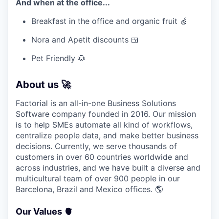
And when at the office...
Breakfast in the office and organic fruit 🍏
Nora and Apetit discounts 🍱
Pet Friendly 🐶
About us 🚀
Factorial is an all-in-one Business Solutions
Software company founded in 2016. Our mission
is to help SMEs automate all kind of workflows,
centralize people data, and make better business
decisions. Currently, we serve thousands of
customers in over 60 countries worldwide and
across industries, and we have built a diverse and
multicultural team of over 900 people in our
Barcelona, Brazil and Mexico offices.
🌎
Our Values 🫀