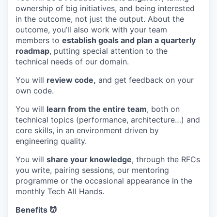
ownership of big initiatives, and being interested
in the outcome, not just the output. About the
outcome, you’ll also work with your team
members to
establish goals and plan a quarterly
roadmap
, putting special attention to the
technical needs of our domain.
You will
review code,
and get feedback on your
own code.
You will
learn from the entire team
, both on
technical topics (performance, architecture…) and
core skills, in an environment driven by
engineering quality.
You will
share your knowledge
, through the RFCs
you write, pairing sessions, our mentoring
programme or the occasional appearance in the
monthly Tech All Hands.
Benefits 💆