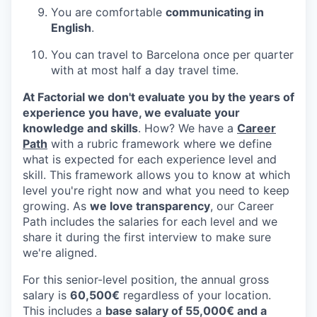
You are comfortable
communicating in
English
.
You can travel to Barcelona once per quarter
with at most half a day travel time.
At Factorial we don't evaluate you by the years of
experience you have, we evaluate your
knowledge and skills
. How? We have a
Career
Path
with a rubric framework where we define
what is expected for each experience level and
skill. This framework allows you to know at which
level you're right now and what you need to keep
growing. As
we love transparency
, our Career
Path includes the salaries for each level and we
share it during the first interview to make sure
we're aligned.
For this senior-level position, the annual gross
salary is
60,500€
regardless of your location.
This includes a
base salary of 55,000€ and a