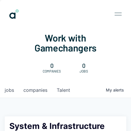
Work with
Gamechangers
0
0
COMPANIES
JOBS
jobs
companies
Talent
My
alerts
System & Infrastructure