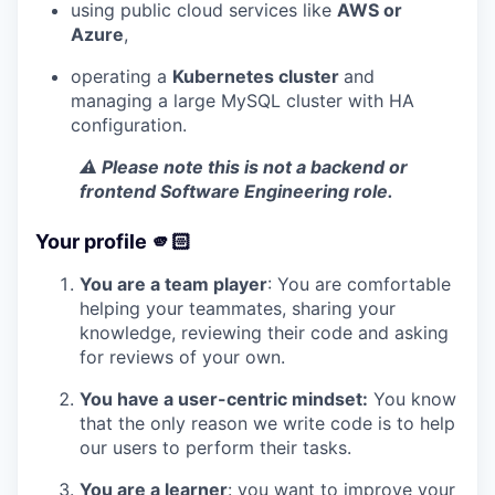
using public cloud services like
AWS or
Azure
,
operating a
Kubernetes cluster
and
managing a large MySQL cluster with HA
configuration.
⚠️ Please note this is not a backend or
frontend Software Engineering role.
Your profile 🫵🏻
You are a team player
: You are comfortable
helping your teammates, sharing your
knowledge, reviewing their code and asking
for reviews of your own.
You have a user-centric mindset:
You know
that the only reason we write code is to help
our users to perform their tasks.
You are a learner
: you want to improve your