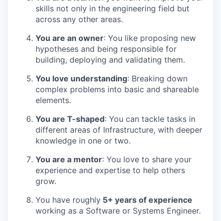
skills not only in the engineering field but
across any other areas.
You are an owner
: You like proposing new
hypotheses and being responsible for
building, deploying and validating them.
You love understanding
: Breaking down
complex problems into basic and shareable
elements.
You are T-shaped
: You can tackle tasks in
different areas of Infrastructure, with deeper
knowledge in one or two.
You are a mentor
: You love to share your
experience and expertise to help others
grow.
You have roughly
5+ years of experience
working as a Software or Systems Engineer.