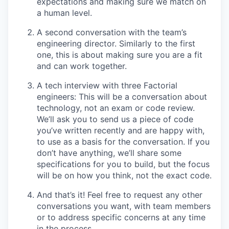
expectations and making sure we match on
a human level.
A second conversation with the team’s
engineering director. Similarly to the first
one, this is about making sure you are a fit
and can work together.
A tech interview with three Factorial
engineers: This will be a conversation about
technology, not an exam or code review.
We’ll ask you to send us a piece of code
you’ve written recently and are happy with,
to use as a basis for the conversation. If you
don’t have anything, we’ll share some
specifications for you to build, but the focus
will be on how you think, not the exact code.
And that’s it! Feel free to request any other
conversations you want, with team members
or to address specific concerns at any time
in the process.