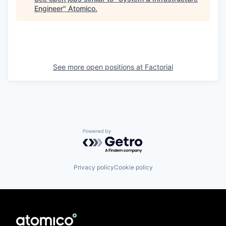
Engineer
"
Atomico
.
See more open positions at
Factorial
Powered by Getro.com
Privacy policy
Cookie policy