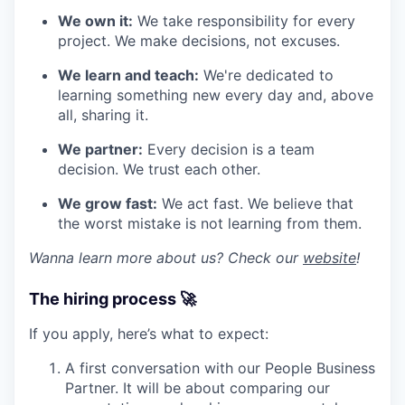
We own it:
We take responsibility for every
project. We make decisions, not excuses.
We learn and teach:
We're dedicated to
learning something new every day and, above
all, sharing it.
We partner:
Every decision is a team
decision. We trust each other.
We grow fast:
We act fast. We believe that
the worst mistake is not learning from them.
Wanna learn more about us? Check our
website
!
The hiring process 🚀
If you apply, here’s what to expect:
A first conversation with our People Business
Partner. It will be about comparing our