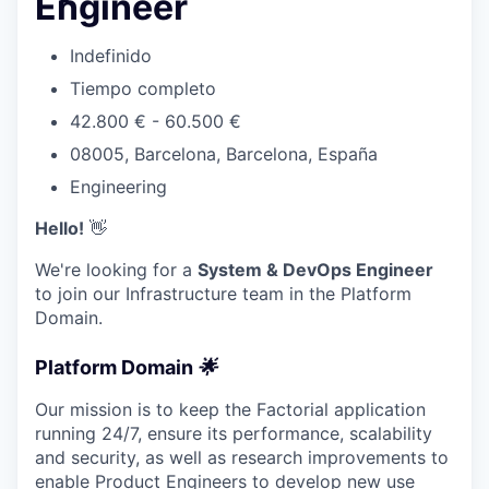
Engineer
Indefinido
Tiempo completo
42.800 € - 60.500 €
08005, Barcelona, Barcelona, España
Engineering
Hello!
👋
We're looking for a
System & DevOps Engineer
to join our Infrastructure team in the Platform
Domain.
Platform Domain
🌟
Our mission is to keep the Factorial application
running 24/7, ensure its performance, scalability
and security, as well as research improvements to
enable Product Engineers to develop new use