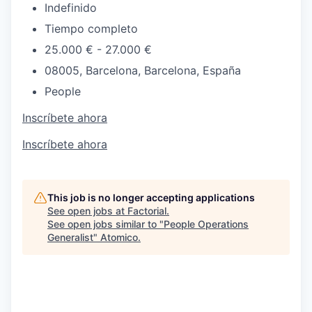
Indefinido
Tiempo completo
25.000 € - 27.000 €
08005, Barcelona, Barcelona, España
People
Inscríbete ahora
Inscríbete ahora
This job is no longer accepting applications
See open jobs at
Factorial
.
See open jobs similar to "
People Operations
Generalist
"
Atomico
.