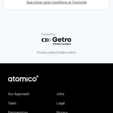
See more open positions at
Factorial
Powered by Getro.com
Privacy policy
Cookie policy
Our Approach
Jobs
Team
Legal
Partnerships
Privacy