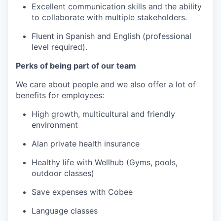
Excellent communication skills and the ability
to collaborate with multiple stakeholders.
Fluent in Spanish and English (professional
level required).
Perks of being part of our team
We care about people and we also offer a lot of
benefits for employees:
High growth, multicultural and friendly
environment
Alan private health insurance
Healthy life with Wellhub (Gyms, pools,
outdoor classes)
Save expenses with Cobee
Language classes