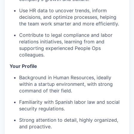
Use HR data to uncover trends, inform
decisions, and optimize processes, helping
the team work smarter and more efficiently.
Contribute to legal compliance and labor
relations initiatives, learning from and
supporting experienced People Ops
colleagues.
Your Profile
Background in Human Resources, ideally
within a startup environment, with strong
command of their field.
Familiarity with Spanish labor law and social
security regulations.
Strong attention to detail, highly organized,
and proactive.