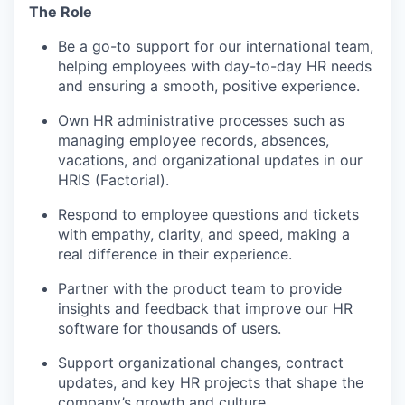
The Role
Be a go-to support for our international team,
helping employees with day-to-day HR needs
and ensuring a smooth, positive experience.
Own HR administrative processes such as
managing employee records, absences,
vacations, and organizational updates in our
HRIS (Factorial).
Respond to employee questions and tickets
with empathy, clarity, and speed, making a
real difference in their experience.
Partner with the product team to provide
insights and feedback that improve our HR
software for thousands of users.
Support organizational changes, contract
updates, and key HR projects that shape the
company’s growth and culture.