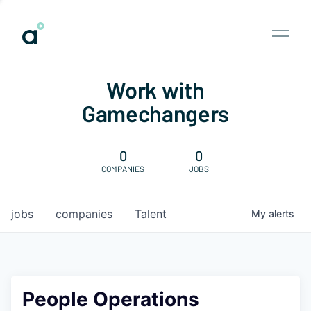
Work with
Gamechangers
0
0
COMPANIES
JOBS
jobs
companies
Talent
My
alerts
People Operations