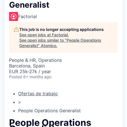
Generalist
Factorial
This job is no longer accepting applications
See open jobs at
Factorial
.
See open jobs similar to "
People Operations
Generalist
"
Atomico
.
People & HR, Operations
Barcelona, Spain
EUR 25k-27k / year
Posted
6+ months ago
Ofertas de trabajo
>
People Operations Generalist
People Operations