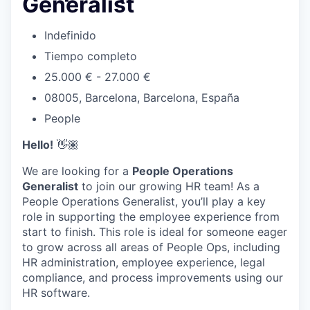
Generalist
Indefinido
Tiempo completo
25.000 € - 27.000 €
08005, Barcelona, Barcelona, España
People
Hello!
👋🏽
We are looking for a
People Operations
Generalist
to join our growing HR team! As a
People Operations Generalist, you’ll play a key
role in supporting the employee experience from
start to finish. This role is ideal for someone eager
to grow across all areas of People Ops, including
HR administration, employee experience, legal
compliance, and process improvements using our
HR software.