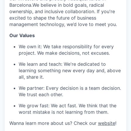
Barcelona.We believe in bold goals, radical
ownership, and inclusive collaboration. If you're
excited to shape the future of business
management technology, we’d love to meet you.
Our Values
We own it: We take responsibility for every
project. We make decisions, not
excuses.
We learn and teach: We're dedicated to
learning something new every day and, above
all, share it.
We partner: Every decision is a team decision.
We trust each other.
We grow fast: We act fast. We think that the
worst mistake is not learning from them.
Wanna learn more about us? Check our
website
!