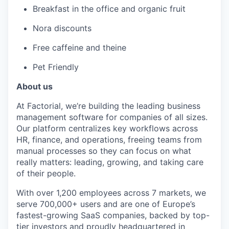
Breakfast in the office and organic fruit
Nora discounts
Free caffeine and theine
Pet Friendly
About us
At Factorial, we’re building the leading business
management software for companies of all sizes.
Our platform centralizes key workflows across
HR, finance, and operations, freeing teams from
manual processes so they can focus on what
really matters: leading, growing, and taking care
of their people.
With over 1,200 employees across 7 markets, we
serve 700,000+ users and are one of Europe’s
fastest-growing SaaS companies, backed by top-
tier investors and proudly headquartered in