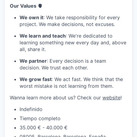
Our Values 🫀
We own it
: We take responsibility for every
project. We make decisions, not excuses.
We learn and teach
: We're dedicated to
learning something new every day and, above
all, share it.
We partner
: Every decision is a team
decision. We trust each other.
We grow fast
: We act fast. We think that the
worst mistake is not learning from them.
Wanna learn more about us? Check our
website
!
Indefinido
Tiempo completo
35.000 € - 40.000 €
08005, Barcelona, Barcelona, España