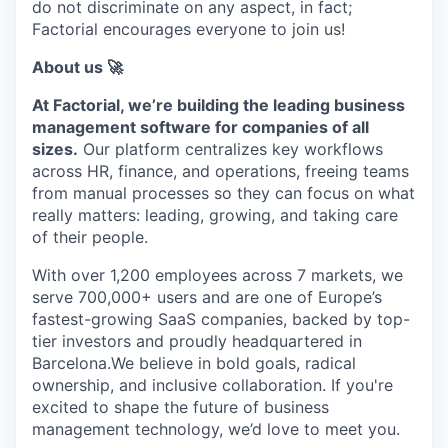
do not discriminate on any aspect, in fact;
Factorial encourages everyone to join us!
About us 🚀
At Factorial, we’re building the leading business
management software for companies of all
sizes.
Our platform centralizes key workflows
across HR, finance, and operations, freeing teams
from manual processes so they can focus on what
really matters: leading, growing, and taking care
of their people.
With over 1,200 employees across 7 markets, we
serve 700,000+ users and are one of Europe’s
fastest-growing SaaS companies, backed by top-
tier investors and proudly headquartered in
Barcelona.We believe in bold goals, radical
ownership, and inclusive collaboration. If you're
excited to shape the future of business
management technology, we’d love to meet you.