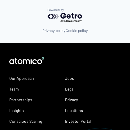
Powered by Getro.com
Privacy policy
Cookie policy
Our Approach
Jobs
Team
Legal
Partnerships
Privacy
Insights
Locations
Conscious Scaling
Investor Portal