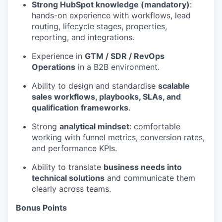
Strong HubSpot knowledge (mandatory)
:
hands-on experience with workflows, lead
routing, lifecycle stages, properties,
reporting, and integrations.
Experience in
GTM / SDR / RevOps
Operations
in a B2B environment.
Ability to design and standardise
scalable
sales workflows, playbooks, SLAs, and
qualification frameworks
.
Strong
analytical mindset
: comfortable
working with funnel metrics, conversion rates,
and performance KPIs.
Ability to translate
business needs into
technical solutions
and communicate them
clearly across teams.
Bonus Points