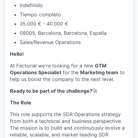
Indefinido
Tiempo completo
35.000 € - 40.000 €
08005, Barcelona, Barcelona, España
Sales/Revenue Operations
Hello!
At Factorial we're looking for a new
GTM
Operations Specialist
for the
Marketing team
to
help us boost the company to the next level.
Ready to be part of the challenge?
🚀
The Role
This role supports the SDR Operations strategy
from both a technical and business perspective.
The mission is to build and continuously evolve a
reliable, scalable, and market-leading SDR