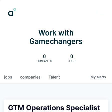
Work with
Gamechangers
0
0
COMPANIES
JOBS
jobs
companies
Talent
My
alerts
GTM Operations Specialist