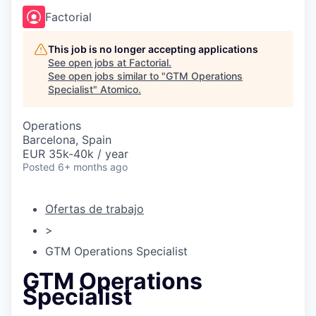
Factorial
This job is no longer accepting applications
See open jobs at
Factorial
.
See open jobs similar to "
GTM Operations
Specialist
"
Atomico
.
Operations
Barcelona, Spain
EUR 35k-40k / year
Posted
6+ months ago
Ofertas de trabajo
>
GTM Operations Specialist
GTM Operations
Specialist