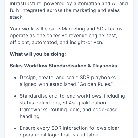
infrastructure, powered by automation and AI, and
fully integrated across the marketing and sales
stack.
Your work will ensure Marketing and SDR teams
operate as one cohesive revenue engine: fast,
efficient, automated, and insight-driven.
What will you be doing:
Sales Workflow Standardisation & Playbooks
Design, create, and scale SDR playbooks
aligned with established “Golden Rules.”
Standardise end-to-end workflows, including
status definitions, SLAs, qualification
frameworks, routing logic, and edge-case
handling.
Ensure every SDR interaction follows clear
operational logic that is auditable,