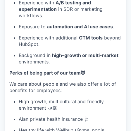
Experience with
A/B testing and
experimentation
in SDR or marketing
workflows.
Exposure to
automation and AI use cases
.
Experience with additional
GTM tools
beyond
HubSpot.
Background in
high-growth or multi-market
environments.
Perks of being part of our team💆
We care about people and we also offer a lot of
benefits for employees:
High growth, multicultural and friendly
environment 🤝🏽
Alan private health insurance 🩺
Healthy life with Wellhub (Gyms, pools,