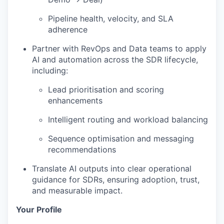
Pipeline health, velocity, and SLA
adherence
Partner with RevOps and Data teams to apply
AI and automation across the SDR lifecycle,
including:
Lead prioritisation and scoring
enhancements
Intelligent routing and workload balancing
Sequence optimisation and messaging
recommendations
Translate AI outputs into clear operational
guidance for SDRs, ensuring adoption, trust,
and measurable impact.
Your Profile