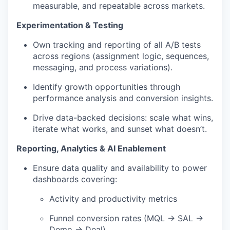
measurable, and repeatable across markets.
Experimentation & Testing
Own tracking and reporting of all A/B tests
across regions (assignment logic, sequences,
messaging, and process variations).
Identify growth opportunities through
performance analysis and conversion insights.
Drive data-backed decisions: scale what wins,
iterate what works, and sunset what doesn’t.
Reporting, Analytics & AI Enablement
Ensure data quality and availability to power
dashboards covering:
Activity and productivity metrics
Funnel conversion rates (MQL → SAL →
Demo → Deal)