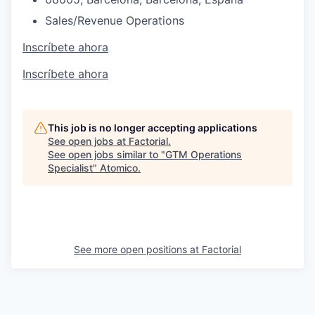
Sales/Revenue Operations
Inscríbete ahora
Inscríbete ahora
This job is no longer accepting applications
See open jobs at
Factorial
.
See open jobs similar to "
GTM Operations
Specialist
"
Atomico
.
See more open positions at
Factorial