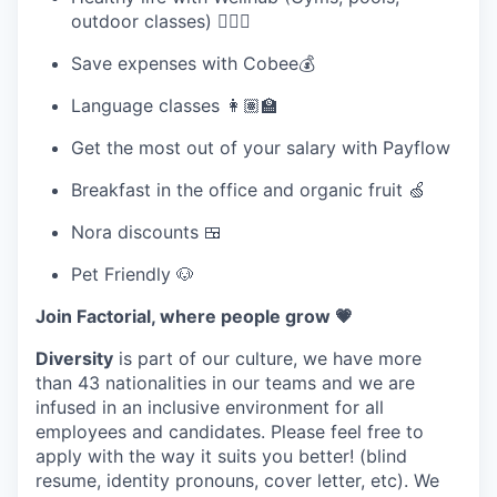
outdoor classes) 🧘🏽‍♀️
Save expenses with Cobee💰
Language classes 👩🏽‍🏫
Get the most out of your salary with Payflow
Breakfast in the office and organic fruit 🍏
Nora discounts 🍱
Pet Friendly 🐶
Join Factorial, where people grow 💗
Diversity
is part of our culture, we have more
than 43 nationalities in our teams and we are
infused in an inclusive environment for all
employees and candidates. Please feel free to
apply with the way it suits you better! (blind
resume, identity pronouns, cover letter, etc). We