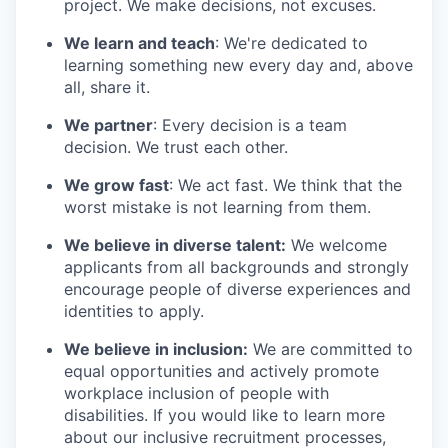
project. We make decisions, not excuses.
We learn and teach
: We're dedicated to
learning something new every day and, above
all, share it.
We partner
: Every decision is a team
decision. We trust each other.
We grow fast
: We act fast. We think that the
worst mistake is not learning from them.
We believe in diverse talent:
We welcome
applicants from all backgrounds and strongly
encourage people of diverse experiences and
identities to apply.
We believe in inclusion:
We are committed to
equal opportunities and actively promote
workplace inclusion of people with
disabilities. If you would like to learn more
about our inclusive recruitment processes,