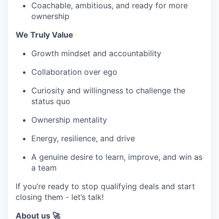
Coachable, ambitious, and ready for more
ownership
We Truly Value
Growth mindset and accountability
Collaboration over ego
Curiosity and willingness to challenge the
status quo
Ownership mentality
Energy, resilience, and drive
A genuine desire to learn, improve, and win as
a team
If you’re ready to stop qualifying deals and start
closing them - let’s talk!
About us 🚀