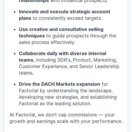
relationships
with influential prospects.
Innovate and execute strategic account
plans
to consistently exceed targets.
Use creative and consultative selling
techniques
to guide prospects through the
sales process effectively.
Collaborate daily with diverse internal
teams
, including SDR's, Product, Marketing,
Customer Experience, and Senior Leadership
teams.
Drive the DACH Markets expansion
for
Factorial by understanding the landscape,
developing new strategies, and establishing
Factorial as the leading solution.
At Factorial, we don’t cap commissions — your
growth and earnings scale with your performance.