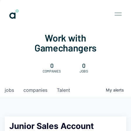
Work with
Gamechangers
0
0
COMPANIES
JOBS
jobs
companies
Talent
My
alerts
Junior Sales Account