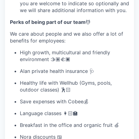
you are welcome to indicate so optionally and
we will share additional information with you.
Perks of being part of our team
💆
We care about people and we also offer a lot of
benefits for employees:
High growth, multicultural and friendly
environment 🫱🏽‍🫲🏿
Alan private health insurance 🩺
Healthy life with Wellhub (Gyms, pools,
outdoor classes) 🕺🏻
Save expenses with Cobee💰
Language classes 👩🏻‍🏫
Breakfast in the office and organic fruit 🍏
Nora discounts 🍱