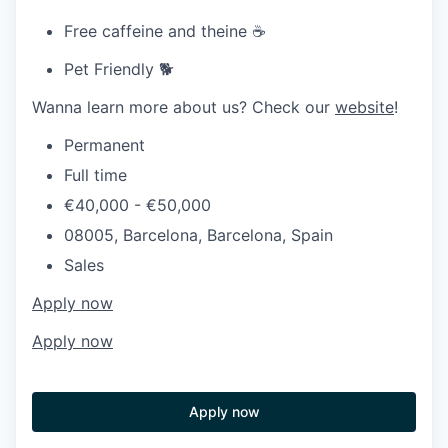
Free caffeine and theine ☕
Pet Friendly 🐕
Wanna learn more about us? Check our
website
!
Permanent
Full time
€40,000 - €50,000
08005, Barcelona, Barcelona, Spain
Sales
Apply now
Apply now
Apply now