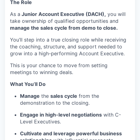
The Role
As a
Junior Account Executive (DACH),
you will
take ownership of qualified opportunities and
manage the sales cycle from demo to close.
You’ll step into a true closing role while receiving
the coaching, structure, and support needed to
grow into a high-performing Account Executive.
This is your chance to move from setting
meetings to winning deals.
What You’ll Do
Manage
the
sales cycle
from the
demonstration to the closing.
Engage in high-level negotiations
with C-
Level Executives.
Cultivate and leverage powerful business