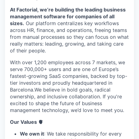
At Factorial, we’re building the leading business
management software for companies of all
sizes.
Our platform centralizes key workflows
across HR, finance, and operations, freeing teams
from manual processes so they can focus on what
really matters: leading, growing, and taking care
of their people.
With over 1,200 employees across 7 markets, we
serve 700,000+ users and are one of Europe’s
fastest-growing SaaS companies, backed by top-
tier investors and proudly headquartered in
Barcelona.We believe in bold goals, radical
ownership, and inclusive collaboration. If you're
excited to shape the future of business
management technology, we’d love to meet you.
Our Values 🫀
We own it
: We take responsibility for every