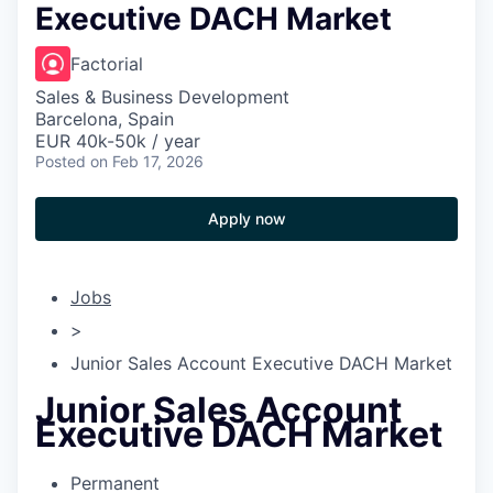
Executive DACH Market
Factorial
Sales & Business Development
Barcelona, Spain
EUR 40k-50k / year
Posted
on Feb 17, 2026
Apply now
Jobs
>
Junior Sales Account Executive DACH Market
Junior Sales Account
Executive DACH Market
Permanent