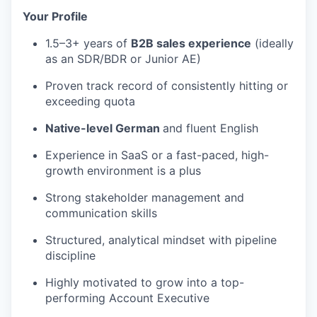
Your Profile
1.5–3+ years of
B2B sales experience
(ideally
as an SDR/BDR or Junior AE)
Proven track record of consistently hitting or
exceeding quota
Native-level German
and fluent English
Experience in SaaS or a fast-paced, high-
growth environment is a plus
Strong stakeholder management and
communication skills
Structured, analytical mindset with pipeline
discipline
Highly motivated to grow into a top-
performing Account Executive