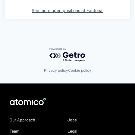
See more open positions at
Factorial
Powered by Getro.com
Privacy policy
Cookie policy
Our Approach
Jobs
Team
Legal