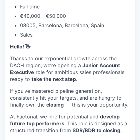
Full time
€40,000 - €50,000
08005, Barcelona, Barcelona, Spain
Sales
Hello! 👋
Thanks to our exponential growth across the
DACH region, we’re opening a
Junior Account
Executive
role for ambitious sales professionals
ready to
take the next step
.
If you’ve mastered pipeline generation,
consistently hit your targets, and are hungry to
finally own the
closing
— this is your opportunity.
At Factorial, we hire for potential and
develop
future top performers
. This role is designed as a
structured transition from
SDR/BDR to closing.