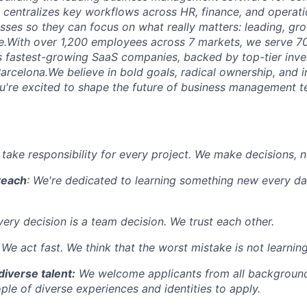
m centralizes key workflows across HR, finance, and operati
ses so they can focus on what really matters: leading, gro
le.With over 1,200 employees across 7 markets, we serve 
s fastest-growing SaaS companies, backed by top-tier inve
arcelona.We believe in bold goals, radical ownership, and i
you're excited to shape the future of business management 
 take responsibility for every project. We make decisions, 
teach
: We're dedicated to learning something new every da
very decision is a team decision. We trust each other.
: We act fast. We think that the worst mistake is not learni
diverse talent:
We welcome applicants from all background
le of diverse experiences and identities to apply.