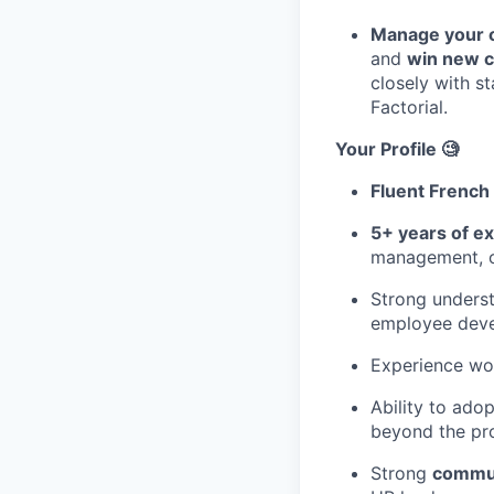
Manage your ow
and
win new c
closely with s
Factorial.
Your Profile 🧐
Fluent French
5+ years of e
management, o
Strong unders
employee deve
Experience wo
Ability to ado
beyond the pr
Strong
commun