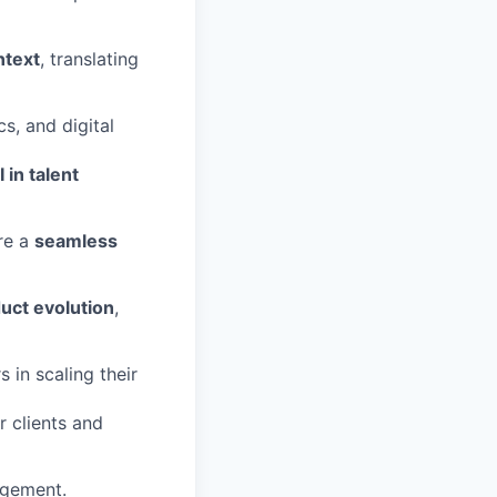
ntext
, translating
cs, and digital
I in talent
re a
seamless
duct evolution
,
in scaling their
r clients and
agement.