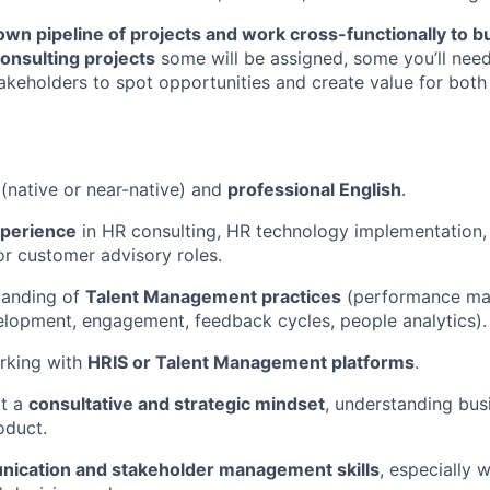
n pipeline of projects and work cross-functionally to bu
onsulting projects
some will be assigned, some you’ll need
takeholders to spot opportunities and create value for both
(native or near-native) and
professional English
.
xperience
in HR consulting, HR technology implementation, 
r customer advisory roles.
tanding of
Talent Management practices
(performance ma
lopment, engagement, feedback cycles, people analytics).
rking with
HRIS or Talent Management platforms
.
pt a
consultative and strategic mindset
, understanding bus
oduct.
ication and stakeholder management skills
, especially 