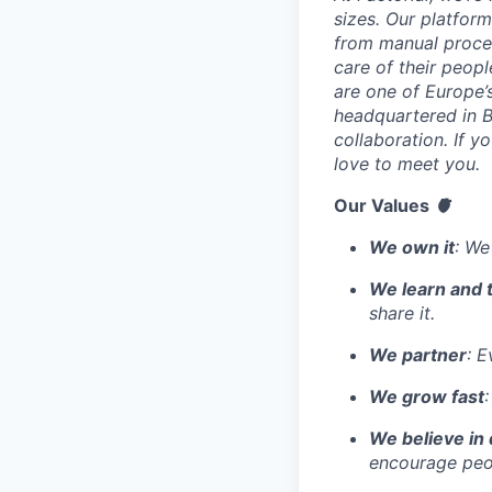
sizes. Our platfor
from manual proces
care of their peop
are one of Europe’
headquartered in B
collaboration. If 
love to meet you.
Our Values
🫀
We own it
: We
We learn and 
share it.
We partner
: E
We grow fast
We believe in 
encourage peop