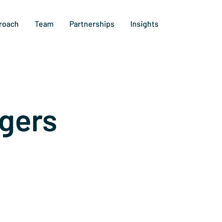
roach
Team
Partnerships
Insights
gers