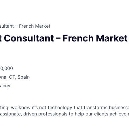
ultant – French Market
t Consultant – French Market
50,000
na, CT, Spain
tancy
ting, we know it’s not technology that transforms businesses
assionate, driven professionals to help our clients achieve r