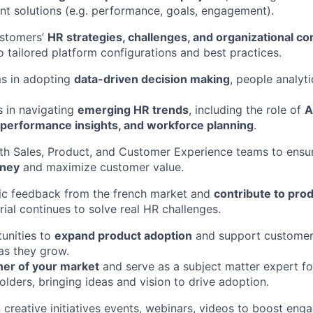
lent solutions (e.g. performance, goals, engagement).
stomers’
HR strategies, challenges, and organizational co
o tailored platform configurations and best practices.
s in adopting
data-driven decision making
, people analyti
s in navigating
emerging HR trends
, including the role of
A
erformance insights, and workforce planning
.
th Sales, Product, and Customer Experience teams to ensu
rney
and maximize customer value.
gic feedback from the french market and
contribute to pro
rial continues to solve real HR challenges.
tunities to
expand product adoption
and support customers 
as they grow.
ner of your market
and serve as a subject matter expert fo
olders, bringing ideas and vision to drive adoption.
 creative initiatives events, webinars, videos to boost eng