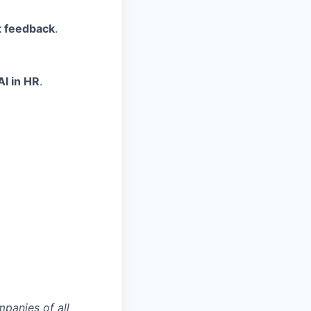
t feedback
.
AI in HR
.
mpanies of all