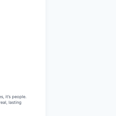
, it’s people.
eal, lasting