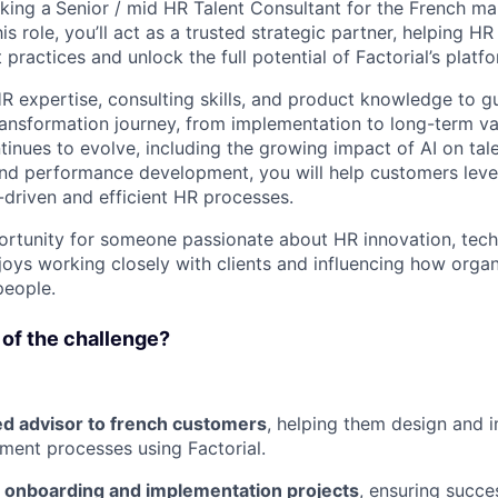
eking a
Senior / mid HR Talent Consultant for the French mar
is role, you’ll act as a trusted strategic partner, helping 
ractices and unlock the full potential of Factorial’s platfo
R expertise, consulting skills, and product knowledge to g
ransformation journey, from implementation to long-term va
inues to evolve, including the growing impact of AI on ta
and performance development, you will help customers lever
-driven and efficient HR processes.
portunity for someone passionate about HR innovation, tec
joys working closely with clients and influencing how org
people.
 of the challenge?
ed advisor to french customers
, helping them design and
ent processes using Factorial.
c onboarding and implementation projects
, ensuring succe