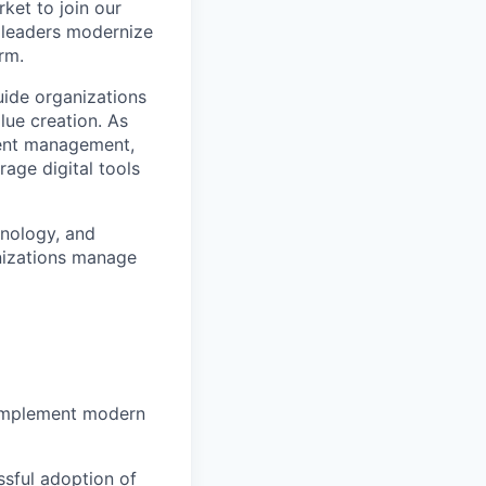
ket to join our
HR leaders modernize
rm.
uide organizations
lue creation. As
lent management,
age digital tools
hnology, and
anizations manage
 implement modern
ssful adoption of