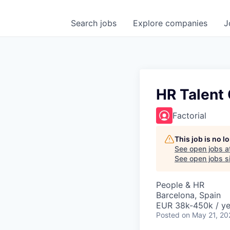
Search
jobs
Explore
companies
J
HR Talent 
Factorial
This job is no 
See open jobs a
See open jobs si
People & HR
Barcelona, Spain
EUR 38k-450k / ye
Posted
on May 21, 20