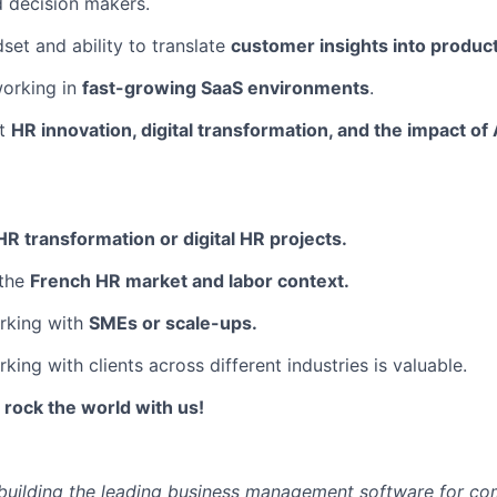
 decision makers.
set and ability to translate
customer insights into produc
orking in
fast-growing SaaS environments
.
ut
HR innovation, digital transformation, and the impact of 
HR transformation or digital HR projects.
 the
French HR market and labor context.
rking with
SMEs or scale-ups.
ing with clients across different industries is valuable.
ock the world with us!
e building the leading business management software for co