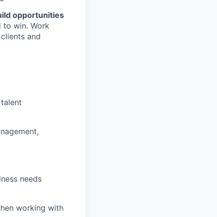
ild opportunities
 to win. Work
 clients and
talent
nagement,
iness needs
when working with