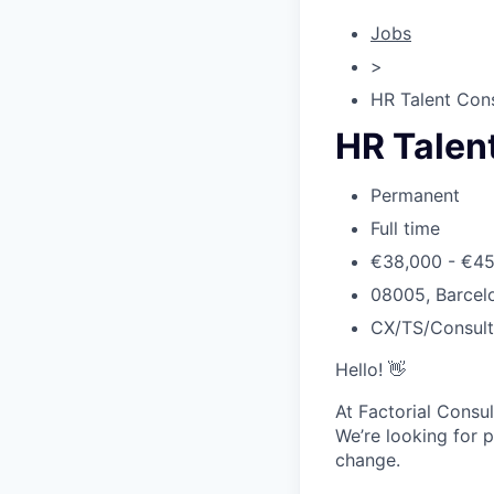
Jobs
>
HR Talent Cons
HR Talen
Permanent
Full time
€38,000 - €4
08005, Barcelo
CX/TS/Consul
Hello! 👋
At Factorial Consul
We’re looking for p
change.