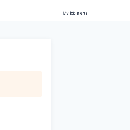
My
job
alerts