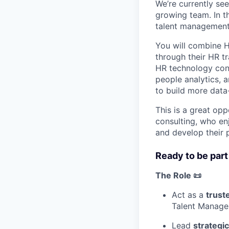
We’re currently se
growing team. In th
talent management p
You will combine H
through their HR t
HR technology cont
people analytics, 
to build more data
This is a great op
consulting, who en
and develop their 
Ready to be part
The Role 📜
Act as a
trust
Talent Managem
Lead
strategi