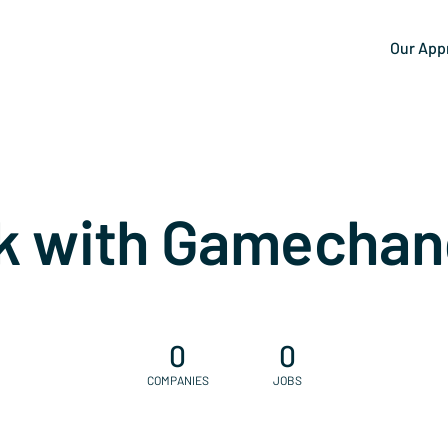
Our App
k with Gamechan
0
0
COMPANIES
JOBS