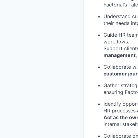
Factorial’s Ta
Understand cu
their needs int
Guide HR team
workflows.
Support client
management, p
Collaborate wi
customer jou
Gather strate
ensuring Facto
Identify oppor
HR processes 
Act as the ow
internal stakeh
Collaborate on