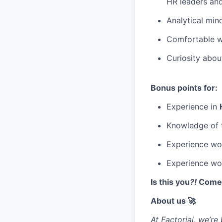
HR leaders and
Analytical mind
Comfortable w
Curiosity abo
Bonus points for:
Experience in
Knowledge of
Experience wo
Experience work
Is this you
?!
Come r
About us 🚀
At Factorial, we’r