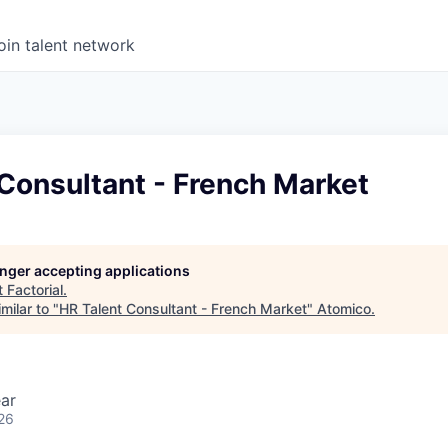
oin talent network
Consultant - French Market
longer accepting applications
t
Factorial
.
milar to "
HR Talent Consultant - French Market
"
Atomico
.
ar
26