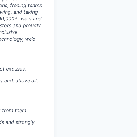
ons, freeing teams
wing, and taking
700,000+ users and
stors and proudly
nclusive
technology, we’d
not excuses.
y and, above all,
ng from them.
s and strongly