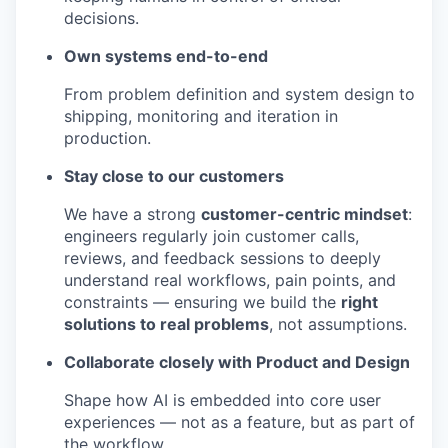
decisions.
Own systems end-to-end
From problem definition and system design to
shipping, monitoring and iteration in
production.
Stay close to our customers
We have a strong
customer-centric mindset
:
engineers regularly join customer calls,
reviews, and feedback sessions to deeply
understand real workflows, pain points, and
constraints — ensuring we build the
right
solutions to real problems
, not assumptions.
Collaborate closely with Product and Design
Shape how AI is embedded into core user
experiences — not as a feature, but as part of
the workflow.