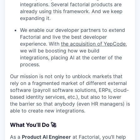
integrations. Several factorial products are
already using this framework. And we keep
expanding it.
We enable our developer partners to extend
Factorial and live the best developer
experience. With
the acquisition of YepCode
,
we will be boosting how we build
integrations, placing AI at the center of the
process.
Our mission is not only to unblock markets that
rely on a fragmented market of different external
software (payroll software solutions, ERPs, cloud-
based identity services, etc.), but also to lower
the barrier so that anybody (even HR managers) is
able to create new integrations.
What You’ll Do 🚀
As a
Product AI Engineer
at Factorial, you’ll help