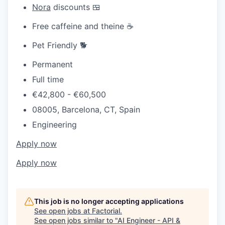
Nora
discounts 🍱
Free caffeine and theine ☕
Pet Friendly 🐕
Permanent
Full time
€42,800 - €60,500
08005, Barcelona, CT, Spain
Engineering
Apply now
Apply now
This job is no longer accepting applications
See open jobs at
Factorial
.
See open jobs similar to "
AI Engineer - API &