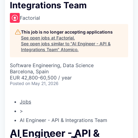
Integrations Team
Factorial
This job is no longer accepting applications
See open jobs at
Factorial
.
See open jobs similar to "
AI Engineer - API &
Integrations Team
"
Atomico
.
Software Engineering, Data Science
Barcelona, Spain
EUR 42,800-60,500 / year
Posted
on May 21, 2026
Jobs
>
AI Engineer - API & Integrations Team
AI Engineer - API &