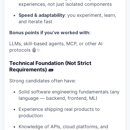
experiences, not just isolated components
Speed & adaptability
: you experiment, learn,
and iterate fast
Bonus points if you’ve worked with:
LLMs, skill-based agents, MCP, or other AI
protocols 🤖✨
Technical Foundation (Not Strict
Requirements) 🧱
Strong candidates often have:
Solid software engineering fundamentals (any
language — backend, frontend, ML)
Experience shipping real products to
production
Knowledge of APIs, cloud platforms, and