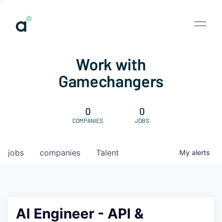
Work with
Gamechangers
0
0
COMPANIES
JOBS
jobs
companies
Talent
My
alerts
AI Engineer - API &