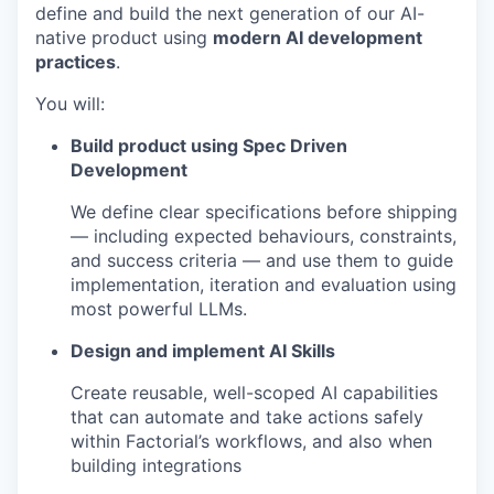
define and build the next generation of our AI-
native product using
modern AI development
practices
.
You will:
Build product using Spec Driven
Development
We define clear specifications before shipping
— including expected behaviours, constraints,
and success criteria — and use them to guide
implementation, iteration and evaluation using
most powerful LLMs.
Design and implement AI Skills
Create reusable, well-scoped AI capabilities
that can automate and take actions safely
within Factorial’s workflows, and also when
building integrations