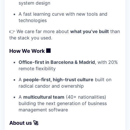
system design
A fast learning curve with new tools and
technologies
👉 We care far more about
what you’ve built
than
the stack you used.
How We Work 🏢
Office-first in Barcelona & Madrid
, with 20%
remote flexibility
A
people-first, high-trust culture
built on
radical candor and ownership
A
multicultural team
(40+ nationalities)
building the next generation of business
management software
About us 🚀