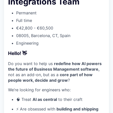
Integrations Team
Permanent
Full time
€42,800 - €60,500
08005, Barcelona, CT, Spain
Engineering
Hello! 👋
Do you want to help us
redefine how AI powers
the future of Business Management software,
not as an add-on, but as a
core part of how
people work, decide and grow
?
We’re looking for engineers who:
🧠 Treat
AI as central
to their craft
⚡ Are obsessed with
building and shipping