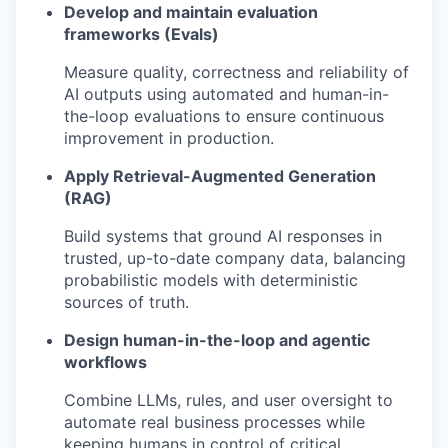
Develop and maintain evaluation
frameworks (Evals)
Measure quality, correctness and reliability of
AI outputs using automated and human-in-
the-loop evaluations to ensure continuous
improvement in production.
Apply Retrieval-Augmented Generation
(RAG)
Build systems that ground AI responses in
trusted, up-to-date company data, balancing
probabilistic models with deterministic
sources of truth.
Design human-in-the-loop and agentic
workflows
Combine LLMs, rules, and user oversight to
automate real business processes while
keeping humans in control of critical