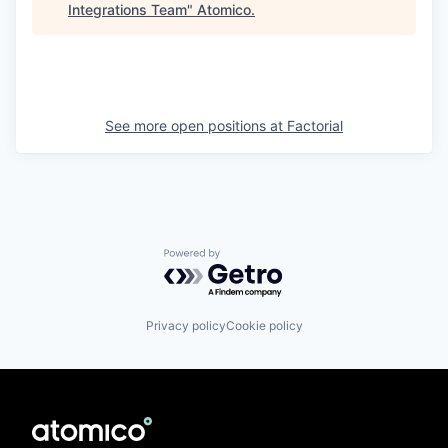
Integrations Team
"
Atomico
.
See more open positions at
Factorial
Powered by Getro.com
Privacy policy
Cookie policy