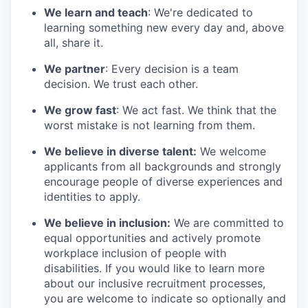
We learn and teach
: We're dedicated to
learning something new every day and, above
all, share it.
We partner
: Every decision is a team
decision. We trust each other.
We grow fast
: We act fast. We think that the
worst mistake is not learning from them.
We believe in diverse talent:
We welcome
applicants from all backgrounds and strongly
encourage people of diverse experiences and
identities to apply.
We believe in inclusion:
We are committed to
equal opportunities and actively promote
workplace inclusion of people with
disabilities. If you would like to learn more
about our inclusive recruitment processes,
you are welcome to indicate so optionally and