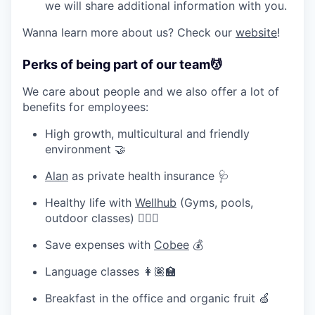
we will share additional information with you.
Wanna learn more about us? Check our
website
!
Perks of being part of our team
💆
We care about people and we also offer a lot of
benefits for employees:
High growth, multicultural and friendly
environment 🤝
Alan
as private health insurance 🩺
Healthy life with
Wellhub
(Gyms, pools,
outdoor classes) 🧘🏽‍♀️
Save expenses with
Cobee
💰
Language classes 👩🏽‍🏫
Breakfast in the office and organic fruit 🍏