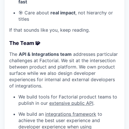
fast
🎯 Care about
real impact
, not hierarchy or
titles
If that sounds like you, keep reading.
The Team 🧩
The
API & Integrations team
addresses particular
challenges at Factorial. We sit at the intersection
between product and platform. We own product
surface while we also design developer
experiences for internal and external developers
of integrations.
We build tools for Factorial product teams to
publish in our
extensive public API
.
We build an
integrations framework
to
achieve the best user experience and
developer experience when using