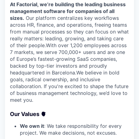
At Factorial, we’re building the leading business
management software for companies of all
sizes.
Our platform centralizes key workflows
across HR, finance, and operations, freeing teams
from manual processes so they can focus on what
really matters: leading, growing, and taking care
of their people.With over 1,200 employees across
7 markets, we serve 700,000+ users and are one
of Europe’s fastest-growing SaaS companies,
backed by top-tier investors and proudly
headquartered in Barcelona.We believe in bold
goals, radical ownership, and inclusive
collaboration. If you're excited to shape the future
of business management technology, we’d love to
meet you.
Our Values 🫀
We own it
: We take responsibility for every
project. We make decisions, not excuses.