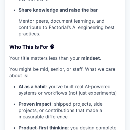
Share knowledge and raise the bar
Mentor peers, document learnings, and
contribute to Factorial’s AI engineering best
practices.
Who This Is For 🧠
Your title matters less than your
mindset
.
You might be mid, senior, or staff. What we care
about is:
AI as a habit
: you’ve built real AI-powered
systems or workflows (not just experiments)
Proven impact
: shipped projects, side
projects, or contributions that made a
measurable difference
Product-first thinking
: you design complete