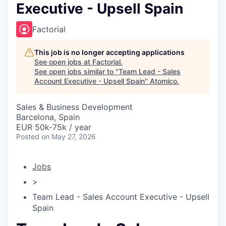
Executive - Upsell Spain
Factorial
This job is no longer accepting applications
See open jobs at
Factorial
.
See open jobs similar to "
Team Lead - Sales
Account Executive - Upsell Spain
"
Atomico
.
Sales & Business Development
Barcelona, Spain
EUR 50k-75k / year
Posted
on May 27, 2026
Jobs
>
Team Lead - Sales Account Executive - Upsell
Spain