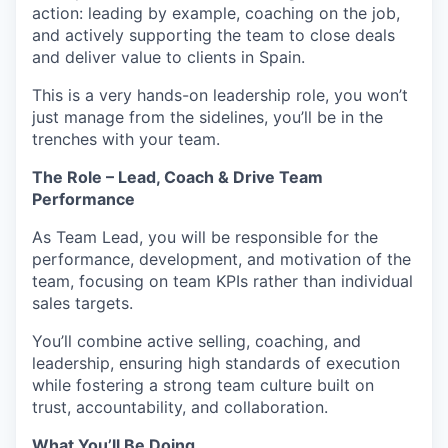
action: leading by example, coaching on the job,
and actively supporting the team to close deals
and deliver value to clients in Spain.
This is a very hands-on leadership role, you won’t
just manage from the sidelines, you’ll be in the
trenches with your team.
The Role – Lead, Coach & Drive Team
Performance
As Team Lead, you will be responsible for the
performance, development, and motivation of the
team, focusing on team KPIs rather than individual
sales targets.
You’ll combine active selling, coaching, and
leadership, ensuring high standards of execution
while fostering a strong team culture built on
trust, accountability, and collaboration.
What You’ll Be Doing