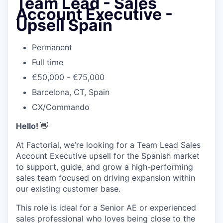
Team Lead - Sales
Account Executive -
Upsell Spain
Permanent
Full time
€50,000 - €75,000
Barcelona, CT, Spain
CX/Commando
Hello!
👋
At Factorial, we’re looking for a Team Lead Sales
Account Executive upsell for the Spanish market
to support, guide, and grow a high-performing
sales team focused on driving expansion within
our existing customer base.
This role is ideal for a Senior AE or experienced
sales professional who loves being close to the