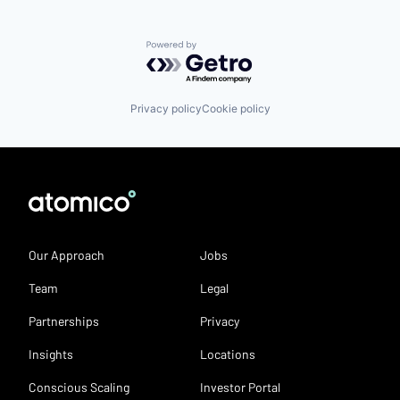
Powered by Getro.com
Privacy policy
Cookie policy
Our Approach
Jobs
Team
Legal
Partnerships
Privacy
Insights
Locations
Conscious Scaling
Investor Portal