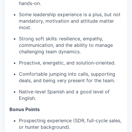
hands-on.
Some leadership experience is a plus, but not
mandatory, motivation and attitude matter
most.
Strong soft skills: resilience, empathy,
communication, and the ability to manage
challenging team dynamics.
Proactive, energetic, and solution-oriented.
Comfortable jumping into calls, supporting
deals, and being very present for the team.
Native-level Spanish and a good level of
English.
Bonus Points
Prospecting experience (SDR, full-cycle sales,
or hunter background).