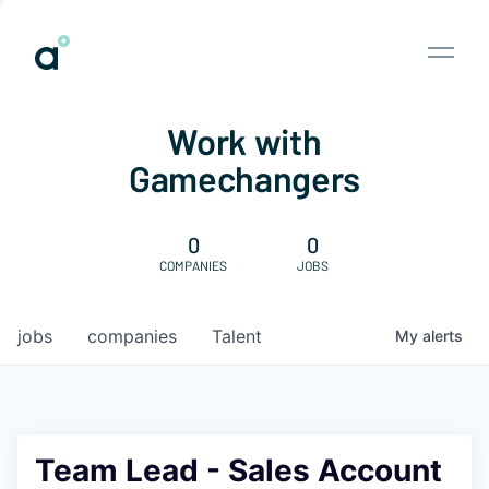
Work with
Gamechangers
0
0
COMPANIES
JOBS
jobs
companies
Talent
My
alerts
Team Lead - Sales Account