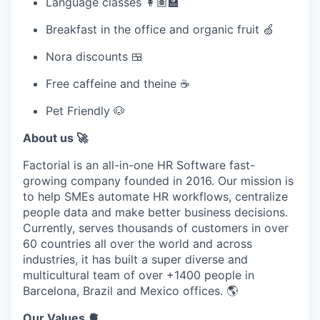
Language classes 👩🏽‍🏫
Breakfast in the office and organic fruit 🍏
Nora discounts 🍱
Free caffeine and theine ☕
Pet Friendly 🐶
About us 🚀
Factorial
is an
all-in-one HR Software
fast-
growing company founded in
2016.
Our mission is
to help
SMEs automate HR workflows
, centralize
people data and make better business decisions.
Currently, serves thousands of customers in over
60 countries all over the world and across
industries, it has built a super diverse and
multicultural team of over
+1400 people
in
Barcelona, Brazil and Mexico offices. 🌎
Our Values 🫀