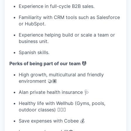
Experience in full-cycle B2B sales.
Familiarity with CRM tools such as Salesforce
or HubSpot.
Experience helping build or scale a team or
business unit.
Spanish skills.
Perks of being part of our team 💆
High growth, multicultural and friendly
environment 🤝🏽
Alan private health insurance 🩺
Healthy life with Wellhub (Gyms, pools,
outdoor classes) 🧘🏽‍♀️
Save expenses with Cobee 💰