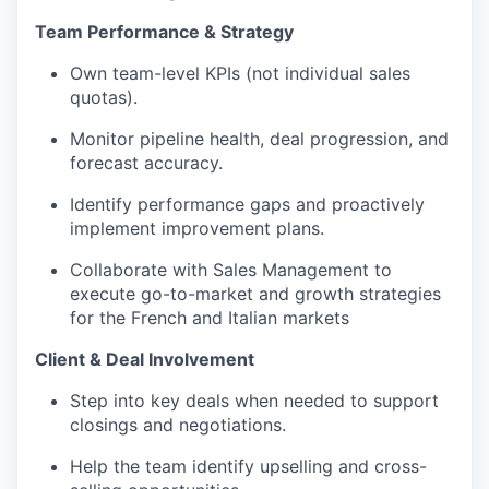
Team Performance & Strategy
Own team-level KPIs (not individual sales
quotas).
Monitor pipeline health, deal progression, and
forecast accuracy.
Identify performance gaps and proactively
implement improvement plans.
Collaborate with Sales Management to
execute go-to-market and growth strategies
for the French and Italian markets
Client & Deal Involvement
Step into key deals when needed to support
closings and negotiations.
Help the team identify upselling and cross-