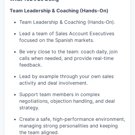
Team Leadership & Coaching (Hands-On)
Team Leadership & Coaching (Hands-On).
Lead a team of Sales Account Executives
focused on the Spanish markets.
Be very close to the team: coach daily, join
calls when needed, and provide real-time
feedback.
Lead by example through your own sales
activity and deal involvement.
Support team members in complex
negotiations, objection handling, and deal
strategy.
Create a safe, high-performance environment,
managing strong personalities and keeping
the team aligned.