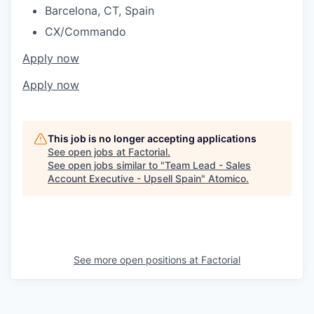
Barcelona, CT, Spain
CX/Commando
Apply now
Apply now
This job is no longer accepting applications
See open jobs at
Factorial
.
See open jobs similar to "
Team Lead - Sales
Account Executive - Upsell Spain
"
Atomico
.
See more open positions at
Factorial