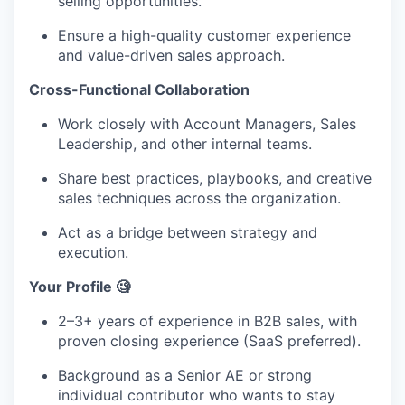
selling opportunities.
Ensure a high-quality customer experience
and value-driven sales approach.
Cross-Functional Collaboration
Work closely with Account Managers, Sales
Leadership, and other internal teams.
Share best practices, playbooks, and creative
sales techniques across the organization.
Act as a bridge between strategy and
execution.
Your Profile 🧐
2–3+ years of experience in B2B sales, with
proven closing experience (SaaS preferred).
Background as a Senior AE or strong
individual contributor who wants to stay