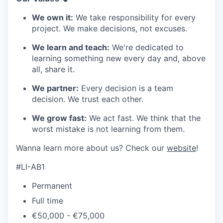
We own it:
We take responsibility for every
project. We make decisions, not excuses.
We learn and teach:
We're dedicated to
learning something new every day and, above
all, share it.
We partner:
Every decision is a team
decision. We trust each other.
We grow fast:
We act fast. We think that the
worst mistake is not learning from them.
Wanna learn more about us? Check our
website
!
#LI-AB1
Permanent
Full time
€50,000 - €75,000