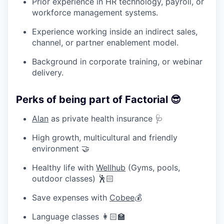
Prior experience in HR technology, payroll, or
workforce management systems.
Experience working inside an indirect sales,
channel, or partner enablement model.
Background in corporate training, or webinar
delivery.
Perks of being part of Factorial 😎
Alan
as private health insurance 🩺
High growth, multicultural and friendly
environment 🤝
Healthy life with
Wellhub
(Gyms, pools,
outdoor classes) 🕺🏻
Save expenses with
Cobee
💰
Language classes 👩🏻‍🏫