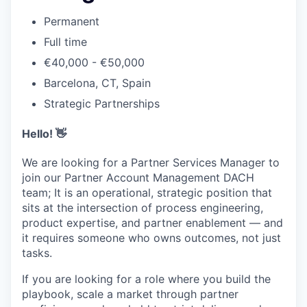
Permanent
Full time
€40,000 - €50,000
Barcelona, CT, Spain
Strategic Partnerships
Hello! 👋
We are looking for a Partner Services Manager to
join our Partner Account Management DACH
team; It is an operational, strategic position that
sits at the intersection of process engineering,
product expertise, and partner enablement — and
it requires someone who owns outcomes, not just
tasks.
If you are looking for a role where you build the
playbook, scale a market through partner