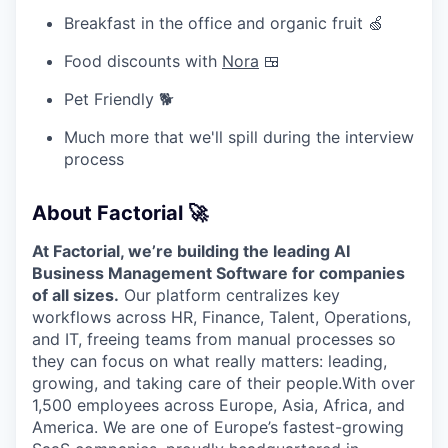
Breakfast in the office and organic fruit 🍏
Food discounts with
Nora
🍱
Pet Friendly 🐕
Much more that we'll spill during the interview
process
About Factorial 🚀
At Factorial, we’re building the leading AI
Business Management Software for companies
of all sizes.
Our platform centralizes key
workflows across HR, Finance, Talent, Operations,
and IT, freeing teams from manual processes so
they can focus on what really matters: leading,
growing, and taking care of their people.With over
1,500 employees across Europe, Asia, Africa, and
America. We are one of Europe’s fastest-growing