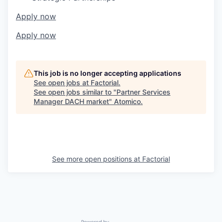
Apply now
Apply now
This job is no longer accepting applications
See open jobs at
Factorial
.
See open jobs similar to "
Partner Services
Manager DACH market
"
Atomico
.
See more open positions at
Factorial