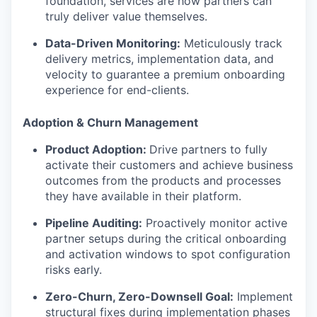
foundation, services are how partners can
truly deliver value themselves.
Data-Driven Monitoring:
Meticulously track
delivery metrics, implementation data, and
velocity to guarantee a premium onboarding
experience for end-clients.
Adoption & Churn Management
Product Adoption:
Drive partners to fully
activate their customers and achieve business
outcomes from the products and processes
they have available in their platform.
Pipeline Auditing:
Proactively monitor active
partner setups during the critical onboarding
and activation windows to spot configuration
risks early.
Zero-Churn, Zero-Downsell Goal:
Implement
structural fixes during implementation phases