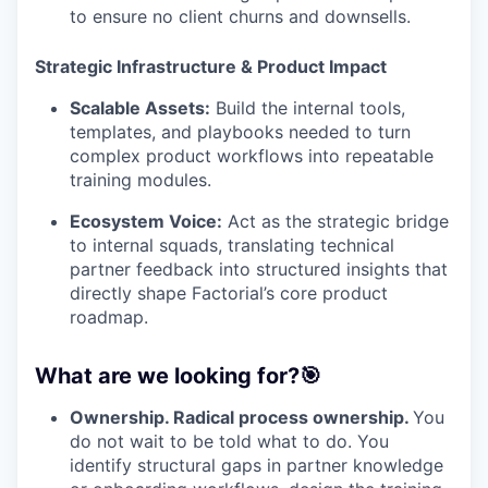
to ensure no client churns and downsells.
Strategic Infrastructure & Product Impact
Scalable Assets:
Build the internal tools,
templates, and playbooks needed to turn
complex product workflows into repeatable
training modules.
Ecosystem Voice:
Act as the strategic bridge
to internal squads, translating technical
partner feedback into structured insights that
directly shape Factorial’s core product
roadmap.
What are we looking for?🎯
Ownership. Radical process ownership.
You
do not wait to be told what to do. You
identify structural gaps in partner knowledge