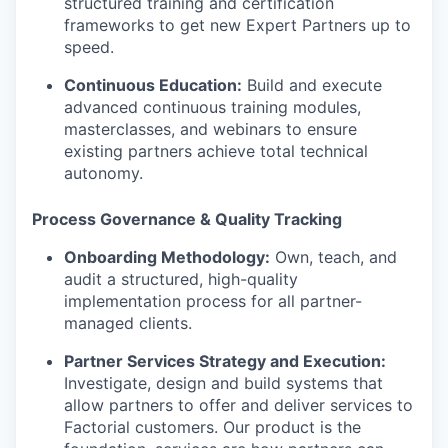
structured training and certification
frameworks to get new Expert Partners up to
speed.
Continuous Education:
Build and execute
advanced continuous training modules,
masterclasses, and webinars to ensure
existing partners achieve total technical
autonomy.
Process Governance & Quality Tracking
Onboarding Methodology:
Own, teach, and
audit a structured, high-quality
implementation process for all partner-
managed clients.
Partner Services Strategy and Execution:
Investigate, design and build systems that
allow partners to offer and deliver services to
Factorial customers. Our product is the