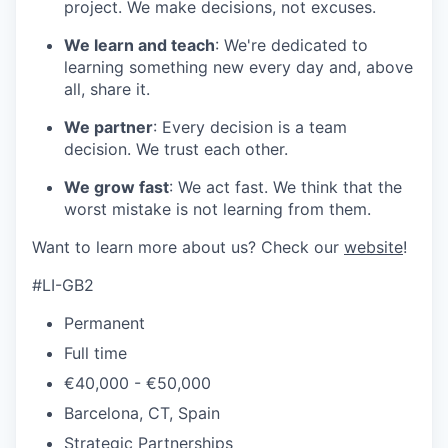
project. We make decisions, not excuses.
We learn and teach
: We're dedicated to
learning something new every day and, above
all, share it.
We partner
: Every decision is a team
decision. We trust each other.
We grow fast
: We act fast. We think that the
worst mistake is not learning from them.
Want to learn more about us? Check our
website
!
#LI-GB2
Permanent
Full time
€40,000 - €50,000
Barcelona, CT, Spain
Strategic Partnerships