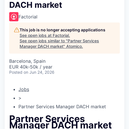
DACH market
Factorial
This job is no longer accepting applications
See open jobs at
Factorial
.
See open jobs similar to "
Partner Services
Manager DACH market
"
Atomico
.
Barcelona, Spain
EUR 40k-50k / year
Posted
on Jun 24, 2026
Jobs
>
Partner Services Manager DACH market
Partner Services
Manager DACH market