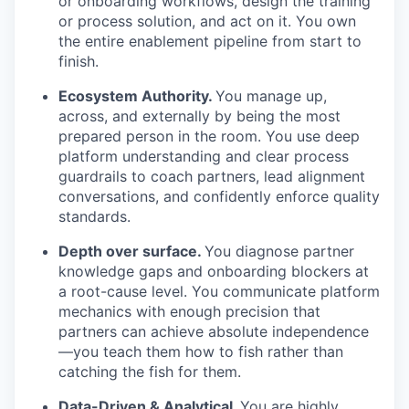
or onboarding workflows, design the training
or process solution, and act on it. You own
the entire enablement pipeline from start to
finish.
Ecosystem Authority.
You manage up,
across, and externally by being the most
prepared person in the room. You use deep
platform understanding and clear process
guardrails to coach partners, lead alignment
conversations, and confidently enforce quality
standards.
Depth over surface.
You diagnose partner
knowledge gaps and onboarding blockers at
a root-cause level. You communicate platform
mechanics with enough precision that
partners can achieve absolute independence
—you teach them how to fish rather than
catching the fish for them.
Data-Driven & Analytical.
You are highly