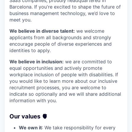
SaaS companies, proudly headquartered in
Barcelona. If you're excited to shape the future of
business management technology, we’d love to
meet you.
We believe in diverse talent:
we welcome
applicants from all backgrounds and strongly
encourage people of diverse experiences and
identities to apply.
We believe in inclusion:
we are committed to
equal opportunities and actively promote
workplace inclusion of people with disabilities. If
you would like to learn more about our inclusive
recruitment processes, you are welcome to
indicate so optionally and we will share additional
information with you.
Our values 🫀
We own it
: We take responsibility for every