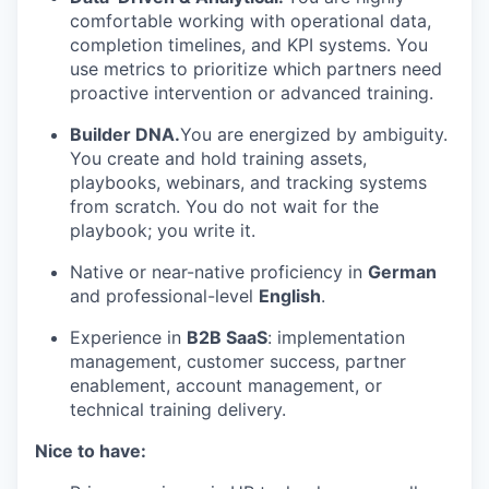
comfortable working with operational data,
completion timelines, and KPI systems. You
use metrics to prioritize which partners need
proactive intervention or advanced training.
Builder DNA.
You are energized by ambiguity.
You create and hold training assets,
playbooks, webinars, and tracking systems
from scratch. You do not wait for the
playbook; you write it.
Native or near-native proficiency in
German
and professional-level
English
.
Experience in
B2B SaaS
: implementation
management, customer success, partner
enablement, account management, or
technical training delivery.
Nice to have: