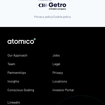
Powered by Getro.com
Privacy policy
Cookie policy
Our Approach
Jobs
Team
Legal
Partnerships
Privacy
Insights
Locations
Conscious Scaling
Investor Portal
LinkedIn