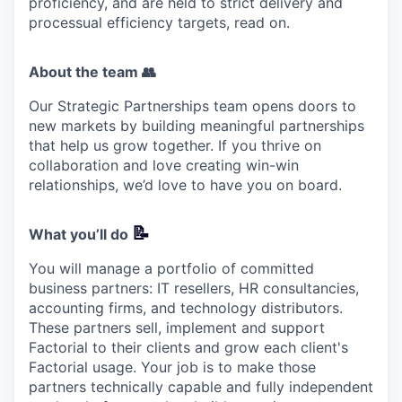
proficiency, and are held to strict delivery and
processual efficiency targets, read on.
About the team 👥
Our Strategic Partnerships team opens doors to
new markets by building meaningful partnerships
that help us grow together. If you thrive on
collaboration and love creating win-win
relationships, we’d love to have you on board.
📝
What you’ll do
You will manage a portfolio of committed
business partners: IT resellers, HR consultancies,
accounting firms, and technology distributors.
These partners sell, implement and support
Factorial to their clients and grow each client's
Factorial usage. Your job is to make those
partners technically capable and fully independent