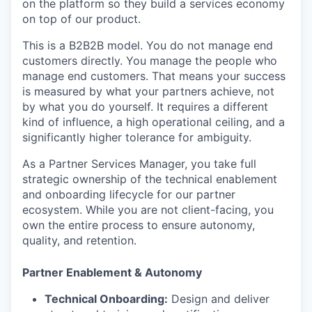
on the platform so they build a services economy
on top of our product.
This is a B2B2B model. You do not manage end
customers directly. You manage the people who
manage end customers. That means your success
is measured by what your partners achieve, not
by what you do yourself. It requires a different
kind of influence, a high operational ceiling, and a
significantly higher tolerance for ambiguity.
As a Partner Services Manager, you take full
strategic ownership of the technical enablement
and onboarding lifecycle for our partner
ecosystem. While you are not client-facing, you
own the entire process to ensure autonomy,
quality, and retention.
Partner Enablement & Autonomy
Technical Onboarding:
Design and deliver