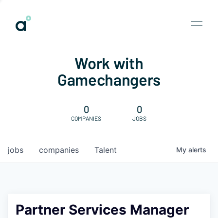
Work with
Gamechangers
0
0
COMPANIES
JOBS
jobs
companies
Talent
My
alerts
Partner Services Manager