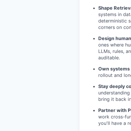
Shape Retriev
systems in dat
deterministic 
corners on com
Design human-
ones where hum
LLMs, rules, a
auditable.
Own systems 
rollout and lon
Stay deeply c
understanding 
bring it back 
Partner with P
work cross-fun
you'll have a 