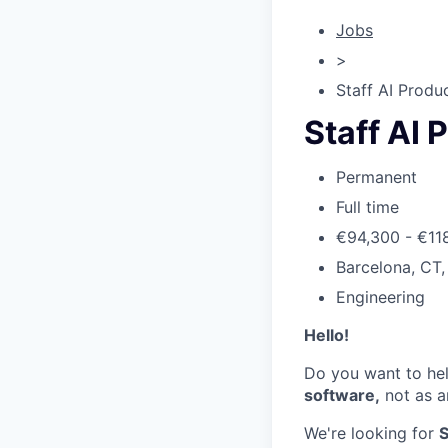
Jobs
>
Staff AI Produ
Staff AI 
Permanent
Full time
€94,300 - €11
Barcelona, CT,
Engineering
Hello!
Do you want to he
software,
not as a
We're looking for
S