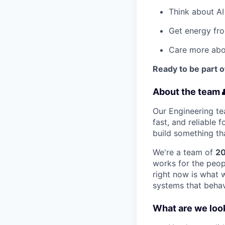
Think about AI
Get energy fro
Care more abou
Ready to be part o
About the team 
Our Engineering te
fast, and reliable
build something tha
We're a team of
20
works for the peopl
right now is what 
systems that behave
What are we look