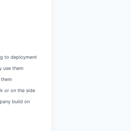
ng to deployment
ly use them
h them
k or on the side
mpany build on