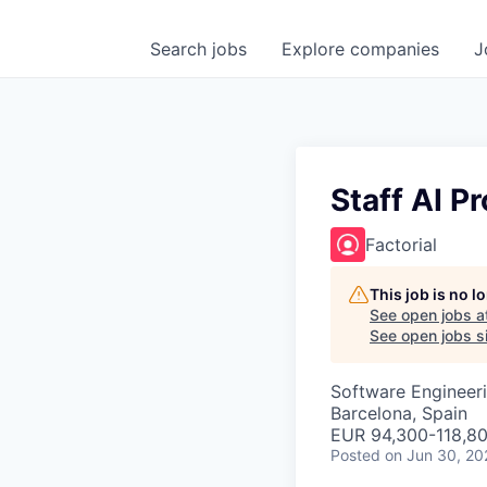
Search
jobs
Explore
companies
J
Staff AI P
Factorial
This job is no 
See open jobs a
See open jobs si
Software Engineeri
Barcelona, Spain
EUR 94,300-118,80
Posted
on Jun 30, 20