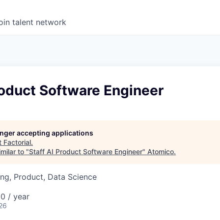
oin talent network
roduct Software Engineer
longer accepting applications
t
Factorial
.
milar to "
Staff AI Product Software Engineer
"
Atomico
.
ng, Product, Data Science
0 / year
26