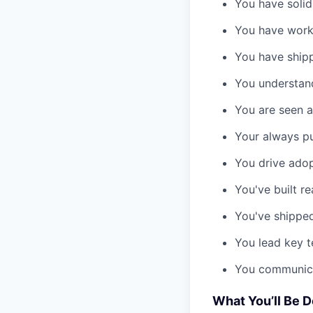
You have solid
You have work
You have shipp
You understand
You are seen as
Your always pu
You drive adop
You've built r
You've shipped
You lead key t
You communicat
What You’ll Be 