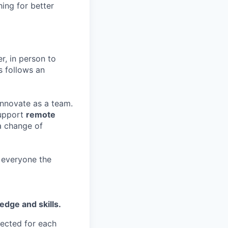
hing for better
r, in person to
s follows an
 innovate as a team.
support
remote
a change of
g everyone the
edge and skills.
ected for each