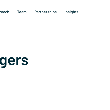
roach
Team
Partnerships
Insights
gers