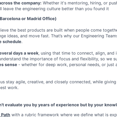
 across the company:
Whether it's mentoring, hiring, or pus
ll leave the engineering culture better than you found it
arcelona or Madrid Office)
elieve the best products are built when people come togethe
enge ideas, and move fast. That’s why our Engineering Team
ble schedule
.
several days a week
, using that time to connect, align, and
nderstand the importance of focus and flexibility, so we 
es sense
- whether for deep work, personal needs, or just 
us stay agile, creative, and closely connected, while givin
best work.
n't evaluate you by years of experience but by your knowl
 Path
with a rubric framework where we define what is exp