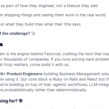
 as part of how they engineer, not a feature they add
m shipping things and seeing them work in the real world
t what they build than what their title says
f the challenge?
🚀
👥
am is the engine behind Factorial, crafting the tech that m
 for thousands of companies. If you love solving hard probl
t truly matters, come build it with us.
0+ Product Engineers
building Business Management solut
e using it. Our core stack is Ruby on Rails and React but t
we're building on top of that: agentic workflows, LLM-integ
 probabilistically rather than deterministically.
ing for? 🎯