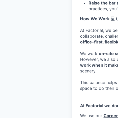
Raise the bar
practices, you'
How We Work 💻 (B
At Factorial, we b
collaborate, chall
office-first, flexi
We work
on-site 
However, we also u
work when it mak
scenery.
This balance helps 
space to do their 
At Factorial we do
We use our
Career