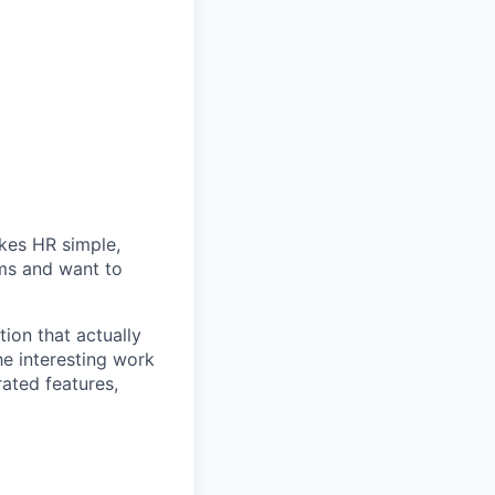
akes HR simple,
ems and want to
ion that actually
he interesting work
rated features,