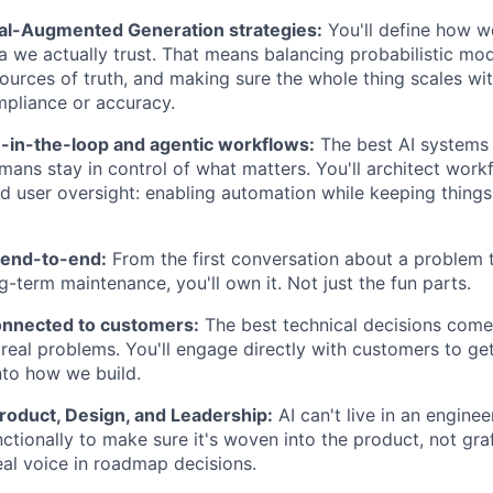
al-Augmented Generation strategies:
You'll define how w
a we actually trust. That means balancing probabilistic mod
sources of truth, and making sure the whole thing scales wi
pliance or accuracy.
in-the-loop and agentic workflows:
The best AI systems 
ans stay in control of what matters. You'll architect wor
nd user oversight: enabling automation while keeping thing
end-to-end:
From the first conversation about a problem 
g-term maintenance, you'll own it. Not just the fun parts.
onnected to customers:
The best technical decisions com
real problems. You'll engage directly with customers to get
into how we build.
roduct, Design, and Leadership:
AI can't live in an engineer
ctionally to make sure it's woven into the product, not gra
real voice in roadmap decisions.