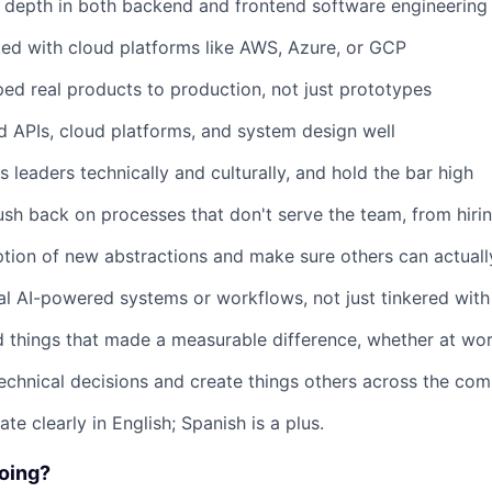
 depth in both backend and frontend software engineering
ed with cloud platforms like AWS, Azure, or GCP
ed real products to production, not just prototypes
 APIs, cloud platforms, and system design well
 leaders technically and culturally, and hold the bar high
sh back on processes that don't serve the team, from hiri
tion of new abstractions and make sure others can actual
eal AI-powered systems or workflows, not just tinkered wit
 things that made a measurable difference, whether at wor
echnical decisions and create things others across the co
e clearly in English; Spanish is a plus.
Doing?