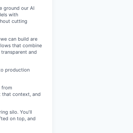
e ground our AI
els with
thout cutting
we can build are
kflows that combine
s transparent and
to production
e from
 that context, and
ing silo. You'll
fted on top, and