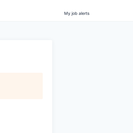
My
job
alerts