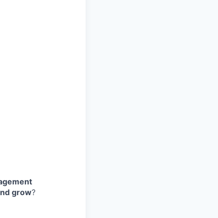
nagement
and grow
?