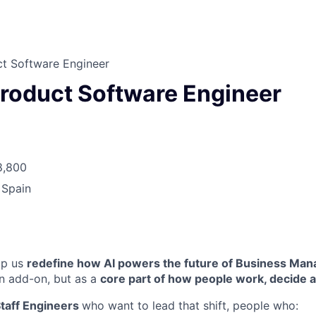
ct Software Engineer
Product Software Engineer
8,800
 Spain
lp us
redefine how AI powers the future of Business Ma
n add-on, but as a
core part of how people work, decide 
taff Engineers
who want to lead that shift, people who: