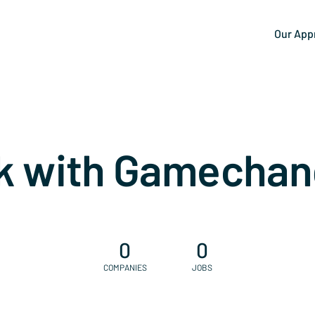
Our App
k with Gamechan
0
0
COMPANIES
JOBS