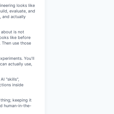
ineering looks like
uild, evaluate, and
, and actually
 about is not
ooks like before
a. Then use those
xperiments. You'll
can actually use,
I "skills",
tions inside
thing; keeping it
nd human-in-the-