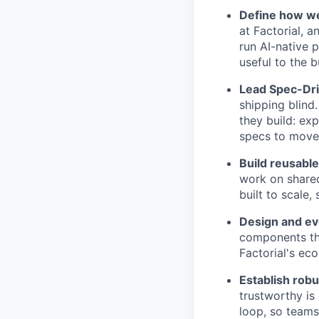
Define how we 
at Factorial, a
run AI-native 
useful to the b
Lead Spec-Dri
shipping blind
they build: ex
specs to move 
Build reusable
work on shared
built to scale,
Design and evo
components tha
Factorial's ec
Establish rob
trustworthy is
loop, so teams 