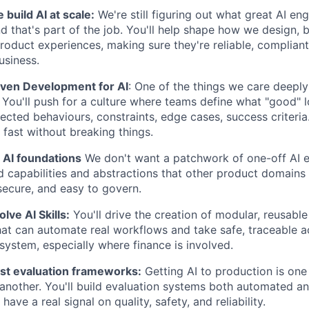
build AI at scale:
We're still figuring out what great AI eng
nd that's part of the job. You'll help shape how we design, b
product experiences, making sure they're reliable, compliant
usiness.
ven Development for AI
: One of the things we care deeply
. You'll push for a culture where teams define what "good" l
pected behaviours, constraints, edge cases, success criteri
fast without breaking things.
 AI foundations
We don't want a patchwork of one-off AI e
 capabilities and abstractions that other product domains 
 secure, and easy to govern.
lve AI Skills:
You'll drive the creation of modular, reusable A
t can automate real workflows and take safe, traceable ac
osystem, especially where finance is involved.
ust evaluation frameworks:
Getting AI to production is one 
 another. You'll build evaluation systems both automated a
have a real signal on quality, safety, and reliability.