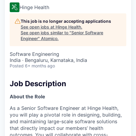
Hinge Health
This job is no longer accepting applications
See open jobs at
Hinge Health
.
See open jobs similar to "
Senior Software
Engineer
"
Atomico
.
Software Engineering
India · Bengaluru, Karnataka, India
Posted
6+ months ago
Job Description
About the Role
As a Senior Software Engineer at Hinge Health,
you will play a pivotal role in designing, building,
and maintaining large-scale software solutions
that directly impact our members’ health
outcomes. You will collaborate with cross-