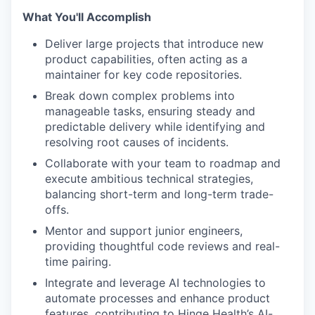
What You'll Accomplish
Deliver large projects that introduce new
product capabilities, often acting as a
maintainer for key code repositories.
Break down complex problems into
manageable tasks, ensuring steady and
predictable delivery while identifying and
resolving root causes of incidents.
Collaborate with your team to roadmap and
execute ambitious technical strategies,
balancing short-term and long-term trade-
offs.
Mentor and support junior engineers,
providing thoughtful code reviews and real-
time pairing.
Integrate and leverage AI technologies to
automate processes and enhance product
features, contributing to Hinge Health’s AI-