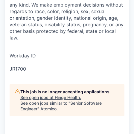
any kind. We make employment decisions without
regards to race, color, religion, sex, sexual
orientation, gender identity, national origin, age,
veteran status, disability status, pregnancy, or any
other basis protected by federal, state or local
law.
Workday ID
JR1700
This job is no longer accepting applications
See open jobs at
Hinge Health
.
See open jobs similar to "
Senior Software
Engineer
"
Atomico
.