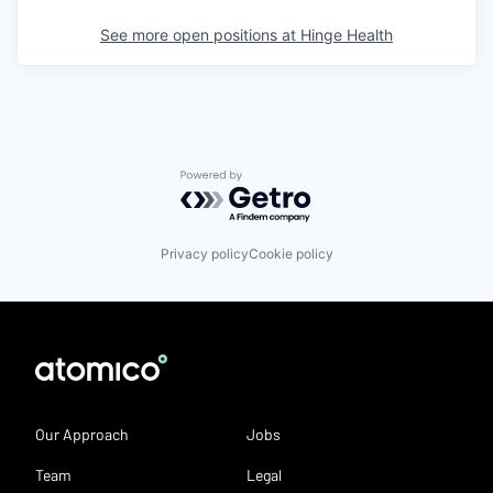
See more open positions at
Hinge Health
Powered by Getro.com
Privacy policy
Cookie policy
Our Approach
Jobs
Team
Legal