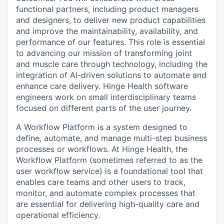
functional partners, including product managers
and designers, to deliver new product capabilities
and improve the maintainability, availability, and
performance of our features. This role is essential
to advancing our mission of transforming joint
and muscle care through technology, including the
integration of AI-driven solutions to automate and
enhance care delivery. Hinge Health software
engineers work on small interdisciplinary teams
focused on different parts of the user journey.
A Workflow Platform is a system designed to
define, automate, and manage multi-step business
processes or workflows. At Hinge Health, the
Workflow Platform (sometimes referred to as the
user workflow service) is a foundational tool that
enables care teams and other users to track,
monitor, and automate complex processes that
are essential for delivering high-quality care and
operational efficiency.