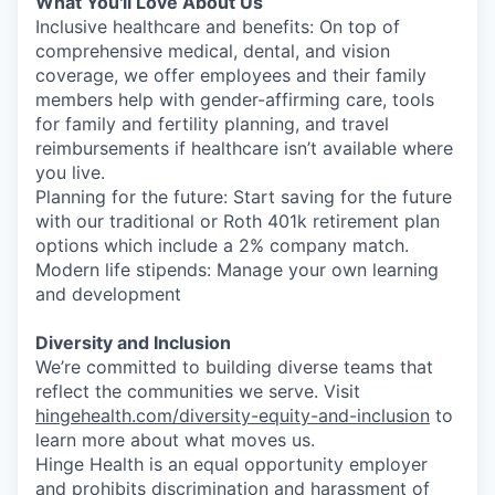
What You'll Love About Us
Inclusive healthcare and benefits: On top of
comprehensive medical, dental, and vision
coverage, we offer employees and their family
members help with gender-affirming care, tools
for family and fertility planning, and travel
reimbursements if healthcare isn’t available where
you live.
Planning for the future: Start saving for the future
with our traditional or Roth 401k retirement plan
options which include a 2% company match.
Modern life stipends: Manage your own learning
and development
Diversity and Inclusion
We’re committed to building diverse teams that
reflect the communities we serve. Visit
hingehealth.com/diversity-equity-and-inclusion
to
learn more about what moves us.
Hinge Health is an equal opportunity employer
and prohibits discrimination and harassment of