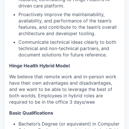
driven care platform.
Proactively improve the maintainability,
availability, and performance of the team’s
features, and contribute to the team’s overall
architecture and developer tooling.
Communicate technical ideas clearly to both
technical and non-technical partners, and
document solutions for future reference.
Hinge Health Hybrid Model
We believe that remote work and in-person work
have their own advantages and disadvantages,
and we want to be able to leverage the best of
both worlds. Employees in hybrid roles are
required to be in the office 3 days/wee
Basic Qualifications
Bachelor’s Degree (or equivalent) in Computer