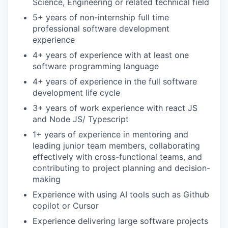
Science, Engineering or related technical field
5+ years of non-internship full time
professional software development
experience
4+ years of experience with at least one
software programming language
4+ years of experience in the full software
development life cycle
3+ years of work experience with react JS
and Node JS/ Typescript
1+ years of experience in mentoring and
leading junior team members, collaborating
effectively with cross-functional teams, and
contributing to project planning and decision-
making
Experience with using AI tools such as Github
copilot or Cursor
Experience delivering large software projects