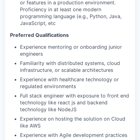
or features in a production environment.
Proficiency in at least one modern
programming language (e.g., Python, Java,
JavaScript, etc
Preferred Qualifications
Experience mentoring or onboarding junior
engineers
Familiarity with distributed systems, cloud
infrastructure, or scalable architectures
Experience with healthcare technology or
regulated environments
Full stack engineer with exposure to front end
technology like react js and backend
technology like NodeJS
Experience on hosting the solution on Cloud
like AWS
Experience with Agile development practices