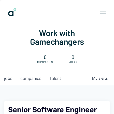
Work with
Gamechangers
0
0
COMPANIES
JOBS
jobs
companies
Talent
My
alerts
Senior Software Engineer