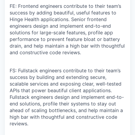
FE: Frontend engineers contribute to their team’s
success by adding beautiful, useful features to
Hinge Health applications. Senior frontend
engineers design and implement end-to-end
solutions for large-scale features, profile app
performance to prevent feature bloat or battery
drain, and help maintain a high bar with thoughtful
and constructive code reviews.
FS: Fullstack engineers contribute to their team’s
success by building and extending secure,
scalable services and exposing clear, well-tested
APIs that power beautiful client applications.
Fullstack engineers design and implement end-to-
end solutions, profile their systems to stay out
ahead of scaling bottlenecks, and help maintain a
high bar with thoughtful and constructive code
reviews.