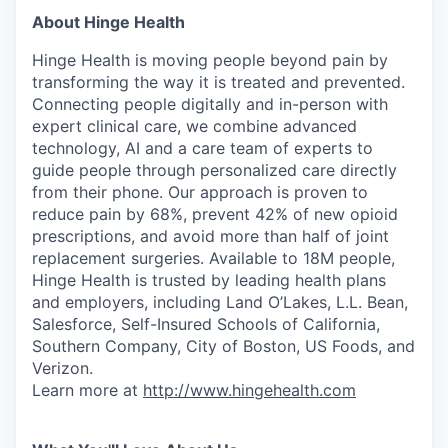
About Hinge Health
Hinge Health is moving people beyond pain by
transforming the way it is treated and prevented.
Connecting people digitally and in-person with
expert clinical care, we combine advanced
technology, AI and a care team of experts to
guide people through personalized care directly
from their phone. Our approach is proven to
reduce pain by 68%, prevent 42% of new opioid
prescriptions, and avoid more than half of joint
replacement surgeries. Available to 18M people,
Hinge Health is trusted by leading health plans
and employers, including Land O’Lakes, L.L. Bean,
Salesforce, Self-Insured Schools of California,
Southern Company, City of Boston, US Foods, and
Verizon.
Learn more at
http://www.hingehealth.com