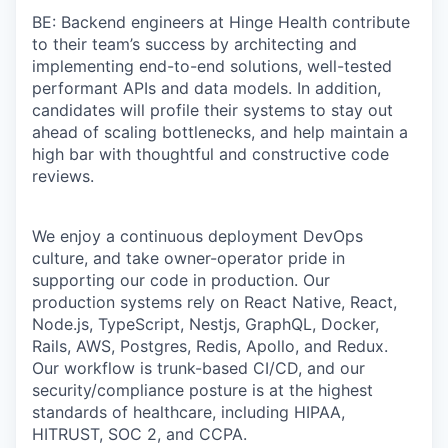
BE: Backend engineers at Hinge Health contribute
to their team’s success by architecting and
implementing end-to-end solutions, well-tested
performant APIs and data models. In addition,
candidates will profile their systems to stay out
ahead of scaling bottlenecks, and help maintain a
high bar with thoughtful and constructive code
reviews.
We enjoy a continuous deployment DevOps
culture, and take owner-operator pride in
supporting our code in production. Our
production systems rely on React Native, React,
Node.js, TypeScript, Nestjs, GraphQL, Docker,
Rails, AWS, Postgres, Redis, Apollo, and Redux.
Our workflow is trunk-based CI/CD, and our
security/compliance posture is at the highest
standards of healthcare, including HIPAA,
HITRUST, SOC 2, and CCPA.