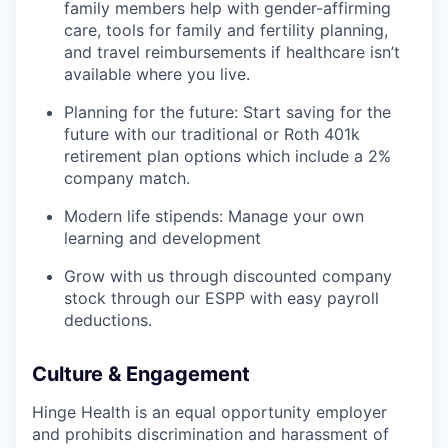
family members help with gender-affirming
care, tools for family and fertility planning,
and travel reimbursements if healthcare isn’t
available where you live.
Planning for the future: Start saving for the
future with our traditional or Roth 401k
retirement plan options which include a 2%
company match.
Modern life stipends: Manage your own
learning and development
Grow with us through discounted company
stock through our ESPP with easy payroll
deductions.
Culture & Engagement
Hinge Health is an equal opportunity employer
and prohibits discrimination and harassment of