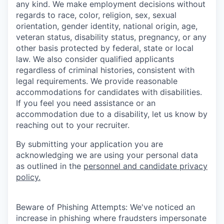
any kind. We make employment decisions without
regards to race, color, religion, sex, sexual
orientation, gender identity, national origin, age,
veteran status, disability status, pregnancy, or any
other basis protected by federal, state or local
law. We also consider qualified applicants
regardless of criminal histories, consistent with
legal requirements. We provide reasonable
accommodations for candidates with disabilities.
If you feel you need assistance or an
accommodation due to a disability, let us know by
reaching out to your recruiter.
By submitting your application you are
acknowledging we are using your personal data
as outlined in the
personnel and candidate privacy
policy.
Beware of Phishing Attempts: We've noticed an
increase in phishing where fraudsters impersonate