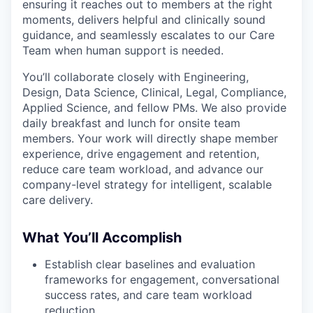
ensuring it reaches out to members at the right
moments, delivers helpful and clinically sound
guidance, and seamlessly escalates to our Care
Team when human support is needed.
You’ll collaborate closely with Engineering,
Design, Data Science, Clinical, Legal, Compliance,
Applied Science, and fellow PMs. We also provide
daily breakfast and lunch for onsite team
members. Your work will directly shape member
experience, drive engagement and retention,
reduce care team workload, and advance our
company-level strategy for intelligent, scalable
care delivery.
What You’ll Accomplish
Establish clear baselines and evaluation
frameworks for engagement, conversational
success rates, and care team workload
reduction.