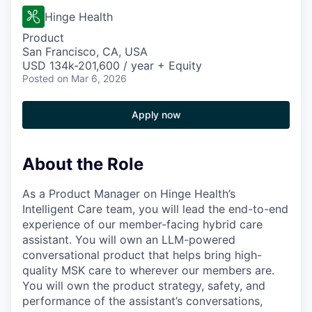
Hinge Health
Product
San Francisco, CA, USA
USD 134k-201,600 / year + Equity
Posted
on Mar 6, 2026
Apply now
About the Role
As a Product Manager on Hinge Health’s
Intelligent Care team, you will lead the end-to-end
experience of our member-facing hybrid care
assistant. You will own an LLM-powered
conversational product that helps bring high-
quality MSK care to wherever our members are.
You will own the product strategy, safety, and
performance of the assistant’s conversations,