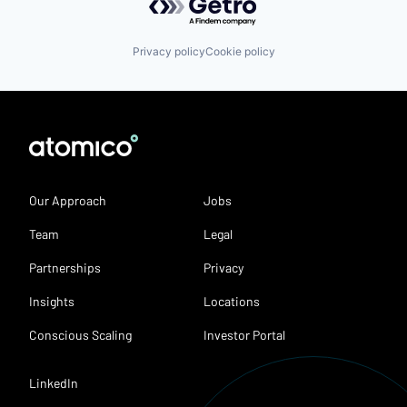
Privacy policy
Cookie policy
Our Approach
Jobs
Team
Legal
Partnerships
Privacy
Insights
Locations
Conscious Scaling
Investor Portal
LinkedIn