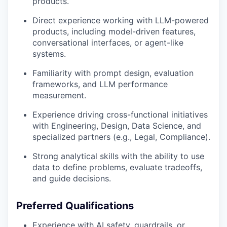
products.
Direct experience working with LLM-powered
products, including model-driven features,
conversational interfaces, or agent-like
systems.
Familiarity with prompt design, evaluation
frameworks, and LLM performance
measurement.
Experience driving cross-functional initiatives
with Engineering, Design, Data Science, and
specialized partners (e.g., Legal, Compliance).
Strong analytical skills with the ability to use
data to define problems, evaluate tradeoffs,
and guide decisions.
Preferred Qualifications
Experience with AI safety, guardrails, or