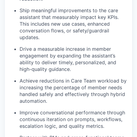
Ship meaningful improvements to the care
assistant that measurably impact key KPIs.
This includes new use cases, enhanced
conversation flows, or safety/guardrail
updates.
Drive a measurable increase in member
engagement by expanding the assistant’s
ability to deliver timely, personalized, and
high-quality guidance.
Achieve reductions in Care Team workload by
increasing the percentage of member needs
handled safely and effectively through hybrid
automation.
Improve conversational performance through
continuous iteration on prompts, workflows,
escalation logic, and quality metrics.