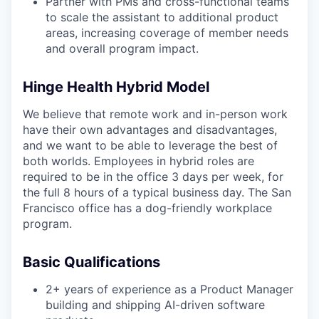
Partner with PMs and cross-functional teams
to scale the assistant to additional product
areas, increasing coverage of member needs
and overall program impact.
Hinge Health Hybrid Model
We believe that remote work and in-person work
have their own advantages and disadvantages,
and we want to be able to leverage the best of
both worlds. Employees in hybrid roles are
required to be in the office 3 days per week, for
the full 8 hours of a typical business day. The San
Francisco office has a dog-friendly workplace
program.
Basic Qualifications
2+ years of experience as a Product Manager
building and shipping AI-driven software