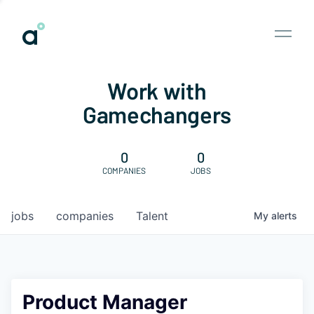
Work with
Gamechangers
0
0
COMPANIES
JOBS
jobs
companies
Talent
My
alerts
Product Manager