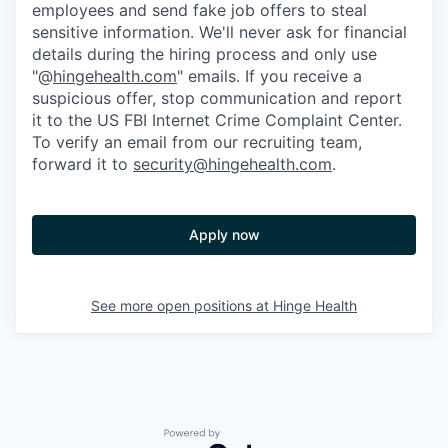
employees and send fake job offers to steal
sensitive information. We'll never ask for financial
details during the hiring process and only use
"@
hingehealth.com
" emails. If you receive a
suspicious offer, stop communication and report
it to the US FBI Internet Crime Complaint Center.
To verify an email from our recruiting team,
forward it to
security@hingehealth.com
.
Apply now
See more open positions at
Hinge Health
Powered by Getro.com