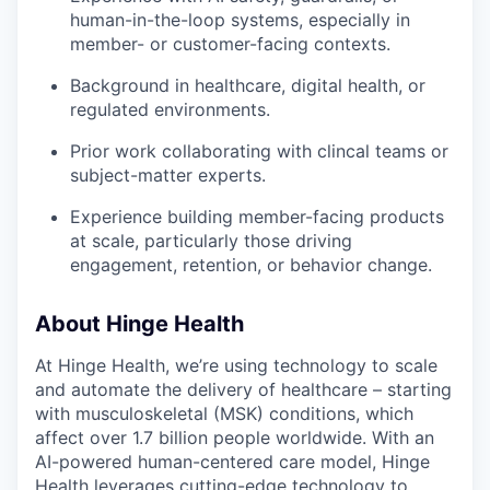
human-in-the-loop systems, especially in
member- or customer-facing contexts.
Background in healthcare, digital health, or
regulated environments.
Prior work collaborating with clincal teams or
subject-matter experts.
Experience building member-facing products
at scale, particularly those driving
engagement, retention, or behavior change.
About Hinge Health
At Hinge Health, we’re using technology to scale
and automate the delivery of healthcare – starting
with musculoskeletal (MSK) conditions, which
affect over 1.7 billion people worldwide. With an
AI-powered human-centered care model, Hinge
Health leverages cutting-edge technology to