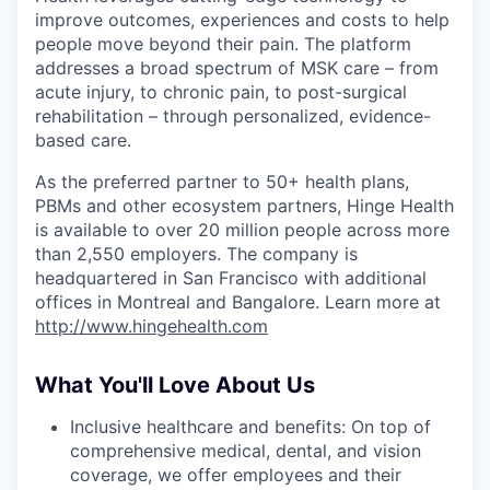
improve outcomes, experiences and costs to help
people move beyond their pain. The platform
addresses a broad spectrum of MSK care – from
acute injury, to chronic pain, to post-surgical
rehabilitation – through personalized, evidence-
based care.
As the preferred partner to 50+ health plans,
PBMs and other ecosystem partners, Hinge Health
is available to over 20 million people across more
than 2,550 employers. The company is
headquartered in San Francisco with additional
offices in Montreal and Bangalore. Learn more at
http://www.hingehealth.com
What You'll Love About Us
Inclusive healthcare and benefits: On top of
comprehensive medical, dental, and vision
coverage, we offer employees and their