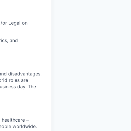
/or Legal on
ics, and
and disadvantages,
rid roles are
business day. The
 healthcare –
people worldwide.