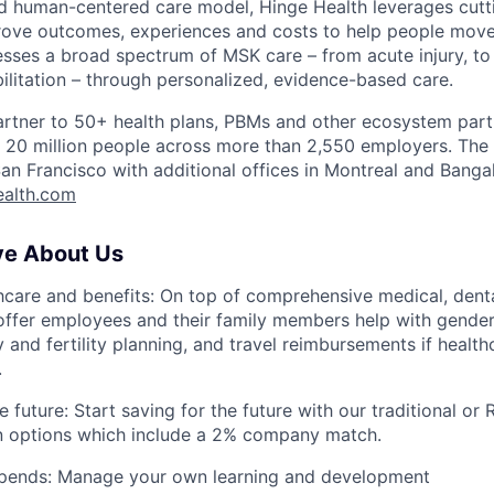
d human-centered care model, Hinge Health leverages cut
ove outcomes, experiences and costs to help people move 
sses a broad spectrum of MSK care – from acute injury, to 
bilitation – through personalized, evidence-based care.
artner to 50+ health plans, PBMs and other ecosystem part
er 20 million people across more than 2,550 employers. Th
an Francisco with additional offices in Montreal and Banga
ealth.com
ve About Us
thcare and benefits: On top of comprehensive medical, denta
ffer employees and their family members help with gender-
y and fertility planning, and travel reimbursements if healthc
.
e future: Start saving for the future with our traditional or
an options which include a 2% company match.
tipends: Manage your own learning and development