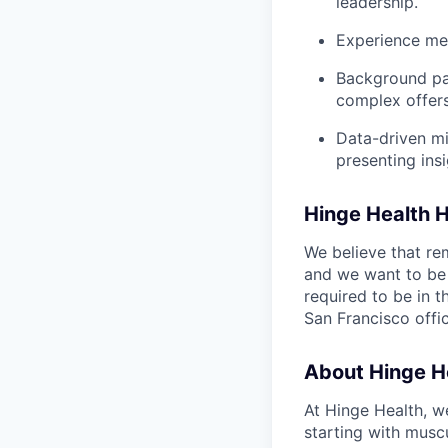
leadership.
Experience men
Background par
complex offers
Data-driven mi
presenting ins
Hinge Health 
We believe that r
and we want to be 
required to be in t
San Francisco offi
About Hinge H
At Hinge Health, w
starting with muscu