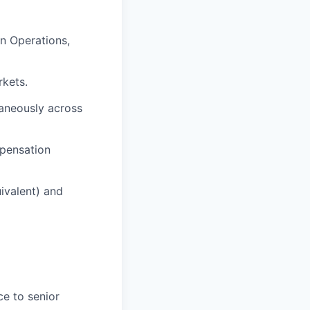
in Operations,
rkets.
taneously across
mpensation
ivalent) and
ce to senior