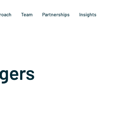
roach
Team
Partnerships
Insights
gers