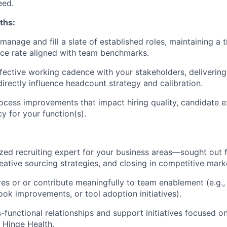
eed.
ths:
anage and fill a slate of established roles, maintaining a t
ce rate aligned with team benchmarks.
ffective working cadence with your stakeholders, delivering
directly influence headcount strategy and calibration.
cess improvements that impact hiring quality, candidate e
cy for your function(s).
zed recruiting expert for your business areas—sought out f
reative sourcing strategies, and closing in competitive mark
es or or contribute meaningfully to team enablement (e.g.,
ook improvements, or tool adoption initiatives).
-functional relationships and support initiatives focused on
 Hinge Health.