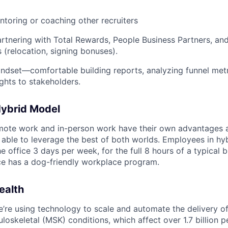
toring or coaching other recruiters
tnering with Total Rewards, People Business Partners, and
 (relocation, signing bonuses).
ndset—comfortable building reports, analyzing funnel metr
ights to stakeholders.
Hybrid Model
emote work and in-person work have their own advantages 
able to leverage the best of both worlds. Employees in hyb
he office 3 days per week, for the full 8 hours of a typical 
ce has a dog-friendly workplace program.
ealth
e’re using technology to scale and automate the delivery of
loskeletal (MSK) conditions, which affect over 1.7 billion 