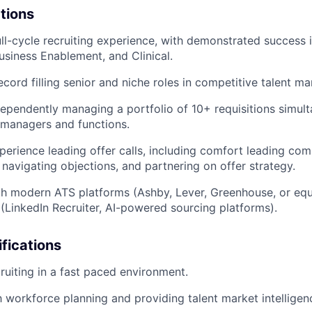
ations
ull-cycle recruiting experience, with demonstrated success 
siness Enablement, and Clinical.
cord filling senior and niche roles in competitive talent ma
ependently managing a portfolio of 10+ requisitions simul
g managers and functions.
perience leading offer calls, including comfort leading co
 navigating objections, and partnering on offer strategy.
th modern ATS platforms (Ashby, Lever, Greenhouse, or equ
 (LinkedIn Recruiter, AI-powered sourcing platforms).
ifications
ruiting in a fast paced environment.
th workforce planning and providing talent market intelligen