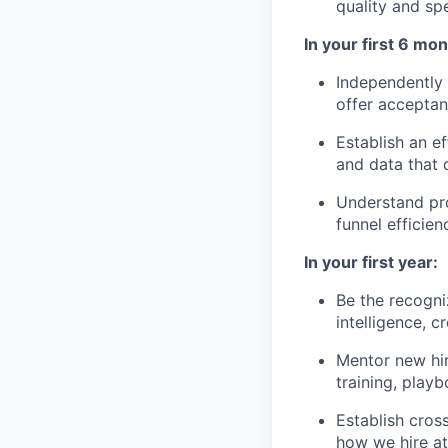
quality and sp
In your first 6 mon
Independently m
offer acceptan
Establish an e
and data that 
Understand pro
funnel efficien
In your first year:
Be the recogni
intelligence, c
Mentor new hir
training, playb
Establish cross
how we hire at