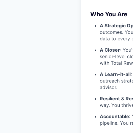
Who You Are
A Strategic O
outcomes. You 
data to every 
A Closer
: You
senior-level c
with Total Rew
A Learn-it-all
:
outreach strat
advisor.
Resilient & Re
way. You thriv
Accountable
:
pipeline. You 