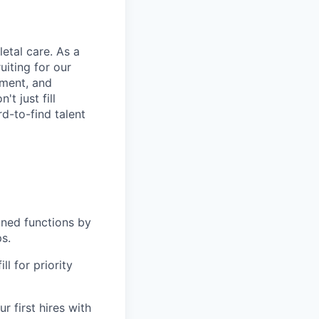
etal care. As a
uiting for our
ement, and
t just fill
rd-to-find talent
gned functions by
ps.
l for priority
r first hires with