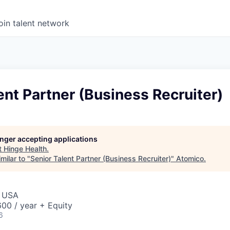
oin talent network
ent Partner (Business Recruiter)
longer accepting applications
t
Hinge Health
.
milar to "
Senior Talent Partner (Business Recruiter)
"
Atomico
.
, USA
00 / year + Equity
6