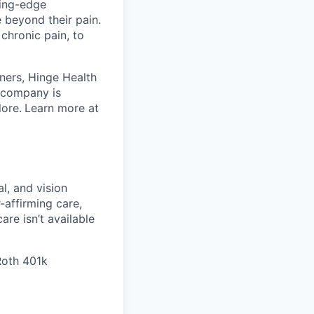
ting-edge
beyond their pain.
chronic pain, to
ners, Hinge Health
e company is
lore.
Learn more at
l, and vision
affirming care,
are isn’t available
 Roth 401k