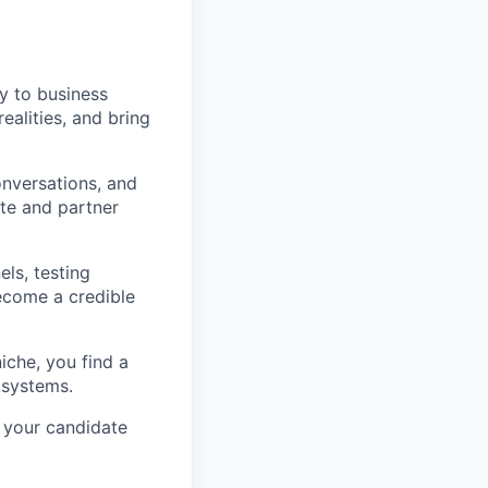
gy to business
alities, and bring
nversations, and
ate and partner
ls, testing
ecome a credible
niche, you find a
 systems.
 your candidate