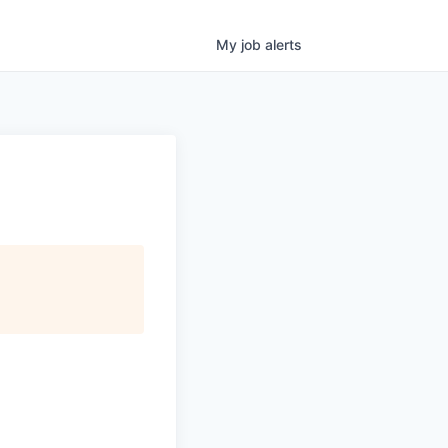
My
job
alerts