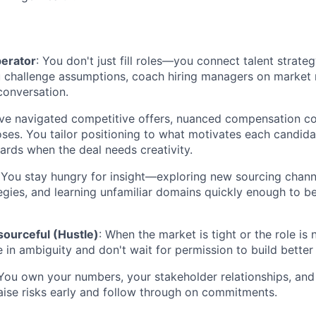
perator
: You don't just fill roles—you connect talent strate
challenge assumptions, coach hiring managers on market re
conversation.
've navigated competitive offers, nuanced compensation co
loses. You tailor positioning to what motivates each candid
ards when the deal needs creativity.
 You stay hungry for insight—exploring new sourcing channe
egies, and learning unfamiliar domains quickly enough to b
sourceful (Hustle)
: When the market is tight or the role is 
e in ambiguity and don't wait for permission to build better
 You own your numbers, your stakeholder relationships, and
raise risks early and follow through on commitments.