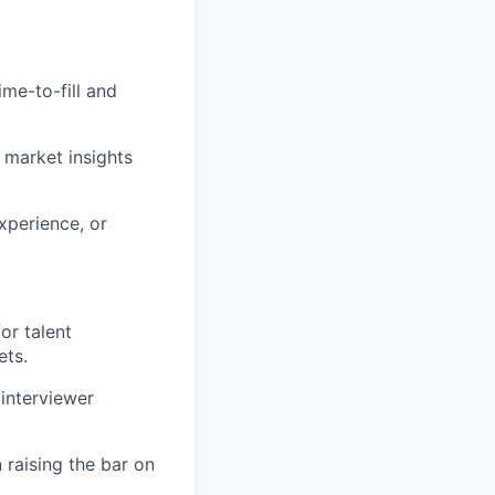
ime-to-fill and
 market insights
xperience, or
or talent
ets.
 interviewer
 raising the bar on