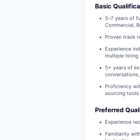
Basic Qualific
5–7 years of f
Commercial, Bu
Proven track re
Experience ind
multiple hirin
5+ years of ex
conversations,
Proficiency wi
sourcing tools
Preferred Qual
Experience rec
Familiarity wi