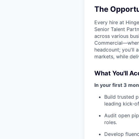
The Opportu
Every hire at Hing
Senior Talent Partn
across various bus
Commercial—where r
headcount; you'll a
markets, while del
What You'll A
In your first 3 mon
Build trusted 
leading kick-of
Audit open pipe
roles.
Develop fluenc