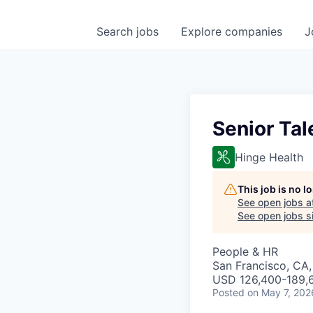
Search
jobs
Explore
companies
J
Senior Tal
Hinge Health
This job is no 
See open jobs a
See open jobs si
People & HR
San Francisco, CA
USD 126,400-189,6
Posted
on May 7, 202