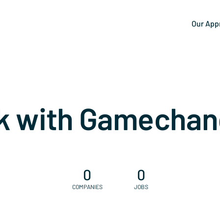
Our App
k with Gamechan
0
0
COMPANIES
JOBS