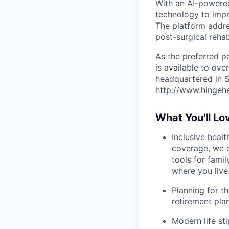
With an AI-powere
technology to impr
The platform addre
post-surgical reha
As the preferred p
is available to ov
headquartered in S
http://www.hingeh
What You'll Lo
Inclusive heal
coverage, we o
tools for famil
where you live
Planning for th
retirement pl
Modern life s