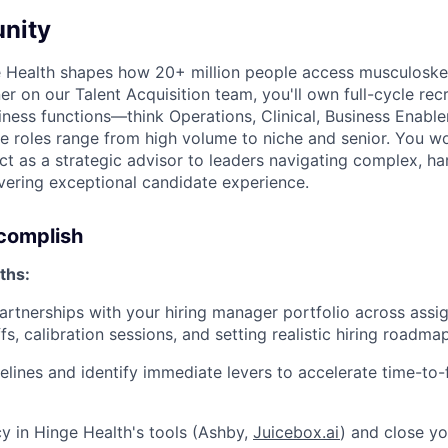
nity
e Health shapes how 20+ million people access musculoskel
er on our Talent Acquisition team, you'll own full-cycle recr
iness functions—think Operations, Clinical, Business Enabl
oles range from high volume to niche and senior. You won'
ct as a strategic advisor to leaders navigating complex, ha
ivering exceptional candidate experience.
ccomplish
ths:
partnerships with your hiring manager portfolio across assi
fs, calibration sessions, and setting realistic hiring roadma
lines and identify immediate levers to accelerate time-to-fil
y in Hinge Health's tools (Ashby,
Juicebox.ai
) and close you