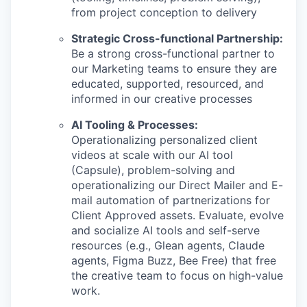
from project conception to delivery
Strategic Cross-functional Partnership:
Be a strong cross-functional partner to
our Marketing teams to ensure they are
educated, supported, resourced, and
informed in our creative processes
AI Tooling & Processes:
Operationalizing personalized client
videos at scale with our AI tool
(Capsule), problem-solving and
operationalizing our Direct Mailer and E-
mail automation of partnerizations for
Client Approved assets. Evaluate, evolve
and socialize AI tools and self-serve
resources (e.g., Glean agents, Claude
agents, Figma Buzz, Bee Free) that free
the creative team to focus on high-value
work.