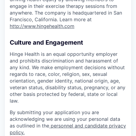
engage in their exercise therapy sessions from
anywhere. The company is headquartered in San
Francisco, California. Learn more at
http://www.hingehealth.com
Culture and Engagement
Hinge Health is an equal opportunity employer
and prohibits discrimination and harassment of
any kind. We make employment decisions without
regards to race, color, religion, sex, sexual
orientation, gender identity, national origin, age,
veteran status, disability status, pregnancy, or any
other basis protected by federal, state or local
law.
By submitting your application you are
acknowledging we are using your personal data
as outlined in the
personnel and candidate privacy
policy.