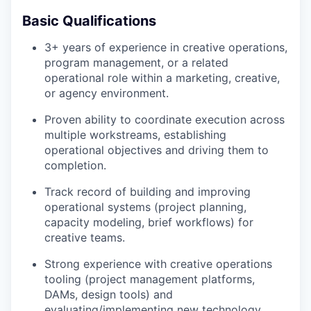
Basic Qualifications
3+ years of experience in creative operations,
program management, or a related
operational role within a marketing, creative,
or agency environment.
Proven ability to coordinate execution across
multiple workstreams, establishing
operational objectives and driving them to
completion.
Track record of building and improving
operational systems (project planning,
capacity modeling, brief workflows) for
creative teams.
Strong experience with creative operations
tooling (project management platforms,
DAMs, design tools) and
evaluating/implementing new technology.