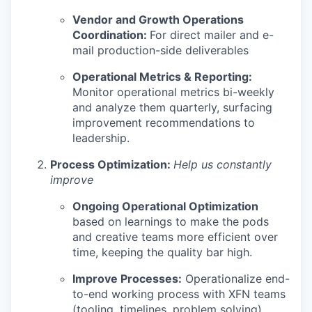
Vendor and Growth Operations
Coordination:
For direct mailer and e-
mail production-side deliverables
Operational Metrics & Reporting:
Monitor operational metrics bi-weekly
and analyze them quarterly, surfacing
improvement recommendations to
leadership.
Process Optimization:
Help us constantly
improve
Ongoing Operational Optimization
based on learnings to make the pods
and creative teams more efficient over
time, keeping the quality bar high.
Improve Processes:
Operationalize end-
to-end working process with XFN teams
(tooling, timelines, problem solving),