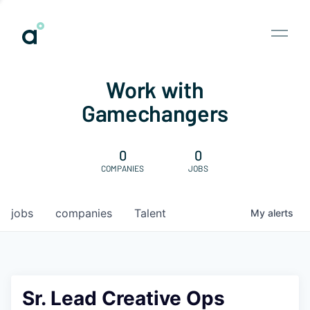
Work with
Gamechangers
0
0
COMPANIES
JOBS
jobs
companies
Talent
My
alerts
Sr. Lead Creative Ops