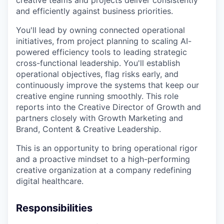
and efficiently against business priorities.
You'll lead by owning connected operational
initiatives, from project planning to scaling AI-
powered efficiency tools to leading strategic
cross-functional leadership. You'll establish
operational objectives, flag risks early, and
continuously improve the systems that keep our
creative engine running smoothly. This role
reports into the Creative Director of Growth and
partners closely with Growth Marketing and
Brand, Content & Creative Leadership.
This is an opportunity to bring operational rigor
and a proactive mindset to a high-performing
creative organization at a company redefining
digital healthcare.
Responsibilities