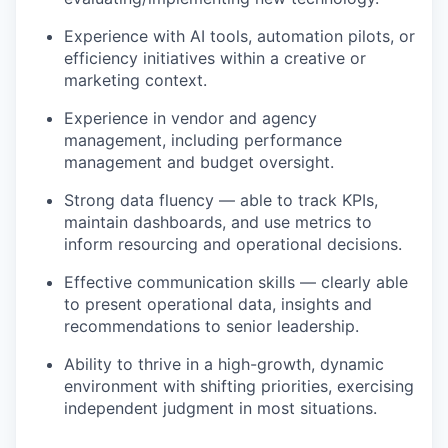
Experience with AI tools, automation pilots, or
efficiency initiatives within a creative or
marketing context.
Experience in vendor and agency
management, including performance
management and budget oversight.
Strong data fluency — able to track KPIs,
maintain dashboards, and use metrics to
inform resourcing and operational decisions.
Effective communication skills — clearly able
to present operational data, insights and
recommendations to senior leadership.
Ability to thrive in a high-growth, dynamic
environment with shifting priorities, exercising
independent judgment in most situations.