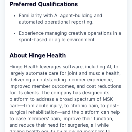
Preferred Qualifications
Familiarity with AI agent-building and
automated operational reporting.
Experience managing creative operations in a
sprint-based or agile environment.
About Hinge Health
Hinge Health leverages software, including AI, to
largely automate care for joint and muscle health,
delivering an outstanding member experience,
improved member outcomes, and cost reductions
for its clients. The company has designed its
platform to address a broad spectrum of MSK
care—from acute injury, to chronic pain, to post-
surgical rehabilitation—and the platform can help
to ease members’ pain, improve their function,
and reduce their need for surgeries, all while
driving health equity by allowing members to