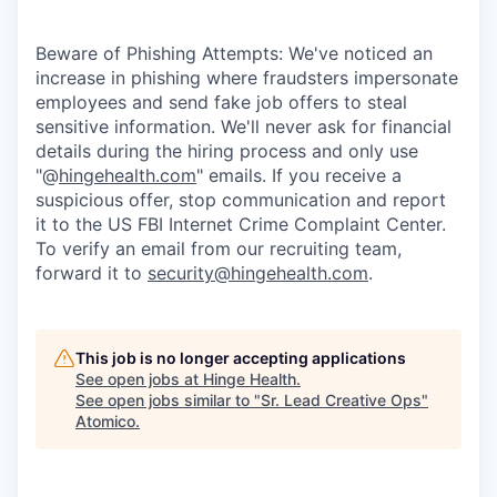
Beware of Phishing Attempts: We've noticed an
increase in phishing where fraudsters impersonate
employees and send fake job offers to steal
sensitive information. We'll never ask for financial
details during the hiring process and only use
"@
hingehealth.com
" emails. If you receive a
suspicious offer, stop communication and report
it to the US FBI Internet Crime Complaint Center.
To verify an email from our recruiting team,
forward it to
security@hingehealth.com
.
This job is no longer accepting applications
See open jobs at
Hinge Health
.
See open jobs similar to "
Sr. Lead Creative Ops
"
Atomico
.