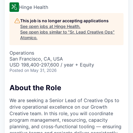
Hinge Health
This job is no longer accepting applications
See open jobs at
Hinge Health
.
See open jobs similar to "
Sr. Lead Creative Ops
"
Atomico
.
Operations
San Francisco, CA, USA
USD 198,400-297,600 / year + Equity
Posted
on May 31, 2026
About the Role
We are seeking a Senior Lead of Creative Ops to
drive operational excellence on our Growth
Creative team. In this role, you will coordinate
program management, resourcing, capacity
planning, and cross-functional tooling — ensuring
creative teams and projects deliver consistently