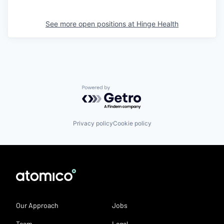
See more open positions at
Hinge Health
Powered by Getro.com
Privacy policy
Cookie policy
Our Approach
Jobs
Team
Legal