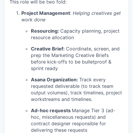
This role will be two fold:
Project Management
:
Helping creatives get
work done
Resourcing:
Capacity planning, project
resource allocation
Creative Brief:
Coordinate, screen, and
prep the Marketing Creative Briefs
before kick-offs to be bulletproof &
sprint ready
Asana Organization:
Track every
requested deliverable (to track team
output volumes), track timelines, project
workstreams and timelines.
Ad-hoc requests
Manage Tier 3 (ad-
hoc, miscellaneous requests) and
contract designer responsible for
delivering these requests