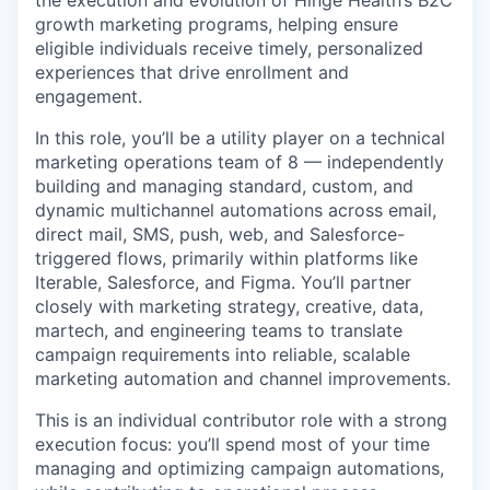
growth marketing programs, helping ensure
eligible individuals receive timely, personalized
experiences that drive enrollment and
engagement.
In this role, you’ll be a utility player on a technical
marketing operations team of 8 — independently
building and managing standard, custom, and
dynamic multichannel automations across email,
direct mail, SMS, push, web, and Salesforce-
triggered flows, primarily within platforms like
Iterable, Salesforce, and Figma. You’ll partner
closely with marketing strategy, creative, data,
martech, and engineering teams to translate
campaign requirements into reliable, scalable
marketing automation and channel improvements.
This is an individual contributor role with a strong
execution focus: you’ll spend most of your time
managing and optimizing campaign automations,