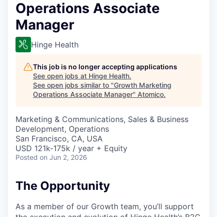
Operations Associate
Manager
Hinge Health
This job is no longer accepting applications
See open jobs at
Hinge Health
.
See open jobs similar to "
Growth Marketing
Operations Associate Manager
"
Atomico
.
Marketing & Communications, Sales & Business
Development, Operations
San Francisco, CA, USA
USD 121k-175k / year + Equity
Posted
on Jun 2, 2026
The Opportunity
As a member of our Growth team, you’ll support
the execution and evolution of Hinge Health’s B2C