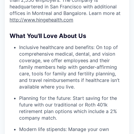
headquartered in San Francisco with additional
offices in Montreal and Bangalore. Learn more at
http://www.hingehealth.com
What You'll Love About Us
Inclusive healthcare and benefits: On top of
comprehensive medical, dental, and vision
coverage, we offer employees and their
family members help with gender-affirming
care, tools for family and fertility planning,
and travel reimbursements if healthcare isn’t
available where you live.
Planning for the future: Start saving for the
future with our traditional or Roth 401k
retirement plan options which include a 2%
company match.
Modern life stipends: Manage your own