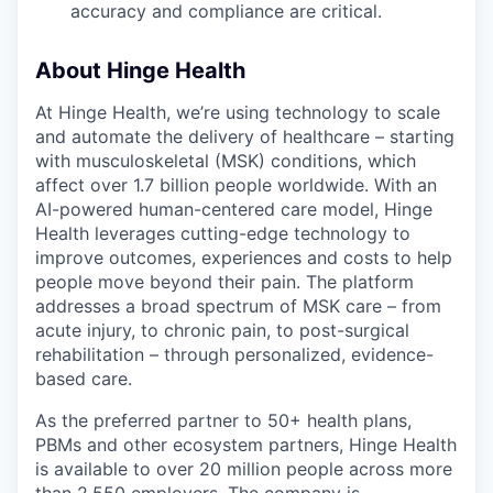
accuracy and compliance are critical.
About Hinge Health
At Hinge Health, we’re using technology to scale
and automate the delivery of healthcare – starting
with musculoskeletal (MSK) conditions, which
affect over 1.7 billion people worldwide. With an
AI-powered human-centered care model, Hinge
Health leverages cutting-edge technology to
improve outcomes, experiences and costs to help
people move beyond their pain. The platform
addresses a broad spectrum of MSK care – from
acute injury, to chronic pain, to post-surgical
rehabilitation – through personalized, evidence-
based care.
As the preferred partner to 50+ health plans,
PBMs and other ecosystem partners, Hinge Health
is available to over 20 million people across more
than 2,550 employers. The company is