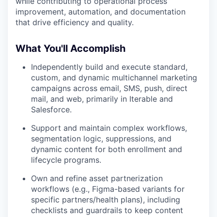
while contributing to operational process
improvement, automation, and documentation
that drive efficiency and quality.
What You'll Accomplish
Independently build and execute standard,
custom, and dynamic multichannel marketing
campaigns across email, SMS, push, direct
mail, and web, primarily in Iterable and
Salesforce.
Support and maintain complex workflows,
segmentation logic, suppressions, and
dynamic content for both enrollment and
lifecycle programs.
Own and refine asset partnerization
workflows (e.g., Figma-based variants for
specific partners/health plans), including
checklists and guardrails to keep content