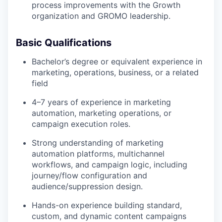
process improvements with the Growth
organization and GROMO leadership.
Basic Qualifications
Bachelor’s degree or equivalent experience in
marketing, operations, business, or a related
field
4–7 years of experience in marketing
automation, marketing operations, or
campaign execution roles.
Strong understanding of marketing
automation platforms, multichannel
workflows, and campaign logic, including
journey/flow configuration and
audience/suppression design.
Hands-on experience building standard,
custom, and dynamic content campaigns