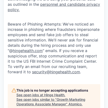
as outlined in the
personnel and candidate privacy
policy.
Beware of Phishing Attempts: We've noticed an
increase in phishing where fraudsters impersonate
employees and send fake job offers to steal
sensitive information. We'll never ask for financial
details during the hiring process and only use
"@
hingehealth.com
" emails. If you receive a
suspicious offer, stop communication and report
it to the US FBI Internet Crime Complaint Center.
To verify an email from our recruiting team,
forward it to
security@hingehealth.com
.
This job is no longer accepting applications
See open jobs at
Hinge Health
.
See open jobs similar to "
Growth Marketing
Operations Associate Manager
"
Atomico
.