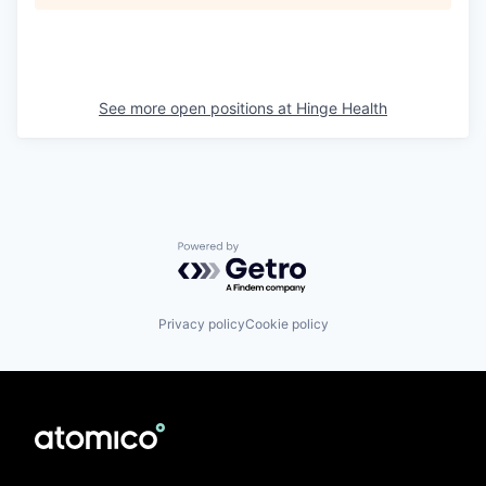
See more open positions at
Hinge Health
Powered by Getro.com
Privacy policy
Cookie policy