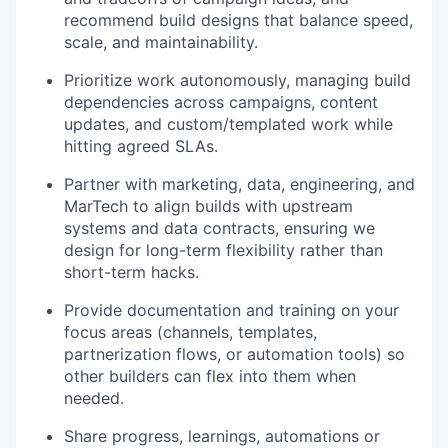
recommend build designs that balance speed,
scale, and maintainability.
Prioritize work autonomously, managing build
dependencies across campaigns, content
updates, and custom/templated work while
hitting agreed SLAs.
Partner with marketing, data, engineering, and
MarTech to align builds with upstream
systems and data contracts, ensuring we
design for long-term flexibility rather than
short-term hacks.
Provide documentation and training on your
focus areas (channels, templates,
partnerization flows, or automation tools) so
other builders can flex into them when
needed.
Share progress, learnings, automations or