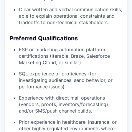
Clear written and verbal communication skills;
able to explain operational constraints and
tradeoffs to non-technical stakeholders.
Preferred Qualifications
ESP or marketing automation platform
certifications (Iterable, Braze, Salesforce
Marketing Cloud, or similar)
SQL experience or proficiency (for
investigating audiences, send behavior, or
performance issues).
Experience with direct mail operations
(vendors, proofs, inventory/forecasting)
and/or SMS/push channel builds.
Prior experience in healthcare, insurance, or
other highly regulated environments where