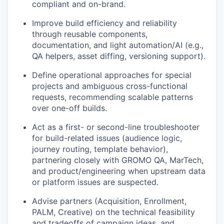
compliant and on-brand.
Improve build efficiency and reliability
through reusable components,
documentation, and light automation/AI (e.g.,
QA helpers, asset diffing, versioning support).
Define operational approaches for special
projects and ambiguous cross-functional
requests, recommending scalable patterns
over one-off builds.
Act as a first- or second-line troubleshooter
for build-related issues (audience logic,
journey routing, template behavior),
partnering closely with GROMO QA, MarTech,
and product/engineering when upstream data
or platform issues are suspected.
Advise partners (Acquisition, Enrollment,
PALM, Creative) on the technical feasibility
and tradeoffs of campaign ideas, and