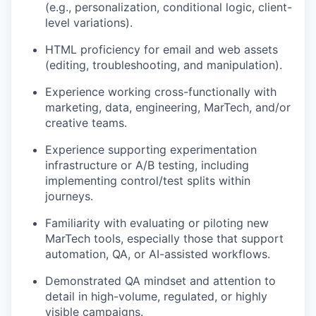
(e.g., personalization, conditional logic, client-
level variations).
HTML proficiency for email and web assets
(editing, troubleshooting, and manipulation).
Experience working cross-functionally with
marketing, data, engineering, MarTech, and/or
creative teams.
Experience supporting experimentation
infrastructure or A/B testing, including
implementing control/test splits within
journeys.
Familiarity with evaluating or piloting new
MarTech tools, especially those that support
automation, QA, or AI-assisted workflows.
Demonstrated QA mindset and attention to
detail in high-volume, regulated, or highly
visible campaigns.