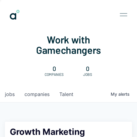
Work with
Gamechangers
0
0
COMPANIES
JOBS
jobs
companies
Talent
My
alerts
Growth Marketing