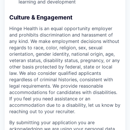
learning and development
Culture & Engagement
Hinge Health is an equal opportunity employer
and prohibits discrimination and harassment of
any kind. We make employment decisions without
regards to race, color, religion, sex, sexual
orientation, gender identity, national origin, age,
veteran status, disability status, pregnancy, or any
other basis protected by federal, state or local
law. We also consider qualified applicants
regardless of criminal histories, consistent with
legal requirements. We provide reasonable
accommodations for candidates with disabilities.
If you feel you need assistance or an
accommodation due to a disability, let us know by
reaching out to your recruiter.
By submitting your application you are
acknowledging we are using your personal data