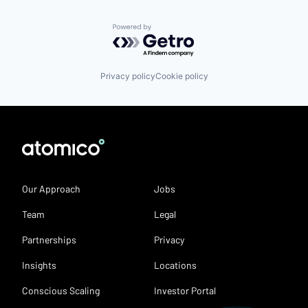
Powered by Getro.com
Privacy policy
Cookie policy
Our Approach
Jobs
Team
Legal
Partnerships
Privacy
Insights
Locations
Conscious Scaling
Investor Portal