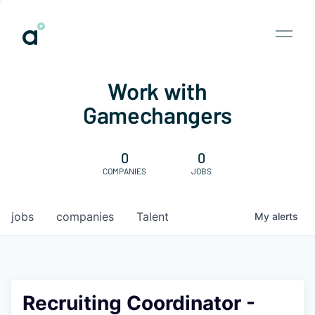
Work with
Gamechangers
0
0
COMPANIES
JOBS
jobs
companies
Talent
My
alerts
Recruiting Coordinator -