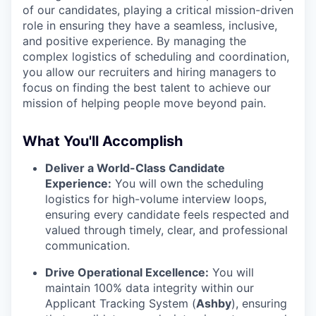
of our candidates, playing a critical mission-driven
role in ensuring they have a seamless, inclusive,
and positive experience. By managing the
complex logistics of scheduling and coordination,
you allow our recruiters and hiring managers to
focus on finding the best talent to achieve our
mission of helping people move beyond pain.
What You'll Accomplish
Deliver a World-Class Candidate
Experience:
You will own the scheduling
logistics for high-volume interview loops,
ensuring every candidate feels respected and
valued through timely, clear, and professional
communication.
Drive Operational Excellence:
You will
maintain 100% data integrity within our
Applicant Tracking System (
Ashby
), ensuring