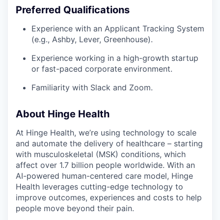
Preferred Qualifications
Experience with an Applicant Tracking System
(e.g., Ashby, Lever, Greenhouse).
Experience working in a high-growth startup
or fast-paced corporate environment.
Familiarity with Slack and Zoom.
About Hinge Health
At Hinge Health, we’re using technology to scale
and automate the delivery of healthcare – starting
with musculoskeletal (MSK) conditions, which
affect over 1.7 billion people worldwide. With an
AI-powered human-centered care model, Hinge
Health leverages cutting-edge technology to
improve outcomes, experiences and costs to help
people move beyond their pain.