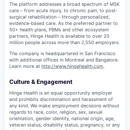
The platform addresses a broad spectrum of MSK
care – from acute injury, to chronic pain, to post-
surgical rehabilitation – through personalized,
evidence-based care. As the preferred partner to
50+ health plans, PBMs and other ecosystem
partners, Hinge Health is available to over 20
million people across more than 2,550 employers.
The company is headquartered in San Francisco
with additional offices in Montreal and Bangalore.
Learn more at
http://www.hingehealth.com
.
Culture & Engagement
Hinge Health is an equal opportunity employer
and prohibits discrimination and harassment of
any kind. We make employment decisions without
regards to race, color, religion, sex, sexual
orientation, gender identity, national origin, age,
veteran status, disability status, pregnancy, or any