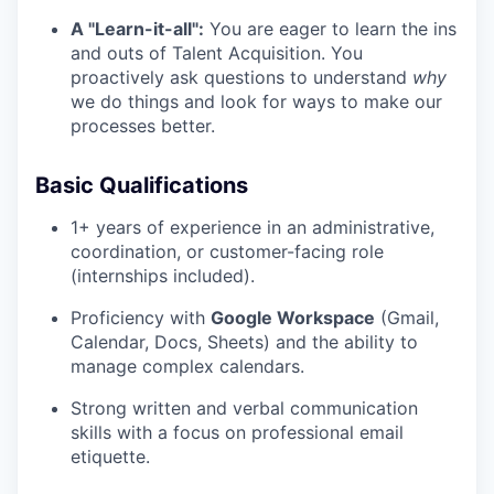
A "Learn-it-all":
You are eager to learn the ins
and outs of Talent Acquisition. You
proactively ask questions to understand
why
we do things and look for ways to make our
processes better.
Basic Qualifications
1+ years of experience in an administrative,
coordination, or customer-facing role
(internships included).
Proficiency with
Google Workspace
(Gmail,
Calendar, Docs, Sheets) and the ability to
manage complex calendars.
Strong written and verbal communication
skills with a focus on professional email
etiquette.