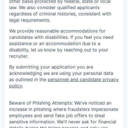
other basis protected by federal, state or local
law. We also consider qualified applicants
regardless of criminal histories, consistent with
legal requirements.
We provide reasonable accommodations for
candidates with disabilities. If you feel you need
assistance or an accommodation due to a
disability, let us know by reaching out to your
recruiter.
By submitting your application you are
acknowledging we are using your personal data
as outlined in the
personnel and candidate privacy
policy
.
Beware of Phishing Attempts: We've noticed an
increase in phishing where fraudsters impersonate
employees and send fake job offers to steal
sensitive information. We'll never ask for financial
details during the hiring process and only use