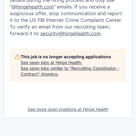
"@
hingehealth.com
" emails. If you receive a
suspicious offer, stop communication and report
it to the US FBI Internet Crime Complaint Center.
To verify an email from our recruiting team,
forward it to
security@hingehealth.com
.
This job is no longer accepting applications
See open jobs at
Hinge Health
.
See open jobs similar to "
Recruiting Coordinator -
Contract
"
Atomico
.
See more open positions at
Hinge Health