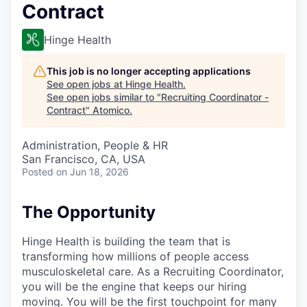
Contract
Hinge Health
This job is no longer accepting applications
See open jobs at
Hinge Health
.
See open jobs similar to "
Recruiting Coordinator -
Contract
"
Atomico
.
Administration, People & HR
San Francisco, CA, USA
Posted
on Jun 18, 2026
The Opportunity
Hinge Health is building the team that is
transforming how millions of people access
musculoskeletal care. As a Recruiting Coordinator,
you will be the engine that keeps our hiring
moving. You will be the first touchpoint for many