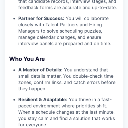
that candidate records, interview stages, and
feedback forms are accurate and up-to-date.
Partner for Success:
You will collaborate
closely with Talent Partners and Hiring
Managers to solve scheduling puzzles,
manage calendar changes, and ensure
interview panels are prepared and on time.
Who You Are
A Master of Details:
You understand that
small details matter. You double-check time
zones, confirm links, and catch errors before
they happen.
Resilient & Adaptable:
You thrive in a fast-
paced environment where priorities shift.
When a schedule changes at the last minute,
you stay calm and find a solution that works
for everyone.