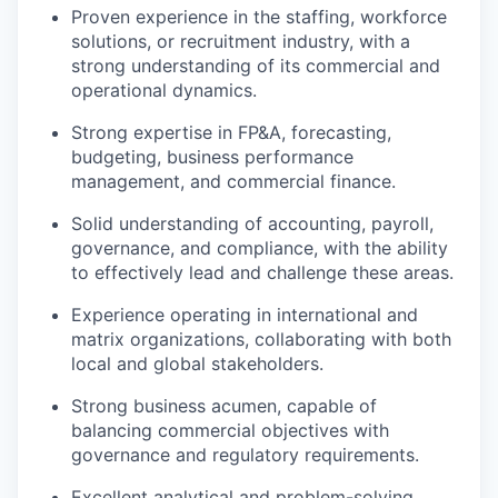
Proven experience in the staffing, workforce
solutions, or recruitment industry, with a
strong understanding of its commercial and
operational dynamics.
Strong expertise in FP&A, forecasting,
budgeting, business performance
management, and commercial finance.
Solid understanding of accounting, payroll,
governance, and compliance, with the ability
to effectively lead and challenge these areas.
Experience operating in international and
matrix organizations, collaborating with both
local and global stakeholders.
Strong business acumen, capable of
balancing commercial objectives with
governance and regulatory requirements.
Excellent analytical and problem-solving