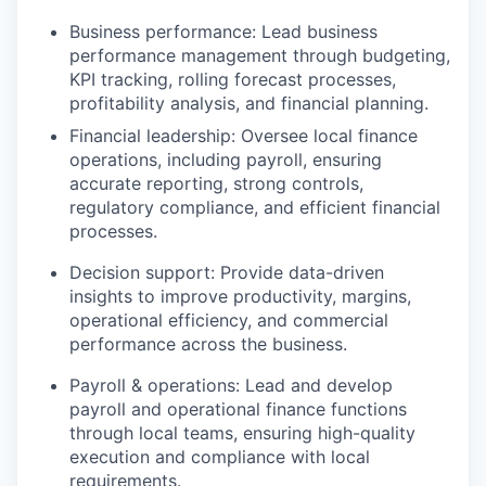
Business performance: Lead business
performance management through budgeting,
KPI tracking, rolling forecast processes,
profitability analysis, and financial planning.
Financial leadership: Oversee local finance
operations, including payroll, ensuring
accurate reporting, strong controls,
regulatory compliance, and efficient financial
processes.
Decision support: Provide data-driven
insights to improve productivity, margins,
operational efficiency, and commercial
performance across the business.
Payroll & operations: Lead and develop
payroll and operational finance functions
through local teams, ensuring high-quality
execution and compliance with local
requirements.