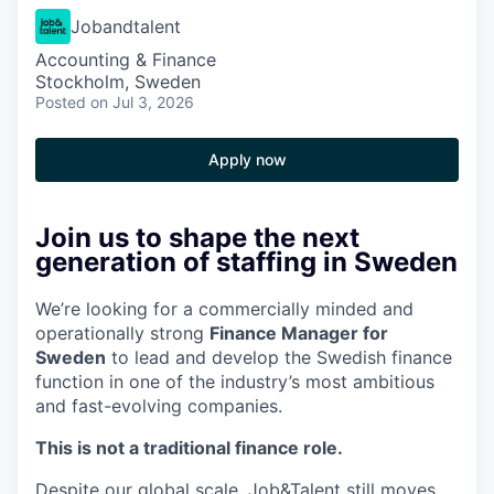
Jobandtalent
Accounting & Finance
Stockholm, Sweden
Posted
on Jul 3, 2026
Apply now
Join us to shape the next
generation of staffing in Sweden
We’re looking for a commercially minded and
operationally strong
Finance Manager for
Sweden
to lead and develop the Swedish finance
function in one of the industry’s most ambitious
and fast-evolving companies.
This is not a traditional finance role.
Despite our global scale, Job&Talent still moves