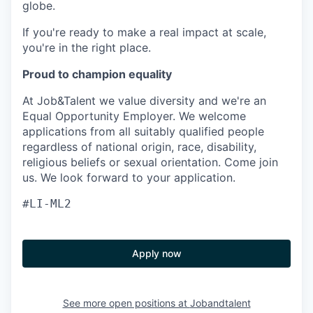
globe.
If you're ready to make a real impact at scale,
you're in the right place.
Proud to champion equality
At Job&Talent we value diversity and we're an
Equal Opportunity Employer. We welcome
applications from all suitably qualified people
regardless of national origin, race, disability,
religious beliefs or sexual orientation. Come join
us. We look forward to your application.
#LI-ML2
Apply now
See more open positions at
Jobandtalent