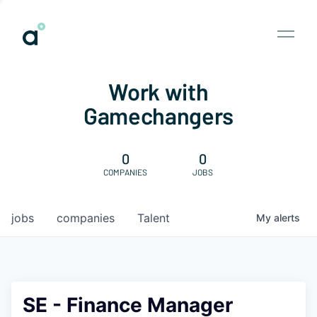
Work with
Gamechangers
0
0
COMPANIES
JOBS
jobs
companies
Talent
My
alerts
SE - Finance Manager