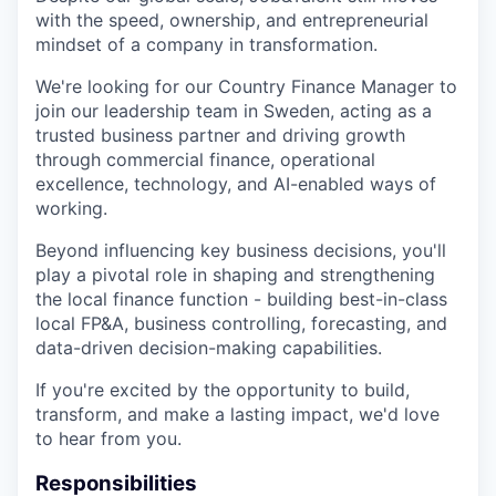
with the speed, ownership, and entrepreneurial
mindset of a company in transformation.
We're looking for our Country Finance Manager to
join our leadership team in Sweden, acting as a
trusted business partner and driving growth
through commercial finance, operational
excellence, technology, and AI-enabled ways of
working.
Beyond influencing key business decisions, you'll
play a pivotal role in shaping and strengthening
the local finance function - building best-in-class
local FP&A, business controlling, forecasting, and
data-driven decision-making capabilities.
If you're excited by the opportunity to build,
transform, and make a lasting impact, we'd love
to hear from you.
Responsibilities