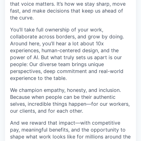
that voice matters. It’s how we stay sharp, move
fast, and make decisions that keep us ahead of
the curve.
You’ll take full ownership of your work,
collaborate across borders, and grow by doing.
Around here, you’ll hear a lot about 10x
experiences, human-centered design, and the
power of AI. But what truly sets us apart is our
people: Our diverse team brings unique
perspectives, deep commitment and real-world
experience to the table.
We champion empathy, honesty, and inclusion.
Because when people can be their authentic
selves, incredible things happen—for our workers,
our clients, and for each other.
And we reward that impact—with competitive
pay, meaningful benefits, and the opportunity to
shape what work looks like for millions around the