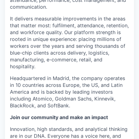
attendance, performance, cost management, and
communication.
It delivers measurable improvements in the areas
that matter most: fulfilment, attendance, retention,
and workforce quality. Our platform strength is
rooted in unique experience: placing millions of
workers over the years and serving thousands of
blue-chip clients across delivery, logistics,
manufacturing, e-commerce, retail, and
hospitality.
Headquartered in Madrid, the company operates
in 10 countries across Europe, the US, and Latin
America and is backed by leading investors
including Atomico, Goldman Sachs, Kinnevik,
BlackRock, and SoftBank.
Join our community and make an impact
Innovation, high standards, and analytical thinking
are in our DNA. Everyone has a voice here, and