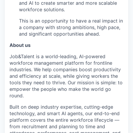
and AI to create smarter and more scalable
workforce solutions.
This is an opportunity to have a real impact in
a company with strong ambitions, high pace,
and significant opportunities ahead.
About us
Job&Talent is a world-leading, AI-powered
workforce management platform for frontline
industries. We help companies boost productivity
and efficiency at scale, while giving workers the
tools they need to thrive. Our mission is simple: to
empower the people who make the world go
round.
Built on deep industry expertise, cutting-edge
technology, and smart AI agents, our end-to-end
platform covers the entire workforce lifecycle —
from recruitment and planning to time and