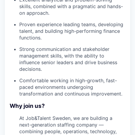
skills, combined with a pragmatic and hands-
on approach.
Proven experience leading teams, developing
talent, and building high-performing finance
functions.
Strong communication and stakeholder
management skills, with the ability to
influence senior leaders and drive business
decisions.
Comfortable working in high-growth, fast-
paced environments undergoing
transformation and continuous improvement.
Why join us?
At Job&Talent Sweden, we are building a
next-generation staffing company —
combining people, operations, technology,