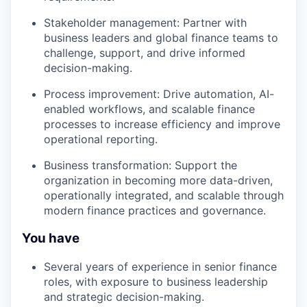
Stakeholder management: Partner with
business leaders and global finance teams to
challenge, support, and drive informed
decision-making.
Process improvement: Drive automation, AI-
enabled workflows, and scalable finance
processes to increase efficiency and improve
operational reporting.
Business transformation: Support the
organization in becoming more data-driven,
operationally integrated, and scalable through
modern finance practices and governance.
You have
Several years of experience in senior finance
roles, with exposure to business leadership
and strategic decision-making.