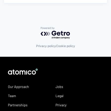
Powered by Getro.com
Privacy policy
Cookie policy
Our Approach
Jobs
Team
Legal
Partnerships
Privacy