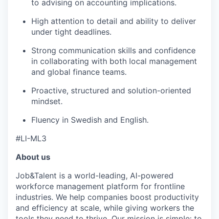
to advising on accounting implications.
High attention to detail and ability to deliver
under tight deadlines.
Strong communication skills and confidence
in collaborating with both local management
and global finance teams.
Proactive, structured and solution-oriented
mindset.
Fluency in Swedish and English.
#LI-ML3
About us
Job&Talent is a world-leading, AI-powered
workforce management platform for frontline
industries. We help companies boost productivity
and efficiency at scale, while giving workers the
tools they need to thrive. Our mission is simple: to