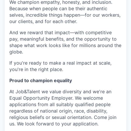
We champion empathy, honesty, and inclusion.
Because when people can be their authentic
selves, incredible things happen—for our workers,
our clients, and for each other.
And we reward that impact—with competitive
pay, meaningful benefits, and the opportunity to
shape what work looks like for millions around the
globe.
If you're ready to make a real impact at scale,
you're in the right place.
Proud to champion equality
At Job&Talent we value diversity and we're an
Equal Opportunity Employer. We welcome
applications from all suitably qualified people
regardless of national origin, race, disability,
religious beliefs or sexual orientation. Come join
us. We look forward to your application.