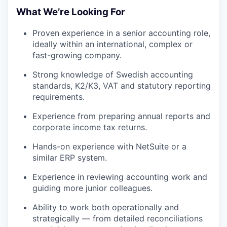
What We’re Looking For
Proven experience in a senior accounting role,
ideally within an international, complex or
fast-growing company.
Strong knowledge of Swedish accounting
standards, K2/K3, VAT and statutory reporting
requirements.
Experience from preparing annual reports and
corporate income tax returns.
Hands-on experience with NetSuite or a
similar ERP system.
Experience in reviewing accounting work and
guiding more junior colleagues.
Ability to work both operationally and
strategically — from detailed reconciliations