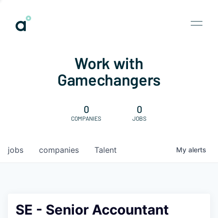
Work with
Gamechangers
0
0
COMPANIES
JOBS
jobs
companies
Talent
My
alerts
SE - Senior Accountant