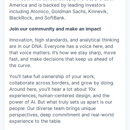
America and is backed by leading investors
including Atomico, Goldman Sachs, Kinnevik,
BlackRock, and SoftBank.
Join our community and make an impact
Innovation, high standards, and analytical thinking
are in our DNA. Everyone has a voice here, and
that voice matters. It’s how we stay sharp, move
fast, and make decisions that keep us ahead of
the curve.
You’ll take full ownership of your work,
collaborate across borders, and grow by doing.
Around here, you’ll hear a lot about 10x
experiences, human-centered design, and the
power of AI. But what truly sets us apart is our
people: Our diverse team brings unique
perspectives, deep commitment and real-world
experience to the table.