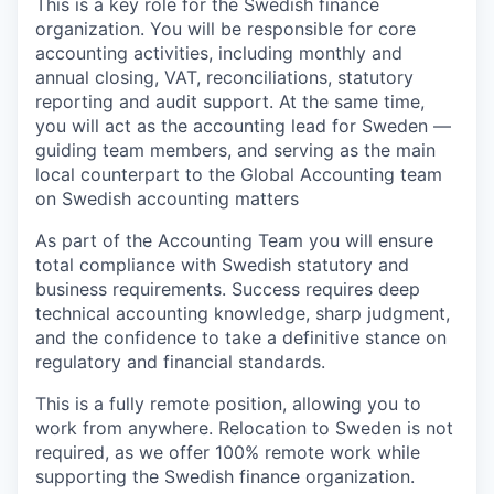
This is a key role for the Swedish finance
organization. You will be responsible for core
accounting activities, including monthly and
annual closing, VAT, reconciliations, statutory
reporting and audit support. At the same time,
you will act as the accounting lead for Sweden —
guiding team members, and serving as the main
local counterpart to the Global Accounting team
on Swedish accounting matters
As part of the Accounting Team you will ensure
total compliance with Swedish statutory and
business requirements. Success requires deep
technical accounting knowledge, sharp judgment,
and the confidence to take a definitive stance on
regulatory and financial standards.
This is a fully remote position, allowing you to
work from anywhere. Relocation to Sweden is not
required, as we offer 100% remote work while
supporting the Swedish finance organization.