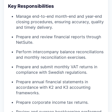
Key Responsibilities
Manage end-to-end month-end and year-end
closing procedures, ensuring accuracy, quality
and timely delivery.
Prepare and review financial reports through
NetSuite.
Perform intercompany balance reconciliations
and monthly reconciliation exercises.
Prepare and submit monthly VAT returns in
compliance with Swedish regulations.
Prepare annual financial statements in
accordance with K2 and K3 accounting
frameworks.
Prepare corporate income tax returns.
Review and oversee bookkeeping performed