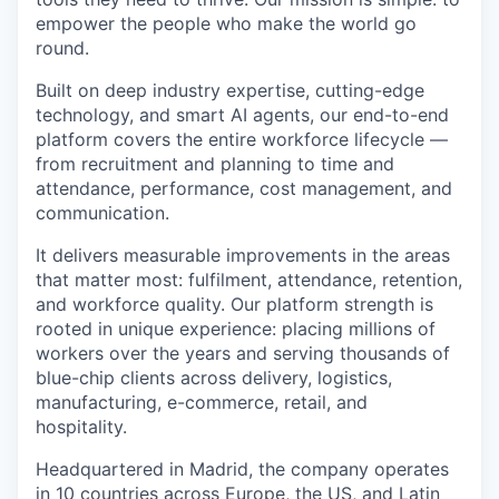
empower the people who make the world go
round.
Built on deep industry expertise, cutting-edge
technology, and smart AI agents, our end-to-end
platform covers the entire workforce lifecycle —
from recruitment and planning to time and
attendance, performance, cost management, and
communication.
It delivers measurable improvements in the areas
that matter most: fulfilment, attendance, retention,
and workforce quality. Our platform strength is
rooted in unique experience: placing millions of
workers over the years and serving thousands of
blue-chip clients across delivery, logistics,
manufacturing, e-commerce, retail, and
hospitality.
Headquartered in Madrid, the company operates
in 10 countries across Europe, the US, and Latin