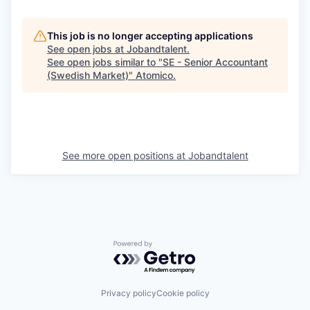
This job is no longer accepting applications
See open jobs at
Jobandtalent
.
See open jobs similar to "
SE - Senior Accountant
(Swedish Market)
"
Atomico
.
See more open positions at
Jobandtalent
Powered by Getro.com
Privacy policy
Cookie policy