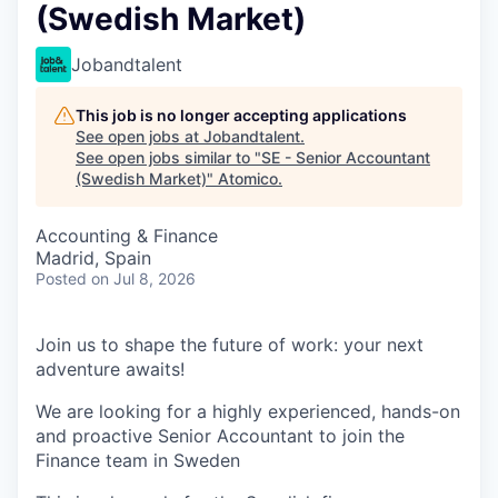
(Swedish Market)
Jobandtalent
This job is no longer accepting applications
See open jobs at
Jobandtalent
.
See open jobs similar to "
SE - Senior Accountant
(Swedish Market)
"
Atomico
.
Accounting & Finance
Madrid, Spain
Posted
on Jul 8, 2026
Join us to shape the future of work: your next
adventure awaits!
We are looking for a highly experienced, hands-on
and proactive Senior Accountant to join the
Finance team in Sweden