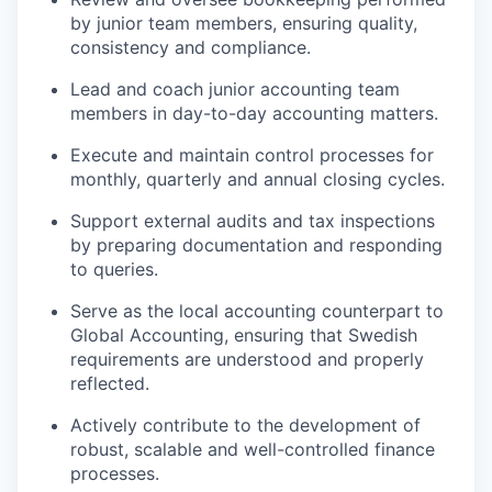
by junior team members, ensuring quality,
consistency and compliance.
Lead and coach junior accounting team
members in day-to-day accounting matters.
Execute and maintain control processes for
monthly, quarterly and annual closing cycles.
Support external audits and tax inspections
by preparing documentation and responding
to queries.
Serve as the local accounting counterpart to
Global Accounting, ensuring that Swedish
requirements are understood and properly
reflected.
Actively contribute to the development of
robust, scalable and well-controlled finance
processes.