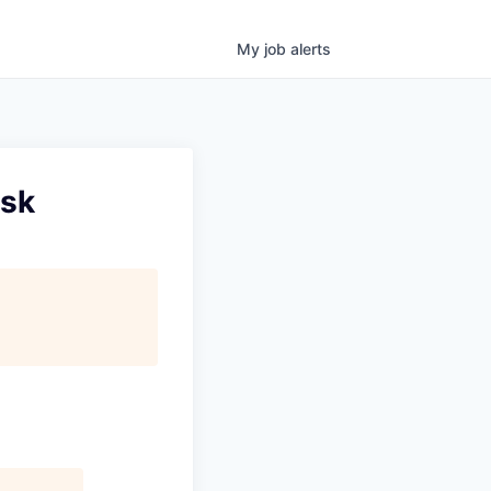
My
job
alerts
isk