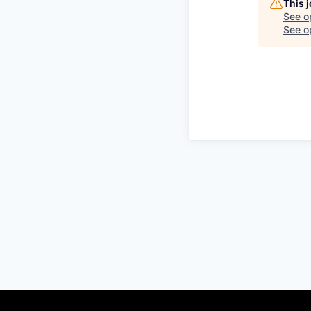
This 
See o
See op