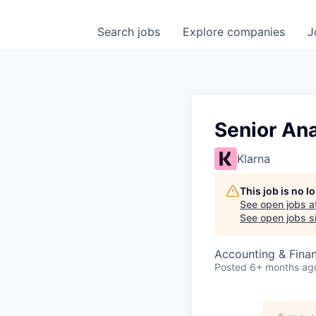
Search
jobs
Explore
companies
J
Senior An
Klarna
This job is no 
See open jobs a
See open jobs si
Accounting & Finan
Posted
6+ months ag