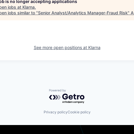
job is no longer accepting applications
pen jobs at
Klarna
.
en jobs similar to "
Senior Analyst/Analytics Manager-Fraud Risk
"
A
See more open positions at
Klarna
Powered by Getro.com
Privacy policy
Cookie policy