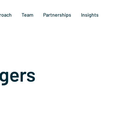
roach
Team
Partnerships
Insights
gers