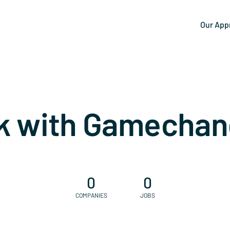
Our App
k with Gamechan
0
0
COMPANIES
JOBS