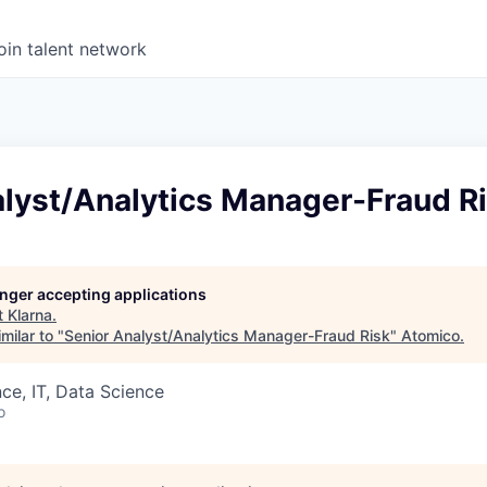
oin talent network
alyst/Analytics Manager-Fraud R
longer accepting applications
t
Klarna
.
milar to "
Senior Analyst/Analytics Manager-Fraud Risk
"
Atomico
.
ce, IT, Data Science
o