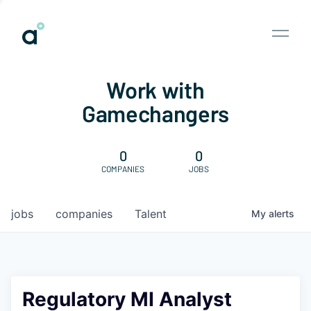
Work with
Gamechangers
0
0
COMPANIES
JOBS
jobs
companies
Talent
My
alerts
Regulatory MI Analyst