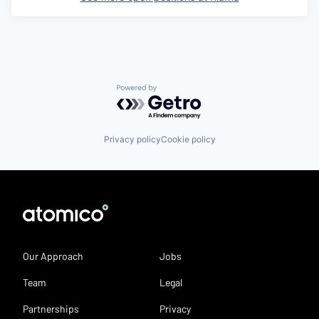
Powered by Getro.com
Privacy policy
Cookie policy
Our Approach
Jobs
Team
Legal
Partnerships
Privacy