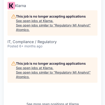
Klarna
This job is no longer accepting applications
See open jobs at
Klarna
.
See open jobs similar to "
Regulatory MI Analyst
"
Atomico
.
IT, Compliance / Regulatory
Posted
6+ months ago
This job is no longer accepting applications
See open jobs at
Klarna
.
See open jobs similar to "
Regulatory MI Analyst
"
Atomico
.
See more open positions at
Klarna