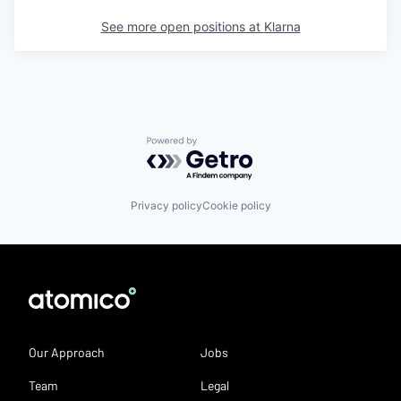
See more open positions at
Klarna
Powered by Getro.com
Privacy policy
Cookie policy
Our Approach
Jobs
Team
Legal