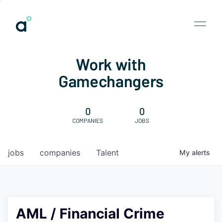
Work with
Gamechangers
0
0
COMPANIES
JOBS
jobs
companies
Talent
My
alerts
AML / Financial Crime