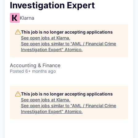
Investigation Expert
Klarna
This job is no longer accepting applications
See open jobs at
Klarna
.
See open jobs similar to "
AML / Financial Crime
Investigation Expert
"
Atomico
.
Accounting & Finance
Posted
6+ months ago
This job is no longer accepting applications
See open jobs at
Klarna
.
See open jobs similar to "
AML / Financial Crime
Investigation Expert
"
Atomico
.