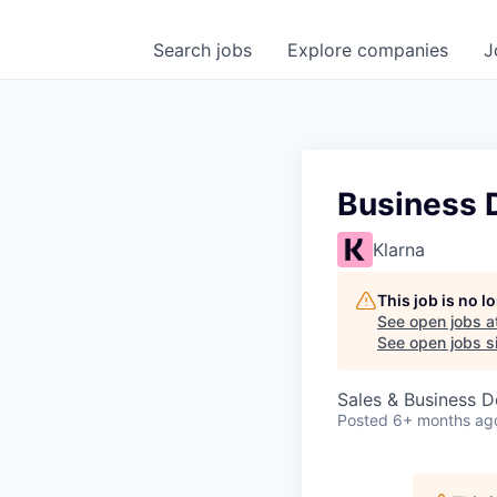
Search
jobs
Explore
companies
J
Business 
Klarna
This job is no 
See open jobs a
See open jobs si
Sales & Business 
Posted
6+ months ag