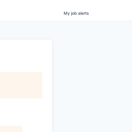
My
job
alerts