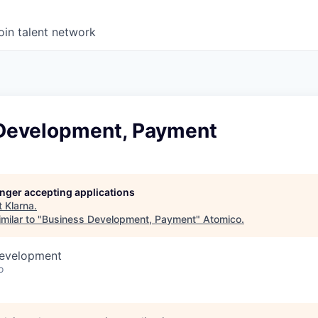
oin talent network
Development, Payment
longer accepting applications
t
Klarna
.
milar to "
Business Development, Payment
"
Atomico
.
Development
o