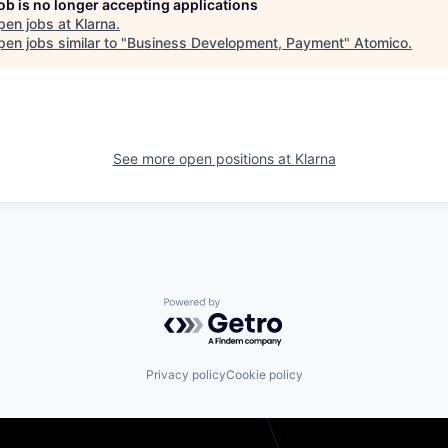
job is no longer accepting applications
pen jobs at
Klarna
.
en jobs similar to "
Business Development, Payment
"
Atomico
.
See more open positions at
Klarna
Powered by Getro.com
Privacy policy
Cookie policy