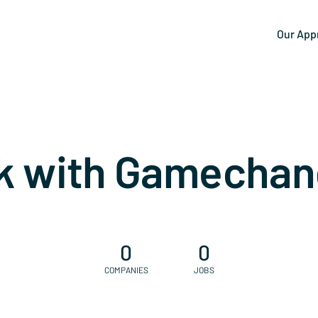
Our App
k with Gamechan
0
0
COMPANIES
JOBS