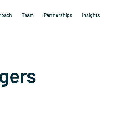
roach
Team
Partnerships
Insights
gers