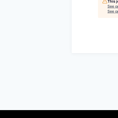
This 
See o
See op