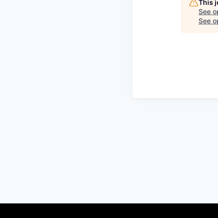
This 
See o
See op