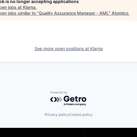
job is no longer accepting applications
pen jobs at
Klarna
.
en jobs similar to "
Quality Assurance Manager - AML
"
Atomico
.
See more open positions at
Klarna
Powered by Getro.com
Privacy policy
Cookie policy