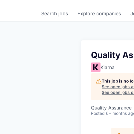
Search
jobs
Explore
companies
J
Quality A
Klarna
This job is no 
See open jobs a
See open jobs si
Quality Assurance
Posted
6+ months ag