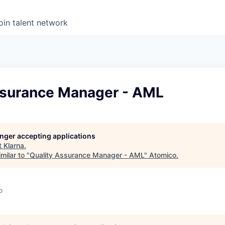
oin talent network
ssurance Manager - AML
longer accepting applications
t
Klarna
.
milar to "
Quality Assurance Manager - AML
"
Atomico
.
o