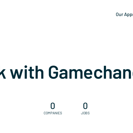
Our App
k with Gamechan
0
0
COMPANIES
JOBS