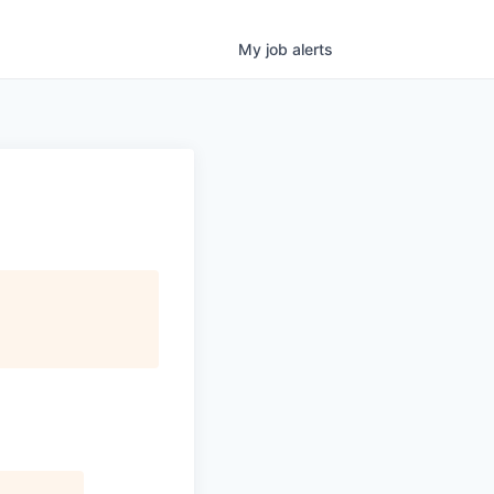
My
job
alerts