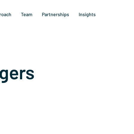
roach
Team
Partnerships
Insights
gers