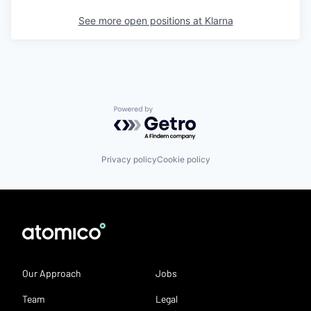
See more open positions at
Klarna
Powered by Getro.com
Privacy policy
Cookie policy
Our Approach
Jobs
Team
Legal