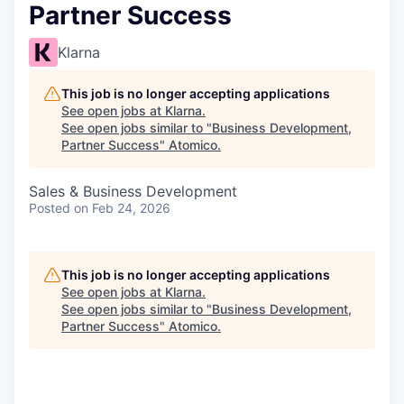
Partner Success
Klarna
This job is no longer accepting applications
See open jobs at
Klarna
.
See open jobs similar to "
Business Development,
Partner Success
"
Atomico
.
Sales & Business Development
Posted
on Feb 24, 2026
This job is no longer accepting applications
See open jobs at
Klarna
.
See open jobs similar to "
Business Development,
Partner Success
"
Atomico
.