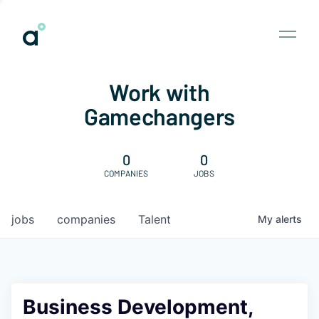
Work with
Gamechangers
0
0
COMPANIES
JOBS
jobs
companies
Talent
My
alerts
Business Development,