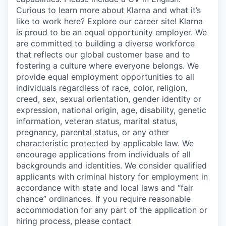
Curious to learn more about Klarna and what it’s
like to work here? Explore our career site! Klarna
is proud to be an equal opportunity employer. We
are committed to building a diverse workforce
that reflects our global customer base and to
fostering a culture where everyone belongs. We
provide equal employment opportunities to all
individuals regardless of race, color, religion,
creed, sex, sexual orientation, gender identity or
expression, national origin, age, disability, genetic
information, veteran status, marital status,
pregnancy, parental status, or any other
characteristic protected by applicable law. We
encourage applications from individuals of all
backgrounds and identities. We consider qualified
applicants with criminal history for employment in
accordance with state and local laws and “fair
chance” ordinances. If you require reasonable
accommodation for any part of the application or
hiring process, please contact