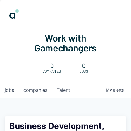
Work with
Gamechangers
0
0
COMPANIES
JOBS
jobs
companies
Talent
My
alerts
Business Development,