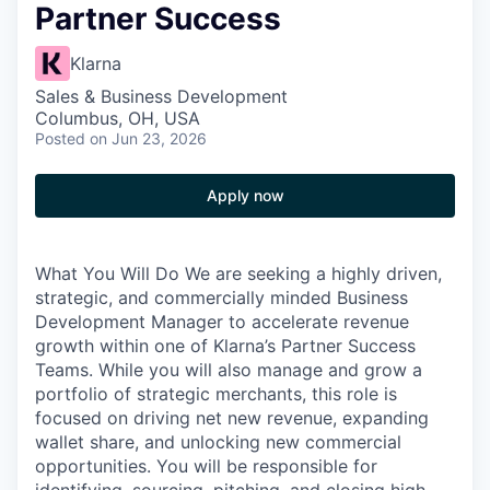
Partner Success
Klarna
Sales & Business Development
Columbus, OH, USA
Posted
on Jun 23, 2026
Apply now
What You Will Do We are seeking a highly driven,
strategic, and commercially minded Business
Development Manager to accelerate revenue
growth within one of Klarna’s Partner Success
Teams. While you will also manage and grow a
portfolio of strategic merchants, this role is
focused on driving net new revenue, expanding
wallet share, and unlocking new commercial
opportunities. You will be responsible for