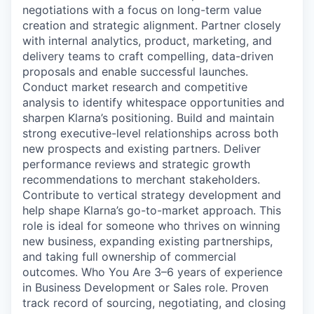
negotiations with a focus on long-term value
creation and strategic alignment. Partner closely
with internal analytics, product, marketing, and
delivery teams to craft compelling, data-driven
proposals and enable successful launches.
Conduct market research and competitive
analysis to identify whitespace opportunities and
sharpen Klarna’s positioning. Build and maintain
strong executive-level relationships across both
new prospects and existing partners. Deliver
performance reviews and strategic growth
recommendations to merchant stakeholders.
Contribute to vertical strategy development and
help shape Klarna’s go-to-market approach. This
role is ideal for someone who thrives on winning
new business, expanding existing partnerships,
and taking full ownership of commercial
outcomes. Who You Are 3–6 years of experience
in Business Development or Sales role. Proven
track record of sourcing, negotiating, and closing