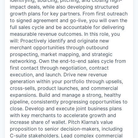
identifying, sourcing, pitching, and closing high-
impact deals, while also developing structured
growth plans for key partners. From first outreach
to signed agreement and go-live, you will own the
full sales cycle and be accountable for delivering
measurable revenue outcomes. In this role, you
will: Proactively identify and originate new
merchant opportunities through outbound
prospecting, market mapping, and strategic
networking. Own the end-to-end sales cycle from
first contact through negotiation, contract
execution, and launch. Drive new revenue
generation within your portfolio through upsells,
cross-sells, product launches, and commercial
expansions. Build and manage a strong, healthy
pipeline, consistently progressing opportunities to
close. Develop and execute joint business plans
with key merchants to accelerate growth and
increase share of wallet. Pitch Klarna’s value
proposition to senior decision-makers, including
C-suite stakeholders. Lead complex commercial