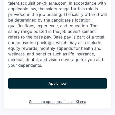
talent.acquisition@klarna.com. In accordance with
applicable law, the salary range for this role is
provided in the job posting. The salary offered will
be determined by the candidate's location,
qualifications, experience, and education. The
salary range posted in the job advertisement
refers to the base pay. Base pay is part of a total
compensation package, which may also include
equity rewards, monthly stipends for health and
wellness, and benefits such as life insurance,
medical, dental, and vision coverage for you and
your dependents.
Apply now
See more open positions at
Klarna