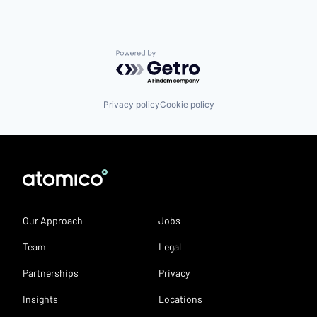
Powered by Getro.com
Privacy policy
Cookie policy
Our Approach
Jobs
Team
Legal
Partnerships
Privacy
Insights
Locations