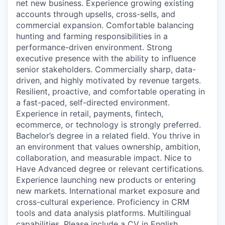
net new business. Experience growing existing
accounts through upsells, cross-sells, and
commercial expansion. Comfortable balancing
hunting and farming responsibilities in a
performance-driven environment. Strong
executive presence with the ability to influence
senior stakeholders. Commercially sharp, data-
driven, and highly motivated by revenue targets.
Resilient, proactive, and comfortable operating in
a fast-paced, self-directed environment.
Experience in retail, payments, fintech,
ecommerce, or technology is strongly preferred.
Bachelor’s degree in a related field. You thrive in
an environment that values ownership, ambition,
collaboration, and measurable impact. Nice to
Have Advanced degree or relevant certifications.
Experience launching new products or entering
new markets. International market exposure and
cross-cultural experience. Proficiency in CRM
tools and data analysis platforms. Multilingual
capabilities. Please include a CV in English.