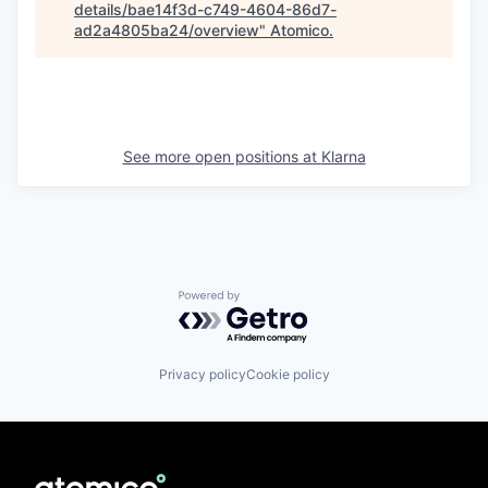
details/bae14f3d-c749-4604-86d7-
ad2a4805ba24/overview
"
Atomico
.
See more open positions at
Klarna
Powered by Getro.com
Privacy policy
Cookie policy