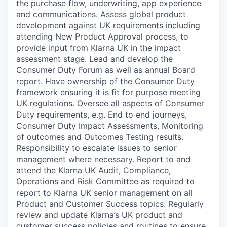
the purchase flow, underwriting, app experience
and communications. Assess global product
development against UK requirements including
attending New Product Approval process, to
provide input from Klarna UK in the impact
assessment stage. Lead and develop the
Consumer Duty Forum as well as annual Board
report. Have ownership of the Consumer Duty
framework ensuring it is fit for purpose meeting
UK regulations. Oversee all aspects of Consumer
Duty requirements, e.g. End to end journeys,
Consumer Duty Impact Assessments, Monitoring
of outcomes and Outcomes Testing results.
Responsibility to escalate issues to senior
management where necessary. Report to and
attend the Klarna UK Audit, Compliance,
Operations and Risk Committee as required to
report to Klarna UK senior management on all
Product and Customer Success topics. Regularly
review and update Klarna’s UK product and
customer success policies and routines to ensure