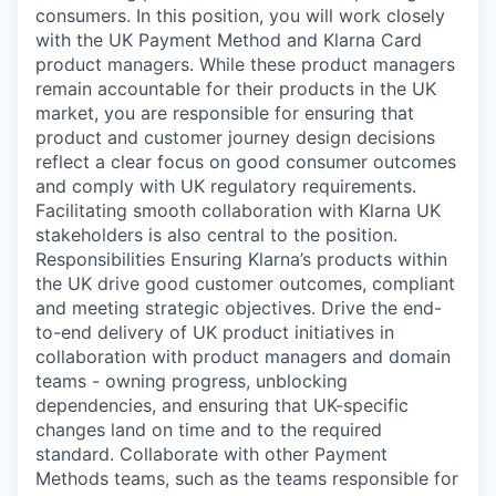
consumers. In this position, you will work closely
with the UK Payment Method and Klarna Card
product managers. While these product managers
remain accountable for their products in the UK
market, you are responsible for ensuring that
product and customer journey design decisions
reflect a clear focus on good consumer outcomes
and comply with UK regulatory requirements.
Facilitating smooth collaboration with Klarna UK
stakeholders is also central to the position.
Responsibilities Ensuring Klarna’s products within
the UK drive good customer outcomes, compliant
and meeting strategic objectives. Drive the end-
to-end delivery of UK product initiatives in
collaboration with product managers and domain
teams - owning progress, unblocking
dependencies, and ensuring that UK-specific
changes land on time and to the required
standard. Collaborate with other Payment
Methods teams, such as the teams responsible for