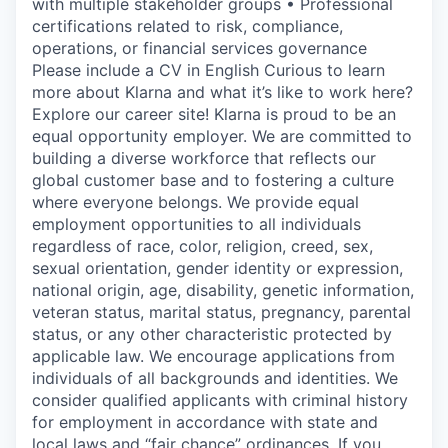
with multiple stakeholder groups • Professional
certifications related to risk, compliance,
operations, or financial services governance
Please include a CV in English Curious to learn
more about Klarna and what it’s like to work here?
Explore our career site! Klarna is proud to be an
equal opportunity employer. We are committed to
building a diverse workforce that reflects our
global customer base and to fostering a culture
where everyone belongs. We provide equal
employment opportunities to all individuals
regardless of race, color, religion, creed, sex,
sexual orientation, gender identity or expression,
national origin, age, disability, genetic information,
veteran status, marital status, pregnancy, parental
status, or any other characteristic protected by
applicable law. We encourage applications from
individuals of all backgrounds and identities. We
consider qualified applicants with criminal history
for employment in accordance with state and
local laws and “fair chance” ordinances. If you