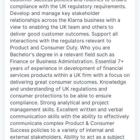
compliance with the UK regulatory requirements.
Develop and manage key stakeholder
relationships across the Klarna business with a
view to enabling the UK team and others to
deliver good customer outcomes. Support all
interactions with the regulators relevant to
Product and Consumer Duty. Who you are
Bachelor's degree in a relevant field such as
Finance or Business Administration. Essential 7+
years of experience in development of financial
services products within a UK firm with a focus on
delivering great consumer outcomes. Knowledge
and understanding of UK regulations and
consumer protections to be able to ensure
compliance. Strong analytical and project
management skills. Excellent written and verbal
communication skills with the ability to effectively
communicate complex Product & Consumer
Success policies to a variety of internal and
external stakeholders. Ability to act as a subject