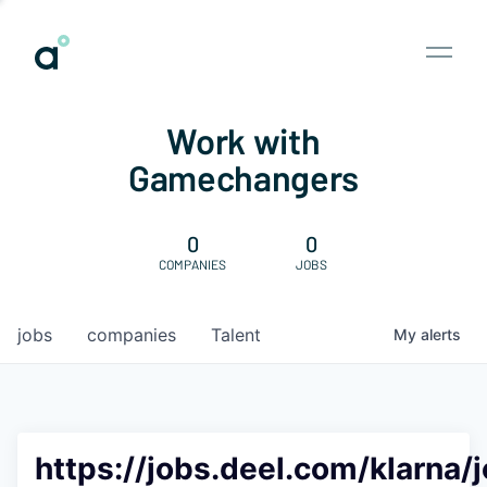
Work with
Gamechangers
0
0
COMPANIES
JOBS
jobs
companies
Talent
My
alerts
https://jobs.deel.com/klarna/