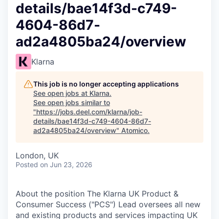
details/bae14f3d-c749-
4604-86d7-
ad2a4805ba24/overview
Klarna
This job is no longer accepting applications
See open jobs at
Klarna
.
See open jobs similar to
"
https://jobs.deel.com/klarna/job-
details/bae14f3d-c749-4604-86d7-
ad2a4805ba24/overview
"
Atomico
.
London, UK
Posted
on Jun 23, 2026
About the position The Klarna UK Product &
Consumer Success ("PCS") Lead oversees all new
and existing products and services impacting UK