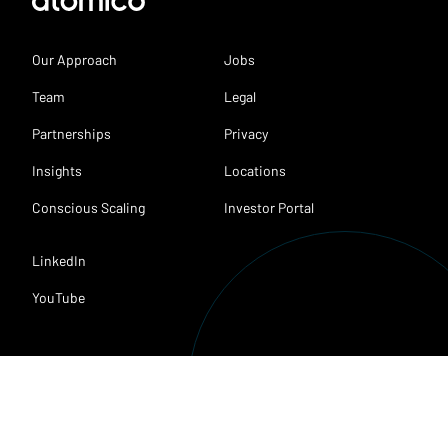
Our Approach
Jobs
Team
Legal
Partnerships
Privacy
Insights
Locations
Conscious Scaling
Investor Portal
LinkedIn
YouTube