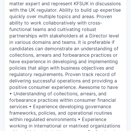
matter expert and represent KFSUK in discussions
with the UK regulator. Ability to build up expertise
quickly over multiple topics and areas. Proven
ability to work collaboratively with cross-
functional teams and cultivating robust
partnerships with stakeholders at a Director level
in various domains and teams. It is preferable if
candidates can demonstrate an understanding of
collections, arrears and forbearance practices or
have experience in developing and implementing
policies that align with business objectives and
regulatory requirements. Proven track record of
delivering successful operations and providing a
positive consumer experience. Awesome to have
• Understanding of collections, arrears, and
forbearance practices within consumer financial
services • Experience developing governance
frameworks, policies, and operational routines
within regulated environments • Experience
working in international or matrixed organizations