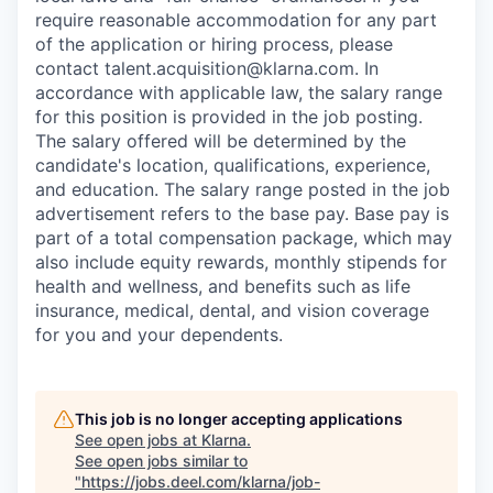
require reasonable accommodation for any part
of the application or hiring process, please
contact talent.acquisition@klarna.com. In
accordance with applicable law, the salary range
for this position is provided in the job posting.
The salary offered will be determined by the
candidate's location, qualifications, experience,
and education. The salary range posted in the job
advertisement refers to the base pay. Base pay is
part of a total compensation package, which may
also include equity rewards, monthly stipends for
health and wellness, and benefits such as life
insurance, medical, dental, and vision coverage
for you and your dependents.
This job is no longer accepting applications
See open jobs at
Klarna
.
See open jobs similar to
"
https://jobs.deel.com/klarna/job-