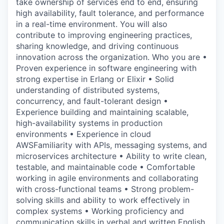
take ownership of services end to end, ensuring
high availability, fault tolerance, and performance
in a real-time environment. You will also
contribute to improving engineering practices,
sharing knowledge, and driving continuous
innovation across the organization. Who you are •
Proven experience in software engineering with
strong expertise in Erlang or Elixir • Solid
understanding of distributed systems,
concurrency, and fault-tolerant design •
Experience building and maintaining scalable,
high-availability systems in production
environments • Experience in cloud
AWSFamiliarity with APIs, messaging systems, and
microservices architecture • Ability to write clean,
testable, and maintainable code • Comfortable
working in agile environments and collaborating
with cross-functional teams • Strong problem-
solving skills and ability to work effectively in
complex systems • Working proficiency and
communication skills in verbal and written English