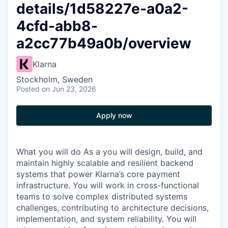
details/1d58227e-a0a2-
4cfd-abb8-
a2cc77b49a0b/overview
Klarna
Stockholm, Sweden
Posted
on Jun 23, 2026
Apply now
What you will do As a you will design, build, and
maintain highly scalable and resilient backend
systems that power Klarna’s core payment
infrastructure. You will work in cross-functional
teams to solve complex distributed systems
challenges, contributing to architecture decisions,
implementation, and system reliability. You will