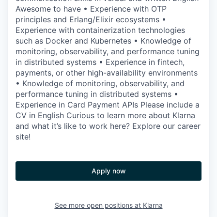
Awesome to have • Experience with OTP
principles and Erlang/Elixir ecosystems •
Experience with containerization technologies
such as Docker and Kubernetes • Knowledge of
monitoring, observability, and performance tuning
in distributed systems • Experience in fintech,
payments, or other high-availability environments
• Knowledge of monitoring, observability, and
performance tuning in distributed systems •
Experience in Card Payment APIs Please include a
CV in English Curious to learn more about Klarna
and what it’s like to work here? Explore our career
site!
Apply now
See more open positions at
Klarna