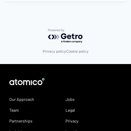
Powered by Getro.com
Privacy policy
Cookie policy
Our Approach
Jobs
Team
Legal
Partnerships
Privacy