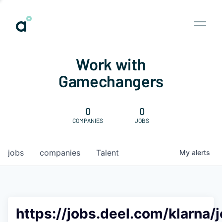
Work with
Gamechangers
0
0
COMPANIES
JOBS
jobs
companies
Talent
My
alerts
https://jobs.deel.com/klarna/