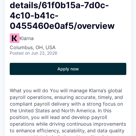
details/61f0b15a-7d0c-
4c10-b41c-
0455460e0af5/overview
Klarna
Columbus, OH, USA
Posted
on Jun 23, 2026
Apply now
What you will do You will manage Klarna’s global
payroll operations, ensuring accurate, timely, and
compliant payroll delivery with a strong focus on
the United States and North America. In this
position, you will lead and develop payroll
operations while driving continuous improvements
to enhance efficiency, scalability, and data quality