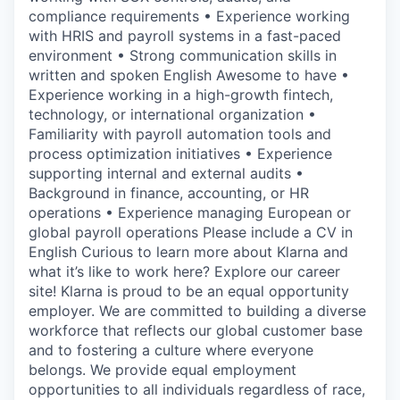
compliance requirements • Experience working
with HRIS and payroll systems in a fast-paced
environment • Strong communication skills in
written and spoken English Awesome to have •
Experience working in a high-growth fintech,
technology, or international organization •
Familiarity with payroll automation tools and
process optimization initiatives • Experience
supporting internal and external audits •
Background in finance, accounting, or HR
operations • Experience managing European or
global payroll operations Please include a CV in
English Curious to learn more about Klarna and
what it’s like to work here? Explore our career
site! Klarna is proud to be an equal opportunity
employer. We are committed to building a diverse
workforce that reflects our global customer base
and to fostering a culture where everyone
belongs. We provide equal employment
opportunities to all individuals regardless of race,