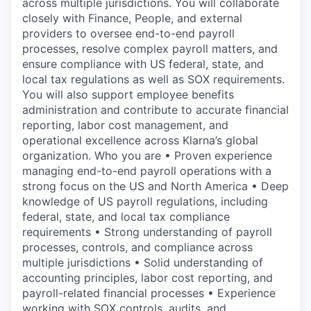
across multiple jurisdictions. You will collaborate
closely with Finance, People, and external
providers to oversee end-to-end payroll
processes, resolve complex payroll matters, and
ensure compliance with US federal, state, and
local tax regulations as well as SOX requirements.
You will also support employee benefits
administration and contribute to accurate financial
reporting, labor cost management, and
operational excellence across Klarna’s global
organization. Who you are • Proven experience
managing end-to-end payroll operations with a
strong focus on the US and North America • Deep
knowledge of US payroll regulations, including
federal, state, and local tax compliance
requirements • Strong understanding of payroll
processes, controls, and compliance across
multiple jurisdictions • Solid understanding of
accounting principles, labor cost reporting, and
payroll-related financial processes • Experience
working with SOX controls, audits, and