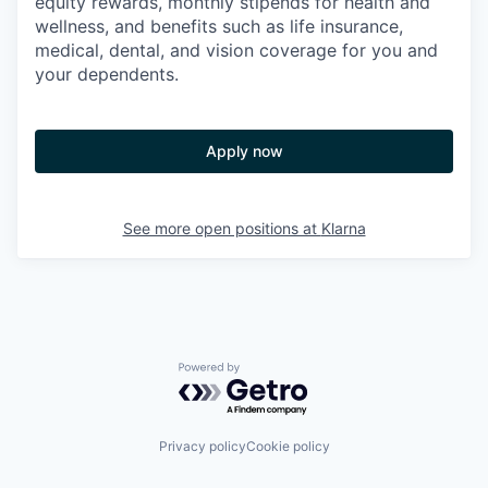
equity rewards, monthly stipends for health and
wellness, and benefits such as life insurance,
medical, dental, and vision coverage for you and
your dependents.
Apply now
See more open positions at
Klarna
Powered by Getro.com
Privacy policy
Cookie policy