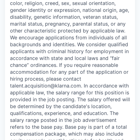
color, religion, creed, sex, sexual orientation,
gender identity or expression, national origin, age,
disability, genetic information, veteran status,
marital status, pregnancy, parental status, or any
other characteristic protected by applicable law.
We encourage applications from individuals of all
backgrounds and identities. We consider qualified
applicants with criminal history for employment in
accordance with state and local laws and “fair
chance” ordinances. If you require reasonable
accommodation for any part of the application or
hiring process, please contact
talent.acquisition@klarna.com. In accordance with
applicable law, the salary range for this position is
provided in the job posting. The salary offered will
be determined by the candidate's location,
qualifications, experience, and education. The
salary range posted in the job advertisement
refers to the base pay. Base pay is part of a total
compensation package, which may also include