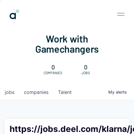
Work with
Gamechangers
0
0
COMPANIES
JOBS
jobs
companies
Talent
My
alerts
https://jobs.deel.com/klarna/