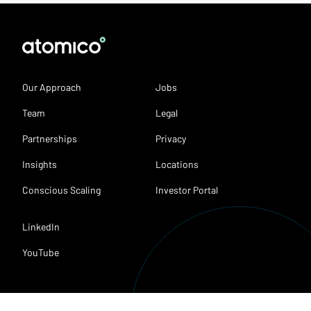
Our Approach
Jobs
Team
Legal
Partnerships
Privacy
Insights
Locations
Conscious Scaling
Investor Portal
LinkedIn
YouTube